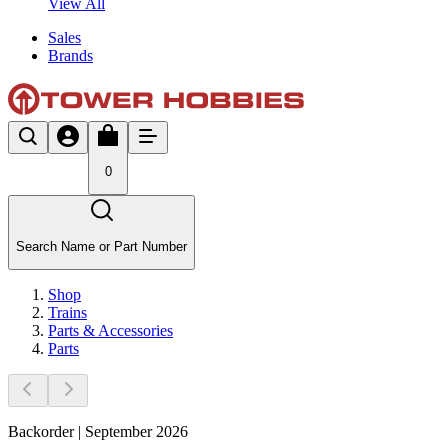
View All
Sales
Brands
0
Search Name or Part Number
Shop
Trains
Parts & Accessories
Parts
Backorder | September 2026