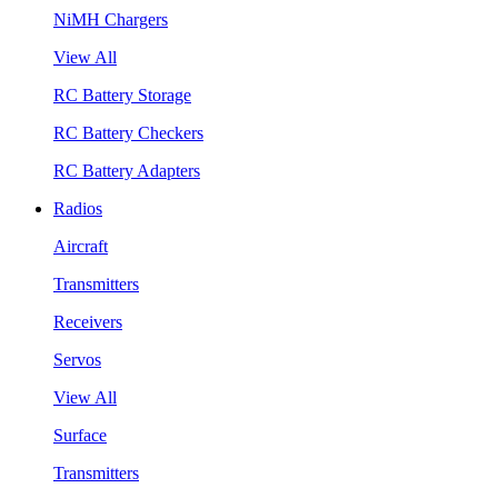
NiMH Chargers
View All
RC Battery Storage
RC Battery Checkers
RC Battery Adapters
Radios
Aircraft
Transmitters
Receivers
Servos
View All
Surface
Transmitters