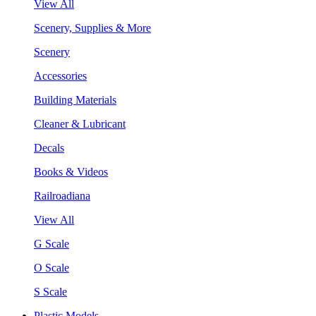
View All
Scenery, Supplies & More
Scenery
Accessories
Building Materials
Cleaner & Lubricant
Decals
Books & Videos
Railroadiana
View All
G Scale
O Scale
S Scale
Plastic Models