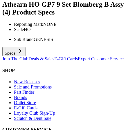
Athearn HO GP7 9 Set Blomberg B Assy
(4)
Product Specs
Reporting Mark
NONE
Scale
HO
Sub Brand
GENESIS
Specs
Join The Club
Deals & Sales
E-Gift Cards
Expert Customer Service
SHOP
New Releases
Sale and Promotions
Part Finder
Brands
Outlet Store
E-Gift Cards
Loyalty Club Sign-Up
Scratch & Dent Sale
CUSTOMER SERVICE