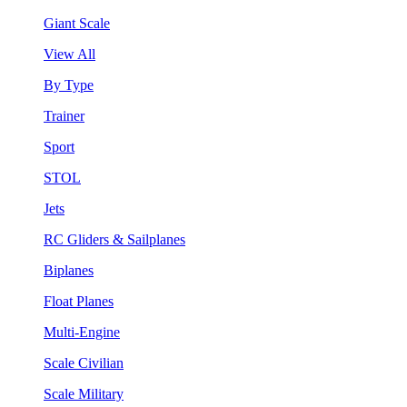
Giant Scale
View All
By Type
Trainer
Sport
STOL
Jets
RC Gliders & Sailplanes
Biplanes
Float Planes
Multi-Engine
Scale Civilian
Scale Military