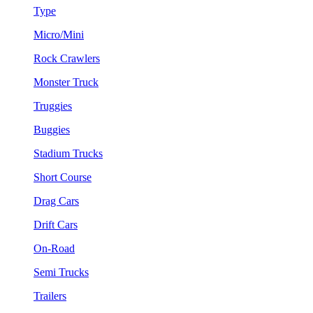
Type
Micro/Mini
Rock Crawlers
Monster Truck
Truggies
Buggies
Stadium Trucks
Short Course
Drag Cars
Drift Cars
On-Road
Semi Trucks
Trailers