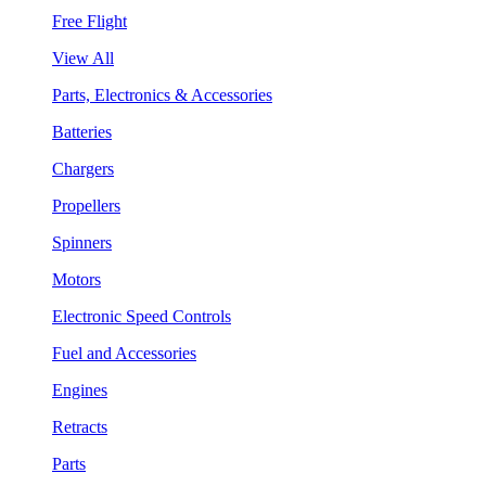
Free Flight
View All
Parts, Electronics & Accessories
Batteries
Chargers
Propellers
Spinners
Motors
Electronic Speed Controls
Fuel and Accessories
Engines
Retracts
Parts