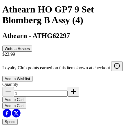
Athearn HO GP7 9 Set
Blomberg B Assy (4)
Athearn
-
ATHG62297
Write a Review
$23.99
Loyalty Club points earned on this item shown at checkout.
Add to Wishlist
Quantity
Add to Cart
Add to Cart
Specs