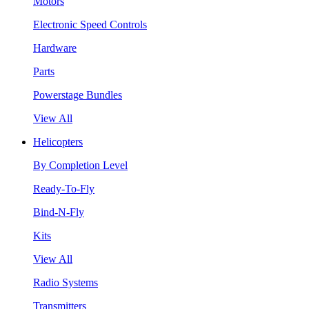
Motors
Electronic Speed Controls
Hardware
Parts
Powerstage Bundles
View All
Helicopters
By Completion Level
Ready-To-Fly
Bind-N-Fly
Kits
View All
Radio Systems
Transmitters