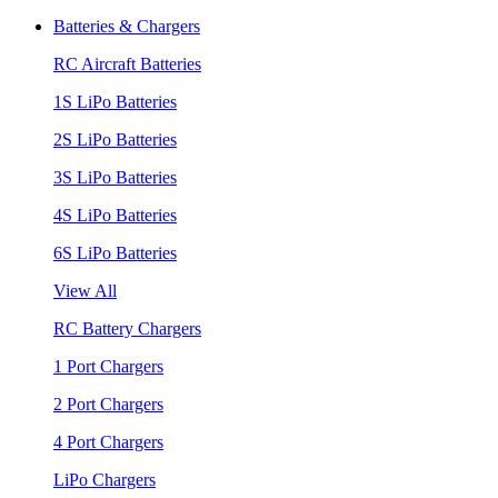
Batteries & Chargers
RC Aircraft Batteries
1S LiPo Batteries
2S LiPo Batteries
3S LiPo Batteries
4S LiPo Batteries
6S LiPo Batteries
View All
RC Battery Chargers
1 Port Chargers
2 Port Chargers
4 Port Chargers
LiPo Chargers