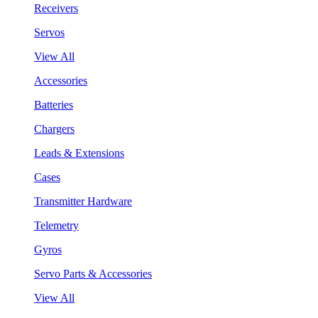
Receivers
Servos
View All
Accessories
Batteries
Chargers
Leads & Extensions
Cases
Transmitter Hardware
Telemetry
Gyros
Servo Parts & Accessories
View All