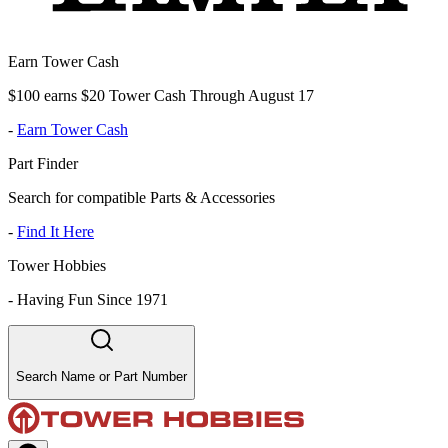
Earn Tower Cash
$100 earns $20 Tower Cash Through August 17
-
Earn Tower Cash
Part Finder
Search for compatible Parts & Accessories
-
Find It Here
Tower Hobbies
-
Having Fun Since 1971
Search Name or Part Number