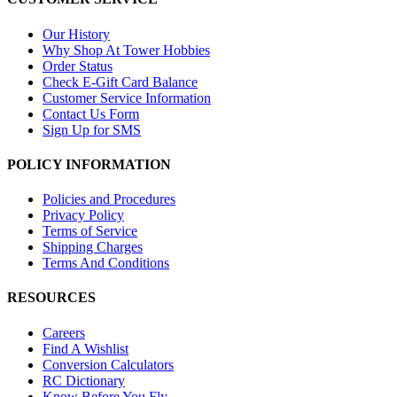
Our History
Why Shop At Tower Hobbies
Order Status
Check E-Gift Card Balance
Customer Service Information
Contact Us Form
Sign Up for SMS
POLICY INFORMATION
Policies and Procedures
Privacy Policy
Terms of Service
Shipping Charges
Terms And Conditions
RESOURCES
Careers
Find A Wishlist
Conversion Calculators
RC Dictionary
Know Before You Fly