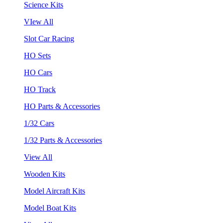
Science Kits
VIew All
Slot Car Racing
HO Sets
HO Cars
HO Track
HO Parts & Accessories
1/32 Cars
1/32 Parts & Accessories
View All
Wooden Kits
Model Aircraft Kits
Model Boat Kits