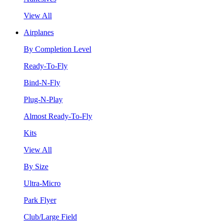
View All
Airplanes
By Completion Level
Ready-To-Fly
Bind-N-Fly
Plug-N-Play
Almost Ready-To-Fly
Kits
View All
By Size
Ultra-Micro
Park Flyer
Club/Large Field