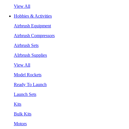
View All
Hobbies & Activities
Airbrush Equipment
Airbrush Compressors
Airbrush Sets
AIrbrush Supplies
View All
Model Rockets
Ready To Launch
Launch Sets
Kits
Bulk Kits
Motors