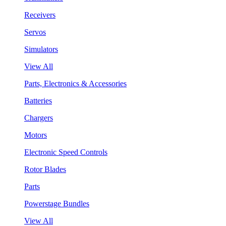
Receivers
Servos
Simulators
View All
Parts, Electronics & Accessories
Batteries
Chargers
Motors
Electronic Speed Controls
Rotor Blades
Parts
Powerstage Bundles
View All