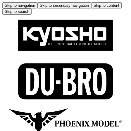
Skip to navigation
Skip to secondary navigation
Skip to content
Skip to search