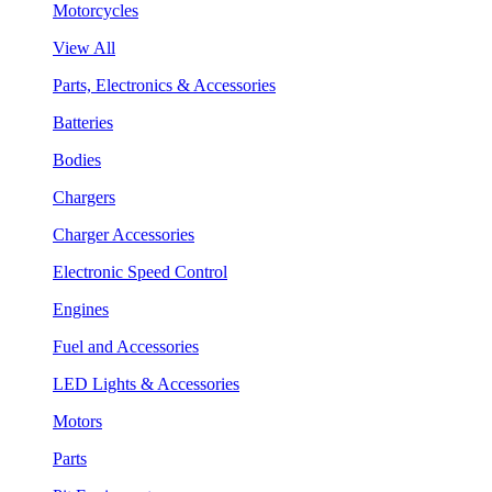
Motorcycles
View All
Parts, Electronics & Accessories
Batteries
Bodies
Chargers
Charger Accessories
Electronic Speed Control
Engines
Fuel and Accessories
LED Lights & Accessories
Motors
Parts