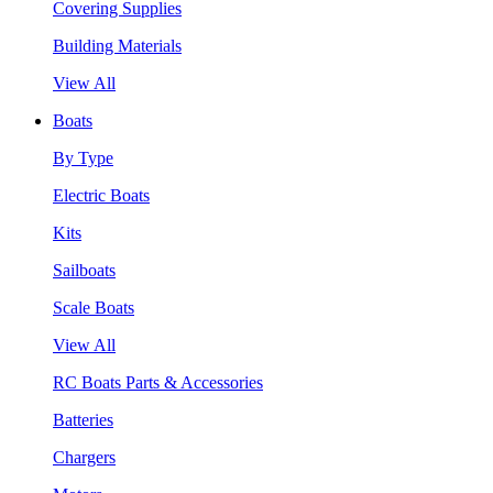
Covering Supplies
Building Materials
View All
Boats
By Type
Electric Boats
Kits
Sailboats
Scale Boats
View All
RC Boats Parts & Accessories
Batteries
Chargers