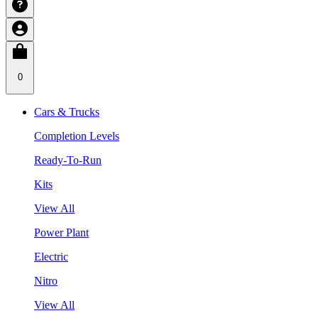
0
Cars & Trucks
Completion Levels
Ready-To-Run
Kits
View All
Power Plant
Electric
Nitro
View All