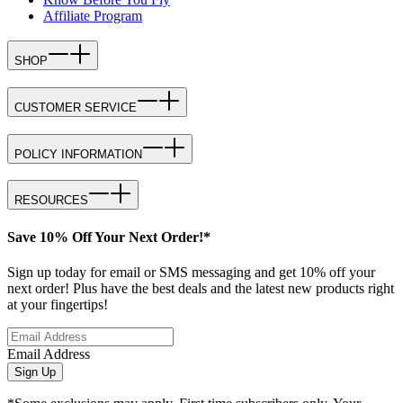
Affiliate Program
SHOP
CUSTOMER SERVICE
POLICY INFORMATION
RESOURCES
Save 10% Off Your Next Order!*
Sign up today for email or SMS messaging and get 10% off your
next order! Plus have the best deals and the latest new products right
at your fingertips!
Email Address
Sign Up