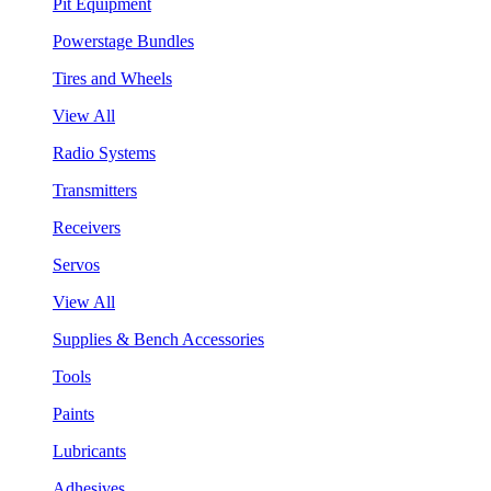
Pit Equipment
Powerstage Bundles
Tires and Wheels
View All
Radio Systems
Transmitters
Receivers
Servos
View All
Supplies & Bench Accessories
Tools
Paints
Lubricants
Adhesives