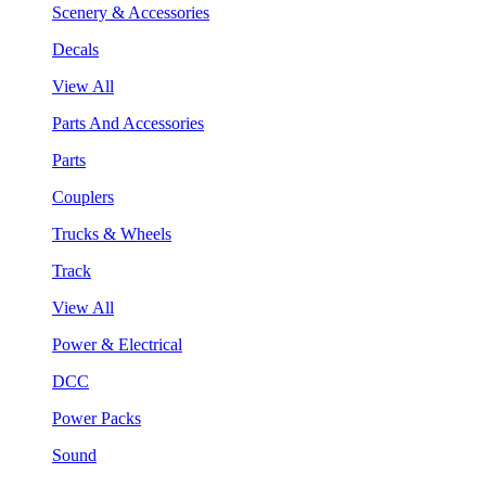
Scenery & Accessories
Decals
View All
Parts And Accessories
Parts
Couplers
Trucks & Wheels
Track
View All
Power & Electrical
DCC
Power Packs
Sound