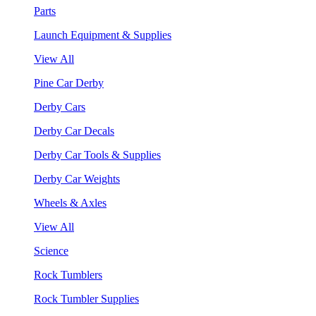
Parts
Launch Equipment & Supplies
View All
Pine Car Derby
Derby Cars
Derby Car Decals
Derby Car Tools & Supplies
Derby Car Weights
Wheels & Axles
View All
Science
Rock Tumblers
Rock Tumbler Supplies