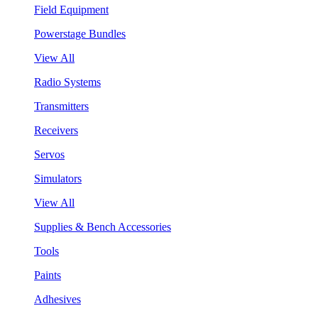
Field Equipment
Powerstage Bundles
View All
Radio Systems
Transmitters
Receivers
Servos
Simulators
View All
Supplies & Bench Accessories
Tools
Paints
Adhesives