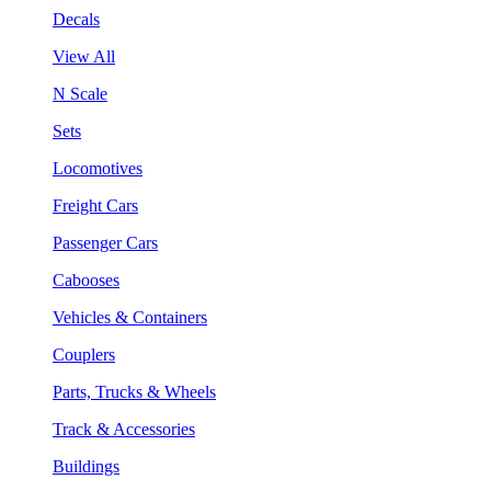
Decals
View All
N Scale
Sets
Locomotives
Freight Cars
Passenger Cars
Cabooses
Vehicles & Containers
Couplers
Parts, Trucks & Wheels
Track & Accessories
Buildings