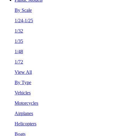
By Scale
1/24-1/25
1/32
1/35
1/48
1/72
View All
By Type
Vehicles
Motorcycles
Airplanes
Helicopters
Boats