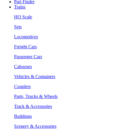
Part Finder
Trains
HO Scale
Sets
Locomotives
Freight Cars
Passenger Cars
Cabooses
Vehicles & Containers
Couplers
Parts, Trucks & Wheels
Track & Accessories
Buildings
Scenery & Accessories