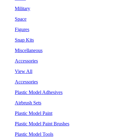
Military
Space
Figures
Snap Kits
Miscellaneous
Accessories
View All
Accessories
Plastic Model Adhesives
Airbrush Sets
Plastic Model Paint
Plastic Model Paint Brushes
Plastic Model Tools