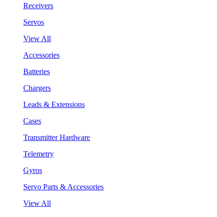
Receivers
Servos
View All
Accessories
Batteries
Chargers
Leads & Extensions
Cases
Transmitter Hardware
Telemetry
Gyros
Servo Parts & Accessories
View All