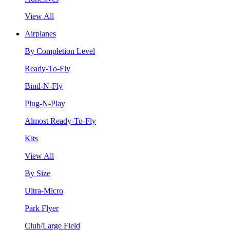
View All
Airplanes
By Completion Level
Ready-To-Fly
Bind-N-Fly
Plug-N-Play
Almost Ready-To-Fly
Kits
View All
By Size
Ultra-Micro
Park Flyer
Club/Large Field