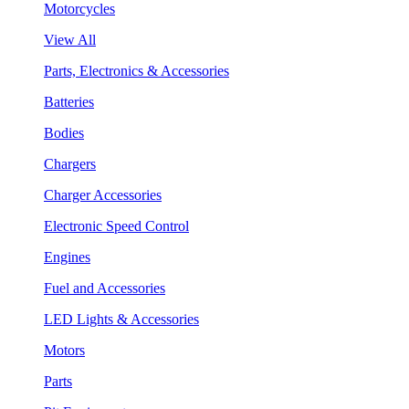
Motorcycles
View All
Parts, Electronics & Accessories
Batteries
Bodies
Chargers
Charger Accessories
Electronic Speed Control
Engines
Fuel and Accessories
LED Lights & Accessories
Motors
Parts