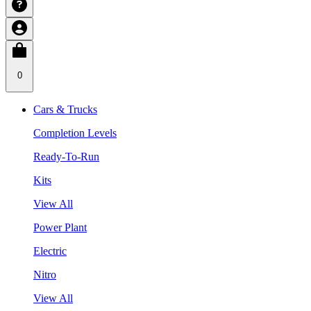
0
Cars & Trucks
Completion Levels
Ready-To-Run
Kits
View All
Power Plant
Electric
Nitro
View All