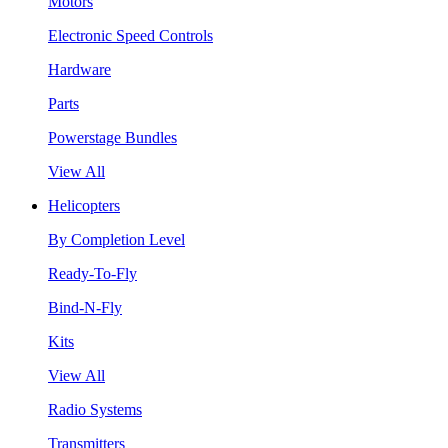
Motors
Electronic Speed Controls
Hardware
Parts
Powerstage Bundles
View All
Helicopters
By Completion Level
Ready-To-Fly
Bind-N-Fly
Kits
View All
Radio Systems
Transmitters