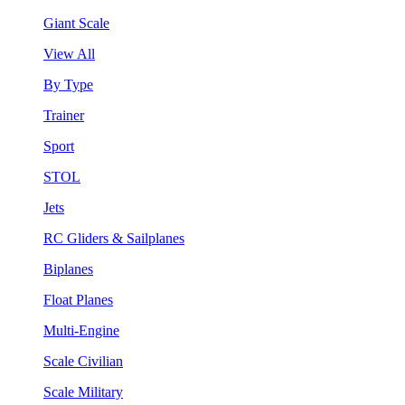
Giant Scale
View All
By Type
Trainer
Sport
STOL
Jets
RC Gliders & Sailplanes
Biplanes
Float Planes
Multi-Engine
Scale Civilian
Scale Military