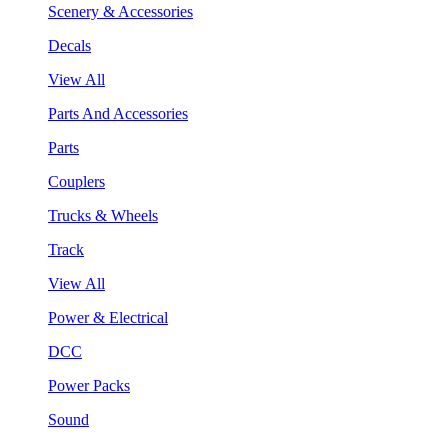
Scenery & Accessories
Decals
View All
Parts And Accessories
Parts
Couplers
Trucks & Wheels
Track
View All
Power & Electrical
DCC
Power Packs
Sound