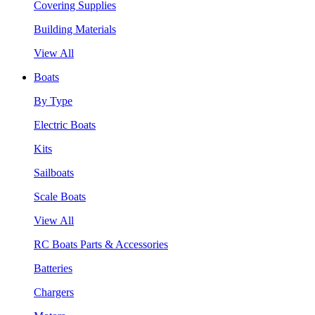
Covering Supplies
Building Materials
View All
Boats
By Type
Electric Boats
Kits
Sailboats
Scale Boats
View All
RC Boats Parts & Accessories
Batteries
Chargers