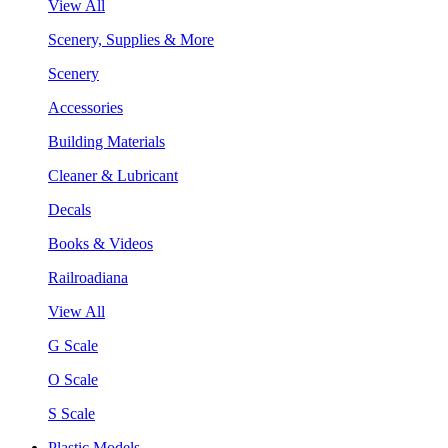
View All
Scenery, Supplies & More
Scenery
Accessories
Building Materials
Cleaner & Lubricant
Decals
Books & Videos
Railroadiana
View All
G Scale
O Scale
S Scale
Plastic Models