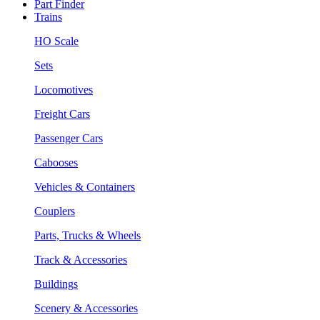
Part Finder
Trains
HO Scale
Sets
Locomotives
Freight Cars
Passenger Cars
Cabooses
Vehicles & Containers
Couplers
Parts, Trucks & Wheels
Track & Accessories
Buildings
Scenery & Accessories