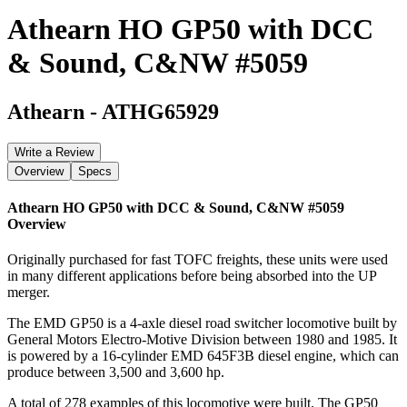
Athearn HO GP50 with DCC
& Sound, C&NW #5059
Athearn
-
ATHG65929
Write a Review
Overview
Specs
Athearn HO GP50 with DCC & Sound, C&NW #5059
Overview
Originally purchased for fast TOFC freights, these units were used
in many different applications before being absorbed into the UP
merger.
The EMD GP50 is a 4-axle diesel road switcher locomotive built by
General Motors Electro-Motive Division between 1980 and 1985. It
is powered by a 16-cylinder EMD 645F3B diesel engine, which can
produce between 3,500 and 3,600 hp.
A total of 278 examples of this locomotive were built. The GP50