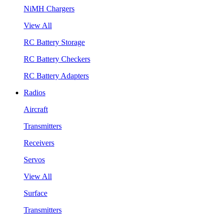
NiMH Chargers
View All
RC Battery Storage
RC Battery Checkers
RC Battery Adapters
Radios
Aircraft
Transmitters
Receivers
Servos
View All
Surface
Transmitters