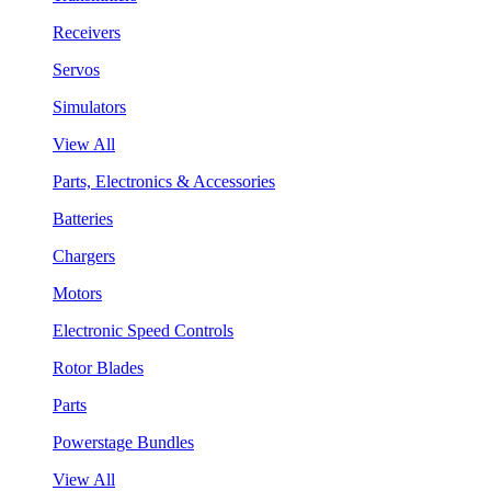
Receivers
Servos
Simulators
View All
Parts, Electronics & Accessories
Batteries
Chargers
Motors
Electronic Speed Controls
Rotor Blades
Parts
Powerstage Bundles
View All