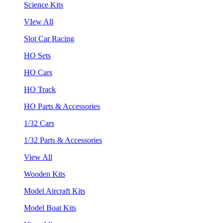
Science Kits
VIew All
Slot Car Racing
HO Sets
HO Cars
HO Track
HO Parts & Accessories
1/32 Cars
1/32 Parts & Accessories
View All
Wooden Kits
Model Aircraft Kits
Model Boat Kits