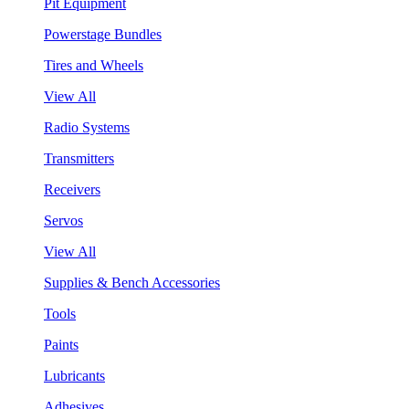
Pit Equipment
Powerstage Bundles
Tires and Wheels
View All
Radio Systems
Transmitters
Receivers
Servos
View All
Supplies & Bench Accessories
Tools
Paints
Lubricants
Adhesives