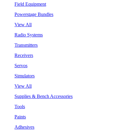
Field Equipment
Powerstage Bundles
View All
Radio Systems
Transmitters
Receivers
Servos
Simulators
View All
Supplies & Bench Accessories
Tools
Paints
Adhesives