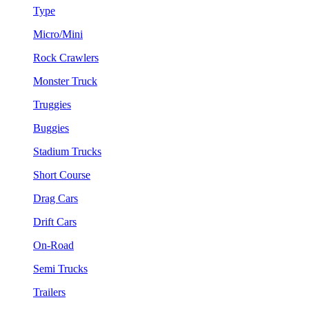
Type
Micro/Mini
Rock Crawlers
Monster Truck
Truggies
Buggies
Stadium Trucks
Short Course
Drag Cars
Drift Cars
On-Road
Semi Trucks
Trailers