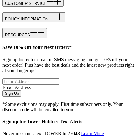
CUSTOMER SERVICE
POLICY INFORMATION
RESOURCES
Save 10% Off Your Next Order!*
Sign up today for email or SMS messaging and get 10% off your
next order! Plus have the best deals and the latest new products right
at your fingertips!
Email Address
Sign Up
*Some exclusions may apply. First time subscribers only. Your
discount code will be emailed to you.
Sign up for Tower Hobbies Text Alerts!
Never miss out - text TOWER to 27048
Learn More