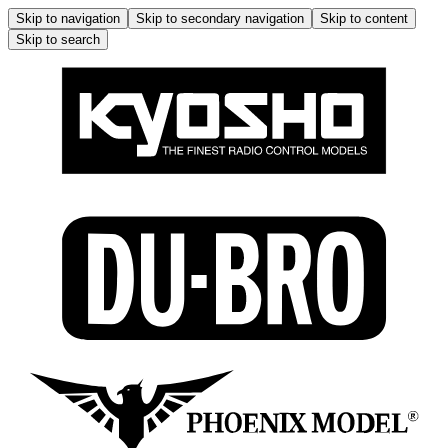
Skip to navigation
Skip to secondary navigation
Skip to content
Skip to search