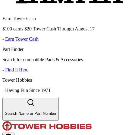
Earn Tower Cash
$100 earns $20 Tower Cash Through August 17
-
Earn Tower Cash
Part Finder
Search for compatible Parts & Accessories
-
Find It Here
Tower Hobbies
-
Having Fun Since 1971
Search Name or Part Number