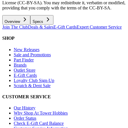
License (CC-BY-SA). You may redistribute it, verbatim or modified,
providing that you comply with the terms of the CC-BY-SA.
Overview
Specs
Join The Club
Deals & Sales
E-Gift Cards
Expert Customer Service
SHOP
New Releases
Sale and Promotions
Part Finder
Brands
Outlet Store
E-Gift Cards
Loyalty Club Sign-Up
Scratch & Dent Sale
CUSTOMER SERVICE
Our History
Why Shop At Tower Hobbies
Order Status
Check E-Gift Card Balance