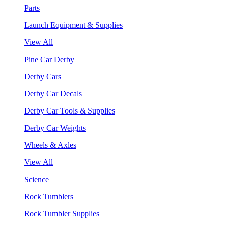
Parts
Launch Equipment & Supplies
View All
Pine Car Derby
Derby Cars
Derby Car Decals
Derby Car Tools & Supplies
Derby Car Weights
Wheels & Axles
View All
Science
Rock Tumblers
Rock Tumbler Supplies