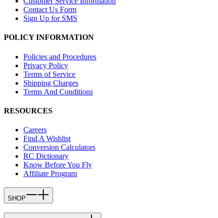
Customer Service Information
Contact Us Form
Sign Up for SMS
POLICY INFORMATION
Policies and Procedures
Privacy Policy
Terms of Service
Shipping Charges
Terms And Conditions
RESOURCES
Careers
Find A Wishlist
Conversion Calculators
RC Dictionary
Know Before You Fly
Affiliate Program
SHOP