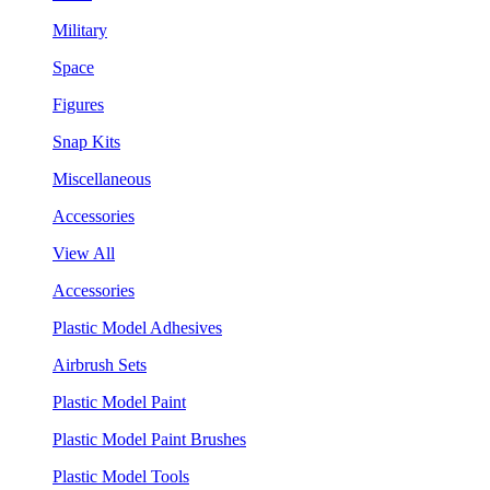
Military
Space
Figures
Snap Kits
Miscellaneous
Accessories
View All
Accessories
Plastic Model Adhesives
Airbrush Sets
Plastic Model Paint
Plastic Model Paint Brushes
Plastic Model Tools