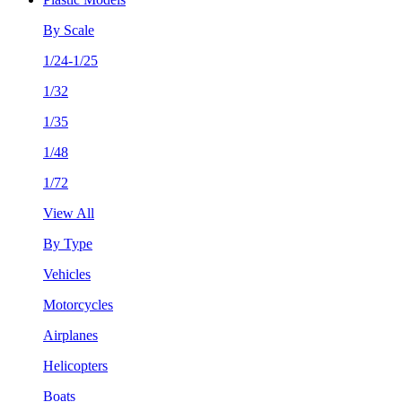
By Scale
1/24-1/25
1/32
1/35
1/48
1/72
View All
By Type
Vehicles
Motorcycles
Airplanes
Helicopters
Boats