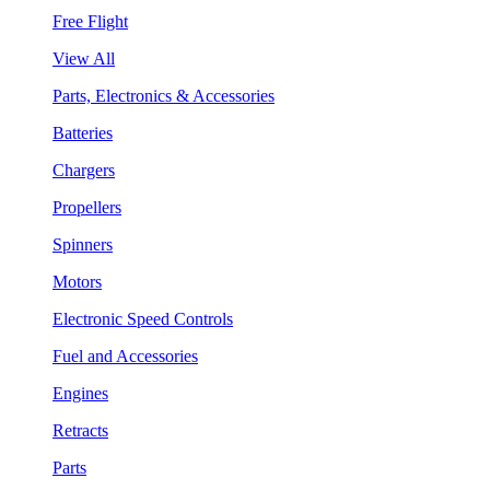
Free Flight
View All
Parts, Electronics & Accessories
Batteries
Chargers
Propellers
Spinners
Motors
Electronic Speed Controls
Fuel and Accessories
Engines
Retracts
Parts