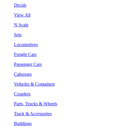
Decals
View All
N Scale
Sets
Locomotives
Freight Cars
Passenger Cars
Cabooses
Vehicles & Containers
Couplers
Parts, Trucks & Wheels
Track & Accessories
Buildings