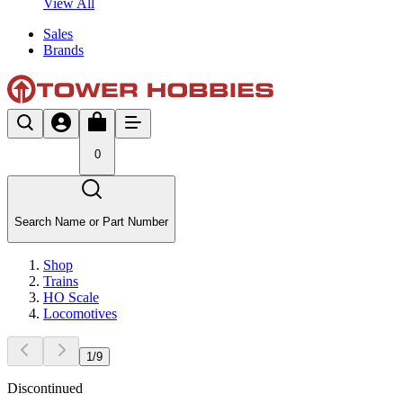
View All
Sales
Brands
0
Search Name or Part Number
Shop
Trains
HO Scale
Locomotives
1
/
9
Discontinued