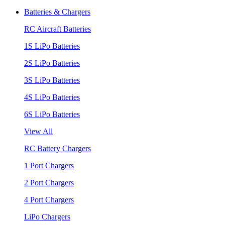
Batteries & Chargers
RC Aircraft Batteries
1S LiPo Batteries
2S LiPo Batteries
3S LiPo Batteries
4S LiPo Batteries
6S LiPo Batteries
View All
RC Battery Chargers
1 Port Chargers
2 Port Chargers
4 Port Chargers
LiPo Chargers