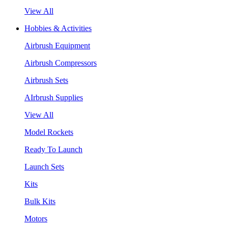
View All
Hobbies & Activities
Airbrush Equipment
Airbrush Compressors
Airbrush Sets
AIrbrush Supplies
View All
Model Rockets
Ready To Launch
Launch Sets
Kits
Bulk Kits
Motors