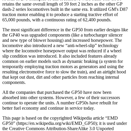
retains the same overall length of 59 feet 2 inches as the other GP
dash-2 series locomotives built in the same era. It utilized GM's D87
traction motor enabling it to produce a starting tractive effort of
65,000 pounds, with a continuous rating of 62,400 pounds.
The most significant difference in the GP50 from earlier designs like
the GP40 was upgraded components (like a turbocharger silencer
and new type of blower housing) and increased horsepower. The
locomotive also introduced a new “anti-wheel-slip” technology
where the locomotive horsepower output was reduced if a wheel
slip condition was introduced. It also included features already
common on earlier models such as dynamic braking (a system for
temporarily employing traction motors as generators and using the
resulting electromotive force to slow the train), and an airtight hood
that kept out dust, dirt and other particles from reaching internal
components.
All the companies that purchased the GP50 have now been
absorbed into other systems. However, a few of their successors
continue to operate the units. A number GP50s have rebuilt for
better fuel economy and continue in service today.
This page is based on the copyrighted Wikipedia article “EMD
GP50” (https://en.wikipedia.org/wiki/EMD_GP50); it is used under
the Creative Commons Attribution-ShareAlike 3.0 Unported