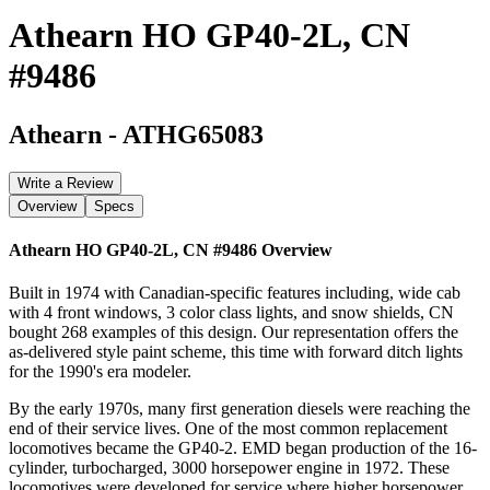
Athearn HO GP40-2L, CN
#9486
Athearn
-
ATHG65083
Write a Review
Overview
Specs
Athearn HO GP40-2L, CN #9486
Overview
Built in 1974 with Canadian-specific features including, wide cab
with 4 front windows, 3 color class lights, and snow shields, CN
bought 268 examples of this design. Our representation offers the
as-delivered style paint scheme, this time with forward ditch lights
for the 1990's era modeler.
By the early 1970s, many first generation diesels were reaching the
end of their service lives. One of the most common replacement
locomotives became the GP40-2. EMD began production of the 16-
cylinder, turbocharged, 3000 horsepower engine in 1972. These
locomotives were developed for service where higher horsepower