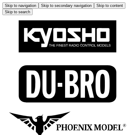
Skip to navigation
Skip to secondary navigation
Skip to content
Skip to search