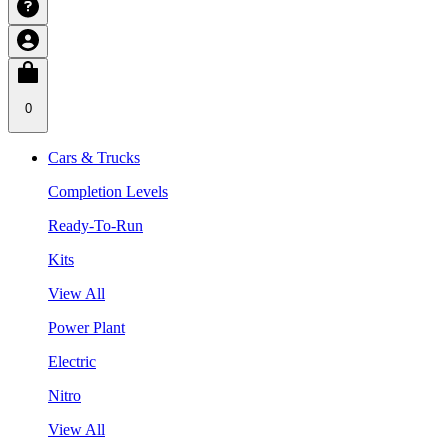
0
Cars & Trucks
Completion Levels
Ready-To-Run
Kits
View All
Power Plant
Electric
Nitro
View All