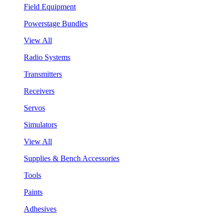
Field Equipment
Powerstage Bundles
View All
Radio Systems
Transmitters
Receivers
Servos
Simulators
View All
Supplies & Bench Accessories
Tools
Paints
Adhesives