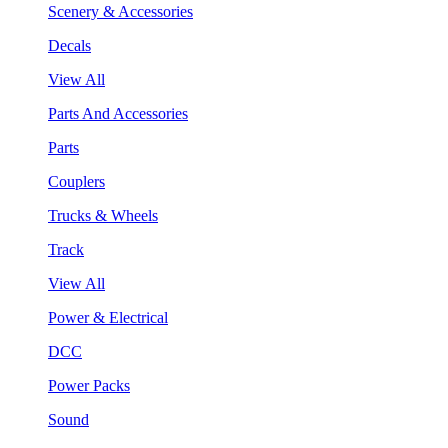
Scenery & Accessories
Decals
View All
Parts And Accessories
Parts
Couplers
Trucks & Wheels
Track
View All
Power & Electrical
DCC
Power Packs
Sound