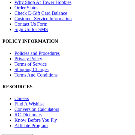
Why Shop At Tower Hobbies
Order Status
Check E-Gift Card Balance
Customer Service Information
Contact Us Form
Sign Up for SMS
POLICY INFORMATION
Policies and Procedures
Privacy Policy
Terms of Service
Shipping Charges
Terms And Conditions
RESOURCES
Careers
Find A Wishlist
Conversion Calculators
RC Dictionary
Know Before You Fly
Affiliate Program