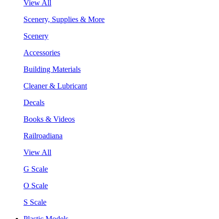
View All
Scenery, Supplies & More
Scenery
Accessories
Building Materials
Cleaner & Lubricant
Decals
Books & Videos
Railroadiana
View All
G Scale
O Scale
S Scale
Plastic Models