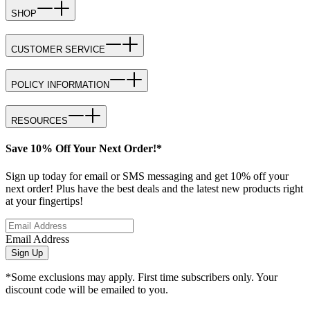
SHOP
CUSTOMER SERVICE
POLICY INFORMATION
RESOURCES
Save 10% Off Your Next Order!*
Sign up today for email or SMS messaging and get 10% off your
next order! Plus have the best deals and the latest new products right
at your fingertips!
Email Address
Sign Up
*Some exclusions may apply. First time subscribers only. Your
discount code will be emailed to you.