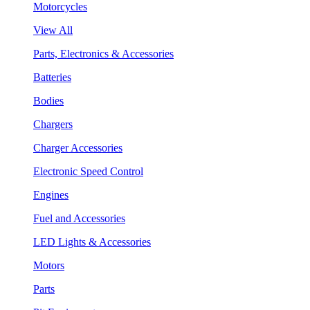
Motorcycles
View All
Parts, Electronics & Accessories
Batteries
Bodies
Chargers
Charger Accessories
Electronic Speed Control
Engines
Fuel and Accessories
LED Lights & Accessories
Motors
Parts