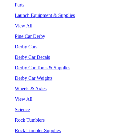
Parts
Launch Equipment & Supplies
View All
Pine Car Derby
Derby Cars
Derby Car Decals
Derby Car Tools & Supplies
Derby Car Weights
Wheels & Axles
View All
Science
Rock Tumblers
Rock Tumbler Supplies