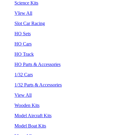
Science Kits
VIew All
Slot Car Racing
HO Sets
HO Cars
HO Track
HO Parts & Accessories
1/32 Cars
1/32 Parts & Accessories
View All
Wooden Kits
Model Aircraft Kits
Model Boat Kits