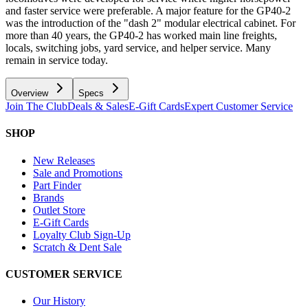
and faster service were preferable. A major feature for the GP40-2
was the introduction of the "dash 2" modular electrical cabinet. For
more than 40 years, the GP40-2 has worked main line freights,
locals, switching jobs, yard service, and helper service. Many
remain in service today.
Overview
Specs
Join The Club
Deals & Sales
E-Gift Cards
Expert Customer Service
SHOP
New Releases
Sale and Promotions
Part Finder
Brands
Outlet Store
E-Gift Cards
Loyalty Club Sign-Up
Scratch & Dent Sale
CUSTOMER SERVICE
Our History