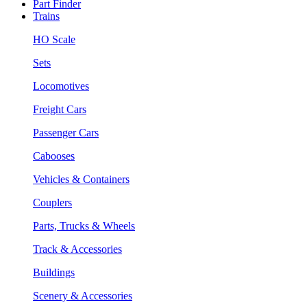
Part Finder
Trains
HO Scale
Sets
Locomotives
Freight Cars
Passenger Cars
Cabooses
Vehicles & Containers
Couplers
Parts, Trucks & Wheels
Track & Accessories
Buildings
Scenery & Accessories