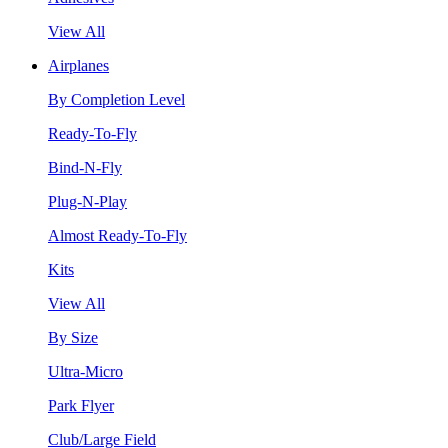
View All
Airplanes
By Completion Level
Ready-To-Fly
Bind-N-Fly
Plug-N-Play
Almost Ready-To-Fly
Kits
View All
By Size
Ultra-Micro
Park Flyer
Club/Large Field