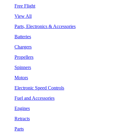
Free Flight
View All
Parts, Electronics & Accessories
Batteries
Chargers
Propellers
Spinners
Motors
Electronic Speed Controls
Fuel and Accessories
Engines
Retracts
Parts