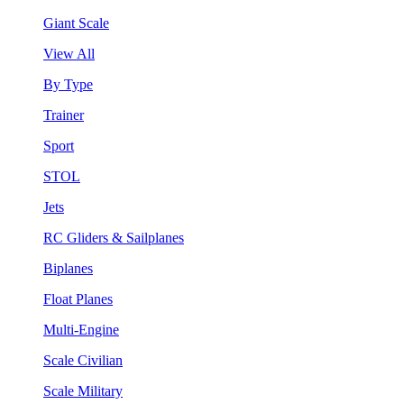
Giant Scale
View All
By Type
Trainer
Sport
STOL
Jets
RC Gliders & Sailplanes
Biplanes
Float Planes
Multi-Engine
Scale Civilian
Scale Military