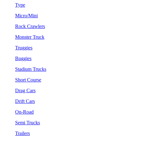
Type
Micro/Mini
Rock Crawlers
Monster Truck
Truggies
Buggies
Stadium Trucks
Short Course
Drag Cars
Drift Cars
On-Road
Semi Trucks
Trailers