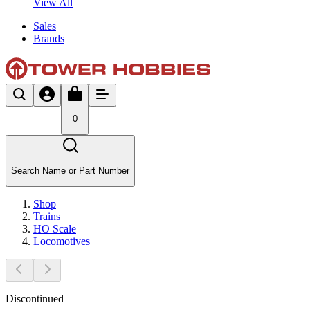
View All
Sales
Brands
0
Search Name or Part Number
Shop
Trains
HO Scale
Locomotives
Discontinued