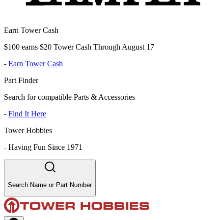
Earn Tower Cash
$100 earns $20 Tower Cash Through August 17
-
Earn Tower Cash
Part Finder
Search for compatible Parts & Accessories
-
Find It Here
Tower Hobbies
-
Having Fun Since 1971
Search Name or Part Number