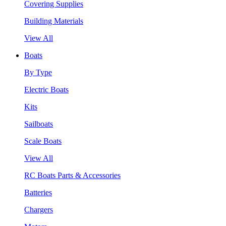
Covering Supplies
Building Materials
View All
Boats
By Type
Electric Boats
Kits
Sailboats
Scale Boats
View All
RC Boats Parts & Accessories
Batteries
Chargers