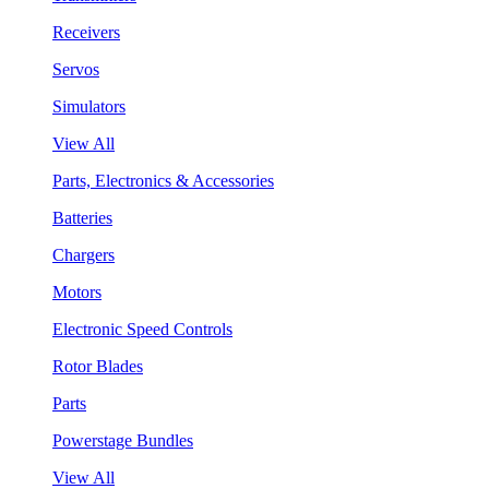
Receivers
Servos
Simulators
View All
Parts, Electronics & Accessories
Batteries
Chargers
Motors
Electronic Speed Controls
Rotor Blades
Parts
Powerstage Bundles
View All