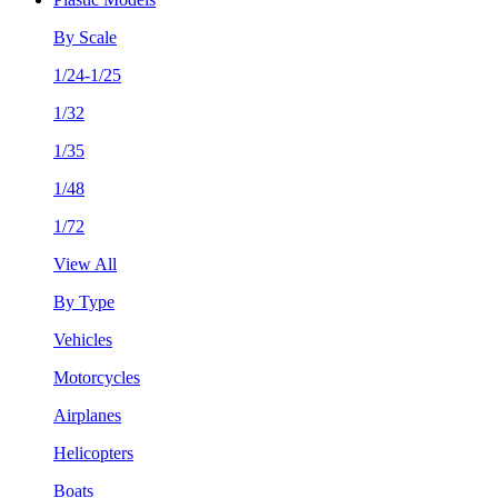
By Scale
1/24-1/25
1/32
1/35
1/48
1/72
View All
By Type
Vehicles
Motorcycles
Airplanes
Helicopters
Boats