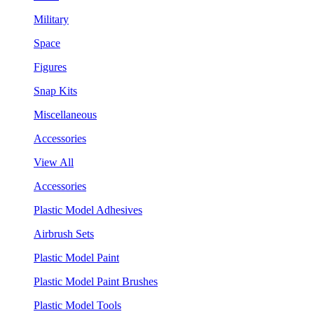
Military
Space
Figures
Snap Kits
Miscellaneous
Accessories
View All
Accessories
Plastic Model Adhesives
Airbrush Sets
Plastic Model Paint
Plastic Model Paint Brushes
Plastic Model Tools