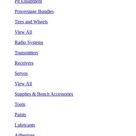
Pit Equipment
Powerstage Bundles
Tires and Wheels
View All
Radio Systems
Transmitters
Receivers
Servos
View All
Supplies & Bench Accessories
Tools
Paints
Lubricants
Adhesives