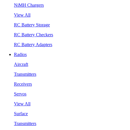
NiMH Chargers
View All
RC Battery Storage
RC Battery Checkers
RC Battery Adapters
Radios
Aircraft
Transmitters
Receivers
Servos
View All
Surface
Transmitters