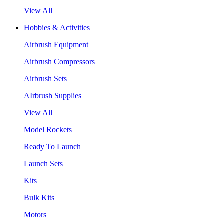
View All
Hobbies & Activities
Airbrush Equipment
Airbrush Compressors
Airbrush Sets
AIrbrush Supplies
View All
Model Rockets
Ready To Launch
Launch Sets
Kits
Bulk Kits
Motors