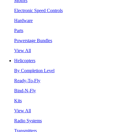
Motors
Electronic Speed Controls
Hardware
Parts
Powerstage Bundles
View All
Helicopters
By Completion Level
Ready-To-Fly
Bind-N-Fly
Kits
View All
Radio Systems
Transmitters