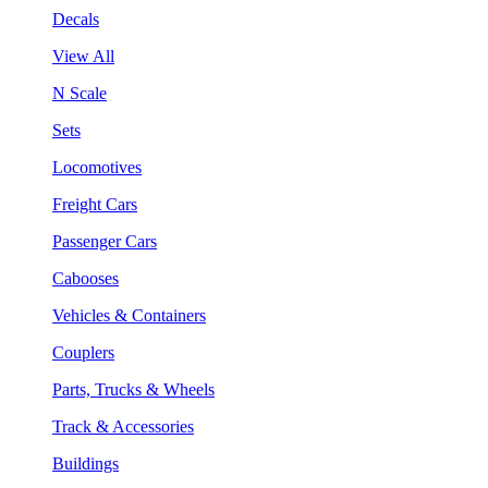
Decals
View All
N Scale
Sets
Locomotives
Freight Cars
Passenger Cars
Cabooses
Vehicles & Containers
Couplers
Parts, Trucks & Wheels
Track & Accessories
Buildings