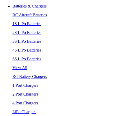
Batteries & Chargers
RC Aircraft Batteries
1S LiPo Batteries
2S LiPo Batteries
3S LiPo Batteries
4S LiPo Batteries
6S LiPo Batteries
View All
RC Battery Chargers
1 Port Chargers
2 Port Chargers
4 Port Chargers
LiPo Chargers