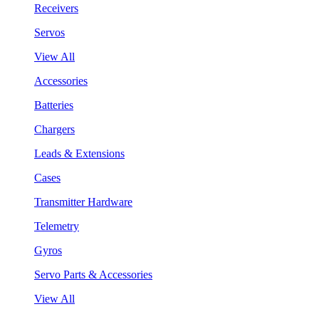
Receivers
Servos
View All
Accessories
Batteries
Chargers
Leads & Extensions
Cases
Transmitter Hardware
Telemetry
Gyros
Servo Parts & Accessories
View All