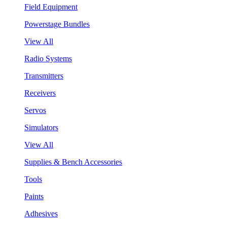
Field Equipment
Powerstage Bundles
View All
Radio Systems
Transmitters
Receivers
Servos
Simulators
View All
Supplies & Bench Accessories
Tools
Paints
Adhesives