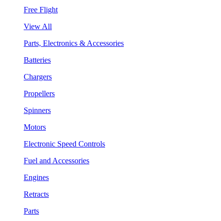
Free Flight
View All
Parts, Electronics & Accessories
Batteries
Chargers
Propellers
Spinners
Motors
Electronic Speed Controls
Fuel and Accessories
Engines
Retracts
Parts