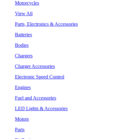
Motorcycles
View All
Parts, Electronics & Accessories
Batteries
Bodies
Chargers
Charger Accessories
Electronic Speed Control
Engines
Fuel and Accessories
LED Lights & Accessories
Motors
Parts