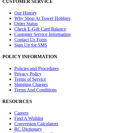
CUSTOMER SERVICE
Our History
Why Shop At Tower Hobbies
Order Status
Check E-Gift Card Balance
Customer Service Information
Contact Us Form
Sign Up for SMS
POLICY INFORMATION
Policies and Procedures
Privacy Policy
Terms of Service
Shipping Charges
Terms And Conditions
RESOURCES
Careers
Find A Wishlist
Conversion Calculators
RC Dictionary