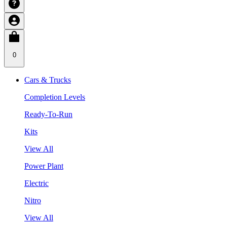
0
Cars & Trucks
Completion Levels
Ready-To-Run
Kits
View All
Power Plant
Electric
Nitro
View All