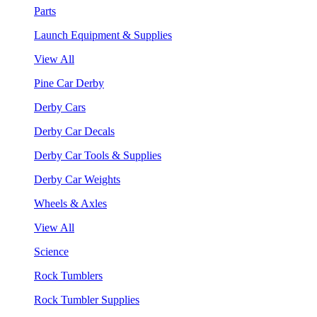
Parts
Launch Equipment & Supplies
View All
Pine Car Derby
Derby Cars
Derby Car Decals
Derby Car Tools & Supplies
Derby Car Weights
Wheels & Axles
View All
Science
Rock Tumblers
Rock Tumbler Supplies