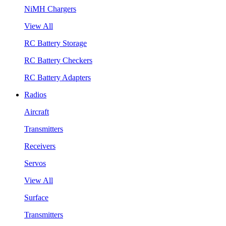
NiMH Chargers
View All
RC Battery Storage
RC Battery Checkers
RC Battery Adapters
Radios
Aircraft
Transmitters
Receivers
Servos
View All
Surface
Transmitters