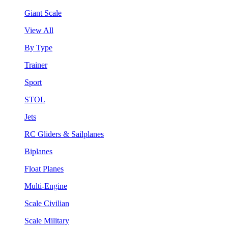
Giant Scale
View All
By Type
Trainer
Sport
STOL
Jets
RC Gliders & Sailplanes
Biplanes
Float Planes
Multi-Engine
Scale Civilian
Scale Military