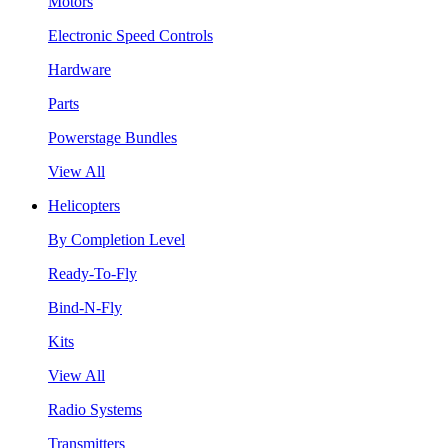
Motors
Electronic Speed Controls
Hardware
Parts
Powerstage Bundles
View All
Helicopters
By Completion Level
Ready-To-Fly
Bind-N-Fly
Kits
View All
Radio Systems
Transmitters