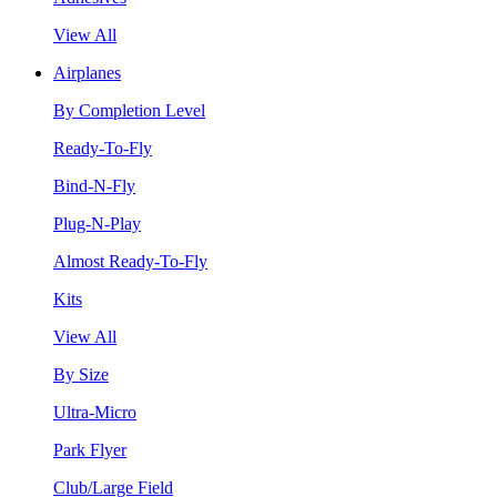
View All
Airplanes
By Completion Level
Ready-To-Fly
Bind-N-Fly
Plug-N-Play
Almost Ready-To-Fly
Kits
View All
By Size
Ultra-Micro
Park Flyer
Club/Large Field