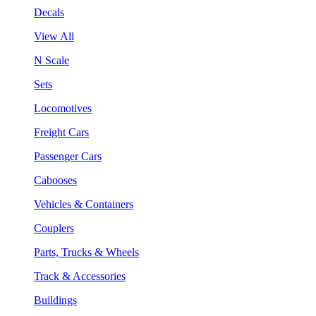
Decals
View All
N Scale
Sets
Locomotives
Freight Cars
Passenger Cars
Cabooses
Vehicles & Containers
Couplers
Parts, Trucks & Wheels
Track & Accessories
Buildings