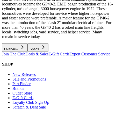
locomotives became the GP40-2. EMD began production of the 16-
cylinder, turbocharged, 3000 horsepower engine in 1972. These
locomotives were developed for service where higher horsepower
and faster service were preferable. A major feature for the GP40-2
was the introduction of the "dash 2" modular electrical cabinet. For
more than 40 years, the GP40-2 has worked main line freights,
locals, switching jobs, yard service, and helper service. Many
remain in service today.
Overview
Specs
Join The Club
Deals & Sales
E-Gift Cards
Expert Customer Service
SHOP
New Releases
Sale and Promotions
Part Finder
Brands
Outlet Store
E-Gift Cards
Loyalty Club Sign-Up
Scratch & Dent Sale