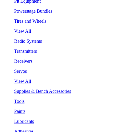
Pit Equipment
Powerstage Bundles
Tires and Wheels
View All
Radio Systems
Transmitters
Receivers
Servos
View All
Supplies & Bench Accessories
Tools
Paints
Lubricants
Adhesives