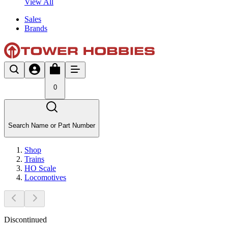
View All
Sales
Brands
0
Search Name or Part Number
Shop
Trains
HO Scale
Locomotives
Discontinued