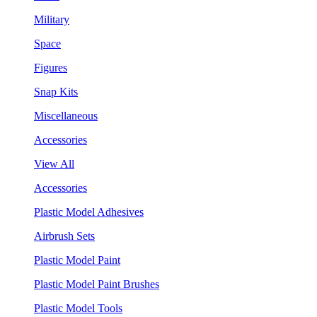
Military
Space
Figures
Snap Kits
Miscellaneous
Accessories
View All
Accessories
Plastic Model Adhesives
Airbrush Sets
Plastic Model Paint
Plastic Model Paint Brushes
Plastic Model Tools