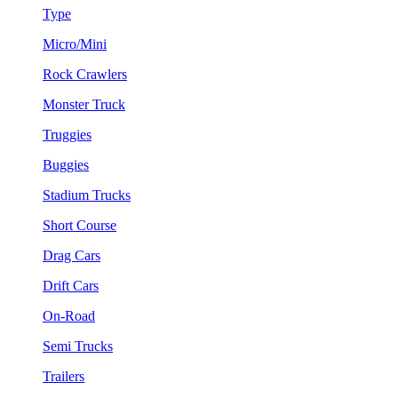
Type
Micro/Mini
Rock Crawlers
Monster Truck
Truggies
Buggies
Stadium Trucks
Short Course
Drag Cars
Drift Cars
On-Road
Semi Trucks
Trailers