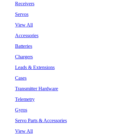
Receivers
Servos
View All
Accessories
Batteries
Chargers
Leads & Extensions
Cases
Transmitter Hardware
Telemetry
Gyros
Servo Parts & Accessories
View All