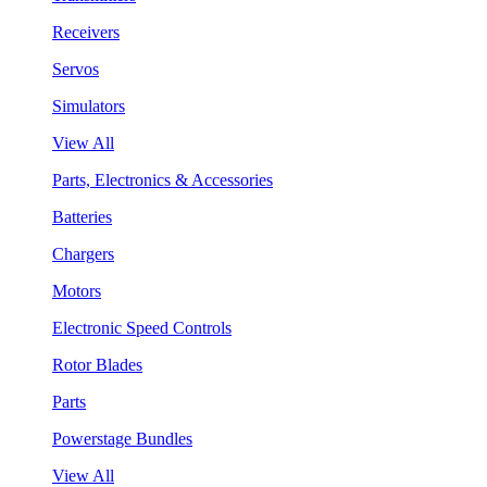
Receivers
Servos
Simulators
View All
Parts, Electronics & Accessories
Batteries
Chargers
Motors
Electronic Speed Controls
Rotor Blades
Parts
Powerstage Bundles
View All