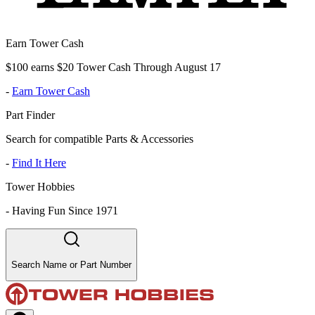
Earn Tower Cash
$100 earns $20 Tower Cash Through August 17
-
Earn Tower Cash
Part Finder
Search for compatible Parts & Accessories
-
Find It Here
Tower Hobbies
-
Having Fun Since 1971
Search Name or Part Number