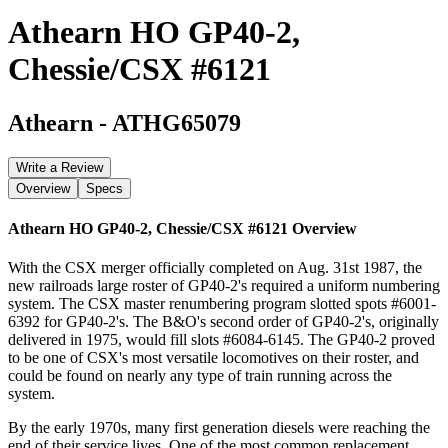
Athearn HO GP40-2,
Chessie/CSX #6121
Athearn
-
ATHG65079
Write a Review
Overview
Specs
Athearn HO GP40-2, Chessie/CSX #6121
Overview
With the CSX merger officially completed on Aug. 31st 1987, the
new railroads large roster of GP40-2's required a uniform numbering
system. The CSX master renumbering program slotted spots #6001-
6392 for GP40-2's. The B&O's second order of GP40-2's, originally
delivered in 1975, would fill slots #6084-6145. The GP40-2 proved
to be one of CSX's most versatile locomotives on their roster, and
could be found on nearly any type of train running across the
system.
By the early 1970s, many first generation diesels were reaching the
end of their service lives. One of the most common replacement