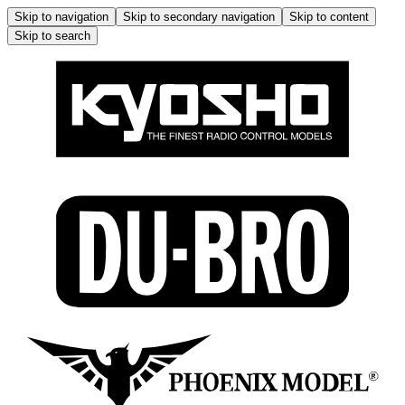
Skip to navigation
Skip to secondary navigation
Skip to content
Skip to search