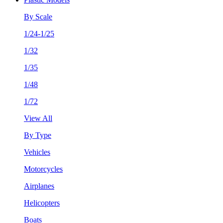
By Scale
1/24-1/25
1/32
1/35
1/48
1/72
View All
By Type
Vehicles
Motorcycles
Airplanes
Helicopters
Boats