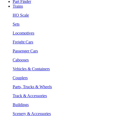
Part Finder
Trains
HO Scale
Sets
Locomotives
Freight Cars
Passenger Cars
Cabooses
Vehicles & Containers
Couplers
Parts, Trucks & Wheels
Track & Accessories
Buildings
Scenery & Accessories