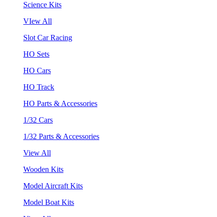
Science Kits
VIew All
Slot Car Racing
HO Sets
HO Cars
HO Track
HO Parts & Accessories
1/32 Cars
1/32 Parts & Accessories
View All
Wooden Kits
Model Aircraft Kits
Model Boat Kits