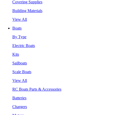
Covering Supplies
Building Materials
View All
Boats
By Type
Electric Boats
Kits
Sailboats
Scale Boats
View All
RC Boats Parts & Accessories
Batteries
Chargers