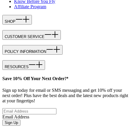
Know Before You Fly
Affiliate Program
SHOP
CUSTOMER SERVICE
POLICY INFORMATION
RESOURCES
Save 10% Off Your Next Order!*
Sign up today for email or SMS messaging and get 10% off your
next order! Plus have the best deals and the latest new products right
at your fingertips!
Email Address
Sign Up