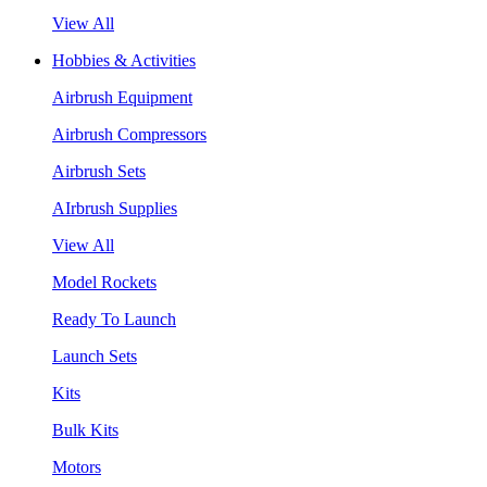
View All
Hobbies & Activities
Airbrush Equipment
Airbrush Compressors
Airbrush Sets
AIrbrush Supplies
View All
Model Rockets
Ready To Launch
Launch Sets
Kits
Bulk Kits
Motors