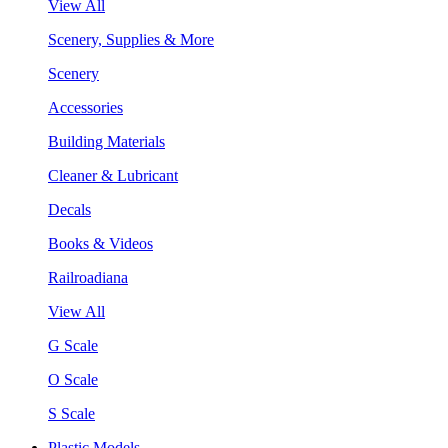
View All
Scenery, Supplies & More
Scenery
Accessories
Building Materials
Cleaner & Lubricant
Decals
Books & Videos
Railroadiana
View All
G Scale
O Scale
S Scale
Plastic Models