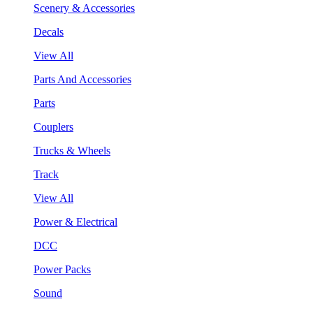
Scenery & Accessories
Decals
View All
Parts And Accessories
Parts
Couplers
Trucks & Wheels
Track
View All
Power & Electrical
DCC
Power Packs
Sound