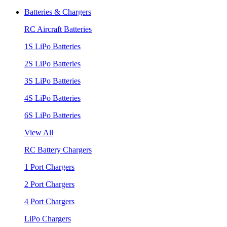
Batteries & Chargers
RC Aircraft Batteries
1S LiPo Batteries
2S LiPo Batteries
3S LiPo Batteries
4S LiPo Batteries
6S LiPo Batteries
View All
RC Battery Chargers
1 Port Chargers
2 Port Chargers
4 Port Chargers
LiPo Chargers