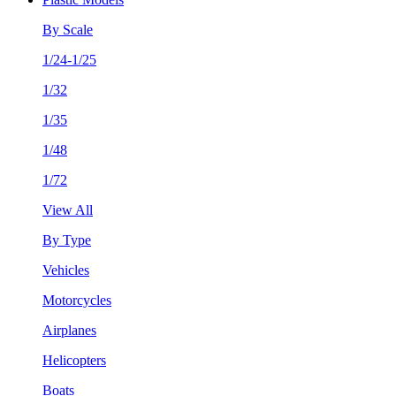
By Scale
1/24-1/25
1/32
1/35
1/48
1/72
View All
By Type
Vehicles
Motorcycles
Airplanes
Helicopters
Boats