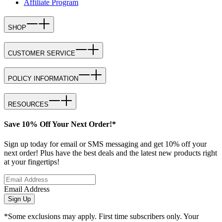
Affiliate Program
SHOP
CUSTOMER SERVICE
POLICY INFORMATION
RESOURCES
Save 10% Off Your Next Order!*
Sign up today for email or SMS messaging and get 10% off your
next order! Plus have the best deals and the latest new products right
at your fingertips!
Email Address
Sign Up
*Some exclusions may apply. First time subscribers only. Your