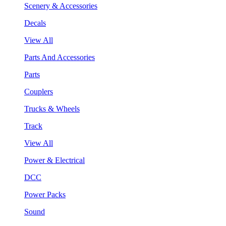
Scenery & Accessories
Decals
View All
Parts And Accessories
Parts
Couplers
Trucks & Wheels
Track
View All
Power & Electrical
DCC
Power Packs
Sound