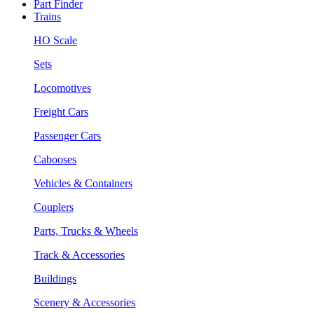
Part Finder
Trains
HO Scale
Sets
Locomotives
Freight Cars
Passenger Cars
Cabooses
Vehicles & Containers
Couplers
Parts, Trucks & Wheels
Track & Accessories
Buildings
Scenery & Accessories