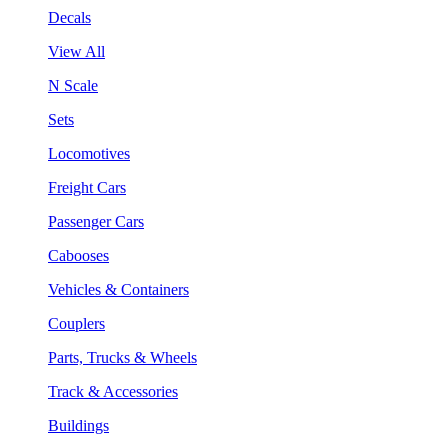
Decals
View All
N Scale
Sets
Locomotives
Freight Cars
Passenger Cars
Cabooses
Vehicles & Containers
Couplers
Parts, Trucks & Wheels
Track & Accessories
Buildings