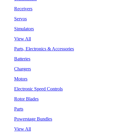
Receivers
Servos
Simulators
View All
Parts, Electronics & Accessories
Batteries
Chargers
Motors
Electronic Speed Controls
Rotor Blades
Parts
Powerstage Bundles
View All