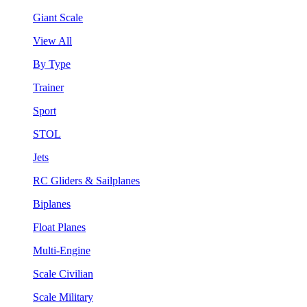
Giant Scale
View All
By Type
Trainer
Sport
STOL
Jets
RC Gliders & Sailplanes
Biplanes
Float Planes
Multi-Engine
Scale Civilian
Scale Military