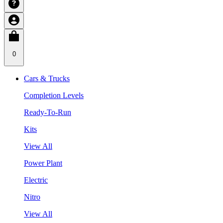
0
Cars & Trucks
Completion Levels
Ready-To-Run
Kits
View All
Power Plant
Electric
Nitro
View All