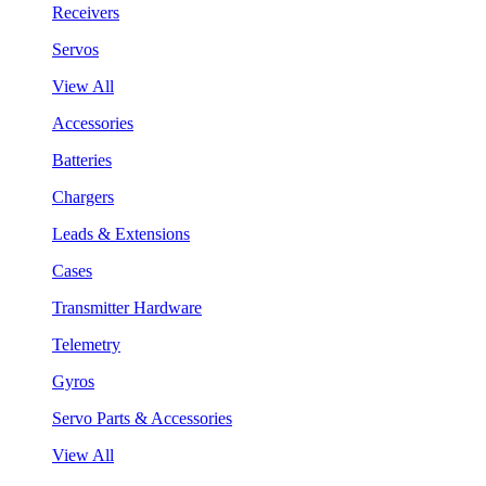
Receivers
Servos
View All
Accessories
Batteries
Chargers
Leads & Extensions
Cases
Transmitter Hardware
Telemetry
Gyros
Servo Parts & Accessories
View All