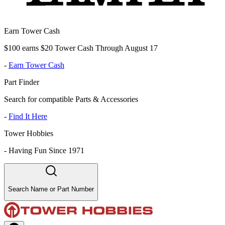
Earn Tower Cash
$100 earns $20 Tower Cash Through August 17
-
Earn Tower Cash
Part Finder
Search for compatible Parts & Accessories
-
Find It Here
Tower Hobbies
-
Having Fun Since 1971
Search Name or Part Number