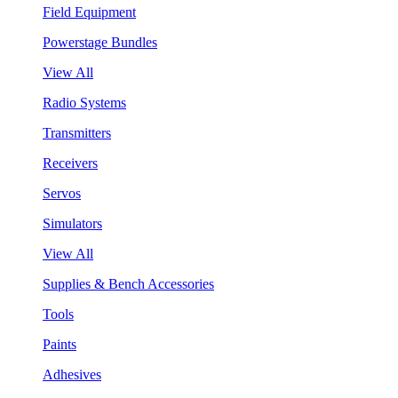
Field Equipment
Powerstage Bundles
View All
Radio Systems
Transmitters
Receivers
Servos
Simulators
View All
Supplies & Bench Accessories
Tools
Paints
Adhesives