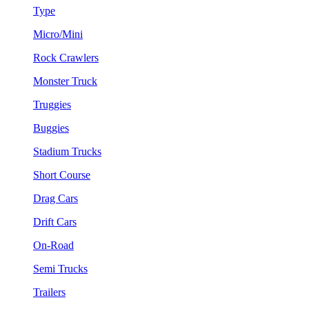
Type
Micro/Mini
Rock Crawlers
Monster Truck
Truggies
Buggies
Stadium Trucks
Short Course
Drag Cars
Drift Cars
On-Road
Semi Trucks
Trailers