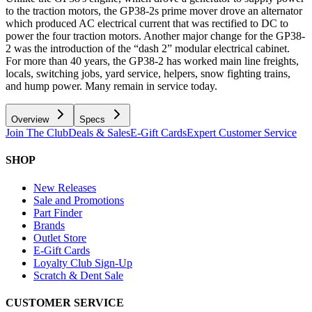
to the traction motors, the GP38-2s prime mover drove an alternator
which produced AC electrical current that was rectified to DC to
power the four traction motors. Another major change for the GP38-
2 was the introduction of the “dash 2” modular electrical cabinet.
For more than 40 years, the GP38-2 has worked main line freights,
locals, switching jobs, yard service, helpers, snow fighting trains,
and hump power. Many remain in service today.
Overview
Specs
Join The Club
Deals & Sales
E-Gift Cards
Expert Customer Service
SHOP
New Releases
Sale and Promotions
Part Finder
Brands
Outlet Store
E-Gift Cards
Loyalty Club Sign-Up
Scratch & Dent Sale
CUSTOMER SERVICE