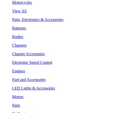
Motorcycles
View All
Parts, Electronics & Accessories
Batteries
Bodies
Chargers
Charger Accessories
Electronic Speed Control
Engines
Fuel and Accessories
LED Lights & Accessories
Motors
Parts