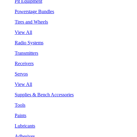
Pit Equipment
Powerstage Bundles
Tires and Wheels
View All
Radio Systems
Transmitters
Receivers
Servos
View All
Supplies & Bench Accessories
Tools
Paints
Lubricants
Adhesives