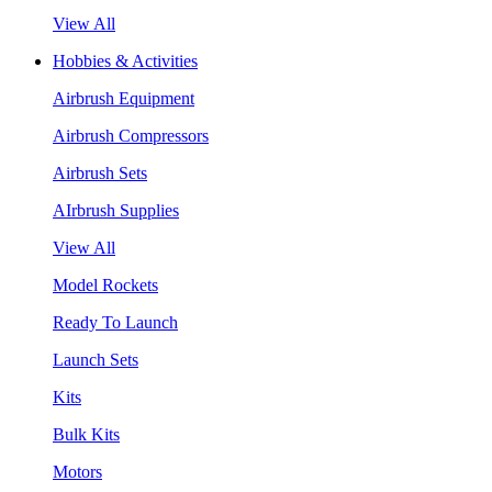
View All
Hobbies & Activities
Airbrush Equipment
Airbrush Compressors
Airbrush Sets
AIrbrush Supplies
View All
Model Rockets
Ready To Launch
Launch Sets
Kits
Bulk Kits
Motors