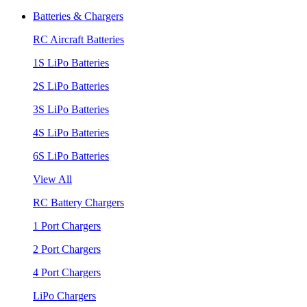
Batteries & Chargers
RC Aircraft Batteries
1S LiPo Batteries
2S LiPo Batteries
3S LiPo Batteries
4S LiPo Batteries
6S LiPo Batteries
View All
RC Battery Chargers
1 Port Chargers
2 Port Chargers
4 Port Chargers
LiPo Chargers