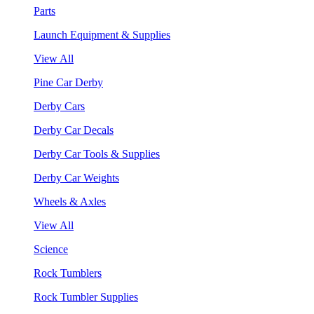
Parts
Launch Equipment & Supplies
View All
Pine Car Derby
Derby Cars
Derby Car Decals
Derby Car Tools & Supplies
Derby Car Weights
Wheels & Axles
View All
Science
Rock Tumblers
Rock Tumbler Supplies