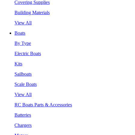
Covering Supplies
Building Materials
View All
Boats
By Type
Electric Boats
Kits
Sailboats
Scale Boats
View All
RC Boats Parts & Accessories
Batteries
Chargers