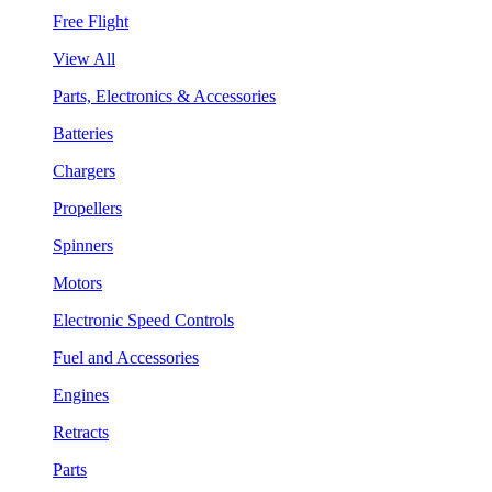
Free Flight
View All
Parts, Electronics & Accessories
Batteries
Chargers
Propellers
Spinners
Motors
Electronic Speed Controls
Fuel and Accessories
Engines
Retracts
Parts