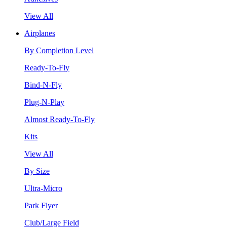
View All
Airplanes
By Completion Level
Ready-To-Fly
Bind-N-Fly
Plug-N-Play
Almost Ready-To-Fly
Kits
View All
By Size
Ultra-Micro
Park Flyer
Club/Large Field