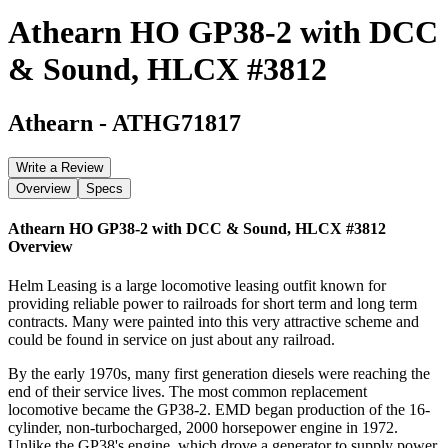
Athearn HO GP38-2 with DCC
& Sound, HLCX #3812
Athearn
-
ATHG71817
Write a Review
Overview
Specs
Athearn HO GP38-2 with DCC & Sound, HLCX #3812
Overview
Helm Leasing is a large locomotive leasing outfit known for
providing reliable power to railroads for short term and long term
contracts. Many were painted into this very attractive scheme and
could be found in service on just about any railroad.
By the early 1970s, many first generation diesels were reaching the
end of their service lives. The most common replacement
locomotive became the GP38-2. EMD began production of the 16-
cylinder, non-turbocharged, 2000 horsepower engine in 1972.
Unlike the GP38's engine, which drove a generator to supply power