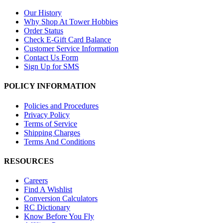
Our History
Why Shop At Tower Hobbies
Order Status
Check E-Gift Card Balance
Customer Service Information
Contact Us Form
Sign Up for SMS
POLICY INFORMATION
Policies and Procedures
Privacy Policy
Terms of Service
Shipping Charges
Terms And Conditions
RESOURCES
Careers
Find A Wishlist
Conversion Calculators
RC Dictionary
Know Before You Fly