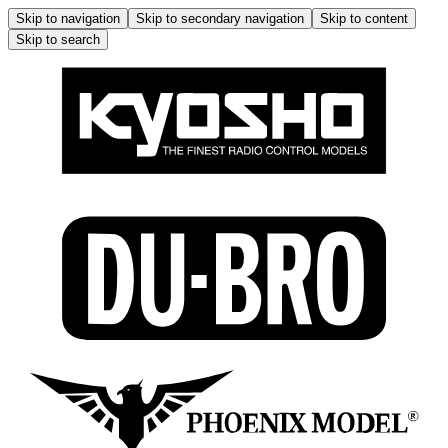
Skip to navigation
Skip to secondary navigation
Skip to content
Skip to search