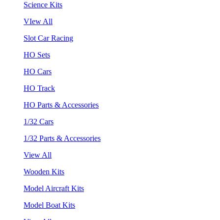
Science Kits
VIew All
Slot Car Racing
HO Sets
HO Cars
HO Track
HO Parts & Accessories
1/32 Cars
1/32 Parts & Accessories
View All
Wooden Kits
Model Aircraft Kits
Model Boat Kits