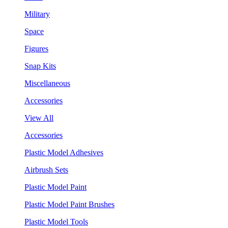
Military
Space
Figures
Snap Kits
Miscellaneous
Accessories
View All
Accessories
Plastic Model Adhesives
Airbrush Sets
Plastic Model Paint
Plastic Model Paint Brushes
Plastic Model Tools