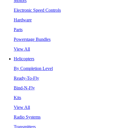
Motors
Electronic Speed Controls
Hardware
Parts
Powerstage Bundles
View All
Helicopters
By Completion Level
Ready-To-Fly
Bind-N-Fly
Kits
View All
Radio Systems
Transmitters