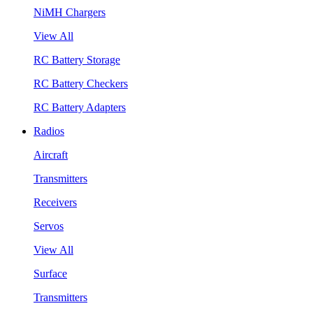
NiMH Chargers
View All
RC Battery Storage
RC Battery Checkers
RC Battery Adapters
Radios
Aircraft
Transmitters
Receivers
Servos
View All
Surface
Transmitters