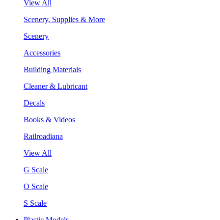
View All
Scenery, Supplies & More
Scenery
Accessories
Building Materials
Cleaner & Lubricant
Decals
Books & Videos
Railroadiana
View All
G Scale
O Scale
S Scale
Plastic Models