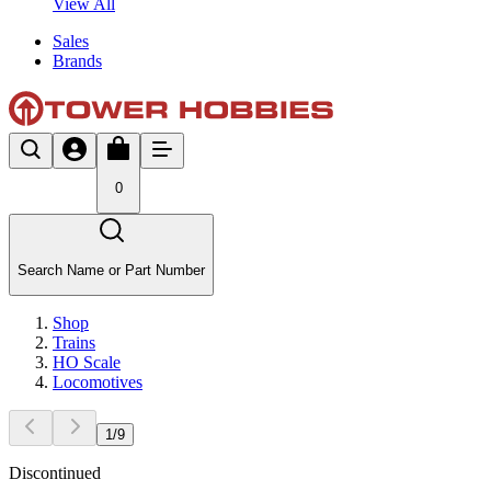
View All
Sales
Brands
0
Search Name or Part Number
Shop
Trains
HO Scale
Locomotives
1
/
9
Discontinued