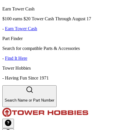
Earn Tower Cash
$100 earns $20 Tower Cash Through August 17
-
Earn Tower Cash
Part Finder
Search for compatible Parts & Accessories
-
Find It Here
Tower Hobbies
-
Having Fun Since 1971
Search Name or Part Number