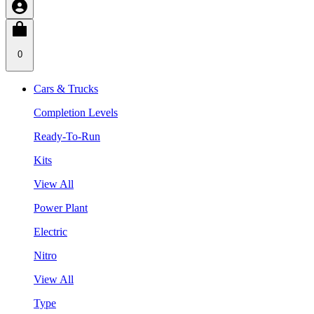
0
Cars & Trucks
Completion Levels
Ready-To-Run
Kits
View All
Power Plant
Electric
Nitro
View All
Type