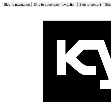
Skip to navigation
Skip to secondary navigation
Skip to content
Skip