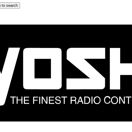
 to search