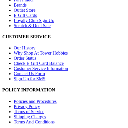
Brands
Outlet Store
E-Gift Cards
Loyalty Club Sign-Up
Scratch & Dent Sale
CUSTOMER SERVICE
Our History
Why Shop At Tower Hobbies
Order Status
Check E-Gift Card Balance
Customer Service Information
Contact Us Form
Sign Up for SMS
POLICY INFORMATION
Policies and Procedures
Privacy Policy
Terms of Service
Shipping Charges
Terms And Conditions