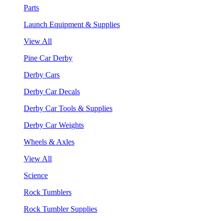
Parts
Launch Equipment & Supplies
View All
Pine Car Derby
Derby Cars
Derby Car Decals
Derby Car Tools & Supplies
Derby Car Weights
Wheels & Axles
View All
Science
Rock Tumblers
Rock Tumbler Supplies