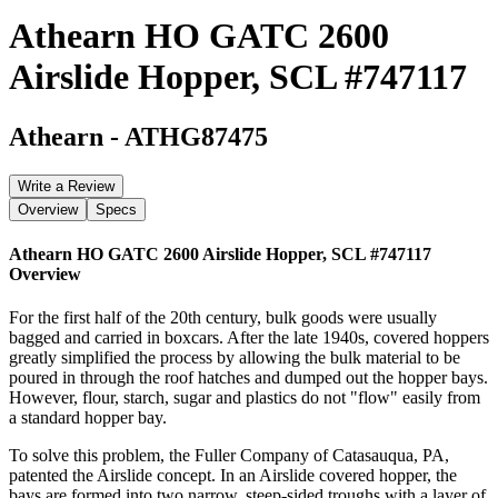
Athearn HO GATC 2600
Airslide Hopper, SCL #747117
Athearn
-
ATHG87475
Write a Review
Overview
Specs
Athearn HO GATC 2600 Airslide Hopper, SCL #747117
Overview
For the first half of the 20th century, bulk goods were usually
bagged and carried in boxcars. After the late 1940s, covered hoppers
greatly simplified the process by allowing the bulk material to be
poured in through the roof hatches and dumped out the hopper bays.
However, flour, starch, sugar and plastics do not "flow" easily from
a standard hopper bay.
To solve this problem, the Fuller Company of Catasauqua, PA,
patented the Airslide concept. In an Airslide covered hopper, the
bays are formed into two narrow, steep-sided troughs with a layer of