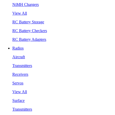
NiMH Chargers
View All
RC Battery Storage
RC Battery Checkers
RC Battery Adapters
Radios
Aircraft
Transmitters
Receivers
Servos
View All
Surface
Transmitters