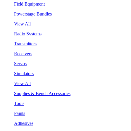
Field Equipment
Powerstage Bundles
View All
Radio Systems
Transmitters
Receivers
Servos
Simulators
View All
Supplies & Bench Accessories
Tools
Paints
Adhesives