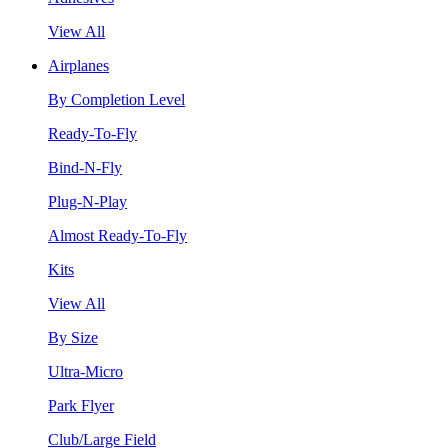
View All
Airplanes
By Completion Level
Ready-To-Fly
Bind-N-Fly
Plug-N-Play
Almost Ready-To-Fly
Kits
View All
By Size
Ultra-Micro
Park Flyer
Club/Large Field