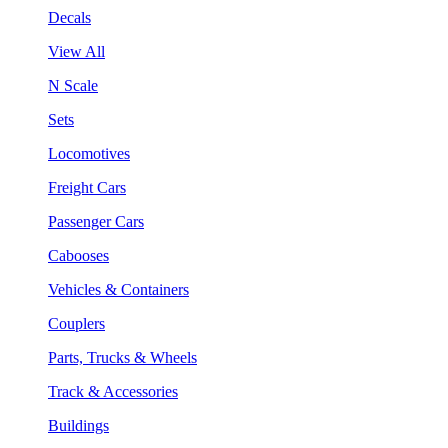
Decals
View All
N Scale
Sets
Locomotives
Freight Cars
Passenger Cars
Cabooses
Vehicles & Containers
Couplers
Parts, Trucks & Wheels
Track & Accessories
Buildings