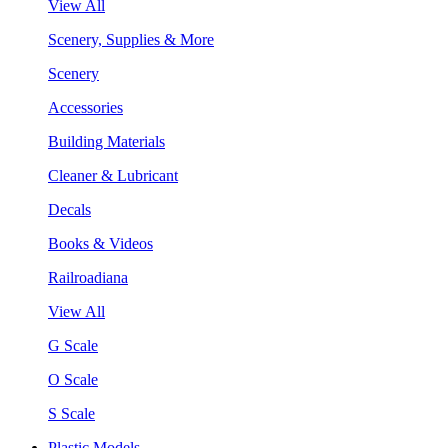
View All
Scenery, Supplies & More
Scenery
Accessories
Building Materials
Cleaner & Lubricant
Decals
Books & Videos
Railroadiana
View All
G Scale
O Scale
S Scale
Plastic Models