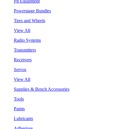
Pit Equipment
Powerstage Bundles
Tires and Wheels
View All
Radio Systems
Transmitters
Receivers
Servos
View All
Supplies & Bench Accessories
Tools
Paints
Lubricants
Adhesives