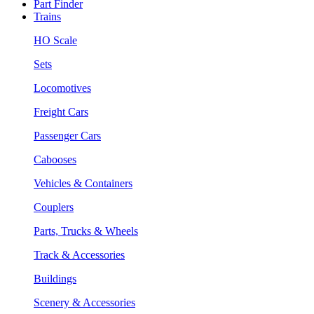
Part Finder
Trains
HO Scale
Sets
Locomotives
Freight Cars
Passenger Cars
Cabooses
Vehicles & Containers
Couplers
Parts, Trucks & Wheels
Track & Accessories
Buildings
Scenery & Accessories