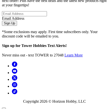
next order! Plus have the best deals and the latest new products right
at your fingertips!
Email Address
Sign Up
*Some exclusions may apply. First time subscribers only. Your
discount code will be emailed to you.
Sign up for Tower Hobbies Text Alerts!
Never miss out - text TOWER to 27048
Learn More
Copyright
2026
© Horizon Hobby, LLC