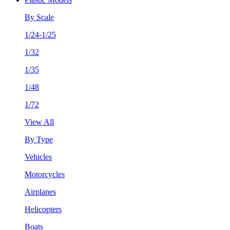
By Scale
1/24-1/25
1/32
1/35
1/48
1/72
View All
By Type
Vehicles
Motorcycles
Airplanes
Helicopters
Boats