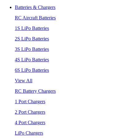
Batteries & Chargers
RC Aircraft Batteries
1S LiPo Batteries
2S LiPo Batteries
3S LiPo Batteries
4S LiPo Batteries
6S LiPo Batteries
View All
RC Battery Chargers
1 Port Chargers
2 Port Chargers
4 Port Chargers
LiPo Chargers