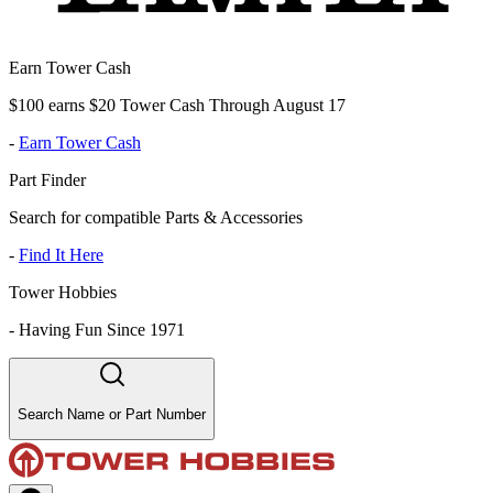
Earn Tower Cash
$100 earns $20 Tower Cash Through August 17
-
Earn Tower Cash
Part Finder
Search for compatible Parts & Accessories
-
Find It Here
Tower Hobbies
-
Having Fun Since 1971
Search Name or Part Number