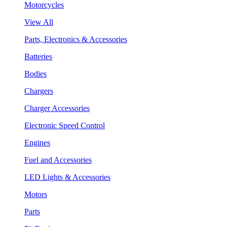
Motorcycles
View All
Parts, Electronics & Accessories
Batteries
Bodies
Chargers
Charger Accessories
Electronic Speed Control
Engines
Fuel and Accessories
LED Lights & Accessories
Motors
Parts