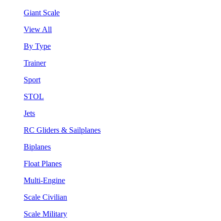
Giant Scale
View All
By Type
Trainer
Sport
STOL
Jets
RC Gliders & Sailplanes
Biplanes
Float Planes
Multi-Engine
Scale Civilian
Scale Military