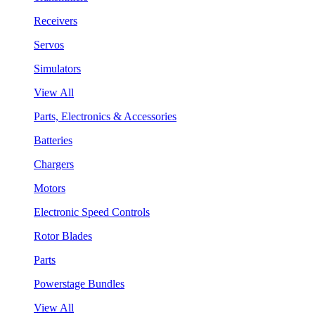
Receivers
Servos
Simulators
View All
Parts, Electronics & Accessories
Batteries
Chargers
Motors
Electronic Speed Controls
Rotor Blades
Parts
Powerstage Bundles
View All