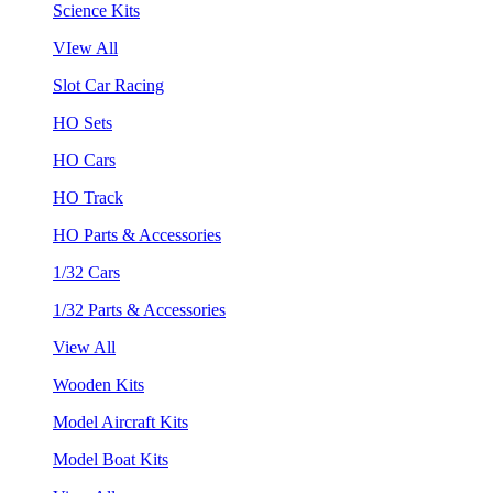
Science Kits
VIew All
Slot Car Racing
HO Sets
HO Cars
HO Track
HO Parts & Accessories
1/32 Cars
1/32 Parts & Accessories
View All
Wooden Kits
Model Aircraft Kits
Model Boat Kits