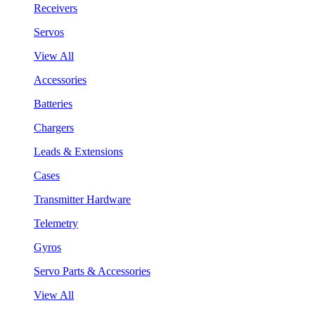
Receivers
Servos
View All
Accessories
Batteries
Chargers
Leads & Extensions
Cases
Transmitter Hardware
Telemetry
Gyros
Servo Parts & Accessories
View All