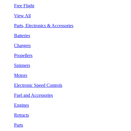
Free Flight
View All
Parts, Electronics & Accessories
Batteries
Chargers
Propellers
Spinners
Motors
Electronic Speed Controls
Fuel and Accessories
Engines
Retracts
Parts