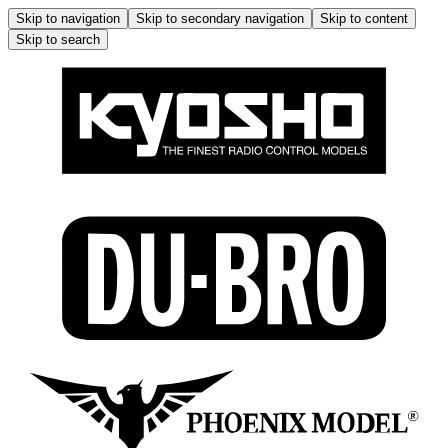
Skip to navigation
Skip to secondary navigation
Skip to content
Skip to search