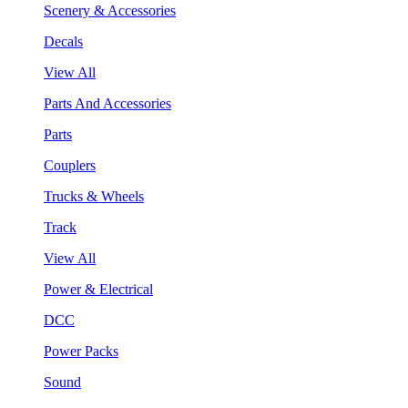
Scenery & Accessories
Decals
View All
Parts And Accessories
Parts
Couplers
Trucks & Wheels
Track
View All
Power & Electrical
DCC
Power Packs
Sound