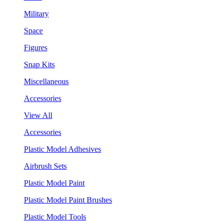
Military
Space
Figures
Snap Kits
Miscellaneous
Accessories
View All
Accessories
Plastic Model Adhesives
Airbrush Sets
Plastic Model Paint
Plastic Model Paint Brushes
Plastic Model Tools