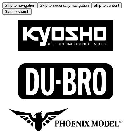
Skip to navigation
Skip to secondary navigation
Skip to content
Skip to search