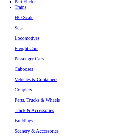
Part Finder
Trains
HO Scale
Sets
Locomotives
Freight Cars
Passenger Cars
Cabooses
Vehicles & Containers
Couplers
Parts, Trucks & Wheels
Track & Accessories
Buildings
Scenery & Accessories