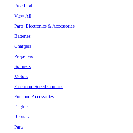
Free Flight
View All
Parts, Electronics & Accessories
Batteries
Chargers
Propellers
Spinners
Motors
Electronic Speed Controls
Fuel and Accessories
Engines
Retracts
Parts