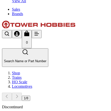
View All
Sales
Brands
0
Search Name or Part Number
Shop
Trains
HO Scale
Locomotives
1
/
8
Discontinued