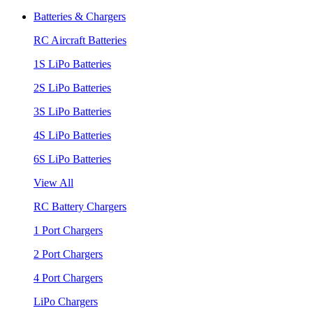
Batteries & Chargers
RC Aircraft Batteries
1S LiPo Batteries
2S LiPo Batteries
3S LiPo Batteries
4S LiPo Batteries
6S LiPo Batteries
View All
RC Battery Chargers
1 Port Chargers
2 Port Chargers
4 Port Chargers
LiPo Chargers