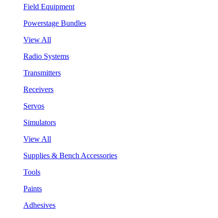
Field Equipment
Powerstage Bundles
View All
Radio Systems
Transmitters
Receivers
Servos
Simulators
View All
Supplies & Bench Accessories
Tools
Paints
Adhesives