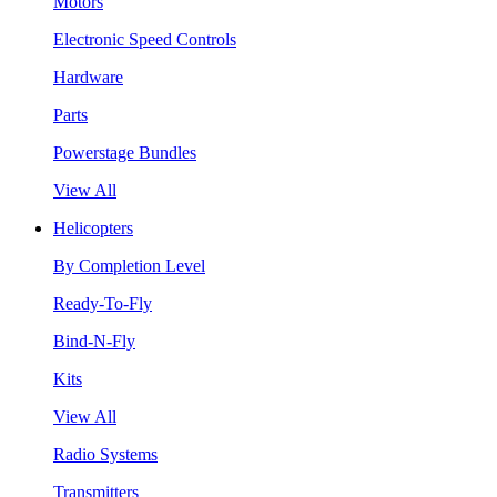
Motors
Electronic Speed Controls
Hardware
Parts
Powerstage Bundles
View All
Helicopters
By Completion Level
Ready-To-Fly
Bind-N-Fly
Kits
View All
Radio Systems
Transmitters