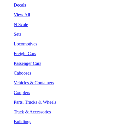
Decals
View All
N Scale
Sets
Locomotives
Freight Cars
Passenger Cars
Cabooses
Vehicles & Containers
Couplers
Parts, Trucks & Wheels
Track & Accessories
Buildings