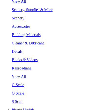
View All
Scenery, Supplies & More
Scenery
Accessories
Building Materials
Cleaner & Lubricant
Decals
Books & Videos
Railroadiana
View All
G Scale
O Scale
S Scale
Plastic Models