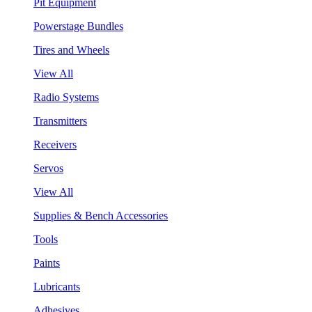
Pit Equipment
Powerstage Bundles
Tires and Wheels
View All
Radio Systems
Transmitters
Receivers
Servos
View All
Supplies & Bench Accessories
Tools
Paints
Lubricants
Adhesives