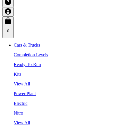
0
Cars & Trucks
Completion Levels
Ready-To-Run
Kits
View All
Power Plant
Electric
Nitro
View All