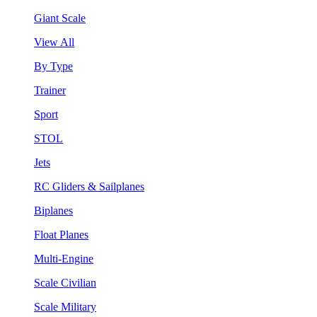
Giant Scale
View All
By Type
Trainer
Sport
STOL
Jets
RC Gliders & Sailplanes
Biplanes
Float Planes
Multi-Engine
Scale Civilian
Scale Military