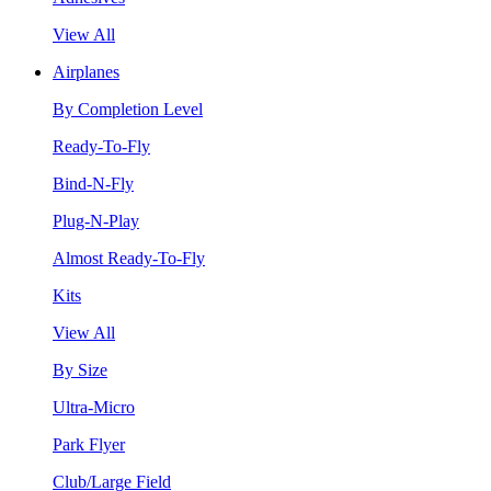
View All
Airplanes
By Completion Level
Ready-To-Fly
Bind-N-Fly
Plug-N-Play
Almost Ready-To-Fly
Kits
View All
By Size
Ultra-Micro
Park Flyer
Club/Large Field