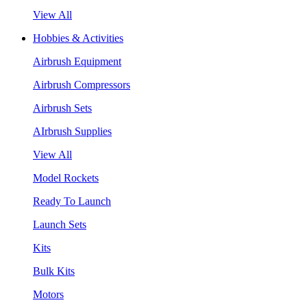
View All
Hobbies & Activities
Airbrush Equipment
Airbrush Compressors
Airbrush Sets
AIrbrush Supplies
View All
Model Rockets
Ready To Launch
Launch Sets
Kits
Bulk Kits
Motors