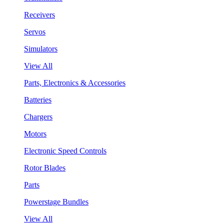
Receivers
Servos
Simulators
View All
Parts, Electronics & Accessories
Batteries
Chargers
Motors
Electronic Speed Controls
Rotor Blades
Parts
Powerstage Bundles
View All