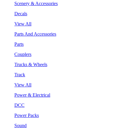
Scenery & Accessories
Decals
View All
Parts And Accessories
Parts
Couplers
Trucks & Wheels
Track
View All
Power & Electrical
DCC
Power Packs
Sound