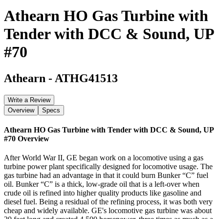
Athearn HO Gas Turbine with
Tender with DCC & Sound, UP
#70
Athearn
-
ATHG41513
Write a Review
Overview
Specs
Athearn HO Gas Turbine with Tender with DCC & Sound, UP
#70
Overview
After World War II, GE began work on a locomotive using a gas
turbine power plant specifically designed for locomotive usage. The
gas turbine had an advantage in that it could burn Bunker “C” fuel
oil. Bunker “C” is a thick, low-grade oil that is a left-over when
crude oil is refined into higher quality products like gasoline and
diesel fuel. Being a residual of the refining process, it was both very
cheap and widely available. GE's locomotive gas turbine was about