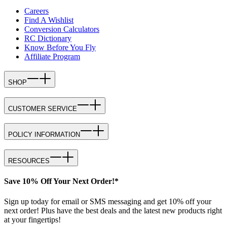
Careers
Find A Wishlist
Conversion Calculators
RC Dictionary
Know Before You Fly
Affiliate Program
SHOP
CUSTOMER SERVICE
POLICY INFORMATION
RESOURCES
Save 10% Off Your Next Order!*
Sign up today for email or SMS messaging and get 10% off your
next order! Plus have the best deals and the latest new products right
at your fingertips!