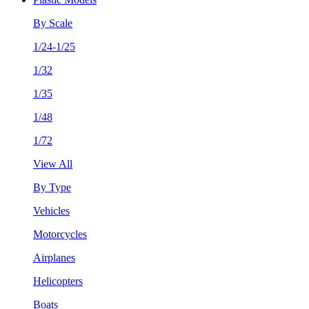
By Scale
1/24-1/25
1/32
1/35
1/48
1/72
View All
By Type
Vehicles
Motorcycles
Airplanes
Helicopters
Boats