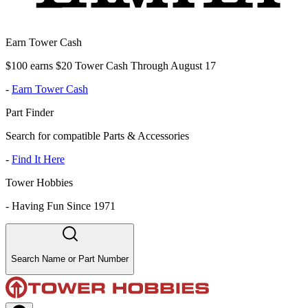
Earn Tower Cash
$100 earns $20 Tower Cash Through August 17
-
Earn Tower Cash
Part Finder
Search for compatible Parts & Accessories
-
Find It Here
Tower Hobbies
-
Having Fun Since 1971
Search Name or Part Number