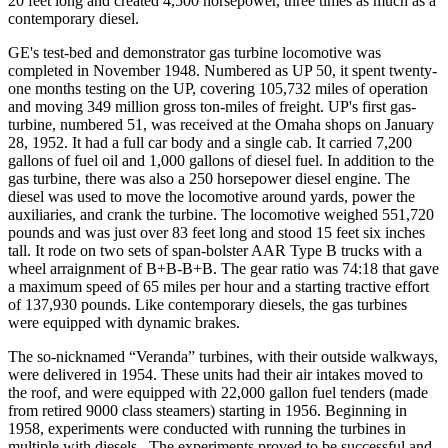
20 feet long and created 4,500 horsepower, three times as much as a
contemporary diesel.
GE's test-bed and demonstrator gas turbine locomotive was
completed in November 1948. Numbered as UP 50, it spent twenty-
one months testing on the UP, covering 105,732 miles of operation
and moving 349 million gross ton-miles of freight. UP's first gas-
turbine, numbered 51, was received at the Omaha shops on January
28, 1952. It had a full car body and a single cab. It carried 7,200
gallons of fuel oil and 1,000 gallons of diesel fuel. In addition to the
gas turbine, there was also a 250 horsepower diesel engine. The
diesel was used to move the locomotive around yards, power the
auxiliaries, and crank the turbine. The locomotive weighed 551,720
pounds and was just over 83 feet long and stood 15 feet six inches
tall. It rode on two sets of span-bolster AAR Type B trucks with a
wheel arraignment of B+B-B+B. The gear ratio was 74:18 that gave
a maximum speed of 65 miles per hour and a starting tractive effort
of 137,930 pounds. Like contemporary diesels, the gas turbines
were equipped with dynamic brakes.
The so-nicknamed “Veranda” turbines, with their outside walkways,
were delivered in 1954. These units had their air intakes moved to
the roof, and were equipped with 22,000 gallon fuel tenders (made
from retired 9000 class steamers) starting in 1956. Beginning in
1958, experiments were conducted with running the turbines in
multiple with diesels . The experiments proved to be successful and