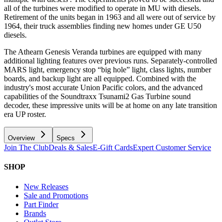
all of the turbines were modified to operate in MU with diesels.
Retirement of the units began in 1963 and all were out of service by
1964, their truck assemblies finding new homes under GE U50
diesels.
The Athearn Genesis Veranda turbines are equipped with many
additional lighting features over previous runs. Separately-controlled
MARS light, emergency stop “big hole” light, class lights, number
boards, and backup light are all equipped. Combined with the
industry's most accurate Union Pacific colors, and the advanced
capabilities of the Soundtraxx Tsunami2 Gas Turbine sound
decoder, these impressive units will be at home on any late transition
era UP roster.
Overview
Specs
Join The Club
Deals & Sales
E-Gift Cards
Expert Customer Service
SHOP
New Releases
Sale and Promotions
Part Finder
Brands