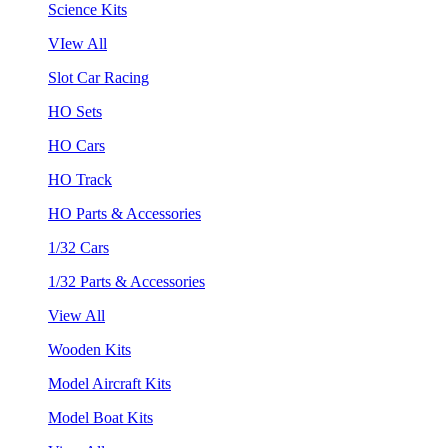
Science Kits
VIew All
Slot Car Racing
HO Sets
HO Cars
HO Track
HO Parts & Accessories
1/32 Cars
1/32 Parts & Accessories
View All
Wooden Kits
Model Aircraft Kits
Model Boat Kits