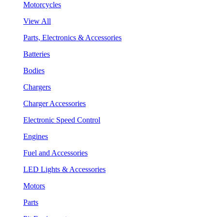
Motorcycles
View All
Parts, Electronics & Accessories
Batteries
Bodies
Chargers
Charger Accessories
Electronic Speed Control
Engines
Fuel and Accessories
LED Lights & Accessories
Motors
Parts