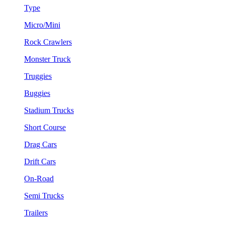
Type
Micro/Mini
Rock Crawlers
Monster Truck
Truggies
Buggies
Stadium Trucks
Short Course
Drag Cars
Drift Cars
On-Road
Semi Trucks
Trailers