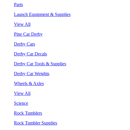
Parts
Launch Equipment & Supplies
View All
Pine Car Derby
Derby Cars
Derby Car Decals
Derby Car Tools & Supplies
Derby Car Weights
Wheels & Axles
View All
Science
Rock Tumblers
Rock Tumbler Supplies