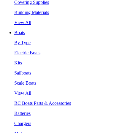
Covering Supplies
Building Materials
View All
Boats
By Type
Electric Boats
Kits
Sailboats
Scale Boats
View All
RC Boats Parts & Accessories
Batteries
Chargers