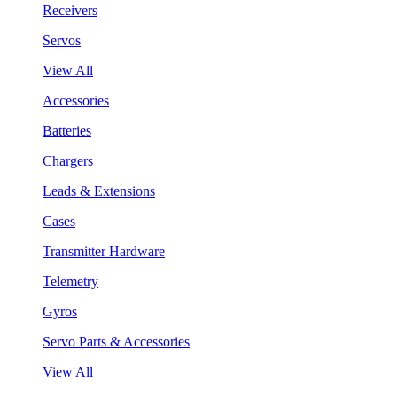
Receivers
Servos
View All
Accessories
Batteries
Chargers
Leads & Extensions
Cases
Transmitter Hardware
Telemetry
Gyros
Servo Parts & Accessories
View All