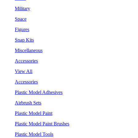
Military
Space
Figures
Snap Kits
Miscellaneous
Accessories
View All
Accessories
Plastic Model Adhesives
Airbrush Sets
Plastic Model Paint
Plastic Model Paint Brushes
Plastic Model Tools