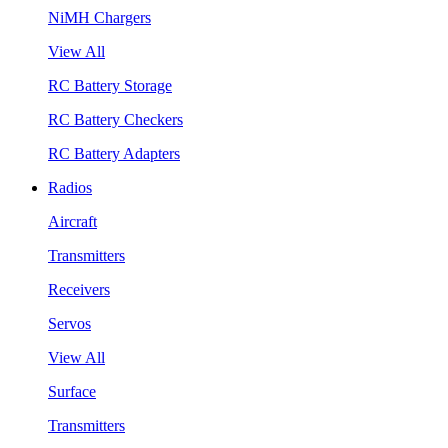
NiMH Chargers
View All
RC Battery Storage
RC Battery Checkers
RC Battery Adapters
Radios
Aircraft
Transmitters
Receivers
Servos
View All
Surface
Transmitters