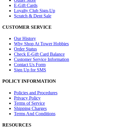
Outlet Store
E-Gift Cards
Loyalty Club Sign-Up
Scratch & Dent Sale
CUSTOMER SERVICE
Our History
Why Shop At Tower Hobbies
Order Status
Check E-Gift Card Balance
Customer Service Information
Contact Us Form
Sign Up for SMS
POLICY INFORMATION
Policies and Procedures
Privacy Policy
Terms of Service
Shipping Charges
Terms And Conditions
RESOURCES