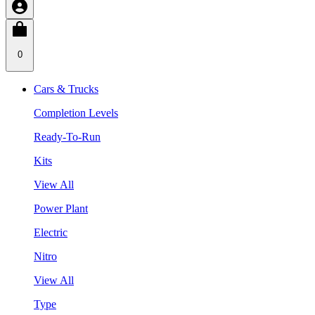
0
Cars & Trucks
Completion Levels
Ready-To-Run
Kits
View All
Power Plant
Electric
Nitro
View All
Type