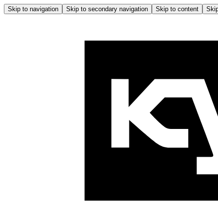
Skip to navigation
Skip to secondary navigation
Skip to content
Skip