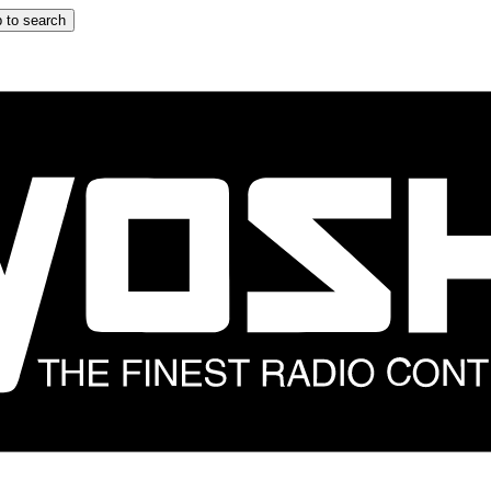
 to search