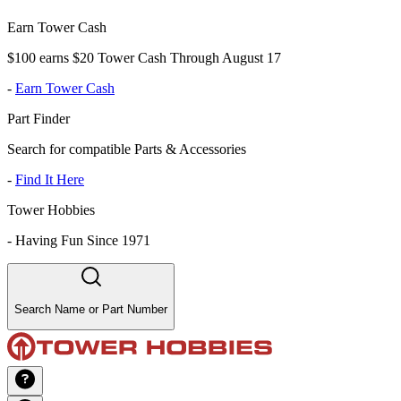
Earn Tower Cash
$100 earns $20 Tower Cash Through August 17
-
Earn Tower Cash
Part Finder
Search for compatible Parts & Accessories
-
Find It Here
Tower Hobbies
-
Having Fun Since 1971
Search Name or Part Number