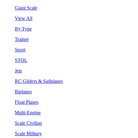
Giant Scale
View All
By Type
Trainer
Sport
STOL
Jets
RC Gliders & Sailplanes
Biplanes
Float Planes
Multi-Engine
Scale Civilian
Scale Military