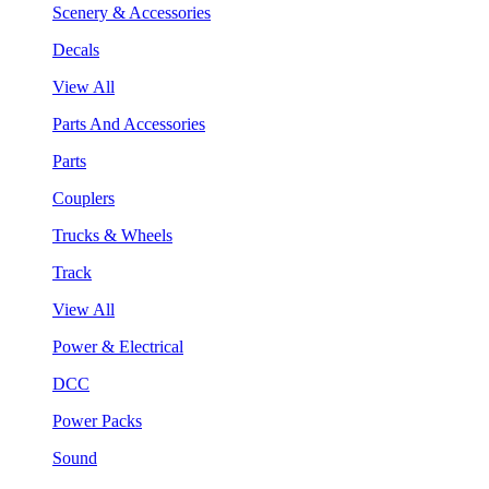
Scenery & Accessories
Decals
View All
Parts And Accessories
Parts
Couplers
Trucks & Wheels
Track
View All
Power & Electrical
DCC
Power Packs
Sound