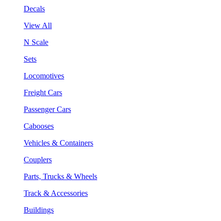
Decals
View All
N Scale
Sets
Locomotives
Freight Cars
Passenger Cars
Cabooses
Vehicles & Containers
Couplers
Parts, Trucks & Wheels
Track & Accessories
Buildings