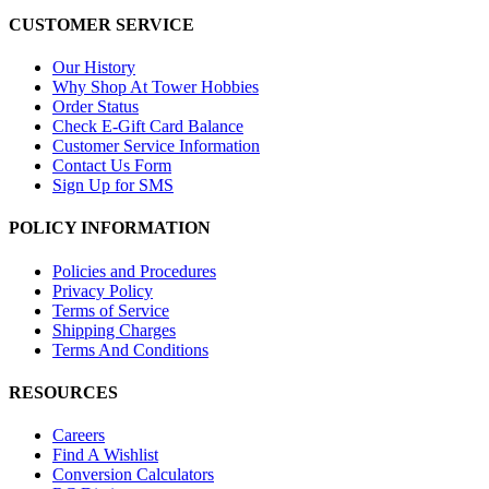
CUSTOMER SERVICE
Our History
Why Shop At Tower Hobbies
Order Status
Check E-Gift Card Balance
Customer Service Information
Contact Us Form
Sign Up for SMS
POLICY INFORMATION
Policies and Procedures
Privacy Policy
Terms of Service
Shipping Charges
Terms And Conditions
RESOURCES
Careers
Find A Wishlist
Conversion Calculators