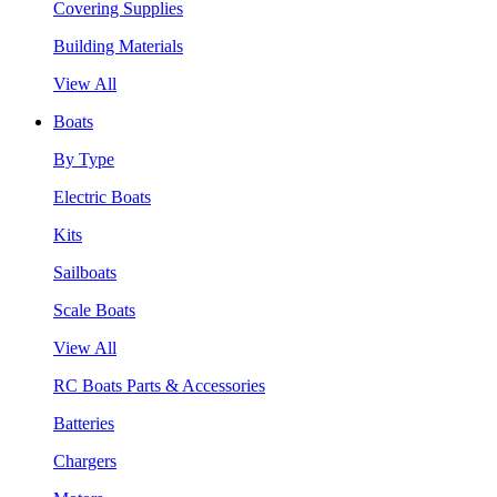
Covering Supplies
Building Materials
View All
Boats
By Type
Electric Boats
Kits
Sailboats
Scale Boats
View All
RC Boats Parts & Accessories
Batteries
Chargers