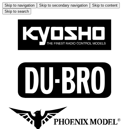
Skip to navigation
Skip to secondary navigation
Skip to content
Skip to search