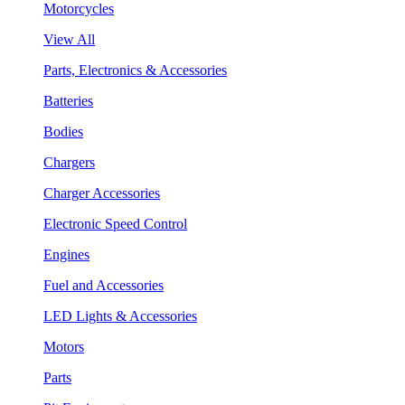
Motorcycles
View All
Parts, Electronics & Accessories
Batteries
Bodies
Chargers
Charger Accessories
Electronic Speed Control
Engines
Fuel and Accessories
LED Lights & Accessories
Motors
Parts