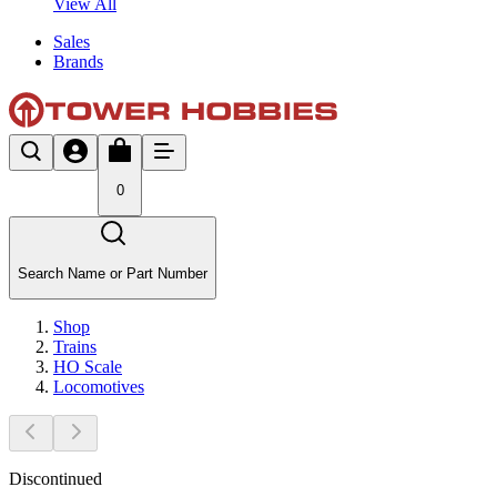
View All
Sales
Brands
0
Search Name or Part Number
Shop
Trains
HO Scale
Locomotives
Discontinued