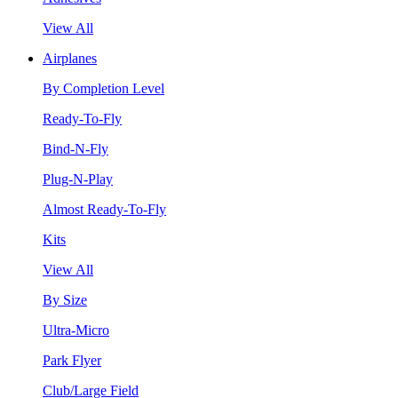
View All
Airplanes
By Completion Level
Ready-To-Fly
Bind-N-Fly
Plug-N-Play
Almost Ready-To-Fly
Kits
View All
By Size
Ultra-Micro
Park Flyer
Club/Large Field