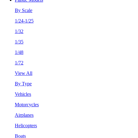
By Scale
1/24-1/25
1/32
1/35
1/48
1/72
View All
By Type
Vehicles
Motorcycles
Airplanes
Helicopters
Boats