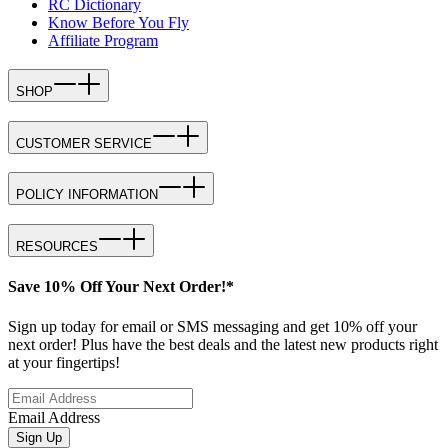
RC Dictionary
Know Before You Fly
Affiliate Program
SHOP
CUSTOMER SERVICE
POLICY INFORMATION
RESOURCES
Save 10% Off Your Next Order!*
Sign up today for email or SMS messaging and get 10% off your
next order! Plus have the best deals and the latest new products right
at your fingertips!
Email Address
Sign Up