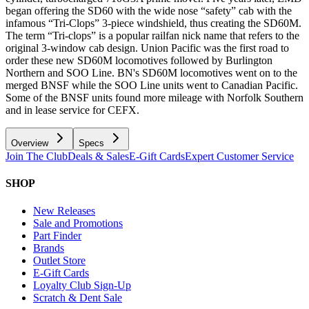
began offering the SD60 with the wide nose “safety” cab with the
infamous “Tri-Clops” 3-piece windshield, thus creating the SD60M.
The term “Tri-clops” is a popular railfan nick name that refers to the
original 3-window cab design. Union Pacific was the first road to
order these new SD60M locomotives followed by Burlington
Northern and SOO Line. BN's SD60M locomotives went on to the
merged BNSF while the SOO Line units went to Canadian Pacific.
Some of the BNSF units found more mileage with Norfolk Southern
and in lease service for CEFX.
Overview
Specs
Join The Club
Deals & Sales
E-Gift Cards
Expert Customer Service
SHOP
New Releases
Sale and Promotions
Part Finder
Brands
Outlet Store
E-Gift Cards
Loyalty Club Sign-Up
Scratch & Dent Sale