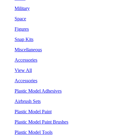
Military
Space
Figures
Snap Kits
Miscellaneous
Accessories
View All
Accessories
Plastic Model Adhesives
Airbrush Sets
Plastic Model Paint
Plastic Model Paint Brushes
Plastic Model Tools