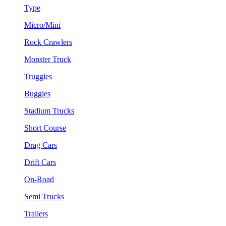
Type
Micro/Mini
Rock Crawlers
Monster Truck
Truggies
Buggies
Stadium Trucks
Short Course
Drag Cars
Drift Cars
On-Road
Semi Trucks
Trailers