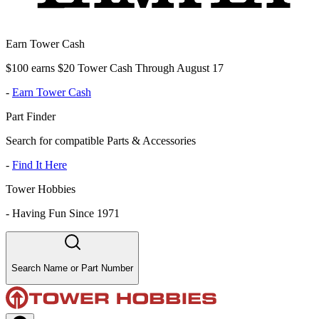
Earn Tower Cash
$100 earns $20 Tower Cash Through August 17
-
Earn Tower Cash
Part Finder
Search for compatible Parts & Accessories
-
Find It Here
Tower Hobbies
-
Having Fun Since 1971
Search Name or Part Number