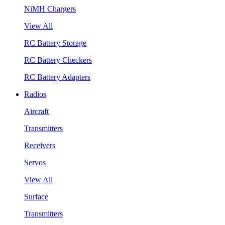
NiMH Chargers
View All
RC Battery Storage
RC Battery Checkers
RC Battery Adapters
Radios
Aircraft
Transmitters
Receivers
Servos
View All
Surface
Transmitters