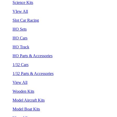
Science Kits
VIew All
Slot Car Racing
HO Sets
HO Cars
HO Track
HO Parts & Accessories
1/32 Cars
1/32 Parts & Accessories
View All
Wooden Kits
Model Aircraft Kits
Model Boat Kits