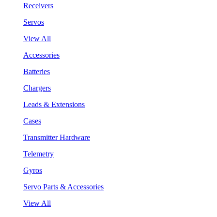
Receivers
Servos
View All
Accessories
Batteries
Chargers
Leads & Extensions
Cases
Transmitter Hardware
Telemetry
Gyros
Servo Parts & Accessories
View All