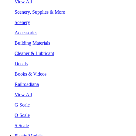
View All
Scenery, Supplies & More
Scenery
Accessories
Building Materials
Cleaner & Lubricant
Decals
Books & Videos
Railroadiana
View All
G Scale
O Scale
S Scale
Plastic Models