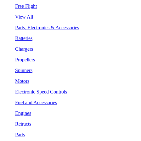
Free Flight
View All
Parts, Electronics & Accessories
Batteries
Chargers
Propellers
Spinners
Motors
Electronic Speed Controls
Fuel and Accessories
Engines
Retracts
Parts