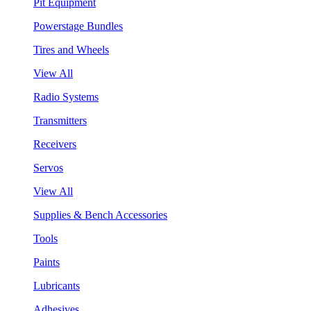
Pit Equipment
Powerstage Bundles
Tires and Wheels
View All
Radio Systems
Transmitters
Receivers
Servos
View All
Supplies & Bench Accessories
Tools
Paints
Lubricants
Adhesives