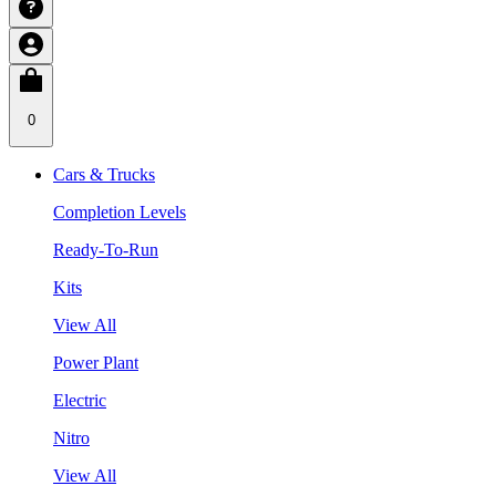
0
Cars & Trucks
Completion Levels
Ready-To-Run
Kits
View All
Power Plant
Electric
Nitro
View All