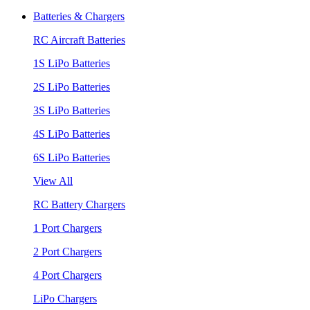
Batteries & Chargers
RC Aircraft Batteries
1S LiPo Batteries
2S LiPo Batteries
3S LiPo Batteries
4S LiPo Batteries
6S LiPo Batteries
View All
RC Battery Chargers
1 Port Chargers
2 Port Chargers
4 Port Chargers
LiPo Chargers