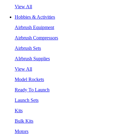
View All
Hobbies & Activities
Airbrush Equipment
Airbrush Compressors
Airbrush Sets
AIrbrush Supplies
View All
Model Rockets
Ready To Launch
Launch Sets
Kits
Bulk Kits
Motors