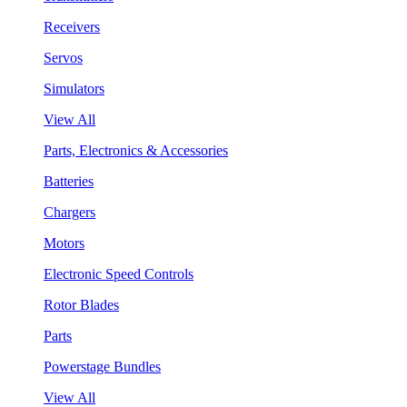
Receivers
Servos
Simulators
View All
Parts, Electronics & Accessories
Batteries
Chargers
Motors
Electronic Speed Controls
Rotor Blades
Parts
Powerstage Bundles
View All