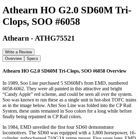
Athearn HO G2.0 SD60M Tri-
Clops, SOO #6058
Athearn
-
ATHG75521
Write a Review
Overview
Specs
Athearn HO G2.0 SD60M Tri-Clops, SOO #6058
Overview
In 1989, Soo Line purchased 5 SD60M's from EMD, numbered
6058-6062. They were all painted in this attractive and bright
“Candy Apple” red scheme, and could be seen all over the system.
Soo was known to run these as a single unit in hot-shot TOFC trains
as in the image below. After Soo Line was folded into the CP Rail
System, these units remained in Soo colors for a long while before
finally being repainted in CP Rail colors.
In 1984, EMD unveiled the first four SD60 demonstrator
locomotives. The SD60 was equipped with a 3,800 horsepower, 16-
cylinder, turbocharged 710G3A prime mover. Five years later, EMD