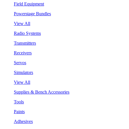
Field Equipment
Powerstage Bundles
View All
Radio Systems
Transmitters
Receivers
Servos
Simulators
View All
Supplies & Bench Accessories
Tools
Paints
Adhesives