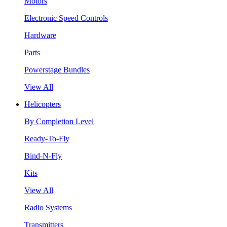
Motors
Electronic Speed Controls
Hardware
Parts
Powerstage Bundles
View All
Helicopters
By Completion Level
Ready-To-Fly
Bind-N-Fly
Kits
View All
Radio Systems
Transmitters