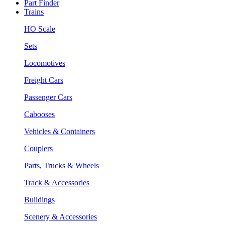
Part Finder
Trains
HO Scale
Sets
Locomotives
Freight Cars
Passenger Cars
Cabooses
Vehicles & Containers
Couplers
Parts, Trucks & Wheels
Track & Accessories
Buildings
Scenery & Accessories