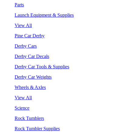
Parts
Launch Equipment & Supplies
View All
Pine Car Derby
Derby Cars
Derby Car Decals
Derby Car Tools & Supplies
Derby Car Weights
Wheels & Axles
View All
Science
Rock Tumblers
Rock Tumbler Supplies