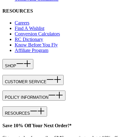
RESOURCES
Careers
Find A Wishlist
Conversion Calculators
RC Dictionary
Know Before You Fly
Affiliate Program
SHOP
CUSTOMER SERVICE
POLICY INFORMATION
RESOURCES
Save 10% Off Your Next Order!*