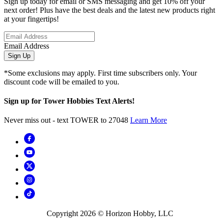
Sign up today for email or SMS messaging and get 10% off your
next order! Plus have the best deals and the latest new products right
at your fingertips!
Email Address
Sign Up
*Some exclusions may apply. First time subscribers only. Your
discount code will be emailed to you.
Sign up for Tower Hobbies Text Alerts!
Never miss out - text TOWER to 27048
Learn More
Copyright
2026
© Horizon Hobby, LLC