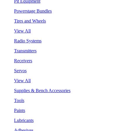
Pit Equipment
Powerstage Bundles
Tires and Wheels
View All
Radio Systems
Transmitters
Receivers
Servos
View All
Supplies & Bench Accessories
Tools
Paints
Lubricants
Adhesives