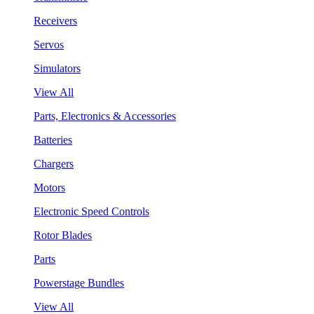
Receivers
Servos
Simulators
View All
Parts, Electronics & Accessories
Batteries
Chargers
Motors
Electronic Speed Controls
Rotor Blades
Parts
Powerstage Bundles
View All