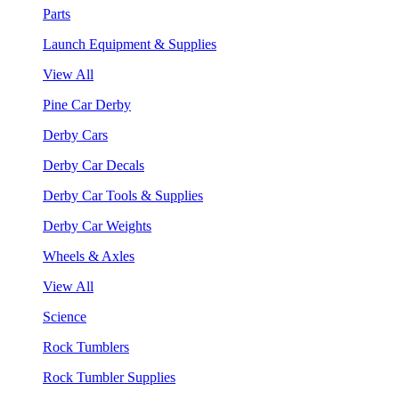
Parts
Launch Equipment & Supplies
View All
Pine Car Derby
Derby Cars
Derby Car Decals
Derby Car Tools & Supplies
Derby Car Weights
Wheels & Axles
View All
Science
Rock Tumblers
Rock Tumbler Supplies