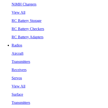
NiMH Chargers
View All
RC Battery Storage
RC Battery Checkers
RC Battery Adapters
Radios
Aircraft
Transmitters
Receivers
Servos
View All
Surface
Transmitters