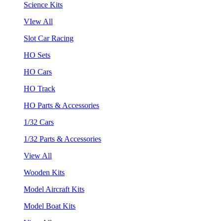
Science Kits
VIew All
Slot Car Racing
HO Sets
HO Cars
HO Track
HO Parts & Accessories
1/32 Cars
1/32 Parts & Accessories
View All
Wooden Kits
Model Aircraft Kits
Model Boat Kits