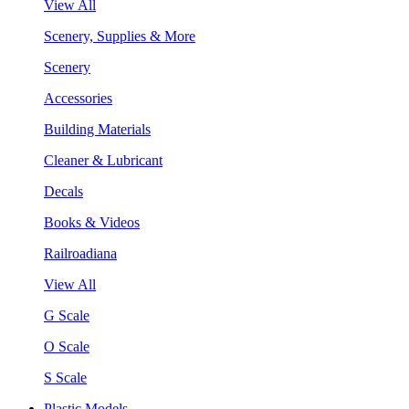
View All
Scenery, Supplies & More
Scenery
Accessories
Building Materials
Cleaner & Lubricant
Decals
Books & Videos
Railroadiana
View All
G Scale
O Scale
S Scale
Plastic Models