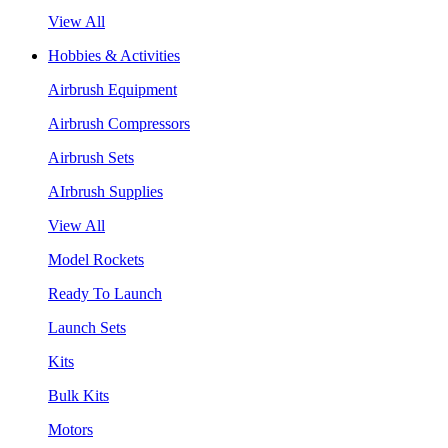
View All
Hobbies & Activities
Airbrush Equipment
Airbrush Compressors
Airbrush Sets
AIrbrush Supplies
View All
Model Rockets
Ready To Launch
Launch Sets
Kits
Bulk Kits
Motors