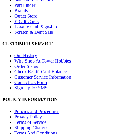
Part Finder
Brands
Outlet Store
E-Gift Cards
Loyalty Club Sign-Up
Scratch & Dent Sale
CUSTOMER SERVICE
Our History
Why Shop At Tower Hobbies
Order Status
Check E-Gift Card Balance
Customer Service Information
Contact Us Form
Sign Up for SMS
POLICY INFORMATION
Policies and Procedures
Privacy Policy
Terms of Service
Shipping Charges
Terms And Conditions