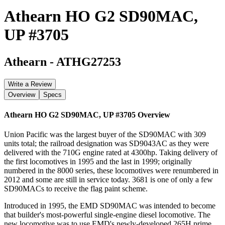
Athearn HO G2 SD90MAC,
UP #3705
Athearn
-
ATHG27253
Write a Review
Overview
Specs
Athearn HO G2 SD90MAC, UP #3705
Overview
Union Pacific was the largest buyer of the SD90MAC with 309
units total; the railroad designation was SD9043AC as they were
delivered with the 710G engine rated at 4300hp. Taking delivery of
the first locomotives in 1995 and the last in 1999; originally
numbered in the 8000 series, these locomotives were renumbered in
2012 and some are still in service today. 3681 is one of only a few
SD90MACs to receive the flag paint scheme.
Introduced in 1995, the EMD SD90MAC was intended to become
that builder's most-powerful single-engine diesel locomotive. The
new locomotive was to use EMD's newly-developed 265H prime