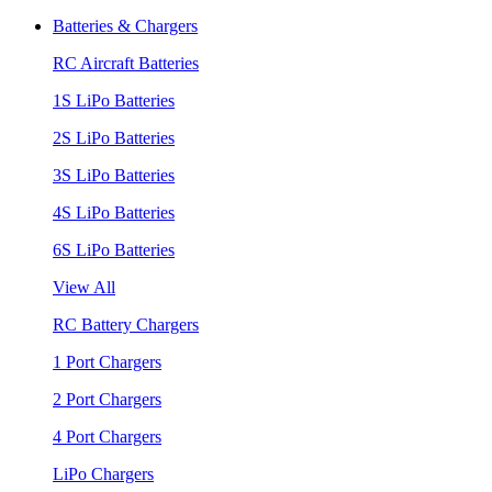
Batteries & Chargers
RC Aircraft Batteries
1S LiPo Batteries
2S LiPo Batteries
3S LiPo Batteries
4S LiPo Batteries
6S LiPo Batteries
View All
RC Battery Chargers
1 Port Chargers
2 Port Chargers
4 Port Chargers
LiPo Chargers