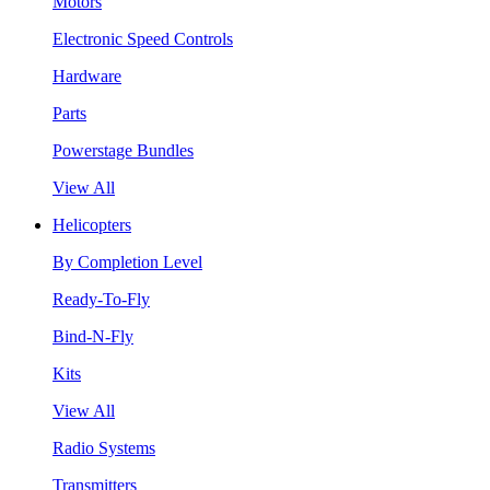
Motors
Electronic Speed Controls
Hardware
Parts
Powerstage Bundles
View All
Helicopters
By Completion Level
Ready-To-Fly
Bind-N-Fly
Kits
View All
Radio Systems
Transmitters