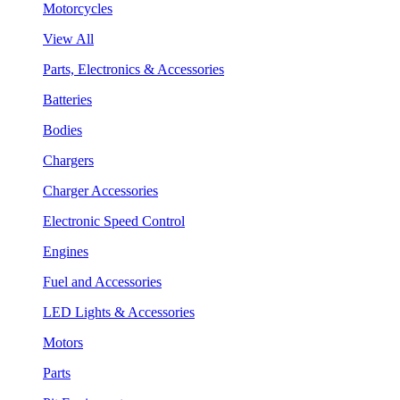
Motorcycles
View All
Parts, Electronics & Accessories
Batteries
Bodies
Chargers
Charger Accessories
Electronic Speed Control
Engines
Fuel and Accessories
LED Lights & Accessories
Motors
Parts