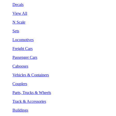
Decals
View All
N Scale
Sets
Locomotives
Freight Cars
Passenger Cars
Cabooses
Vehicles & Containers
Couplers
Parts, Trucks & Wheels
Track & Accessories
Buildings