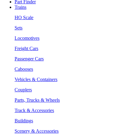
Part Finder
Trains
HO Scale
Sets
Locomotives
Freight Cars
Passenger Cars
Cabooses
Vehicles & Containers
Couplers
Parts, Trucks & Wheels
Track & Accessories
Buildings
Scenery & Accessories