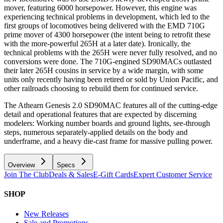
mover, featuring 6000 horsepower. However, this engine was
experiencing technical problems in development, which led to the
first groups of locomotives being delivered with the EMD 710G
prime mover of 4300 horsepower (the intent being to retrofit these
with the more-powerful 265H at a later date). Ironically, the
technical problems with the 265H were never fully resolved, and no
conversions were done. The 710G-engined SD90MACs outlasted
their later 265H cousins in service by a wide margin, with some
units only recently having been retired or sold by Union Pacific, and
other railroads choosing to rebuild them for continued service.
The Athearn Genesis 2.0 SD90MAC features all of the cutting-edge
detail and operational features that are expected by discerning
modelers: Working number boards and ground lights, see-through
steps, numerous separately-applied details on the body and
underframe, and a heavy die-cast frame for massive pulling power.
Overview
Specs
Join The Club
Deals & Sales
E-Gift Cards
Expert Customer Service
SHOP
New Releases
Sale and Promotions