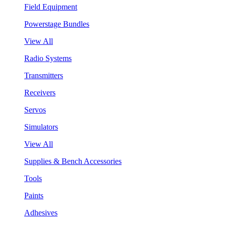
Field Equipment
Powerstage Bundles
View All
Radio Systems
Transmitters
Receivers
Servos
Simulators
View All
Supplies & Bench Accessories
Tools
Paints
Adhesives