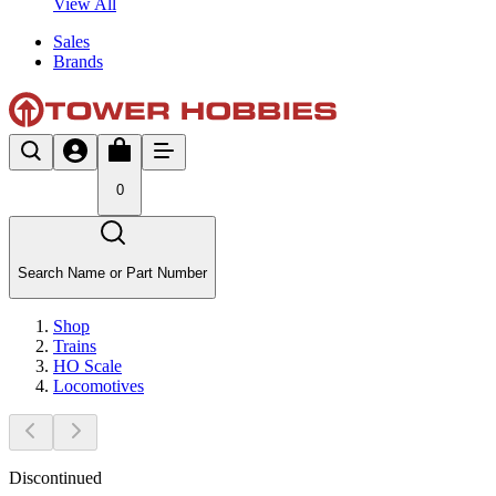
View All
Sales
Brands
0
Search Name or Part Number
Shop
Trains
HO Scale
Locomotives
Discontinued