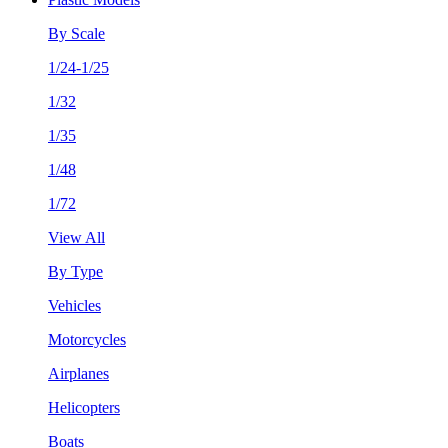
By Scale
1/24-1/25
1/32
1/35
1/48
1/72
View All
By Type
Vehicles
Motorcycles
Airplanes
Helicopters
Boats