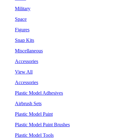
Military
Space
Figures
Snap Kits
Miscellaneous
Accessories
View All
Accessories
Plastic Model Adhesives
Airbrush Sets
Plastic Model Paint
Plastic Model Paint Brushes
Plastic Model Tools