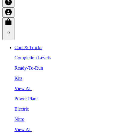
0
Cars & Trucks
Completion Levels
Ready-To-Run
Kits
View All
Power Plant
Electric
Nitro
View All