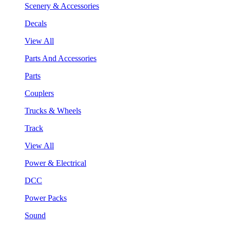
Scenery & Accessories
Decals
View All
Parts And Accessories
Parts
Couplers
Trucks & Wheels
Track
View All
Power & Electrical
DCC
Power Packs
Sound