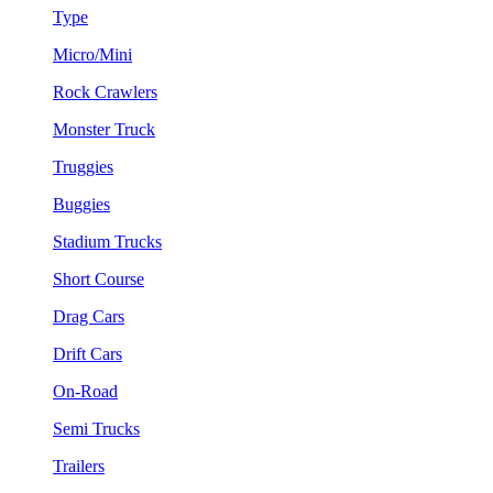
Type
Micro/Mini
Rock Crawlers
Monster Truck
Truggies
Buggies
Stadium Trucks
Short Course
Drag Cars
Drift Cars
On-Road
Semi Trucks
Trailers