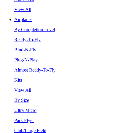
View All
Airplanes
By Completion Level
Ready-To-Fly
Bind-N-Fly
Plug-N-Play
Almost Ready-To-Fly
Kits
View All
By Size
Ultra-Micro
Park Flyer
Club/Large Field