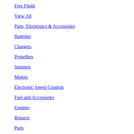
Free Flight
View All
Parts, Electronics & Accessories
Batteries
Chargers
Propellers
Spinners
Motors
Electronic Speed Controls
Fuel and Accessories
Engines
Retracts
Parts