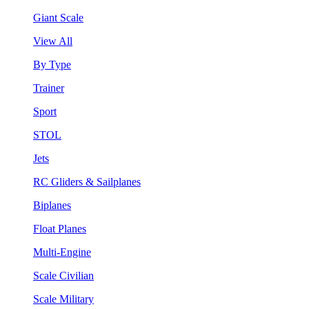
Giant Scale
View All
By Type
Trainer
Sport
STOL
Jets
RC Gliders & Sailplanes
Biplanes
Float Planes
Multi-Engine
Scale Civilian
Scale Military