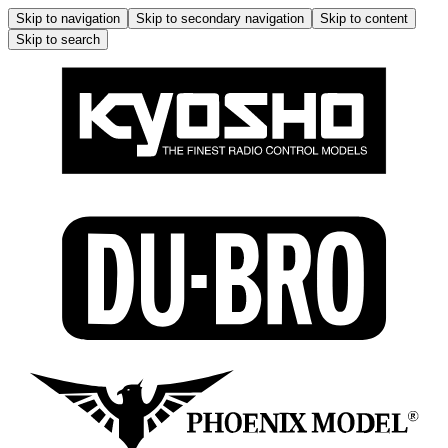
Skip to navigation
Skip to secondary navigation
Skip to content
Skip to search