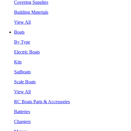
Covering Supplies
Building Materials
View All
Boats
By Type
Electric Boats
Kits
Sailboats
Scale Boats
View All
RC Boats Parts & Accessories
Batteries
Chargers