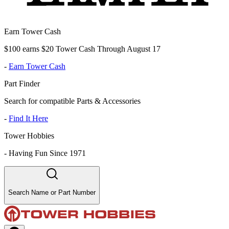
Earn Tower Cash
$100 earns $20 Tower Cash Through August 17
-
Earn Tower Cash
Part Finder
Search for compatible Parts & Accessories
-
Find It Here
Tower Hobbies
-
Having Fun Since 1971
Search Name or Part Number