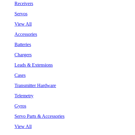
Receivers
Servos
View All
Accessories
Batteries
Chargers
Leads & Extensions
Cases
Transmitter Hardware
Telemetry
Gyros
Servo Parts & Accessories
View All