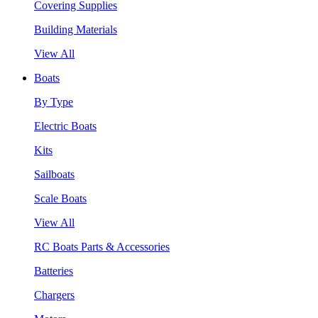
Covering Supplies
Building Materials
View All
Boats
By Type
Electric Boats
Kits
Sailboats
Scale Boats
View All
RC Boats Parts & Accessories
Batteries
Chargers