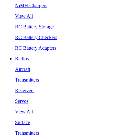
NiMH Chargers
View All
RC Battery Storage
RC Battery Checkers
RC Battery Adapters
Radios
Aircraft
Transmitters
Receivers
Servos
View All
Surface
Transmitters