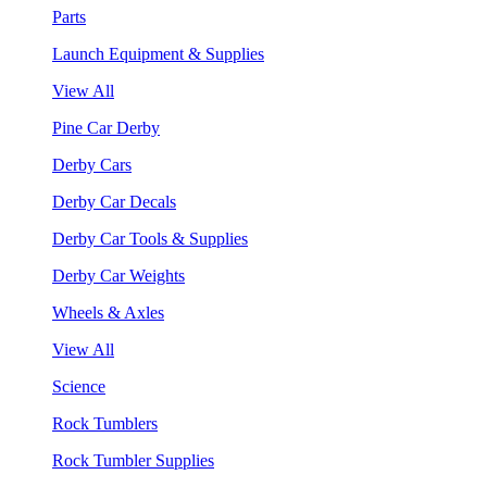
Parts
Launch Equipment & Supplies
View All
Pine Car Derby
Derby Cars
Derby Car Decals
Derby Car Tools & Supplies
Derby Car Weights
Wheels & Axles
View All
Science
Rock Tumblers
Rock Tumbler Supplies