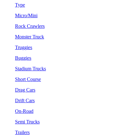
Type
Micro/Mini
Rock Crawlers
Monster Truck
Truggies
Buggies
Stadium Trucks
Short Course
Drag Cars
Drift Cars
On-Road
Semi Trucks
Trailers