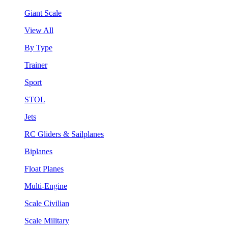
Giant Scale
View All
By Type
Trainer
Sport
STOL
Jets
RC Gliders & Sailplanes
Biplanes
Float Planes
Multi-Engine
Scale Civilian
Scale Military