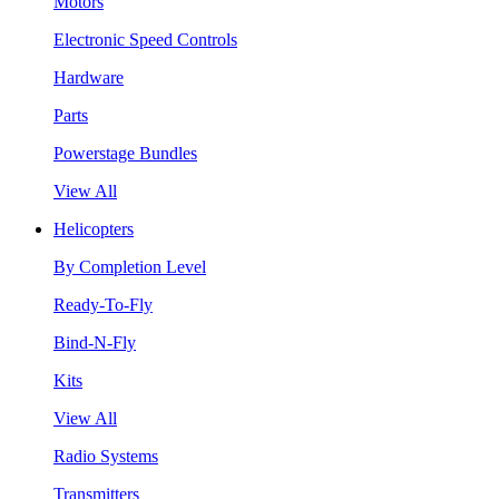
Motors
Electronic Speed Controls
Hardware
Parts
Powerstage Bundles
View All
Helicopters
By Completion Level
Ready-To-Fly
Bind-N-Fly
Kits
View All
Radio Systems
Transmitters