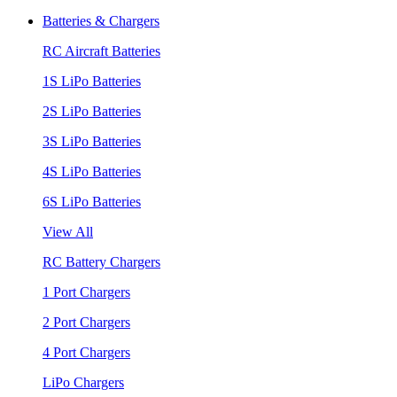
Batteries & Chargers
RC Aircraft Batteries
1S LiPo Batteries
2S LiPo Batteries
3S LiPo Batteries
4S LiPo Batteries
6S LiPo Batteries
View All
RC Battery Chargers
1 Port Chargers
2 Port Chargers
4 Port Chargers
LiPo Chargers