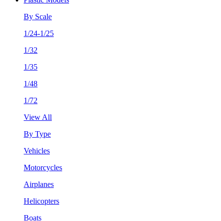
By Scale
1/24-1/25
1/32
1/35
1/48
1/72
View All
By Type
Vehicles
Motorcycles
Airplanes
Helicopters
Boats