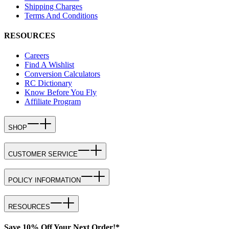
Shipping Charges
Terms And Conditions
RESOURCES
Careers
Find A Wishlist
Conversion Calculators
RC Dictionary
Know Before You Fly
Affiliate Program
SHOP
CUSTOMER SERVICE
POLICY INFORMATION
RESOURCES
Save 10% Off Your Next Order!*