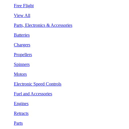
Free Flight
View All
Parts, Electronics & Accessories
Batteries
Chargers
Propellers
Spinners
Motors
Electronic Speed Controls
Fuel and Accessories
Engines
Retracts
Parts