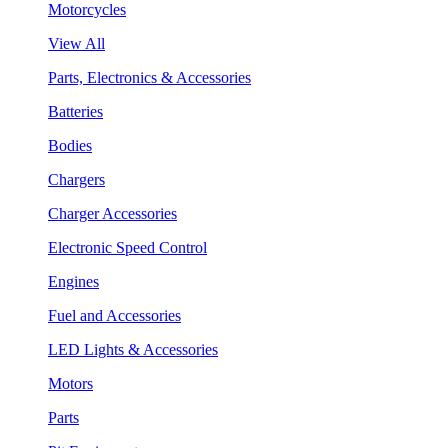
Motorcycles
View All
Parts, Electronics & Accessories
Batteries
Bodies
Chargers
Charger Accessories
Electronic Speed Control
Engines
Fuel and Accessories
LED Lights & Accessories
Motors
Parts