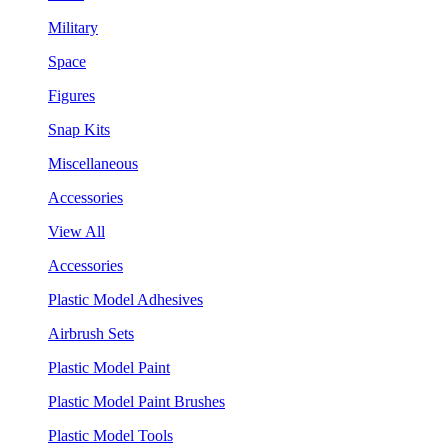
Military
Space
Figures
Snap Kits
Miscellaneous
Accessories
View All
Accessories
Plastic Model Adhesives
Airbrush Sets
Plastic Model Paint
Plastic Model Paint Brushes
Plastic Model Tools