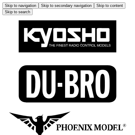
Skip to navigation
Skip to secondary navigation
Skip to content
Skip to search