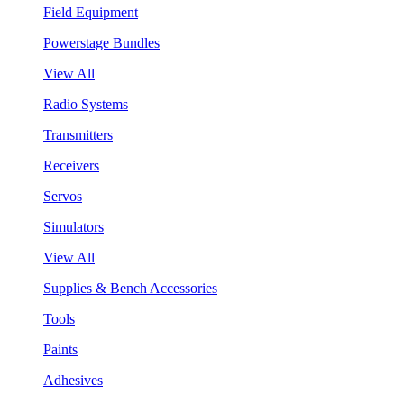
Field Equipment
Powerstage Bundles
View All
Radio Systems
Transmitters
Receivers
Servos
Simulators
View All
Supplies & Bench Accessories
Tools
Paints
Adhesives