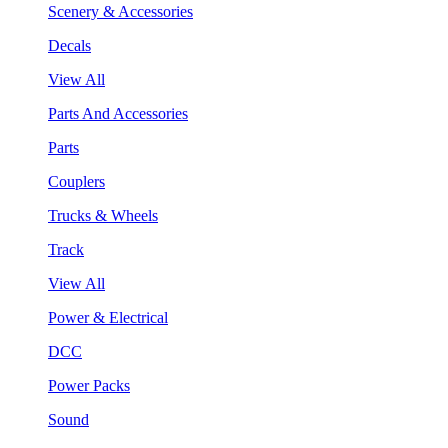
Scenery & Accessories
Decals
View All
Parts And Accessories
Parts
Couplers
Trucks & Wheels
Track
View All
Power & Electrical
DCC
Power Packs
Sound