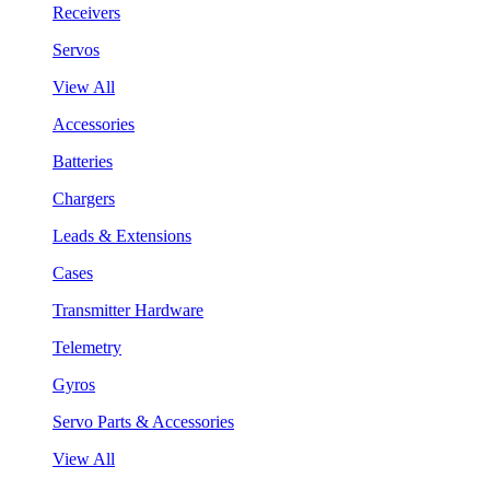
Receivers
Servos
View All
Accessories
Batteries
Chargers
Leads & Extensions
Cases
Transmitter Hardware
Telemetry
Gyros
Servo Parts & Accessories
View All