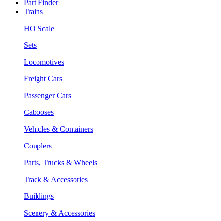
Part Finder
Trains
HO Scale
Sets
Locomotives
Freight Cars
Passenger Cars
Cabooses
Vehicles & Containers
Couplers
Parts, Trucks & Wheels
Track & Accessories
Buildings
Scenery & Accessories