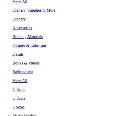
View All
Scenery, Supplies & More
Scenery
Accessories
Building Materials
Cleaner & Lubricant
Decals
Books & Videos
Railroadiana
View All
G Scale
O Scale
S Scale
Plastic Models