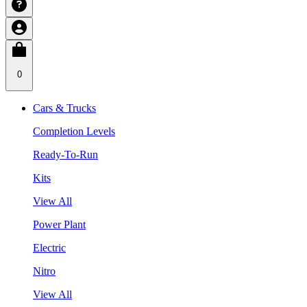
0
Cars & Trucks
Completion Levels
Ready-To-Run
Kits
View All
Power Plant
Electric
Nitro
View All