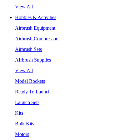
View All
Hobbies & Activities
Airbrush Equipment
Airbrush Compressors
Airbrush Sets
AIrbrush Supplies
View All
Model Rockets
Ready To Launch
Launch Sets
Kits
Bulk Kits
Motors