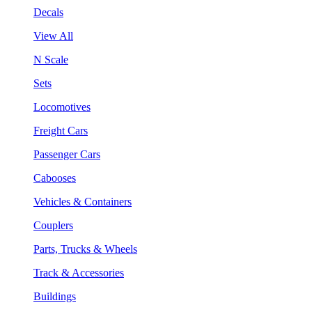
Decals
View All
N Scale
Sets
Locomotives
Freight Cars
Passenger Cars
Cabooses
Vehicles & Containers
Couplers
Parts, Trucks & Wheels
Track & Accessories
Buildings