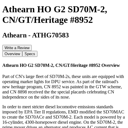
Athearn HO G2 SD70M-2,
CN/GT/Heritage #8952
Athearn
-
ATHG70583
Write a Review
Overview
Specs
Athearn HO G2 SD70M-2, CN/GT/Heritage #8952
Overview
Part of CN's large fleet of SD70M-2s, these units are equipped with
operating marker lights for DPU service. As part of the railroad's
new heritage program, CN 8952 was painted in the GTW scheme,
and CN 8898 received the the special placards celebrating CN
independence on the sides of its nose.
In order to meet stricter diesel locomotive emissions standards
imposed by EPA Tier II regulations, EMD modified the SD70MAC
to create the SD70ACe and SD70M-2. Each model is powered by a
16-cylinder, 4300-horsepower diesel engine. On the SD70M-2, the
prime mover drives an alternator and produces AC current that is