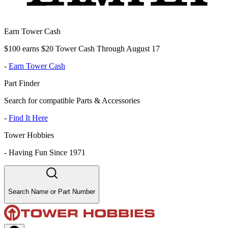
Earn Tower Cash
$100 earns $20 Tower Cash Through August 17
-
Earn Tower Cash
Part Finder
Search for compatible Parts & Accessories
-
Find It Here
Tower Hobbies
-
Having Fun Since 1971
Search Name or Part Number