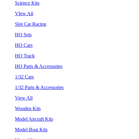
Science Kits
VIew All
Slot Car Racing
HO Sets
HO Cars
HO Track
HO Parts & Accessories
1/32 Cars
1/32 Parts & Accessories
View All
Wooden Kits
Model Aircraft Kits
Model Boat Kits