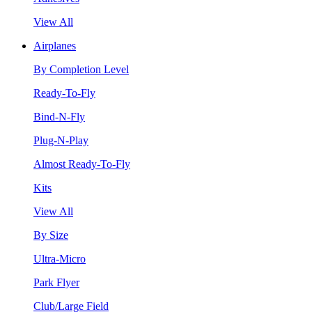
View All
Airplanes
By Completion Level
Ready-To-Fly
Bind-N-Fly
Plug-N-Play
Almost Ready-To-Fly
Kits
View All
By Size
Ultra-Micro
Park Flyer
Club/Large Field