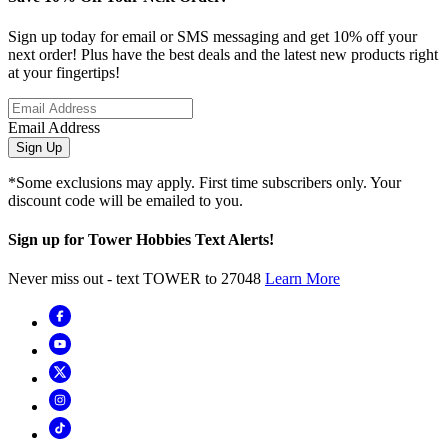
Sign up today for email or SMS messaging and get 10% off your
next order! Plus have the best deals and the latest new products right
at your fingertips!
Email Address
Sign Up
*Some exclusions may apply. First time subscribers only. Your
discount code will be emailed to you.
Sign up for Tower Hobbies Text Alerts!
Never miss out - text TOWER to 27048
Learn More