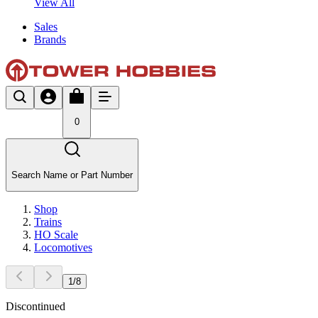
View All
Sales
Brands
0
Search Name or Part Number
Shop
Trains
HO Scale
Locomotives
1
/
8
Discontinued