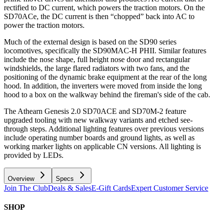
rectified to DC current, which powers the traction motors. On the
SD70ACe, the DC current is then “chopped” back into AC to
power the traction motors.
Much of the external design is based on the SD90 series
locomotives, specifically the SD90MAC-H PHII. Similar features
include the nose shape, full height nose door and rectangular
windshields, the large flared radiators with two fans, and the
positioning of the dynamic brake equipment at the rear of the long
hood. In addition, the inverters were moved from inside the long
hood to a box on the walkway behind the fireman's side of the cab.
The Athearn Genesis 2.0 SD70ACE and SD70M-2 feature
upgraded tooling with new walkway variants and etched see-
through steps. Additional lighting features over previous versions
include operating number boards and ground lights, as well as
working marker lights on applicable CN versions. All lighting is
provided by LEDs.
Overview
Specs
Join The Club
Deals & Sales
E-Gift Cards
Expert Customer Service
SHOP