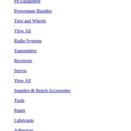
Pit Equipment
Powerstage Bundles
Tires and Wheels
View All
Radio Systems
Transmitters
Receivers
Servos
View All
Supplies & Bench Accessories
Tools
Paints
Lubricants
Adhesives