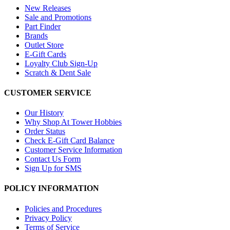
New Releases
Sale and Promotions
Part Finder
Brands
Outlet Store
E-Gift Cards
Loyalty Club Sign-Up
Scratch & Dent Sale
CUSTOMER SERVICE
Our History
Why Shop At Tower Hobbies
Order Status
Check E-Gift Card Balance
Customer Service Information
Contact Us Form
Sign Up for SMS
POLICY INFORMATION
Policies and Procedures
Privacy Policy
Terms of Service