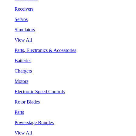
Receivers
Servos
Simulators
View All
Parts, Electronics & Accessories
Batteries
Chargers
Motors
Electronic Speed Controls
Rotor Blades
Parts
Powerstage Bundles
View All