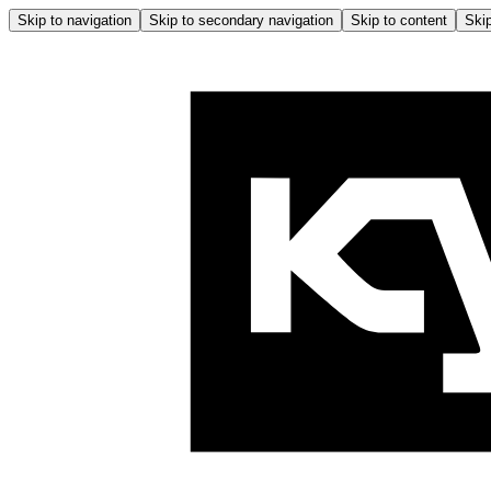
Skip to navigation
Skip to secondary navigation
Skip to content
Skip