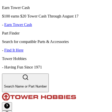
Earn Tower Cash
$100 earns $20 Tower Cash Through August 17
-
Earn Tower Cash
Part Finder
Search for compatible Parts & Accessories
-
Find It Here
Tower Hobbies
-
Having Fun Since 1971
Search Name or Part Number