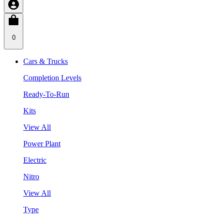
0
Cars & Trucks
Completion Levels
Ready-To-Run
Kits
View All
Power Plant
Electric
Nitro
View All
Type