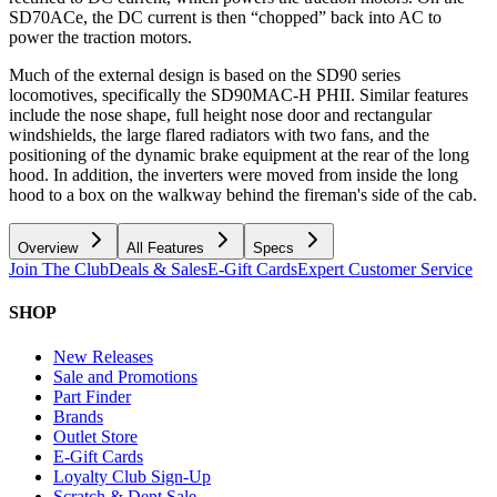
SD70ACe, the DC current is then “chopped” back into AC to
power the traction motors.
Much of the external design is based on the SD90 series
locomotives, specifically the SD90MAC-H PHII. Similar features
include the nose shape, full height nose door and rectangular
windshields, the large flared radiators with two fans, and the
positioning of the dynamic brake equipment at the rear of the long
hood. In addition, the inverters were moved from inside the long
hood to a box on the walkway behind the fireman's side of the cab.
Overview
All Features
Specs
Join The Club
Deals & Sales
E-Gift Cards
Expert Customer Service
SHOP
New Releases
Sale and Promotions
Part Finder
Brands
Outlet Store
E-Gift Cards
Loyalty Club Sign-Up
Scratch & Dent Sale