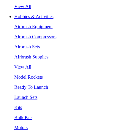
View All
Hobbies & Activities
Airbrush Equipment
Airbrush Compressors
Airbrush Sets
AIrbrush Supplies
View All
Model Rockets
Ready To Launch
Launch Sets
Kits
Bulk Kits
Motors