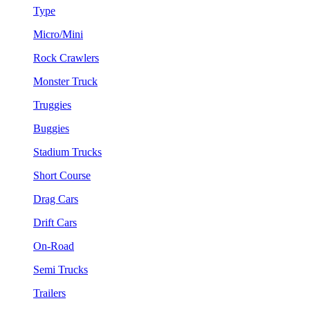
Type
Micro/Mini
Rock Crawlers
Monster Truck
Truggies
Buggies
Stadium Trucks
Short Course
Drag Cars
Drift Cars
On-Road
Semi Trucks
Trailers