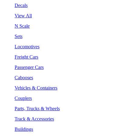
Decals
View All
N Scale
Sets
Locomotives
Freight Cars
Passenger Cars
Cabooses
Vehicles & Containers
Couplers
Parts, Trucks & Wheels
Track & Accessories
Buildings