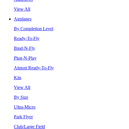
View All
Airplanes
By Completion Level
Ready-To-Fly
Bind-N-Fly
Plug-N-Play
Almost Ready-To-Fly
Kits
View All
By Size
Ultra-Micro
Park Flyer
Club/Large Field