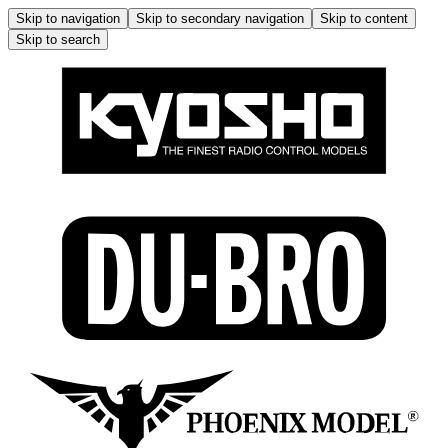
Skip to navigation
Skip to secondary navigation
Skip to content
Skip to search