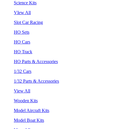
Science Kits
VIew All
Slot Car Racing
HO Sets
HO Cars
HO Track
HO Parts & Accessories
1/32 Cars
1/32 Parts & Accessories
View All
Wooden Kits
Model Aircraft Kits
Model Boat Kits