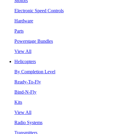
Motors
Electronic Speed Controls
Hardware
Parts
Powerstage Bundles
View All
Helicopters
By Completion Level
Ready-To-Fly
Bind-N-Fly
Kits
View All
Radio Systems
Transmitters