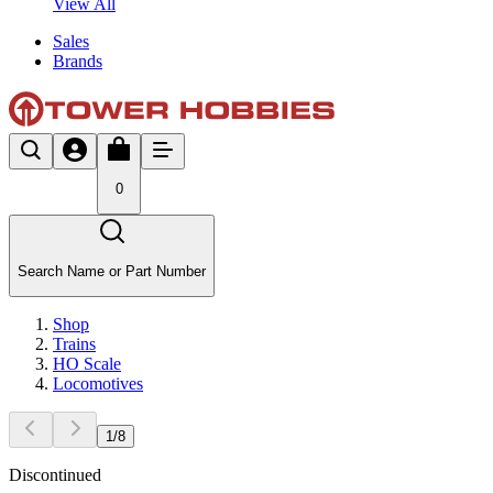
View All
Sales
Brands
0
Search Name or Part Number
Shop
Trains
HO Scale
Locomotives
1
/
8
Discontinued