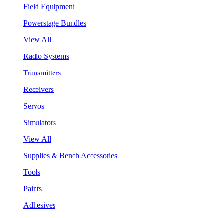
Field Equipment
Powerstage Bundles
View All
Radio Systems
Transmitters
Receivers
Servos
Simulators
View All
Supplies & Bench Accessories
Tools
Paints
Adhesives