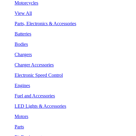
Motorcycles
View All
Parts, Electronics & Accessories
Batteries
Bodies
Chargers
Charger Accessories
Electronic Speed Control
Engines
Fuel and Accessories
LED Lights & Accessories
Motors
Parts