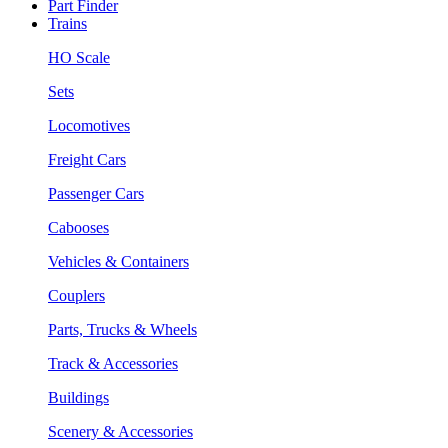
Part Finder
Trains
HO Scale
Sets
Locomotives
Freight Cars
Passenger Cars
Cabooses
Vehicles & Containers
Couplers
Parts, Trucks & Wheels
Track & Accessories
Buildings
Scenery & Accessories