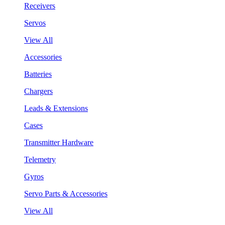
Receivers
Servos
View All
Accessories
Batteries
Chargers
Leads & Extensions
Cases
Transmitter Hardware
Telemetry
Gyros
Servo Parts & Accessories
View All