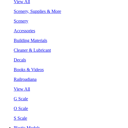
View All
Scenery, Supplies & More
Scenery
Accessories
Building Materials
Cleaner & Lubricant
Decals
Books & Videos
Railroadiana
View All
G Scale
O Scale
S Scale
Plastic Models