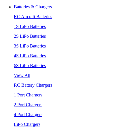
Batteries & Chargers
RC Aircraft Batteries
1S LiPo Batteries
2S LiPo Batteries
3S LiPo Batteries
4S LiPo Batteries
6S LiPo Batteries
View All
RC Battery Chargers
1 Port Chargers
2 Port Chargers
4 Port Chargers
LiPo Chargers