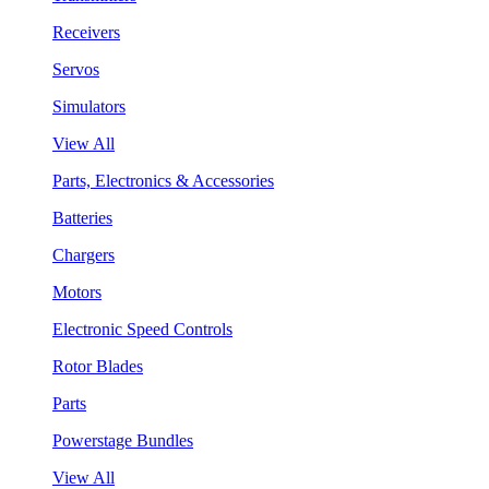
Receivers
Servos
Simulators
View All
Parts, Electronics & Accessories
Batteries
Chargers
Motors
Electronic Speed Controls
Rotor Blades
Parts
Powerstage Bundles
View All