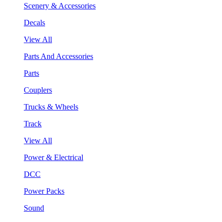
Scenery & Accessories
Decals
View All
Parts And Accessories
Parts
Couplers
Trucks & Wheels
Track
View All
Power & Electrical
DCC
Power Packs
Sound