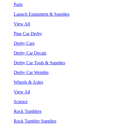
Parts
Launch Equipment & Supplies
View All
Pine Car Derby
Derby Cars
Derby Car Decals
Derby Car Tools & Supplies
Derby Car Weights
Wheels & Axles
View All
Science
Rock Tumblers
Rock Tumbler Supplies