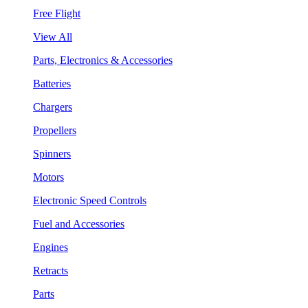
Free Flight
View All
Parts, Electronics & Accessories
Batteries
Chargers
Propellers
Spinners
Motors
Electronic Speed Controls
Fuel and Accessories
Engines
Retracts
Parts