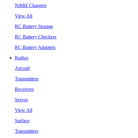
NiMH Chargers
View All
RC Battery Storage
RC Battery Checkers
RC Battery Adapters
Radios
Aircraft
Transmitters
Receivers
Servos
View All
Surface
Transmitters