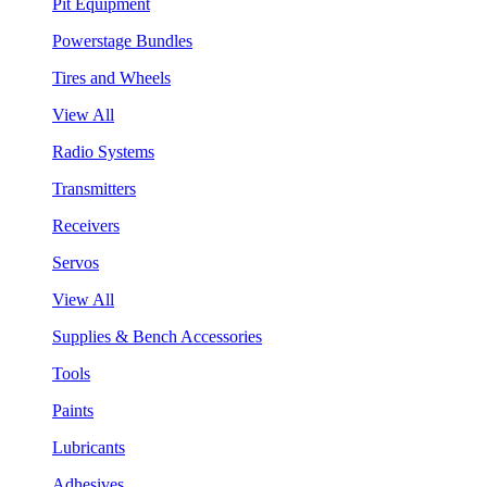
Pit Equipment
Powerstage Bundles
Tires and Wheels
View All
Radio Systems
Transmitters
Receivers
Servos
View All
Supplies & Bench Accessories
Tools
Paints
Lubricants
Adhesives