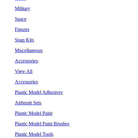
Military
Space
Figures
Snap Kits
Miscellaneous
Accessories
View All
Accessories
Plastic Model Adhesives
Airbrush Sets
Plastic Model Paint
Plastic Model Paint Brushes
Plastic Model Tools