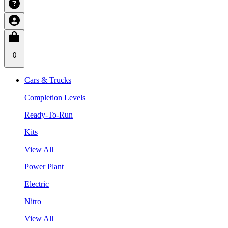
0
Cars & Trucks
Completion Levels
Ready-To-Run
Kits
View All
Power Plant
Electric
Nitro
View All