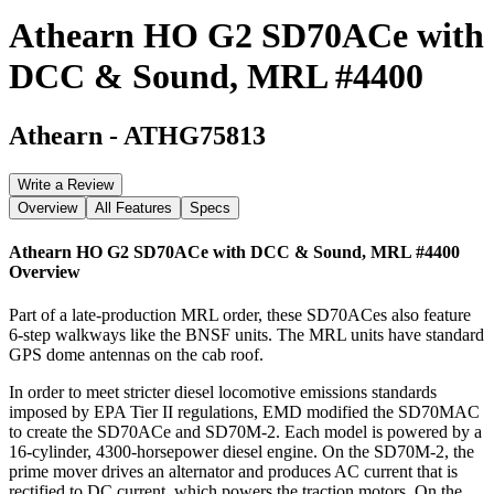
Athearn HO G2 SD70ACe with
DCC & Sound, MRL #4400
Athearn
-
ATHG75813
Write a Review
Overview
All Features
Specs
Athearn HO G2 SD70ACe with DCC & Sound, MRL #4400
Overview
Part of a late-production MRL order, these SD70ACes also feature
6-step walkways like the BNSF units. The MRL units have standard
GPS dome antennas on the cab roof.
In order to meet stricter diesel locomotive emissions standards
imposed by EPA Tier II regulations, EMD modified the SD70MAC
to create the SD70ACe and SD70M-2. Each model is powered by a
16-cylinder, 4300-horsepower diesel engine. On the SD70M-2, the
prime mover drives an alternator and produces AC current that is
rectified to DC current, which powers the traction motors. On the