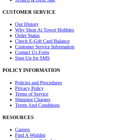
CUSTOMER SERVICE
Our History
Why Shop At Tower Hobbies
Order Status
Check E-Gift Card Balance
Customer Service Information
Contact Us Form
Sign Up for SMS
POLICY INFORMATION
Policies and Procedures
Privacy Policy
Terms of Service
Shipping Charges
Terms And Conditions
RESOURCES
Careers
Find A Wishlist