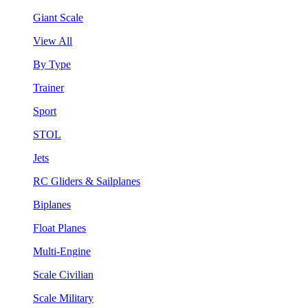
Giant Scale
View All
By Type
Trainer
Sport
STOL
Jets
RC Gliders & Sailplanes
Biplanes
Float Planes
Multi-Engine
Scale Civilian
Scale Military