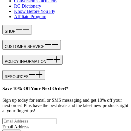
Conversion Calculators
RC Dictionary
Know Before You Fly
Affiliate Program
SHOP
CUSTOMER SERVICE
POLICY INFORMATION
RESOURCES
Save 10% Off Your Next Order!*
Sign up today for email or SMS messaging and get 10% off your
next order! Plus have the best deals and the latest new products right
at your fingertips!
Email Address