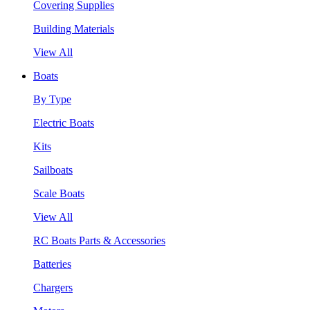
Covering Supplies
Building Materials
View All
Boats
By Type
Electric Boats
Kits
Sailboats
Scale Boats
View All
RC Boats Parts & Accessories
Batteries
Chargers