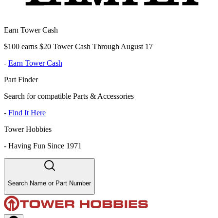
Earn Tower Cash
$100 earns $20 Tower Cash Through August 17
-
Earn Tower Cash
Part Finder
Search for compatible Parts & Accessories
-
Find It Here
Tower Hobbies
-
Having Fun Since 1971
Search Name or Part Number