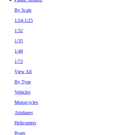
By Scale
1/24-1/25
1/32
1/35
1/48
1/72
View All
By Type
Vehicles
Motorcycles
Airplanes
Helicopters
Boats