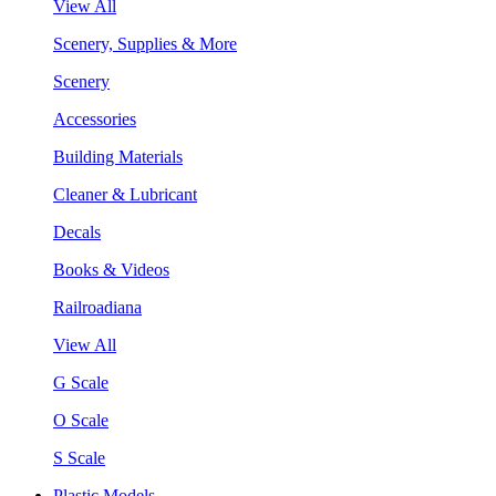
View All
Scenery, Supplies & More
Scenery
Accessories
Building Materials
Cleaner & Lubricant
Decals
Books & Videos
Railroadiana
View All
G Scale
O Scale
S Scale
Plastic Models