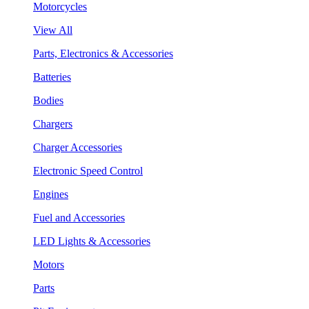
Motorcycles
View All
Parts, Electronics & Accessories
Batteries
Bodies
Chargers
Charger Accessories
Electronic Speed Control
Engines
Fuel and Accessories
LED Lights & Accessories
Motors
Parts