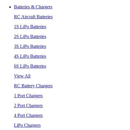
Batteries & Chargers
RC Aircraft Batteries
1S LiPo Batteries
2S LiPo Batteries
3S LiPo Batteries
4S LiPo Batteries
6S LiPo Batteries
View All
RC Battery Chargers
1 Port Chargers
2 Port Chargers
4 Port Chargers
LiPo Chargers