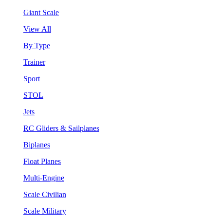
Giant Scale
View All
By Type
Trainer
Sport
STOL
Jets
RC Gliders & Sailplanes
Biplanes
Float Planes
Multi-Engine
Scale Civilian
Scale Military