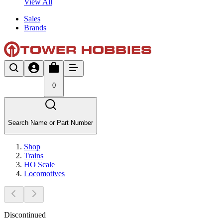
View All
Sales
Brands
0
Search Name or Part Number
Shop
Trains
HO Scale
Locomotives
Discontinued