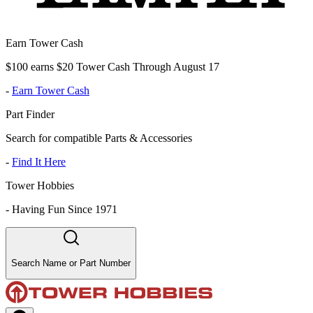
Earn Tower Cash
$100 earns $20 Tower Cash Through August 17
-
Earn Tower Cash
Part Finder
Search for compatible Parts & Accessories
-
Find It Here
Tower Hobbies
-
Having Fun Since 1971
Search Name or Part Number