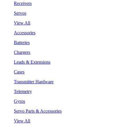
Receivers
Servos
View All
Accessories
Batteries
Chargers
Leads & Extensions
Cases
Transmitter Hardware
Telemetry
Gyros
Servo Parts & Accessories
View All