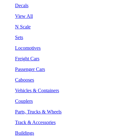
Decals
View All
N Scale
Sets
Locomotives
Freight Cars
Passenger Cars
Cabooses
Vehicles & Containers
Couplers
Parts, Trucks & Wheels
Track & Accessories
Buildings