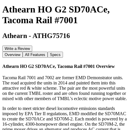
Athearn HO G2 SD70ACe,
Tacoma Rail #7001
Athearn
-
ATHG75716
Write a Review
Overview
All Features
Specs
Athearn HO G2 SD70ACe, Tacoma Rail #7001
Overview
Tacoma Rail 7001 and 7002 are former EMD Demonstrator units.
The road acquired the units in 2014 and painted them into this
attractive red & white scheme. The pair are the most powerful units
on the current TMBL roster and are often found running together or
mixed with other members of TMBL's eclectic motive power stable.
In order to meet stricter diesel locomotive emissions standards
imposed by EPA Tier II regulations, EMD modified the SD70MAC
to create the SD70ACe and SD70M-2. Each model is powered by a
16-cylinder, 4300-horsepower diesel engine. On the SD70M-2, the
prime mover drives an alternator and produces AC current that is