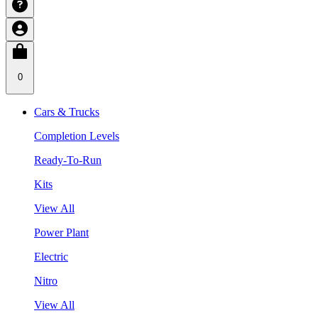
0
Cars & Trucks
Completion Levels
Ready-To-Run
Kits
View All
Power Plant
Electric
Nitro
View All