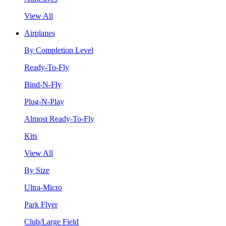
View All
Airplanes
By Completion Level
Ready-To-Fly
Bind-N-Fly
Plug-N-Play
Almost Ready-To-Fly
Kits
View All
By Size
Ultra-Micro
Park Flyer
Club/Large Field