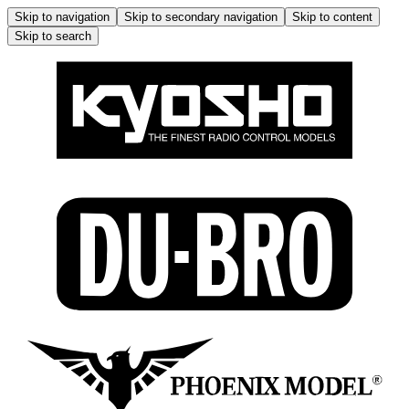
Skip to navigation
Skip to secondary navigation
Skip to content
Skip to search