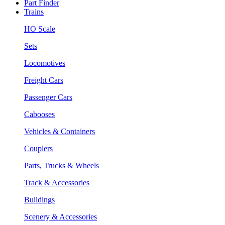
Part Finder
Trains
HO Scale
Sets
Locomotives
Freight Cars
Passenger Cars
Cabooses
Vehicles & Containers
Couplers
Parts, Trucks & Wheels
Track & Accessories
Buildings
Scenery & Accessories