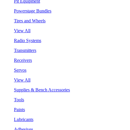
Pit Equipment
Powerstage Bundles
Tires and Wheels
View All
Radio Systems
Transmitters
Receivers
Servos
View All
Supplies & Bench Accessories
Tools
Paints
Lubricants
Adhesives