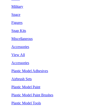
Military
Space
Figures
Snap Kits
Miscellaneous
Accessories
View All
Accessories
Plastic Model Adhesives
Airbrush Sets
Plastic Model Paint
Plastic Model Paint Brushes
Plastic Model Tools