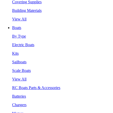
Covering Supplies
Building Materials
View All
Boats
By Type
Electric Boats
Kits
Sailboats
Scale Boats
View All
RC Boats Parts & Accessories
Batteries
Chargers