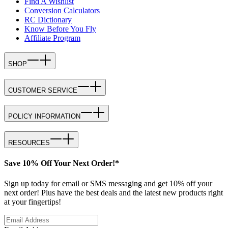
Find A Wishlist
Conversion Calculators
RC Dictionary
Know Before You Fly
Affiliate Program
SHOP
CUSTOMER SERVICE
POLICY INFORMATION
RESOURCES
Save 10% Off Your Next Order!*
Sign up today for email or SMS messaging and get 10% off your
next order! Plus have the best deals and the latest new products right
at your fingertips!