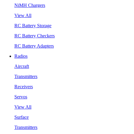
NiMH Chargers
View All
RC Battery Storage
RC Battery Checkers
RC Battery Adapters
Radios
Aircraft
Transmitters
Receivers
Servos
View All
Surface
Transmitters