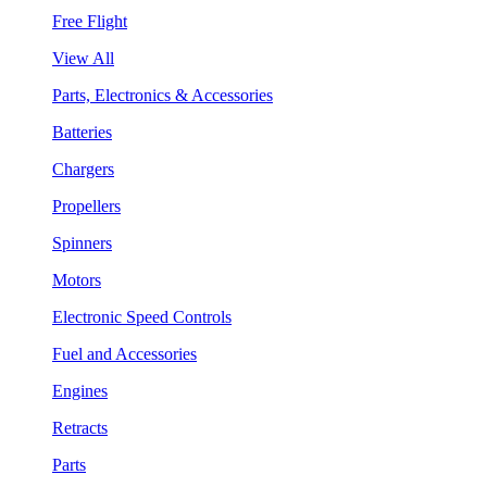
Free Flight
View All
Parts, Electronics & Accessories
Batteries
Chargers
Propellers
Spinners
Motors
Electronic Speed Controls
Fuel and Accessories
Engines
Retracts
Parts