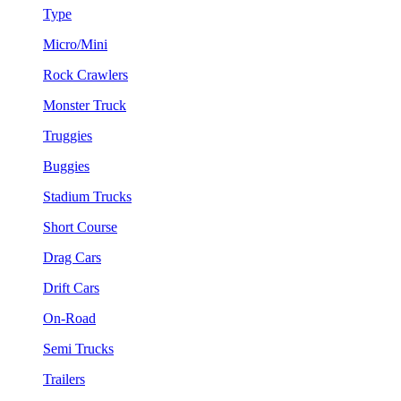
Type
Micro/Mini
Rock Crawlers
Monster Truck
Truggies
Buggies
Stadium Trucks
Short Course
Drag Cars
Drift Cars
On-Road
Semi Trucks
Trailers