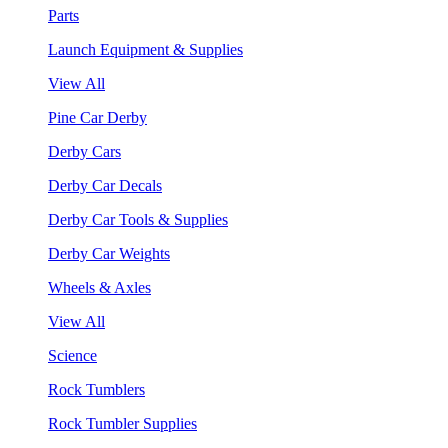
Parts
Launch Equipment & Supplies
View All
Pine Car Derby
Derby Cars
Derby Car Decals
Derby Car Tools & Supplies
Derby Car Weights
Wheels & Axles
View All
Science
Rock Tumblers
Rock Tumbler Supplies