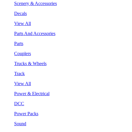
Scenery & Accessories
Decals
View All
Parts And Accessories
Parts
Couplers
Trucks & Wheels
Track
View All
Power & Electrical
DCC
Power Packs
Sound