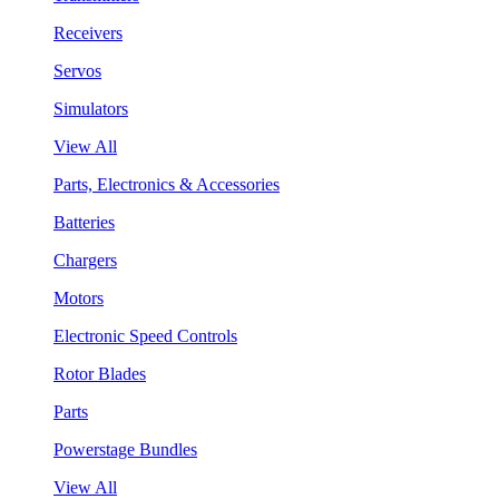
Receivers
Servos
Simulators
View All
Parts, Electronics & Accessories
Batteries
Chargers
Motors
Electronic Speed Controls
Rotor Blades
Parts
Powerstage Bundles
View All