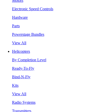
Motors
Electronic Speed Controls
Hardware
Parts
Powerstage Bundles
View All
Helicopters
By Completion Level
Ready-To-Fly
Bind-N-Fly
Kits
View All
Radio Systems
Transmitters