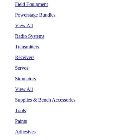
Field Equipment
Powerstage Bundles
View All
Radio Systems
Transmitters
Receivers
Servos
Simulators
View All
Supplies & Bench Accessories
Tools
Paints
Adhesives