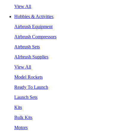
View All
Hobbies & Activities
Airbrush Equipment
Airbrush Compressors
Airbrush Sets
AIrbrush Supplies
View All
Model Rockets
Ready To Launch
Launch Sets
Kits
Bulk Kits
Motors