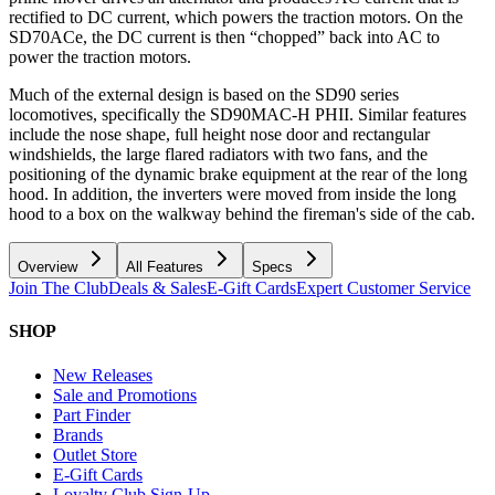
rectified to DC current, which powers the traction motors. On the
SD70ACe, the DC current is then “chopped” back into AC to
power the traction motors.
Much of the external design is based on the SD90 series
locomotives, specifically the SD90MAC-H PHII. Similar features
include the nose shape, full height nose door and rectangular
windshields, the large flared radiators with two fans, and the
positioning of the dynamic brake equipment at the rear of the long
hood. In addition, the inverters were moved from inside the long
hood to a box on the walkway behind the fireman's side of the cab.
Overview
All Features
Specs
Join The Club
Deals & Sales
E-Gift Cards
Expert Customer Service
SHOP
New Releases
Sale and Promotions
Part Finder
Brands
Outlet Store
E-Gift Cards
Loyalty Club Sign-Up