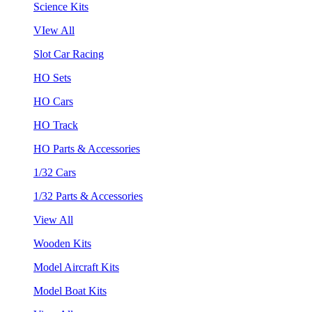
Science Kits
VIew All
Slot Car Racing
HO Sets
HO Cars
HO Track
HO Parts & Accessories
1/32 Cars
1/32 Parts & Accessories
View All
Wooden Kits
Model Aircraft Kits
Model Boat Kits