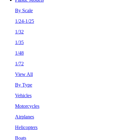
By Scale
1/24-1/25
1/32
1/35
1/48
1/72
View All
By Type
Vehicles
Motorcycles
Airplanes
Helicopters
Boats