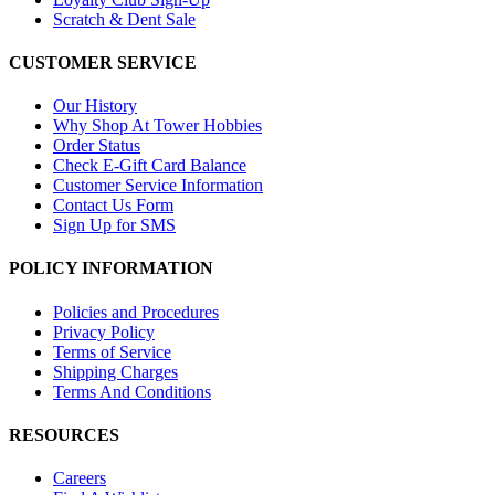
Scratch & Dent Sale
CUSTOMER SERVICE
Our History
Why Shop At Tower Hobbies
Order Status
Check E-Gift Card Balance
Customer Service Information
Contact Us Form
Sign Up for SMS
POLICY INFORMATION
Policies and Procedures
Privacy Policy
Terms of Service
Shipping Charges
Terms And Conditions
RESOURCES
Careers