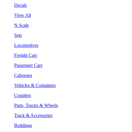
Decals
View All
N Scale
Sets
Locomotives
Freight Cars
Passenger Cars
Cabooses
Vehicles & Containers
Couplers
Parts, Trucks & Wheels
Track & Accessories
Buildings