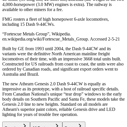
4,000-horsepower (3.0 MW) engines is extra). The railway is
available to other miners for a fee.
FMG rosters a fleet of high horsepower 6-axle locomotives,
including 15 Dash 9-44CWs.
“Fortescue Metals Group”, Wikipedia.
en.wikipedia.org/wiki/Fortescue_Metals_Group. Accessed 2-5-21
Built by GE from 1993 until 2004, the Dash 9-44CW and its
variants were the definitive North American mainline freight
locomotives of their time, with an impressive 3668 total units built.
Constructed for US railroads from coast to coast, the units were also
ordered by Canadian roads, and significant export orders went to
Australia and Brazil.
The new Athearn Genesis 2.0 Dash 9-44CW is equally as
impressive as its prototype, with a host of railroad specific details.
From Canadian National's unique “tear drop” windows to the early
body details on Southern Pacific and Santa Fe, these models take the
Genesis 2.0 line to new heights. Standard on all models are
Athearn's superior paint colors, reliable Genesis drive and LED
lighting for years of trouble free operation.