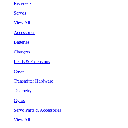
Receivers
Servos
View All
Accessories
Batteries
Chargers
Leads & Extensions
Cases
Transmitter Hardware
Telemetry
Gyros
Servo Parts & Accessories
View All