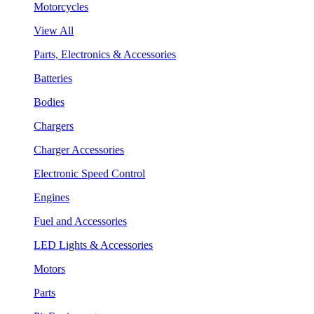
Motorcycles
View All
Parts, Electronics & Accessories
Batteries
Bodies
Chargers
Charger Accessories
Electronic Speed Control
Engines
Fuel and Accessories
LED Lights & Accessories
Motors
Parts