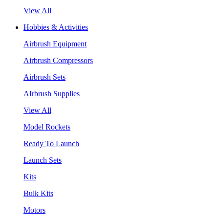
View All
Hobbies & Activities
Airbrush Equipment
Airbrush Compressors
Airbrush Sets
AIrbrush Supplies
View All
Model Rockets
Ready To Launch
Launch Sets
Kits
Bulk Kits
Motors