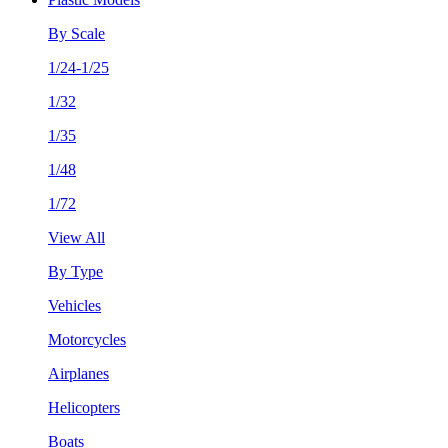
By Scale
1/24-1/25
1/32
1/35
1/48
1/72
View All
By Type
Vehicles
Motorcycles
Airplanes
Helicopters
Boats