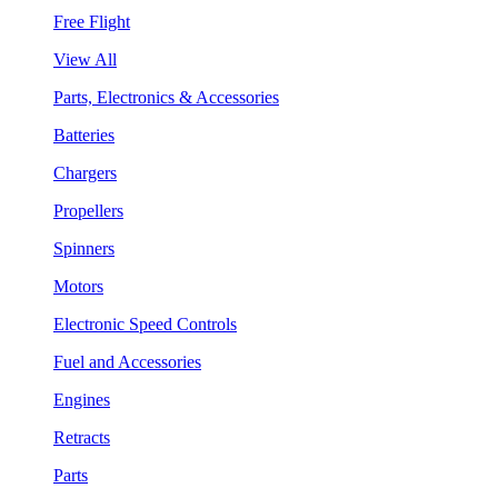
Free Flight
View All
Parts, Electronics & Accessories
Batteries
Chargers
Propellers
Spinners
Motors
Electronic Speed Controls
Fuel and Accessories
Engines
Retracts
Parts