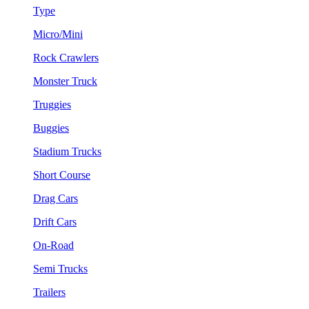
Type
Micro/Mini
Rock Crawlers
Monster Truck
Truggies
Buggies
Stadium Trucks
Short Course
Drag Cars
Drift Cars
On-Road
Semi Trucks
Trailers