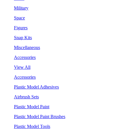
Military
Space
Figures
Snap Kits
Miscellaneous
Accessories
View All
Accessories
Plastic Model Adhesives
Airbrush Sets
Plastic Model Paint
Plastic Model Paint Brushes
Plastic Model Tools