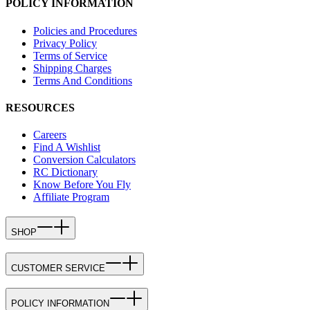
POLICY INFORMATION
Policies and Procedures
Privacy Policy
Terms of Service
Shipping Charges
Terms And Conditions
RESOURCES
Careers
Find A Wishlist
Conversion Calculators
RC Dictionary
Know Before You Fly
Affiliate Program
SHOP
CUSTOMER SERVICE
POLICY INFORMATION