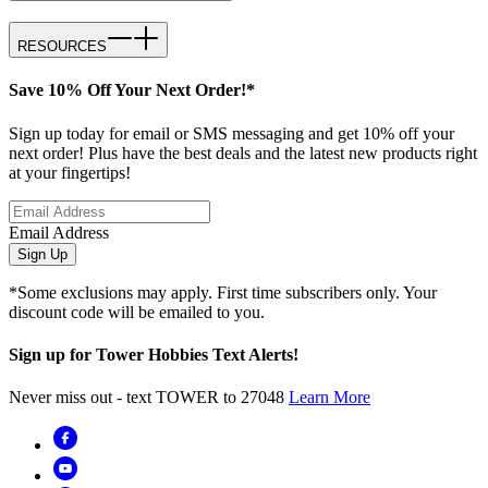
RESOURCES
Save 10% Off Your Next Order!*
Sign up today for email or SMS messaging and get 10% off your
next order! Plus have the best deals and the latest new products right
at your fingertips!
Email Address
Sign Up
*Some exclusions may apply. First time subscribers only. Your
discount code will be emailed to you.
Sign up for Tower Hobbies Text Alerts!
Never miss out - text TOWER to 27048
Learn More