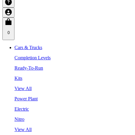
0
Cars & Trucks
Completion Levels
Ready-To-Run
Kits
View All
Power Plant
Electric
Nitro
View All