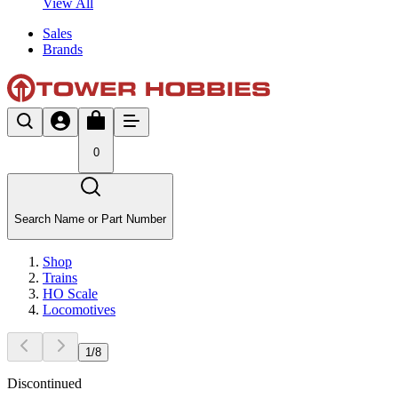
View All
Sales
Brands
0
Search Name or Part Number
Shop
Trains
HO Scale
Locomotives
1
/
8
Discontinued