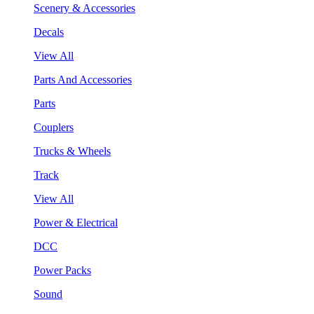
Scenery & Accessories
Decals
View All
Parts And Accessories
Parts
Couplers
Trucks & Wheels
Track
View All
Power & Electrical
DCC
Power Packs
Sound