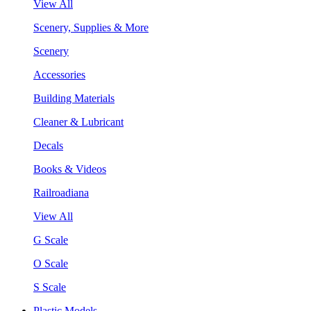
View All
Scenery, Supplies & More
Scenery
Accessories
Building Materials
Cleaner & Lubricant
Decals
Books & Videos
Railroadiana
View All
G Scale
O Scale
S Scale
Plastic Models