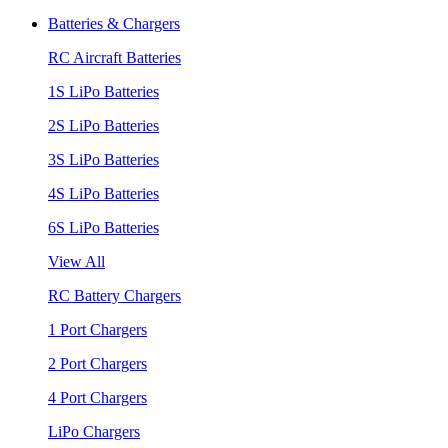
Batteries & Chargers
RC Aircraft Batteries
1S LiPo Batteries
2S LiPo Batteries
3S LiPo Batteries
4S LiPo Batteries
6S LiPo Batteries
View All
RC Battery Chargers
1 Port Chargers
2 Port Chargers
4 Port Chargers
LiPo Chargers