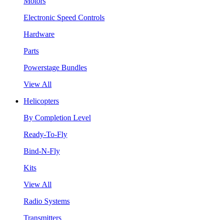
Motors
Electronic Speed Controls
Hardware
Parts
Powerstage Bundles
View All
Helicopters
By Completion Level
Ready-To-Fly
Bind-N-Fly
Kits
View All
Radio Systems
Transmitters