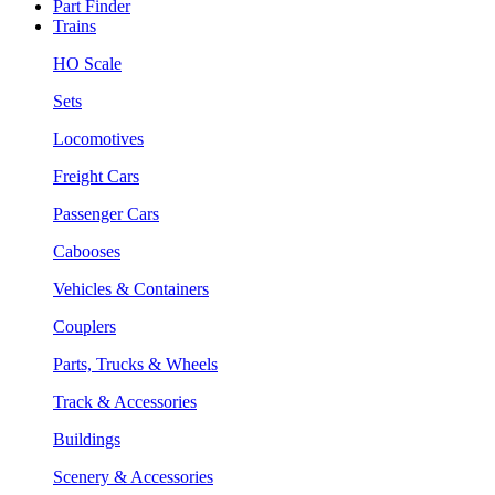
Part Finder
Trains
HO Scale
Sets
Locomotives
Freight Cars
Passenger Cars
Cabooses
Vehicles & Containers
Couplers
Parts, Trucks & Wheels
Track & Accessories
Buildings
Scenery & Accessories