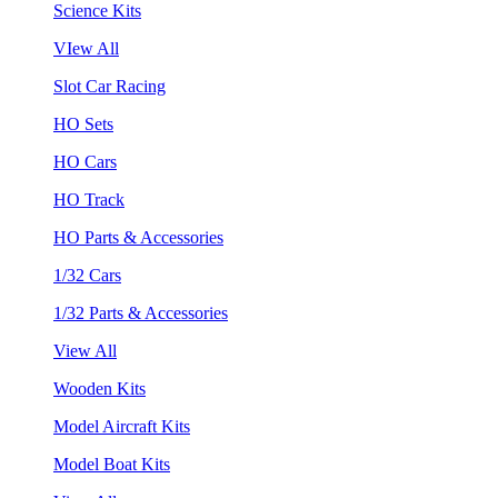
Science Kits
VIew All
Slot Car Racing
HO Sets
HO Cars
HO Track
HO Parts & Accessories
1/32 Cars
1/32 Parts & Accessories
View All
Wooden Kits
Model Aircraft Kits
Model Boat Kits