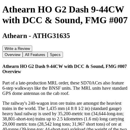
Athearn HO G2 Dash 9-44CW
with DCC & Sound, FMG #007
Athearn
-
ATHG31635
Write a Review
Overview
All Features
Specs
Athearn HO G2 Dash 9-44CW with DCC & Sound, FMG #007
Overview
Part of a late-production MRL order, these SD70ACes also feature
6-step walkways like the BNSF units. The MRL units have standard
GPS dome antennas on the cab roof.
The railway's 240-wagon iron ore trains are amongst the heaviest
trains in the world. The 1,435 mm (4 ft 8 1⁄2 in) (standard gauge)
heavy haul railway is used by 35,200-metric ton (34,644-long-ton;
38,801-short-ton) trains up to 2.5 kilometres (1.6 mi) long carrying
29,000 metric tons (28,542 long tons; 31,967 short tons) of ore at
40-tonne (39-long-ton; 44-short-ton) axleload (the weight of the two