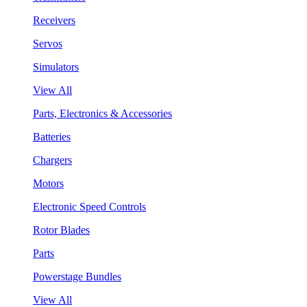
Receivers
Servos
Simulators
View All
Parts, Electronics & Accessories
Batteries
Chargers
Motors
Electronic Speed Controls
Rotor Blades
Parts
Powerstage Bundles
View All