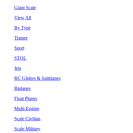
Giant Scale
View All
By Type
Trainer
Sport
STOL
Jets
RC Gliders & Sailplanes
Biplanes
Float Planes
Multi-Engine
Scale Civilian
Scale Military