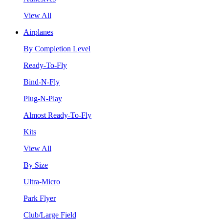
View All
Airplanes
By Completion Level
Ready-To-Fly
Bind-N-Fly
Plug-N-Play
Almost Ready-To-Fly
Kits
View All
By Size
Ultra-Micro
Park Flyer
Club/Large Field