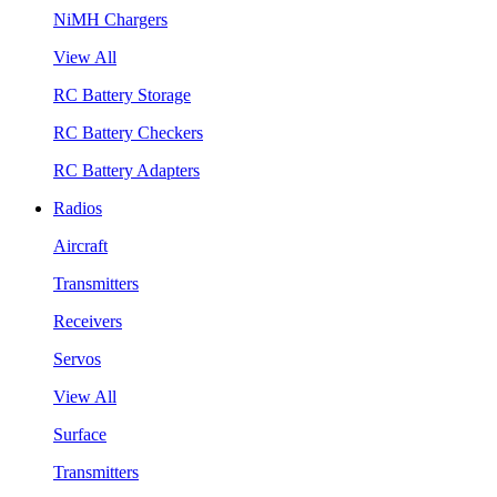
NiMH Chargers
View All
RC Battery Storage
RC Battery Checkers
RC Battery Adapters
Radios
Aircraft
Transmitters
Receivers
Servos
View All
Surface
Transmitters