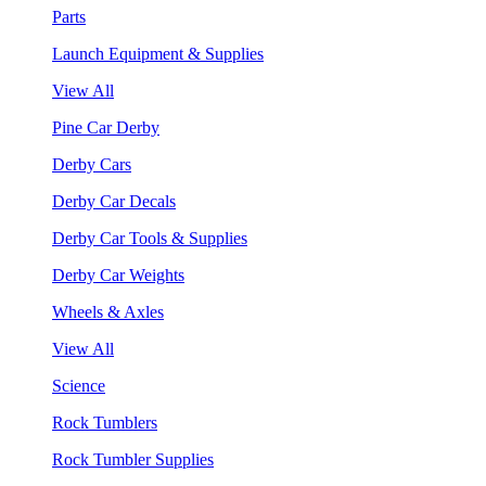
Parts
Launch Equipment & Supplies
View All
Pine Car Derby
Derby Cars
Derby Car Decals
Derby Car Tools & Supplies
Derby Car Weights
Wheels & Axles
View All
Science
Rock Tumblers
Rock Tumbler Supplies