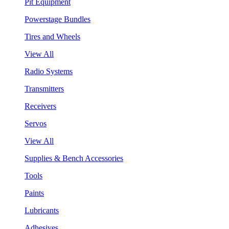
Pit Equipment
Powerstage Bundles
Tires and Wheels
View All
Radio Systems
Transmitters
Receivers
Servos
View All
Supplies & Bench Accessories
Tools
Paints
Lubricants
Adhesives