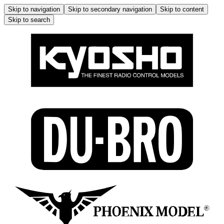
Skip to navigation
Skip to secondary navigation
Skip to content
Skip to search