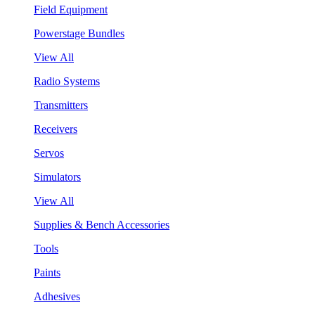
Field Equipment
Powerstage Bundles
View All
Radio Systems
Transmitters
Receivers
Servos
Simulators
View All
Supplies & Bench Accessories
Tools
Paints
Adhesives