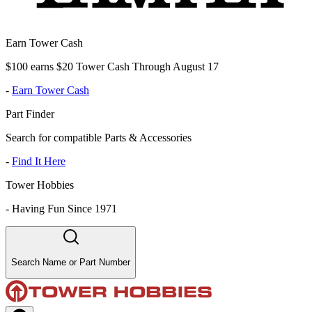
Earn Tower Cash
$100 earns $20 Tower Cash Through August 17
-
Earn Tower Cash
Part Finder
Search for compatible Parts & Accessories
-
Find It Here
Tower Hobbies
-
Having Fun Since 1971
Search Name or Part Number