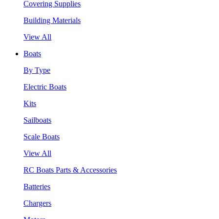
Covering Supplies
Building Materials
View All
Boats
By Type
Electric Boats
Kits
Sailboats
Scale Boats
View All
RC Boats Parts & Accessories
Batteries
Chargers