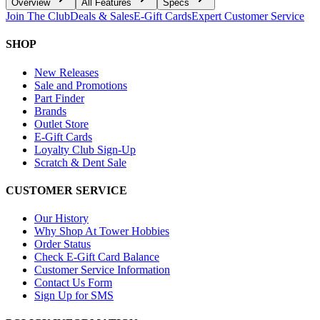
Overview
All Features
Specs
Join The Club
Deals & Sales
E-Gift Cards
Expert Customer Service
SHOP
New Releases
Sale and Promotions
Part Finder
Brands
Outlet Store
E-Gift Cards
Loyalty Club Sign-Up
Scratch & Dent Sale
CUSTOMER SERVICE
Our History
Why Shop At Tower Hobbies
Order Status
Check E-Gift Card Balance
Customer Service Information
Contact Us Form
Sign Up for SMS