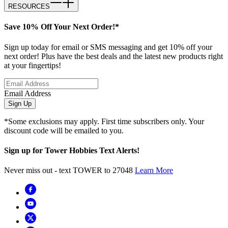
RESOURCES
Save 10% Off Your Next Order!*
Sign up today for email or SMS messaging and get 10% off your
next order! Plus have the best deals and the latest new products right
at your fingertips!
Email Address
Sign Up
*Some exclusions may apply. First time subscribers only. Your
discount code will be emailed to you.
Sign up for Tower Hobbies Text Alerts!
Never miss out - text TOWER to 27048
Learn More