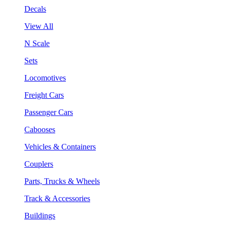
Decals
View All
N Scale
Sets
Locomotives
Freight Cars
Passenger Cars
Cabooses
Vehicles & Containers
Couplers
Parts, Trucks & Wheels
Track & Accessories
Buildings