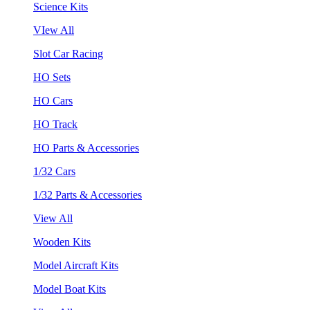
Science Kits
VIew All
Slot Car Racing
HO Sets
HO Cars
HO Track
HO Parts & Accessories
1/32 Cars
1/32 Parts & Accessories
View All
Wooden Kits
Model Aircraft Kits
Model Boat Kits