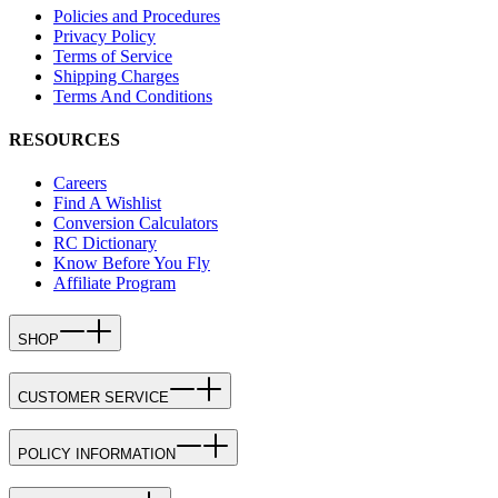
Policies and Procedures
Privacy Policy
Terms of Service
Shipping Charges
Terms And Conditions
RESOURCES
Careers
Find A Wishlist
Conversion Calculators
RC Dictionary
Know Before You Fly
Affiliate Program
SHOP
CUSTOMER SERVICE
POLICY INFORMATION