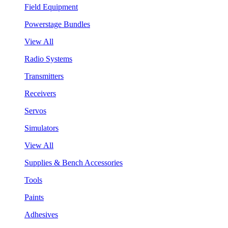
Field Equipment
Powerstage Bundles
View All
Radio Systems
Transmitters
Receivers
Servos
Simulators
View All
Supplies & Bench Accessories
Tools
Paints
Adhesives