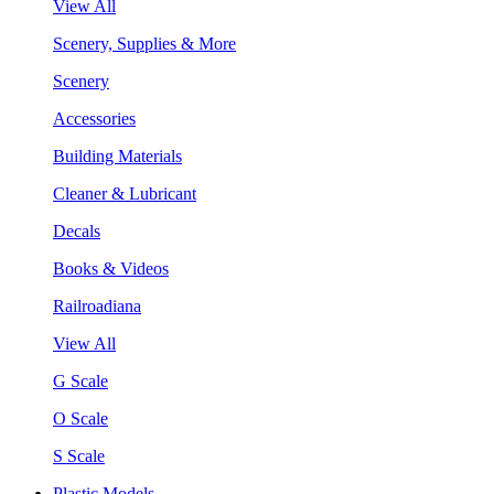
View All
Scenery, Supplies & More
Scenery
Accessories
Building Materials
Cleaner & Lubricant
Decals
Books & Videos
Railroadiana
View All
G Scale
O Scale
S Scale
Plastic Models