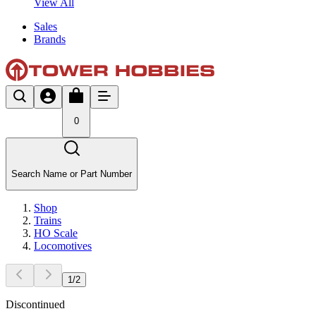
View All
Sales
Brands
0
Search Name or Part Number
Shop
Trains
HO Scale
Locomotives
1
/
2
Discontinued