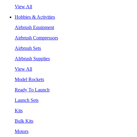
View All
Hobbies & Activities
Airbrush Equipment
Airbrush Compressors
Airbrush Sets
AIrbrush Supplies
View All
Model Rockets
Ready To Launch
Launch Sets
Kits
Bulk Kits
Motors