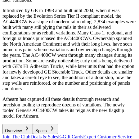
Introduced by GE in 1993 and built until 2004, when it was
replaced by the Evolution Series Tier II compliant model, the
AC4400CW is a staple of modern railroading. 2,834 examples were
built with many still plying the rails in their as delivered
configurations or as rebuilt variations. Many Class 1, regional, and
foreign railroads purchased the AC4400CWs. Ownership spanned
the North American Continent and with their long lives, have seen
numerous paint scheme variations and ownership changes through
the years. The AC4400CW went through many changes during its
production. Some are easily noticeable; early units being delivered
with GE's Hi-Adhesion Trucks, while later units that had the option
for newly developed GE Steerable Truck. Other details are smaller
and takes a careful eye to see; the addition of a door stop, how the
step wells are reinforced, or the number and positioning of panels
and doors.
Athearn has captured all these details thorough research and
precision tooling to reproduce dozens of variations. The newly
tooled Genesis AC4400CW takes its reign as the new flagship
model for Athearn.
Overview
Specs
Join The Club
Deals & Sales
E-Gift Cards
Expert Customer Service