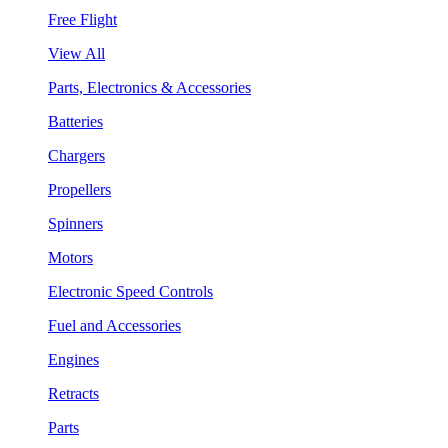
Free Flight
View All
Parts, Electronics & Accessories
Batteries
Chargers
Propellers
Spinners
Motors
Electronic Speed Controls
Fuel and Accessories
Engines
Retracts
Parts