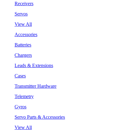
Receivers
Servos
View All
Accessories
Batteries
Chargers
Leads & Extensions
Cases
Transmitter Hardware
Telemetry
Gyros
Servo Parts & Accessories
View All