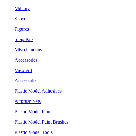
Military
Space
Figures
Snap Kits
Miscellaneous
Accessories
View All
Accessories
Plastic Model Adhesives
Airbrush Sets
Plastic Model Paint
Plastic Model Paint Brushes
Plastic Model Tools