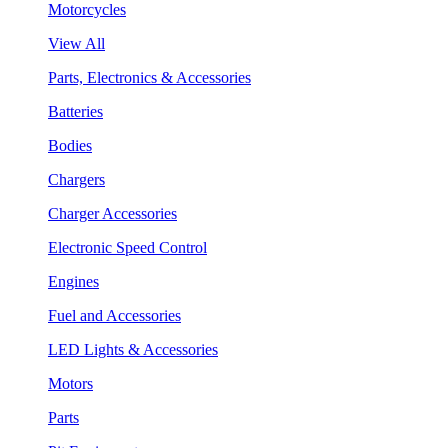
Motorcycles
View All
Parts, Electronics & Accessories
Batteries
Bodies
Chargers
Charger Accessories
Electronic Speed Control
Engines
Fuel and Accessories
LED Lights & Accessories
Motors
Parts