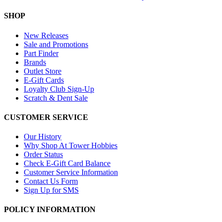
SHOP
New Releases
Sale and Promotions
Part Finder
Brands
Outlet Store
E-Gift Cards
Loyalty Club Sign-Up
Scratch & Dent Sale
CUSTOMER SERVICE
Our History
Why Shop At Tower Hobbies
Order Status
Check E-Gift Card Balance
Customer Service Information
Contact Us Form
Sign Up for SMS
POLICY INFORMATION