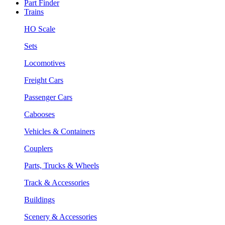
Part Finder
Trains
HO Scale
Sets
Locomotives
Freight Cars
Passenger Cars
Cabooses
Vehicles & Containers
Couplers
Parts, Trucks & Wheels
Track & Accessories
Buildings
Scenery & Accessories