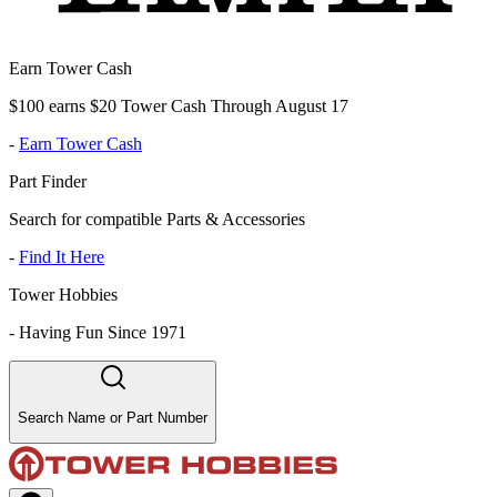
Earn Tower Cash
$100 earns $20 Tower Cash Through August 17
-
Earn Tower Cash
Part Finder
Search for compatible Parts & Accessories
-
Find It Here
Tower Hobbies
-
Having Fun Since 1971
Search Name or Part Number