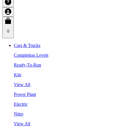
0
Cars & Trucks
Completion Levels
Ready-To-Run
Kits
View All
Power Plant
Electric
Nitro
View All