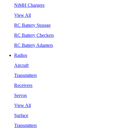
NiMH Chargers
View All
RC Battery Storage
RC Battery Checkers
RC Battery Adapters
Radios
Aircraft
Transmitters
Receivers
Servos
View All
Surface
Transmitters