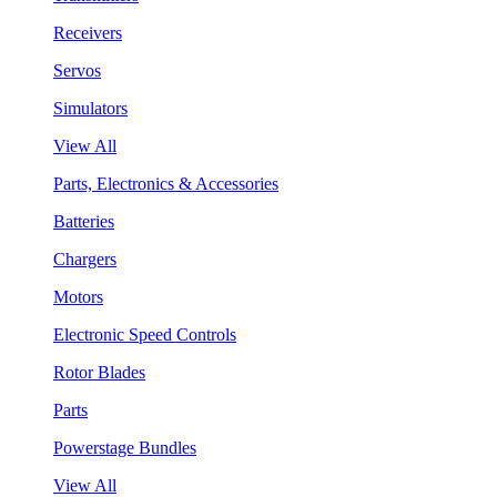
Receivers
Servos
Simulators
View All
Parts, Electronics & Accessories
Batteries
Chargers
Motors
Electronic Speed Controls
Rotor Blades
Parts
Powerstage Bundles
View All