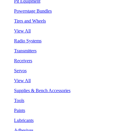
Pit Equipment
Powerstage Bundles
Tires and Wheels
View All
Radio Systems
Transmitters
Receivers
Servos
View All
Supplies & Bench Accessories
Tools
Paints
Lubricants
Adhesives