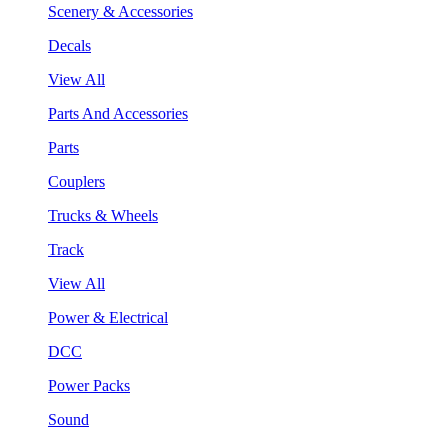
Scenery & Accessories
Decals
View All
Parts And Accessories
Parts
Couplers
Trucks & Wheels
Track
View All
Power & Electrical
DCC
Power Packs
Sound