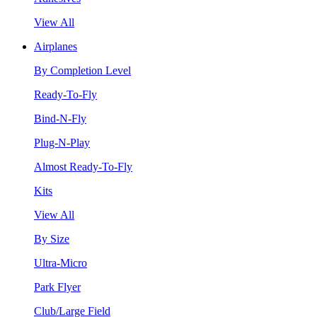
View All
Airplanes
By Completion Level
Ready-To-Fly
Bind-N-Fly
Plug-N-Play
Almost Ready-To-Fly
Kits
View All
By Size
Ultra-Micro
Park Flyer
Club/Large Field