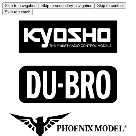
Skip to navigation
Skip to secondary navigation
Skip to content
Skip to search