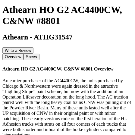
Athearn HO G2 AC4400CW,
C&NW #8801
Athearn
-
ATHG31547
Write a Review
Overview
Specs
Athearn HO G2 AC4400CW, C&NW #8801
Overview
An earlier purchaser of the AC4400CW, the units purchased by
Chicago & Northwestern were again dressed in the attractive
“Lighting Stripe” paint scheme, but now with the addition of an
Operation Lifesaver decoration on the long hood. The AC traction
paired well with the long heavy coal trains CNW was pulling out of
the Powder River Basin. Many of these units lasted well after the
UP acquisition of CNW in their original paint or with minor
patching. These early versions rode on the first iteration of the Hi-
Adhesion trucks with struts on all four corners of each trucks that
were both shorter and inboard of the brake cylinders compared to
later variations.