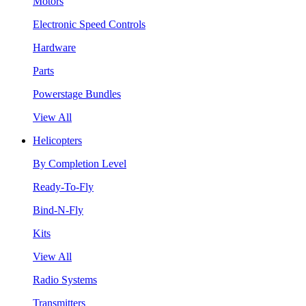
Motors
Electronic Speed Controls
Hardware
Parts
Powerstage Bundles
View All
Helicopters
By Completion Level
Ready-To-Fly
Bind-N-Fly
Kits
View All
Radio Systems
Transmitters