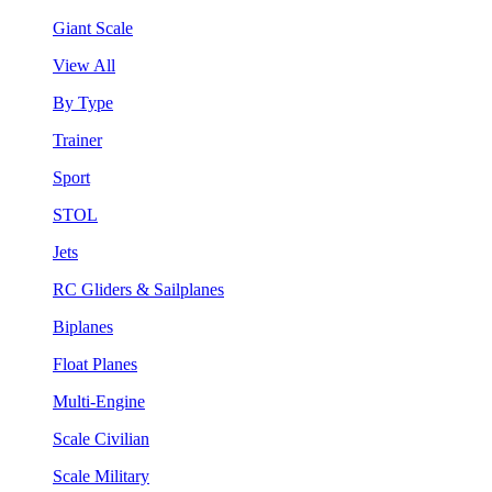
Giant Scale
View All
By Type
Trainer
Sport
STOL
Jets
RC Gliders & Sailplanes
Biplanes
Float Planes
Multi-Engine
Scale Civilian
Scale Military