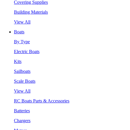
Covering Supplies
Building Materials
View All
Boats
By Type
Electric Boats
Kits
Sailboats
Scale Boats
View All
RC Boats Parts & Accessories
Batteries
Chargers