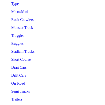
Type
Micro/Mini
Rock Crawlers
Monster Truck
Truggies
Buggies
Stadium Trucks
Short Course
Drag Cars
Drift Cars
On-Road
Semi Trucks
Trailers