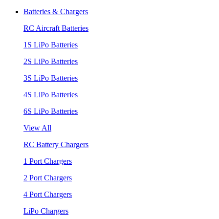
Batteries & Chargers
RC Aircraft Batteries
1S LiPo Batteries
2S LiPo Batteries
3S LiPo Batteries
4S LiPo Batteries
6S LiPo Batteries
View All
RC Battery Chargers
1 Port Chargers
2 Port Chargers
4 Port Chargers
LiPo Chargers