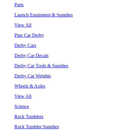
Parts
Launch Equipment & Supplies
View All
Pine Car Derby
Derby Cars
Derby Car Decals
Derby Car Tools & Supplies
Derby Car Weights
Wheels & Axles
View All
Science
Rock Tumblers
Rock Tumbler Supplies