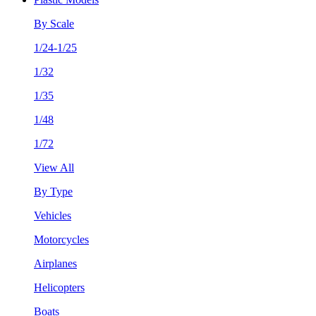
By Scale
1/24-1/25
1/32
1/35
1/48
1/72
View All
By Type
Vehicles
Motorcycles
Airplanes
Helicopters
Boats