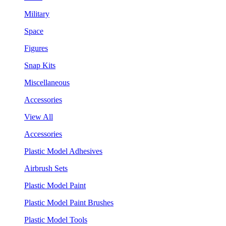
Military
Space
Figures
Snap Kits
Miscellaneous
Accessories
View All
Accessories
Plastic Model Adhesives
Airbrush Sets
Plastic Model Paint
Plastic Model Paint Brushes
Plastic Model Tools