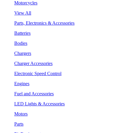
Motorcycles
View All
Parts, Electronics & Accessories
Batteries
Bodies
Chargers
Charger Accessories
Electronic Speed Control
Engines
Fuel and Accessories
LED Lights & Accessories
Motors
Parts