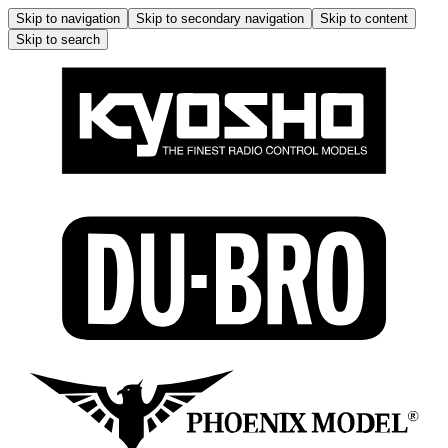
Skip to navigation
Skip to secondary navigation
Skip to content
Skip to search