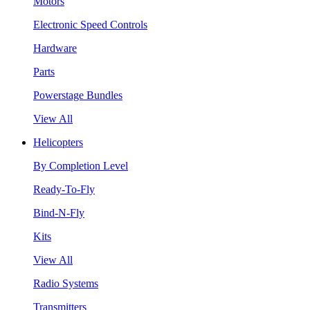
Motors
Electronic Speed Controls
Hardware
Parts
Powerstage Bundles
View All
Helicopters
By Completion Level
Ready-To-Fly
Bind-N-Fly
Kits
View All
Radio Systems
Transmitters