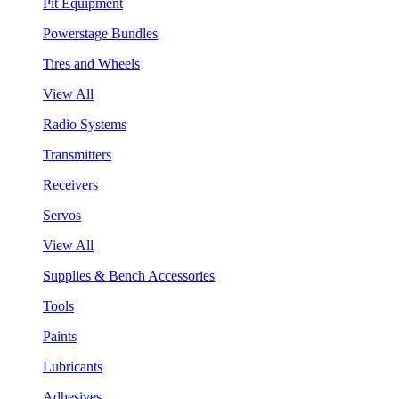
Pit Equipment
Powerstage Bundles
Tires and Wheels
View All
Radio Systems
Transmitters
Receivers
Servos
View All
Supplies & Bench Accessories
Tools
Paints
Lubricants
Adhesives