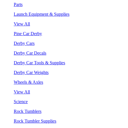
Parts
Launch Equipment & Supplies
View All
Pine Car Derby
Derby Cars
Derby Car Decals
Derby Car Tools & Supplies
Derby Car Weights
Wheels & Axles
View All
Science
Rock Tumblers
Rock Tumbler Supplies