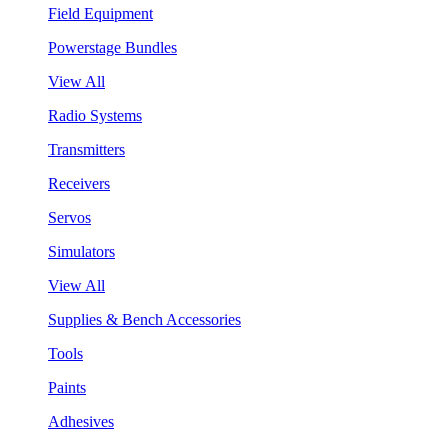
Field Equipment
Powerstage Bundles
View All
Radio Systems
Transmitters
Receivers
Servos
Simulators
View All
Supplies & Bench Accessories
Tools
Paints
Adhesives