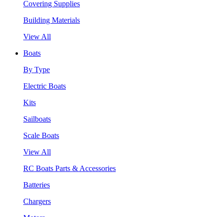
Covering Supplies
Building Materials
View All
Boats
By Type
Electric Boats
Kits
Sailboats
Scale Boats
View All
RC Boats Parts & Accessories
Batteries
Chargers