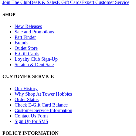
Join The Club
Deals & Sales
E-Gift Cards
Expert Customer Service
SHOP
New Releases
Sale and Promotions
Part Finder
Brands
Outlet Store
E-Gift Cards
Loyalty Club Sign-Up
Scratch & Dent Sale
CUSTOMER SERVICE
Our History
Why Shop At Tower Hobbies
Order Status
Check E-Gift Card Balance
Customer Service Information
Contact Us Form
Sign Up for SMS
POLICY INFORMATION