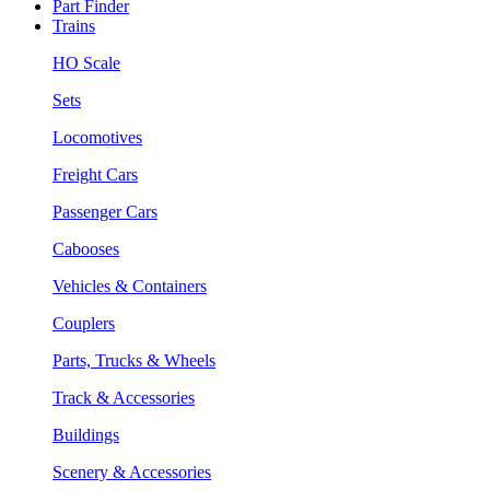
Part Finder
Trains
HO Scale
Sets
Locomotives
Freight Cars
Passenger Cars
Cabooses
Vehicles & Containers
Couplers
Parts, Trucks & Wheels
Track & Accessories
Buildings
Scenery & Accessories