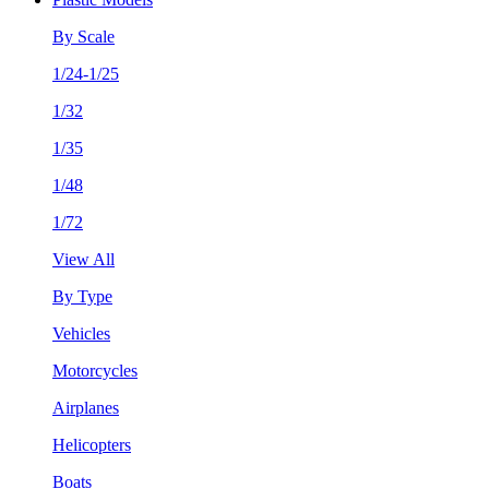
By Scale
1/24-1/25
1/32
1/35
1/48
1/72
View All
By Type
Vehicles
Motorcycles
Airplanes
Helicopters
Boats