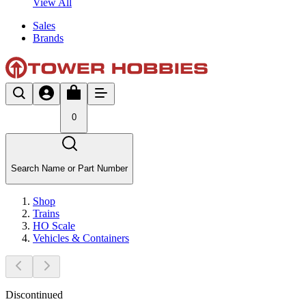
View All
Sales
Brands
0
Search Name or Part Number
Shop
Trains
HO Scale
Vehicles & Containers
Discontinued