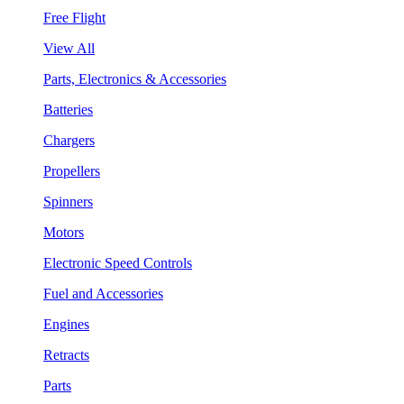
Free Flight
View All
Parts, Electronics & Accessories
Batteries
Chargers
Propellers
Spinners
Motors
Electronic Speed Controls
Fuel and Accessories
Engines
Retracts
Parts