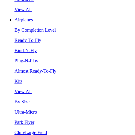
View All
Airplanes
By Completion Level
Ready-To-Fly
Bind-N-Fly
Plug-N-Play
Almost Ready-To-Fly
Kits
View All
By Size
Ultra-Micro
Park Flyer
Club/Large Field