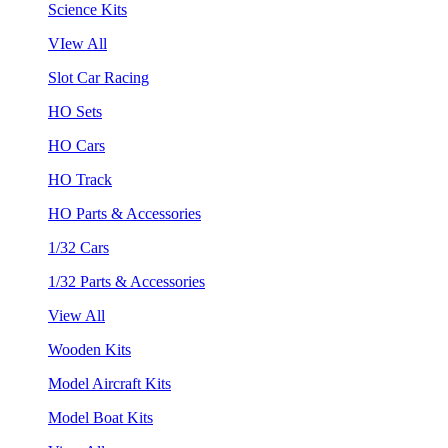
Science Kits
VIew All
Slot Car Racing
HO Sets
HO Cars
HO Track
HO Parts & Accessories
1/32 Cars
1/32 Parts & Accessories
View All
Wooden Kits
Model Aircraft Kits
Model Boat Kits