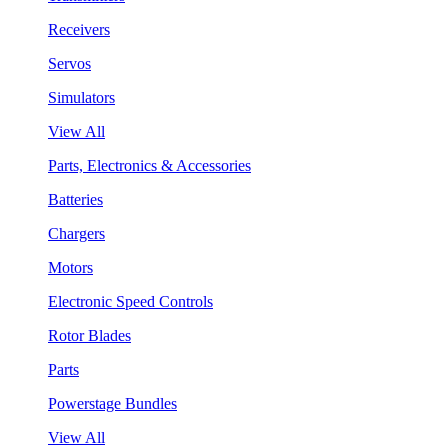
Receivers
Servos
Simulators
View All
Parts, Electronics & Accessories
Batteries
Chargers
Motors
Electronic Speed Controls
Rotor Blades
Parts
Powerstage Bundles
View All