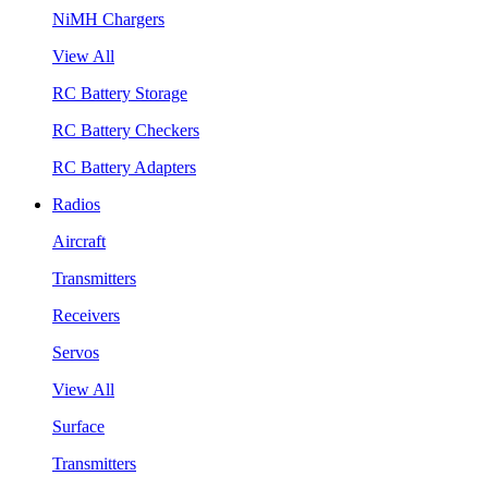
NiMH Chargers
View All
RC Battery Storage
RC Battery Checkers
RC Battery Adapters
Radios
Aircraft
Transmitters
Receivers
Servos
View All
Surface
Transmitters