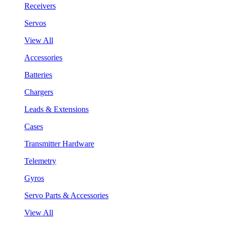
Receivers
Servos
View All
Accessories
Batteries
Chargers
Leads & Extensions
Cases
Transmitter Hardware
Telemetry
Gyros
Servo Parts & Accessories
View All