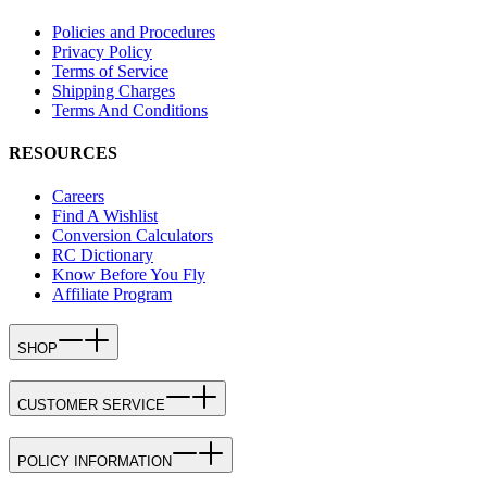
Policies and Procedures
Privacy Policy
Terms of Service
Shipping Charges
Terms And Conditions
RESOURCES
Careers
Find A Wishlist
Conversion Calculators
RC Dictionary
Know Before You Fly
Affiliate Program
SHOP
CUSTOMER SERVICE
POLICY INFORMATION