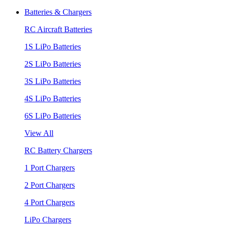
Batteries & Chargers
RC Aircraft Batteries
1S LiPo Batteries
2S LiPo Batteries
3S LiPo Batteries
4S LiPo Batteries
6S LiPo Batteries
View All
RC Battery Chargers
1 Port Chargers
2 Port Chargers
4 Port Chargers
LiPo Chargers