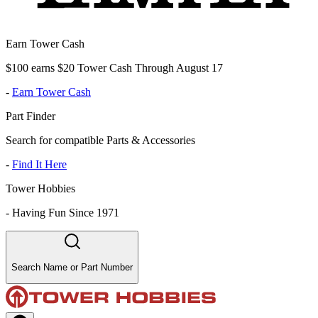
Earn Tower Cash
$100 earns $20 Tower Cash Through August 17
-
Earn Tower Cash
Part Finder
Search for compatible Parts & Accessories
-
Find It Here
Tower Hobbies
-
Having Fun Since 1971
Search Name or Part Number