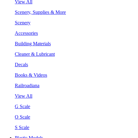
View All
Scenery, Supplies & More
Scenery
Accessories
Building Materials
Cleaner & Lubricant
Decals
Books & Videos
Railroadiana
View All
G Scale
O Scale
S Scale
Plastic Models