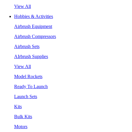
View All
Hobbies & Activities
Airbrush Equipment
Airbrush Compressors
Airbrush Sets
AIrbrush Supplies
View All
Model Rockets
Ready To Launch
Launch Sets
Kits
Bulk Kits
Motors