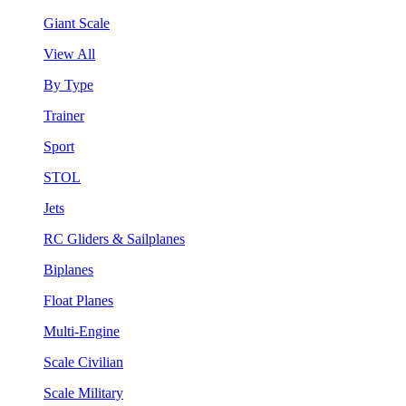
Giant Scale
View All
By Type
Trainer
Sport
STOL
Jets
RC Gliders & Sailplanes
Biplanes
Float Planes
Multi-Engine
Scale Civilian
Scale Military