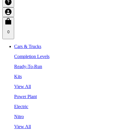
0
Cars & Trucks
Completion Levels
Ready-To-Run
Kits
View All
Power Plant
Electric
Nitro
View All