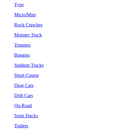
Type
Micro/Mini
Rock Crawlers
Monster Truck
Truggies
Buggies
Stadium Trucks
Short Course
Drag Cars
Drift Cars
On-Road
Semi Trucks
Trailers