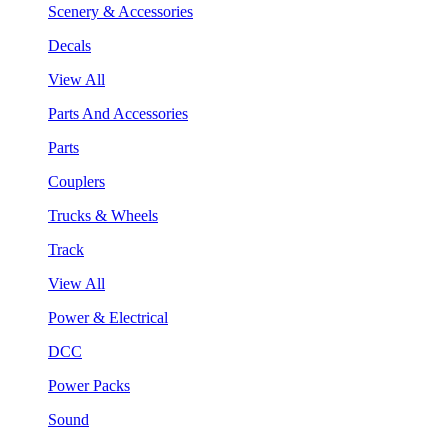
Scenery & Accessories
Decals
View All
Parts And Accessories
Parts
Couplers
Trucks & Wheels
Track
View All
Power & Electrical
DCC
Power Packs
Sound