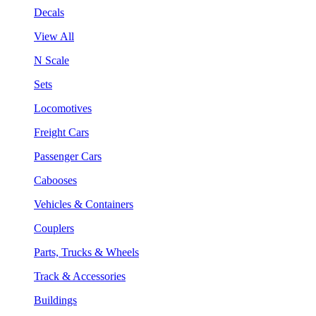
Decals
View All
N Scale
Sets
Locomotives
Freight Cars
Passenger Cars
Cabooses
Vehicles & Containers
Couplers
Parts, Trucks & Wheels
Track & Accessories
Buildings