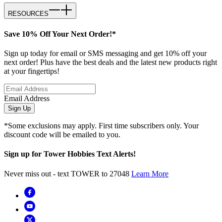
RESOURCES
Save 10% Off Your Next Order!*
Sign up today for email or SMS messaging and get 10% off your
next order! Plus have the best deals and the latest new products right
at your fingertips!
Email Address
Sign Up
*Some exclusions may apply. First time subscribers only. Your
discount code will be emailed to you.
Sign up for Tower Hobbies Text Alerts!
Never miss out - text TOWER to 27048
Learn More