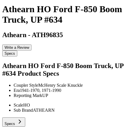
Athearn HO Ford F-850 Boom
Truck, UP #634
Athearn
-
ATH96835
Write a Review
Specs
Athearn HO Ford F-850 Boom Truck, UP
#634
Product Specs
Coupler Style
McHenry Scale Knuckle
Era
1941-1970, 1971-1990
Reporting Mark
UP
Scale
HO
Sub Brand
ATHEARN
Specs