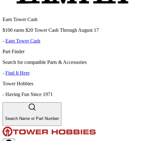
Earn Tower Cash
$100 earns $20 Tower Cash Through August 17
-
Earn Tower Cash
Part Finder
Search for compatible Parts & Accessories
-
Find It Here
Tower Hobbies
-
Having Fun Since 1971
Search Name or Part Number