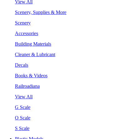
View All
Scenery, Supplies & More
Scenery
Accessories
Building Materials
Cleaner & Lubricant
Decals
Books & Videos
Railroadiana
View All
G Scale
O Scale
S Scale
Plastic Models