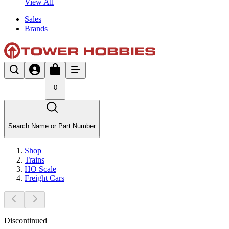
View All
Sales
Brands
0
Search Name or Part Number
Shop
Trains
HO Scale
Freight Cars
Discontinued