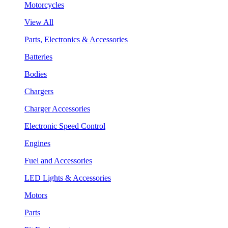
Motorcycles
View All
Parts, Electronics & Accessories
Batteries
Bodies
Chargers
Charger Accessories
Electronic Speed Control
Engines
Fuel and Accessories
LED Lights & Accessories
Motors
Parts