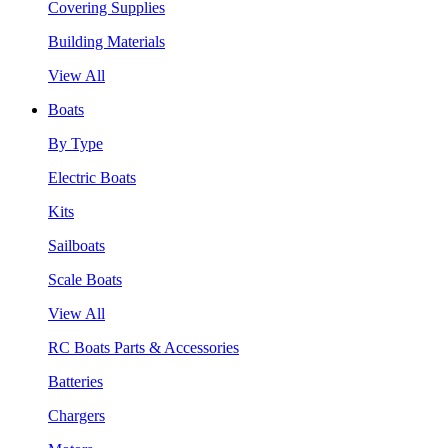
Covering Supplies
Building Materials
View All
Boats
By Type
Electric Boats
Kits
Sailboats
Scale Boats
View All
RC Boats Parts & Accessories
Batteries
Chargers