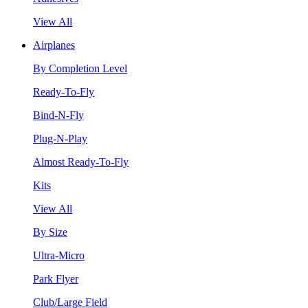
View All
Airplanes
By Completion Level
Ready-To-Fly
Bind-N-Fly
Plug-N-Play
Almost Ready-To-Fly
Kits
View All
By Size
Ultra-Micro
Park Flyer
Club/Large Field