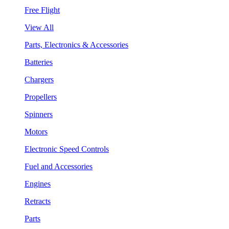
Free Flight
View All
Parts, Electronics & Accessories
Batteries
Chargers
Propellers
Spinners
Motors
Electronic Speed Controls
Fuel and Accessories
Engines
Retracts
Parts