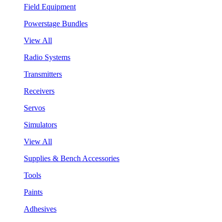
Field Equipment
Powerstage Bundles
View All
Radio Systems
Transmitters
Receivers
Servos
Simulators
View All
Supplies & Bench Accessories
Tools
Paints
Adhesives