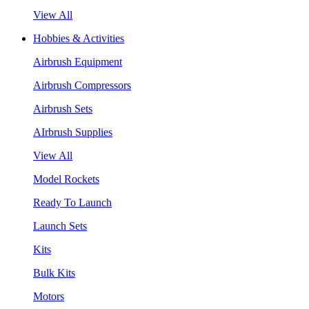
View All
Hobbies & Activities
Airbrush Equipment
Airbrush Compressors
Airbrush Sets
AIrbrush Supplies
View All
Model Rockets
Ready To Launch
Launch Sets
Kits
Bulk Kits
Motors