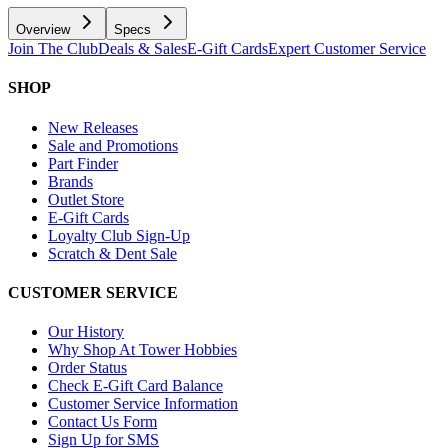
Overview
Specs
Join The Club
Deals & Sales
E-Gift Cards
Expert Customer Service
SHOP
New Releases
Sale and Promotions
Part Finder
Brands
Outlet Store
E-Gift Cards
Loyalty Club Sign-Up
Scratch & Dent Sale
CUSTOMER SERVICE
Our History
Why Shop At Tower Hobbies
Order Status
Check E-Gift Card Balance
Customer Service Information
Contact Us Form
Sign Up for SMS