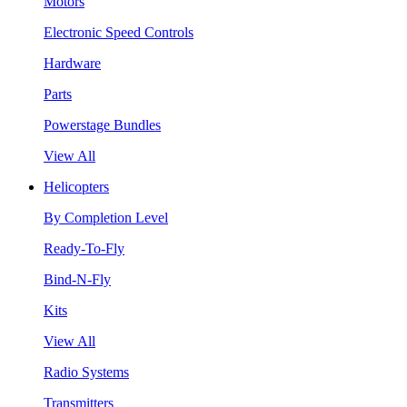
Motors
Electronic Speed Controls
Hardware
Parts
Powerstage Bundles
View All
Helicopters
By Completion Level
Ready-To-Fly
Bind-N-Fly
Kits
View All
Radio Systems
Transmitters