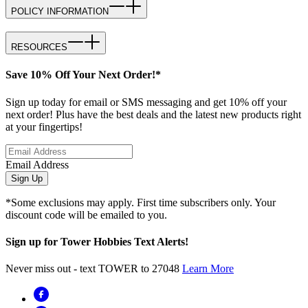
POLICY INFORMATION
RESOURCES
Save 10% Off Your Next Order!*
Sign up today for email or SMS messaging and get 10% off your
next order! Plus have the best deals and the latest new products right
at your fingertips!
Email Address
Sign Up
*Some exclusions may apply. First time subscribers only. Your
discount code will be emailed to you.
Sign up for Tower Hobbies Text Alerts!
Never miss out - text TOWER to 27048
Learn More