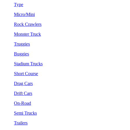
Type
Micro/Mini
Rock Crawlers
Monster Truck
Truggies
Buggies
Stadium Trucks
Short Course
Drag Cars
Drift Cars
On-Road
Semi Trucks
Trailers