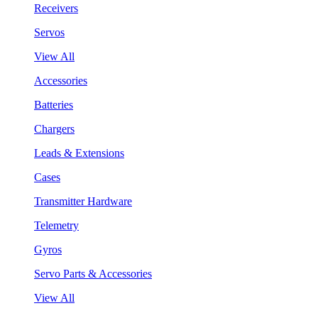
Receivers
Servos
View All
Accessories
Batteries
Chargers
Leads & Extensions
Cases
Transmitter Hardware
Telemetry
Gyros
Servo Parts & Accessories
View All