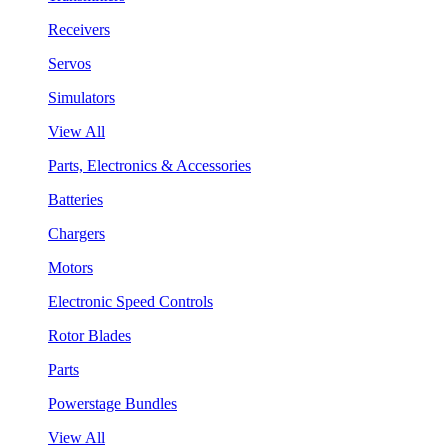
Receivers
Servos
Simulators
View All
Parts, Electronics & Accessories
Batteries
Chargers
Motors
Electronic Speed Controls
Rotor Blades
Parts
Powerstage Bundles
View All