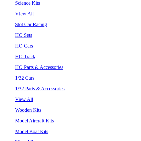
Science Kits
VIew All
Slot Car Racing
HO Sets
HO Cars
HO Track
HO Parts & Accessories
1/32 Cars
1/32 Parts & Accessories
View All
Wooden Kits
Model Aircraft Kits
Model Boat Kits