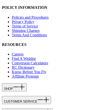
POLICY INFORMATION
Policies and Procedures
Privacy Policy
Terms of Service
Shipping Charges
Terms And Conditions
RESOURCES
Careers
Find A Wishlist
Conversion Calculators
RC Dictionary
Know Before You Fly
Affiliate Program
SHOP
CUSTOMER SERVICE