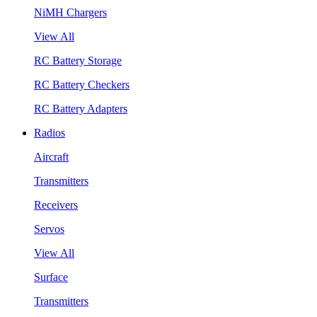
NiMH Chargers
View All
RC Battery Storage
RC Battery Checkers
RC Battery Adapters
Radios
Aircraft
Transmitters
Receivers
Servos
View All
Surface
Transmitters