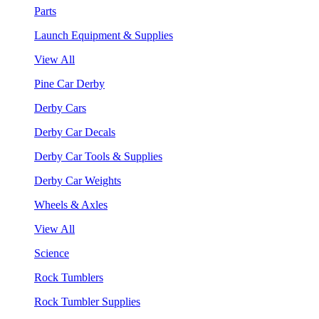
Parts
Launch Equipment & Supplies
View All
Pine Car Derby
Derby Cars
Derby Car Decals
Derby Car Tools & Supplies
Derby Car Weights
Wheels & Axles
View All
Science
Rock Tumblers
Rock Tumbler Supplies