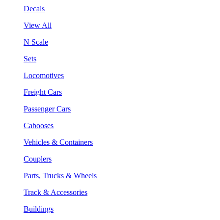
Decals
View All
N Scale
Sets
Locomotives
Freight Cars
Passenger Cars
Cabooses
Vehicles & Containers
Couplers
Parts, Trucks & Wheels
Track & Accessories
Buildings