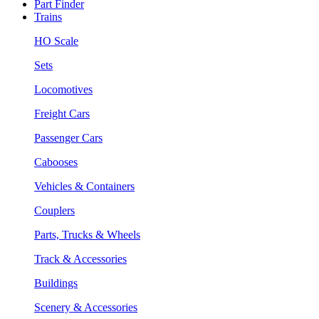
Part Finder
Trains
HO Scale
Sets
Locomotives
Freight Cars
Passenger Cars
Cabooses
Vehicles & Containers
Couplers
Parts, Trucks & Wheels
Track & Accessories
Buildings
Scenery & Accessories