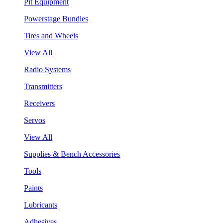
Pit Equipment
Powerstage Bundles
Tires and Wheels
View All
Radio Systems
Transmitters
Receivers
Servos
View All
Supplies & Bench Accessories
Tools
Paints
Lubricants
Adhesives