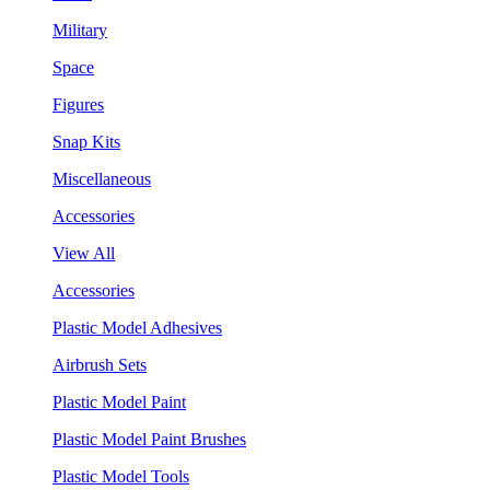
Military
Space
Figures
Snap Kits
Miscellaneous
Accessories
View All
Accessories
Plastic Model Adhesives
Airbrush Sets
Plastic Model Paint
Plastic Model Paint Brushes
Plastic Model Tools