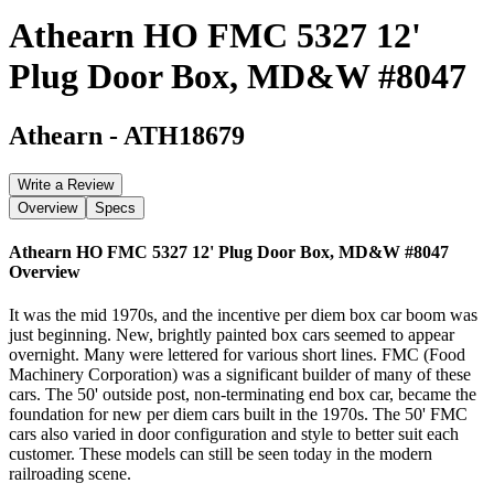
Athearn HO FMC 5327 12'
Plug Door Box, MD&W #8047
Athearn
-
ATH18679
Write a Review
Overview
Specs
Athearn HO FMC 5327 12' Plug Door Box, MD&W #8047
Overview
It was the mid 1970s, and the incentive per diem box car boom was
just beginning. New, brightly painted box cars seemed to appear
overnight. Many were lettered for various short lines. FMC (Food
Machinery Corporation) was a significant builder of many of these
cars. The 50' outside post, non-terminating end box car, became the
foundation for new per diem cars built in the 1970s. The 50' FMC
cars also varied in door configuration and style to better suit each
customer. These models can still be seen today in the modern
railroading scene.