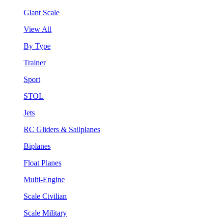
Giant Scale
View All
By Type
Trainer
Sport
STOL
Jets
RC Gliders & Sailplanes
Biplanes
Float Planes
Multi-Engine
Scale Civilian
Scale Military