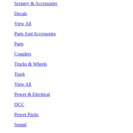
Scenery & Accessories
Decals
View All
Parts And Accessories
Parts
Couplers
Trucks & Wheels
Track
View All
Power & Electrical
DCC
Power Packs
Sound