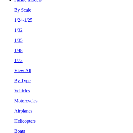
By Scale
1/24-1/25
1/32
1/35
1/48
1/72
View All
By Type
Vehicles
Motorcycles
Airplanes
Helicopters
Boats