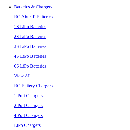
Batteries & Chargers
RC Aircraft Batteries
1S LiPo Batteries
2S LiPo Batteries
3S LiPo Batteries
4S LiPo Batteries
6S LiPo Batteries
View All
RC Battery Chargers
1 Port Chargers
2 Port Chargers
4 Port Chargers
LiPo Chargers