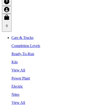
0
Cars & Trucks
Completion Levels
Ready-To-Run
Kits
View All
Power Plant
Electric
Nitro
View All