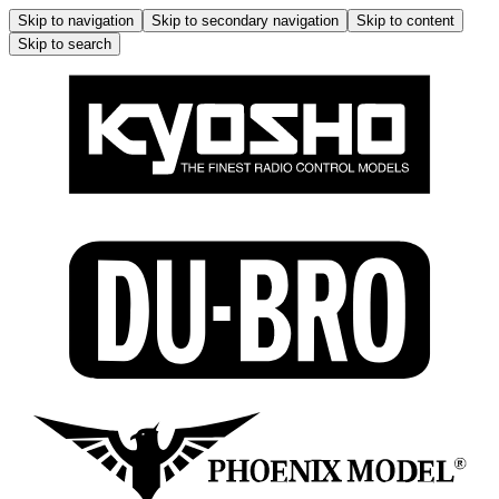
Skip to navigation
Skip to secondary navigation
Skip to content
Skip to search