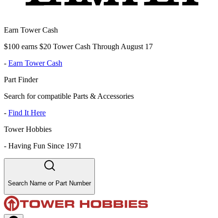
Earn Tower Cash
$100 earns $20 Tower Cash Through August 17
-
Earn Tower Cash
Part Finder
Search for compatible Parts & Accessories
-
Find It Here
Tower Hobbies
-
Having Fun Since 1971
Search Name or Part Number