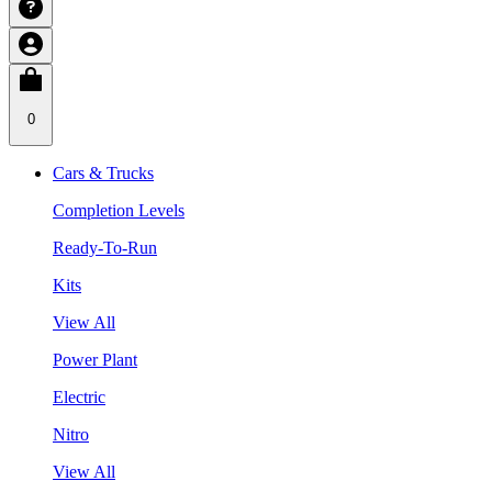
0
Cars & Trucks
Completion Levels
Ready-To-Run
Kits
View All
Power Plant
Electric
Nitro
View All