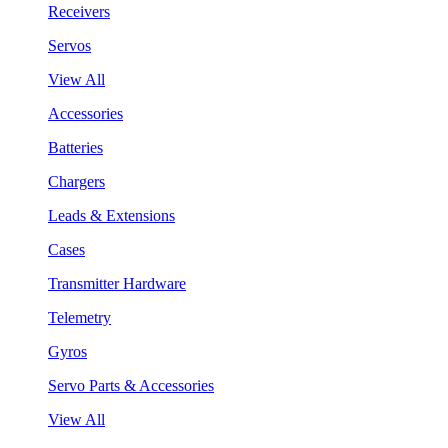
Receivers
Servos
View All
Accessories
Batteries
Chargers
Leads & Extensions
Cases
Transmitter Hardware
Telemetry
Gyros
Servo Parts & Accessories
View All