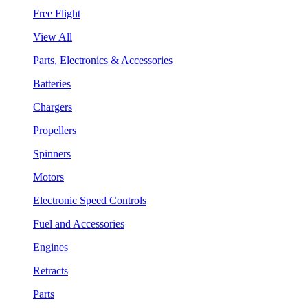
Free Flight
View All
Parts, Electronics & Accessories
Batteries
Chargers
Propellers
Spinners
Motors
Electronic Speed Controls
Fuel and Accessories
Engines
Retracts
Parts