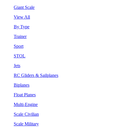
Giant Scale
View All
By Type
Trainer
Sport
STOL
Jets
RC Gliders & Sailplanes
Biplanes
Float Planes
Multi-Engine
Scale Civilian
Scale Military