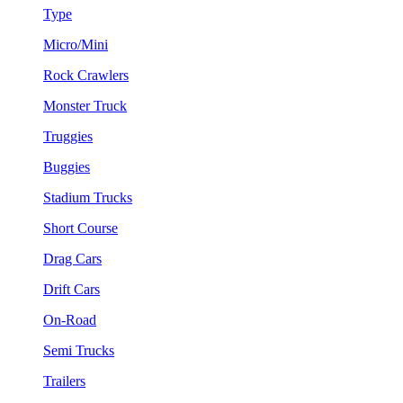
Type
Micro/Mini
Rock Crawlers
Monster Truck
Truggies
Buggies
Stadium Trucks
Short Course
Drag Cars
Drift Cars
On-Road
Semi Trucks
Trailers