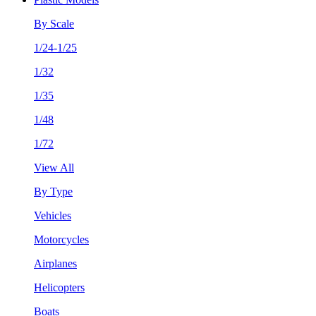
By Scale
1/24-1/25
1/32
1/35
1/48
1/72
View All
By Type
Vehicles
Motorcycles
Airplanes
Helicopters
Boats