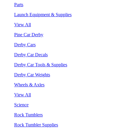
Parts
Launch Equipment & Supplies
View All
Pine Car Derby
Derby Cars
Derby Car Decals
Derby Car Tools & Supplies
Derby Car Weights
Wheels & Axles
View All
Science
Rock Tumblers
Rock Tumbler Supplies