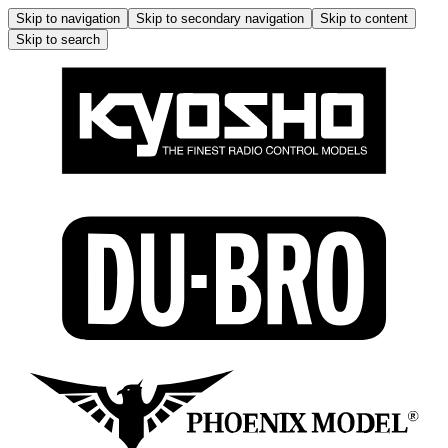
Skip to navigation
Skip to secondary navigation
Skip to content
Skip to search