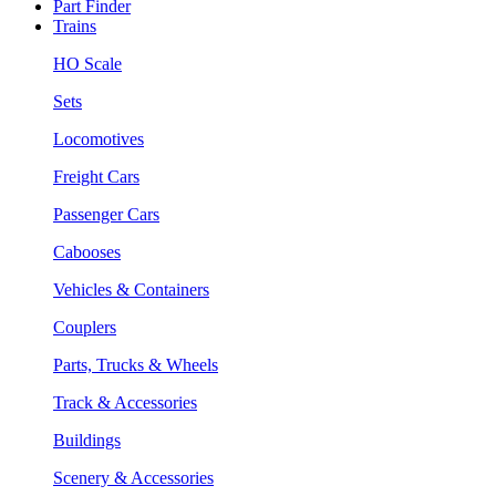
Part Finder
Trains
HO Scale
Sets
Locomotives
Freight Cars
Passenger Cars
Cabooses
Vehicles & Containers
Couplers
Parts, Trucks & Wheels
Track & Accessories
Buildings
Scenery & Accessories