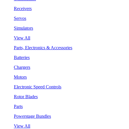
Receivers
Servos
Simulators
View All
Parts, Electronics & Accessories
Batteries
Chargers
Motors
Electronic Speed Controls
Rotor Blades
Parts
Powerstage Bundles
View All