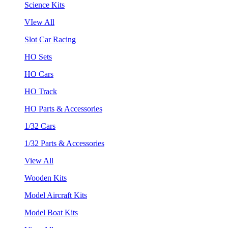
Science Kits
VIew All
Slot Car Racing
HO Sets
HO Cars
HO Track
HO Parts & Accessories
1/32 Cars
1/32 Parts & Accessories
View All
Wooden Kits
Model Aircraft Kits
Model Boat Kits