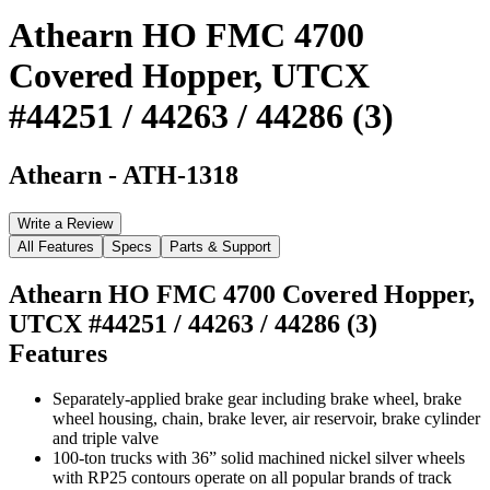
Athearn HO FMC 4700
Covered Hopper, UTCX
#44251 / 44263 / 44286 (3)
Athearn
-
ATH-1318
Write a Review
All Features
Specs
Parts & Support
Athearn HO FMC 4700 Covered Hopper,
UTCX #44251 / 44263 / 44286 (3)
Features
Separately-applied brake gear including brake wheel, brake
wheel housing, chain, brake lever, air reservoir, brake cylinder
and triple valve
100-ton trucks with 36” solid machined nickel silver wheels
with RP25 contours operate on all popular brands of track