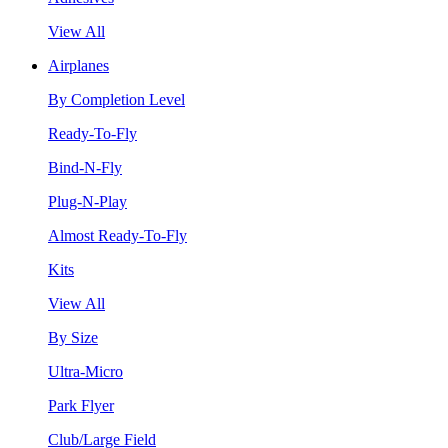
View All
Airplanes
By Completion Level
Ready-To-Fly
Bind-N-Fly
Plug-N-Play
Almost Ready-To-Fly
Kits
View All
By Size
Ultra-Micro
Park Flyer
Club/Large Field