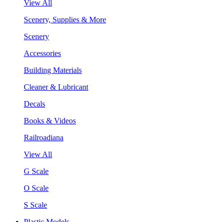
View All
Scenery, Supplies & More
Scenery
Accessories
Building Materials
Cleaner & Lubricant
Decals
Books & Videos
Railroadiana
View All
G Scale
O Scale
S Scale
Plastic Models