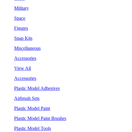
Military
Space
Figures
Snap Kits
Miscellaneous
Accessories
View All
Accessories
Plastic Model Adhesives
Airbrush Sets
Plastic Model Paint
Plastic Model Paint Brushes
Plastic Model Tools