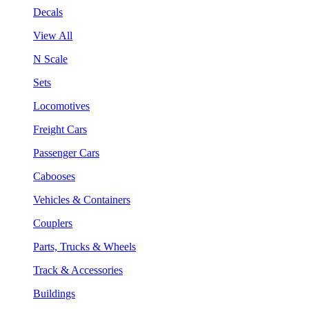
Decals
View All
N Scale
Sets
Locomotives
Freight Cars
Passenger Cars
Cabooses
Vehicles & Containers
Couplers
Parts, Trucks & Wheels
Track & Accessories
Buildings