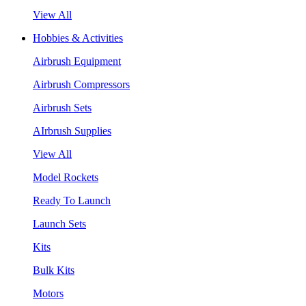
View All
Hobbies & Activities
Airbrush Equipment
Airbrush Compressors
Airbrush Sets
AIrbrush Supplies
View All
Model Rockets
Ready To Launch
Launch Sets
Kits
Bulk Kits
Motors