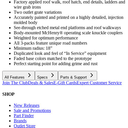
Factory applied roof walk, roof hatch, end details, ladders and
wire grab irons
Two outlet grate variations
Accurately painted and printed on a highly detailed, injection
molded body
See-through etched metal end platforms and roof walkways
Body-mounted McHenry® operating scale knuckle couplers
Weighted for optimum performance
All 3-packs feature unique road numbers
Minimum radius: 18”
Duplicated look and feel of “In Service” equipment
Faded base colors matched to the prototype
Perfect starting point for adding grime and rust
All Features
Specs
Parts & Support
Join The Club
Deals & Sales
E-Gift Cards
Expert Customer Service
SHOP
New Releases
Sale and Promotions
Part Finder
Brands
Outlet Store