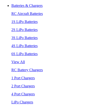
Batteries & Chargers
RC Aircraft Batteries
1S LiPo Batteries
2S LiPo Batteries
3S LiPo Batteries
4S LiPo Batteries
6S LiPo Batteries
View All
RC Battery Chargers
1 Port Chargers
2 Port Chargers
4 Port Chargers
LiPo Chargers