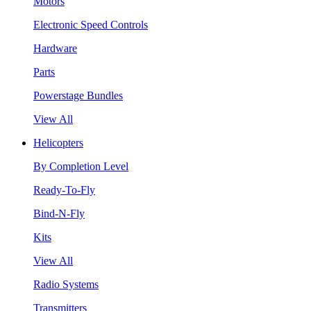
Motors
Electronic Speed Controls
Hardware
Parts
Powerstage Bundles
View All
Helicopters
By Completion Level
Ready-To-Fly
Bind-N-Fly
Kits
View All
Radio Systems
Transmitters