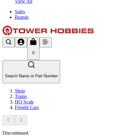
View All
Sales
Brands
0
Search Name or Part Number
Shop
Trains
HO Scale
Freight Cars
Discontinued