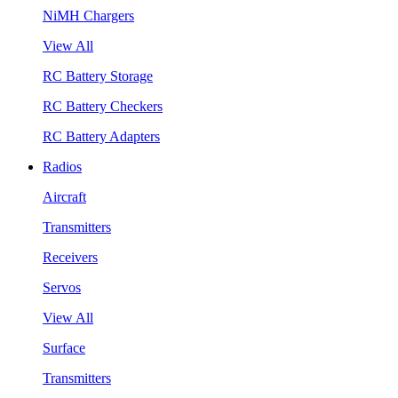
NiMH Chargers
View All
RC Battery Storage
RC Battery Checkers
RC Battery Adapters
Radios
Aircraft
Transmitters
Receivers
Servos
View All
Surface
Transmitters