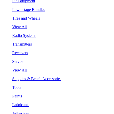
Pit Equipment
Powerstage Bundles
Tires and Wheels
View All
Radio Systems
Transmitters
Receivers
Servos
View All
Supplies & Bench Accessories
Tools
Paints
Lubricants
Adhesives