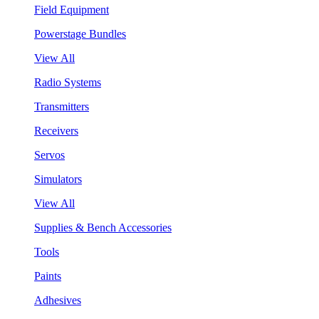
Field Equipment
Powerstage Bundles
View All
Radio Systems
Transmitters
Receivers
Servos
Simulators
View All
Supplies & Bench Accessories
Tools
Paints
Adhesives