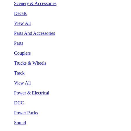
Scenery & Accessories
Decals
View All
Parts And Accessories
Parts
Couplers
Trucks & Wheels
Track
View All
Power & Electrical
DCC
Power Packs
Sound