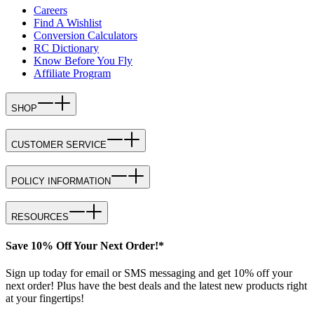
Careers
Find A Wishlist
Conversion Calculators
RC Dictionary
Know Before You Fly
Affiliate Program
SHOP
CUSTOMER SERVICE
POLICY INFORMATION
RESOURCES
Save 10% Off Your Next Order!*
Sign up today for email or SMS messaging and get 10% off your
next order! Plus have the best deals and the latest new products right
at your fingertips!