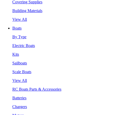
Covering Supplies
Building Materials
View All
Boats
By Type
Electric Boats
Kits
Sailboats
Scale Boats
View All
RC Boats Parts & Accessories
Batteries
Chargers