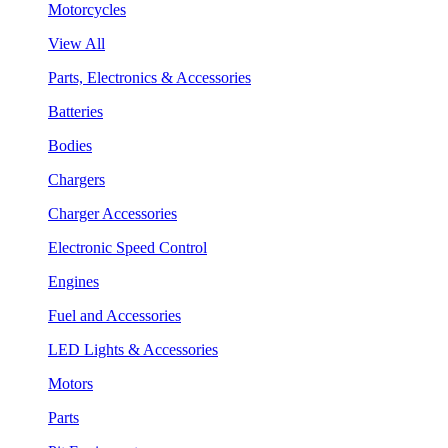
Motorcycles
View All
Parts, Electronics & Accessories
Batteries
Bodies
Chargers
Charger Accessories
Electronic Speed Control
Engines
Fuel and Accessories
LED Lights & Accessories
Motors
Parts