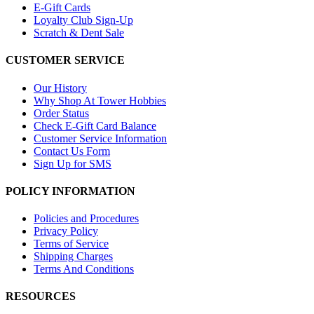
E-Gift Cards
Loyalty Club Sign-Up
Scratch & Dent Sale
CUSTOMER SERVICE
Our History
Why Shop At Tower Hobbies
Order Status
Check E-Gift Card Balance
Customer Service Information
Contact Us Form
Sign Up for SMS
POLICY INFORMATION
Policies and Procedures
Privacy Policy
Terms of Service
Shipping Charges
Terms And Conditions
RESOURCES