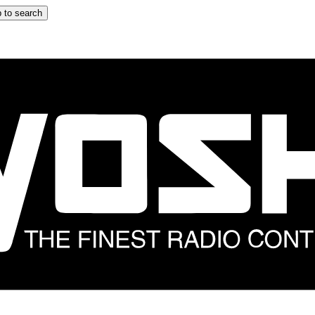
 to search