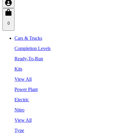
0
Cars & Trucks
Completion Levels
Ready-To-Run
Kits
View All
Power Plant
Electric
Nitro
View All
Type