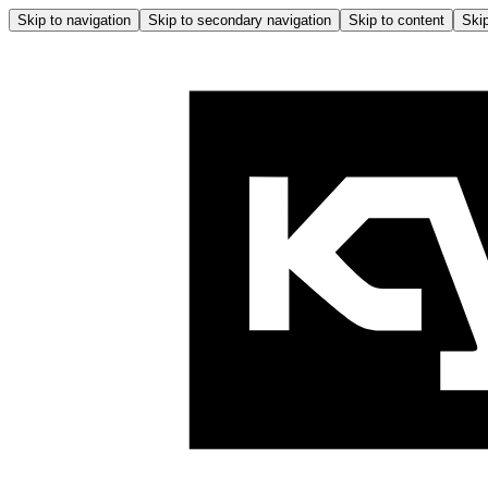
Skip to navigation
Skip to secondary navigation
Skip to content
Skip