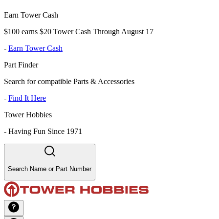
Earn Tower Cash
$100 earns $20 Tower Cash Through August 17
-
Earn Tower Cash
Part Finder
Search for compatible Parts & Accessories
-
Find It Here
Tower Hobbies
-
Having Fun Since 1971
Search Name or Part Number