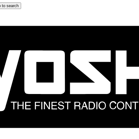
 to search