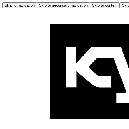
Skip to navigation
Skip to secondary navigation
Skip to content
Skip