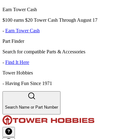
Earn Tower Cash
$100 earns $20 Tower Cash Through August 17
-
Earn Tower Cash
Part Finder
Search for compatible Parts & Accessories
-
Find It Here
Tower Hobbies
-
Having Fun Since 1971
Search Name or Part Number