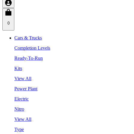
0
Cars & Trucks
Completion Levels
Ready-To-Run
Kits
View All
Power Plant
Electric
Nitro
View All
Type