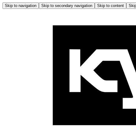
Skip to navigation
Skip to secondary navigation
Skip to content
Skip