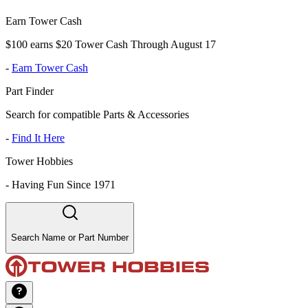
Earn Tower Cash
$100 earns $20 Tower Cash Through August 17
-
Earn Tower Cash
Part Finder
Search for compatible Parts & Accessories
-
Find It Here
Tower Hobbies
-
Having Fun Since 1971
Search Name or Part Number