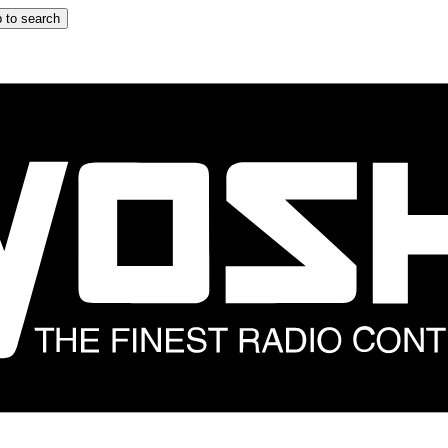
 to search