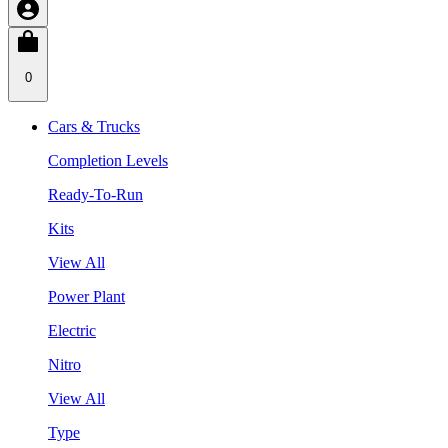
0
Cars & Trucks
Completion Levels
Ready-To-Run
Kits
View All
Power Plant
Electric
Nitro
View All
Type