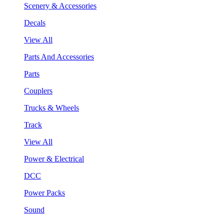
Scenery & Accessories
Decals
View All
Parts And Accessories
Parts
Couplers
Trucks & Wheels
Track
View All
Power & Electrical
DCC
Power Packs
Sound