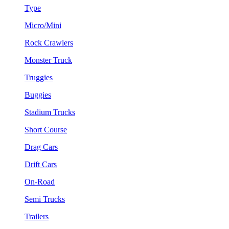
Type
Micro/Mini
Rock Crawlers
Monster Truck
Truggies
Buggies
Stadium Trucks
Short Course
Drag Cars
Drift Cars
On-Road
Semi Trucks
Trailers