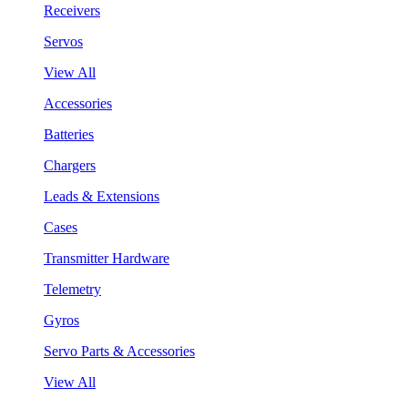
Receivers
Servos
View All
Accessories
Batteries
Chargers
Leads & Extensions
Cases
Transmitter Hardware
Telemetry
Gyros
Servo Parts & Accessories
View All