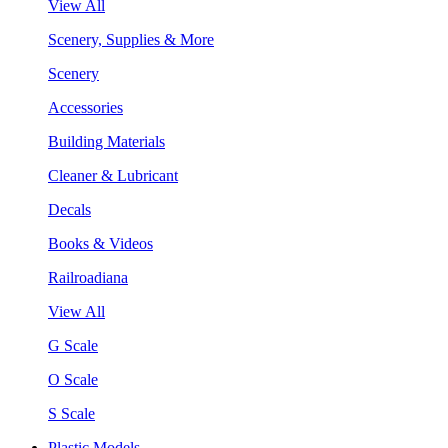
View All
Scenery, Supplies & More
Scenery
Accessories
Building Materials
Cleaner & Lubricant
Decals
Books & Videos
Railroadiana
View All
G Scale
O Scale
S Scale
Plastic Models