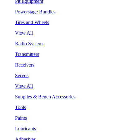
Pit Equipment
Powerstage Bundles
Tires and Wheels
View All
Radio Systems
Transmitters
Receivers
Servos
View All
Supplies & Bench Accessories
Tools
Paints
Lubricants
Adhesives