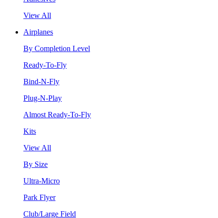
View All
Airplanes
By Completion Level
Ready-To-Fly
Bind-N-Fly
Plug-N-Play
Almost Ready-To-Fly
Kits
View All
By Size
Ultra-Micro
Park Flyer
Club/Large Field