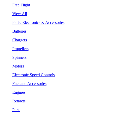
Free Flight
View All
Parts, Electronics & Accessories
Batteries
Chargers
Propellers
Spinners
Motors
Electronic Speed Controls
Fuel and Accessories
Engines
Retracts
Parts