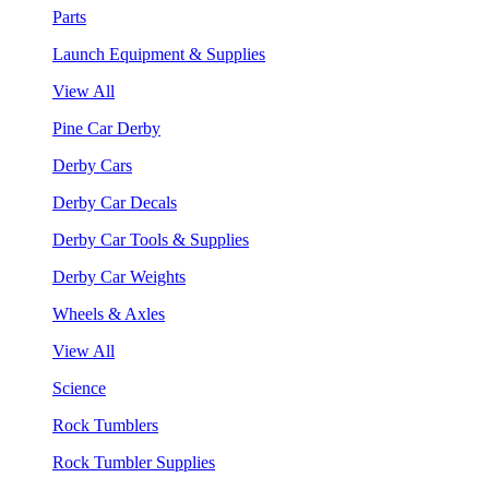
Parts
Launch Equipment & Supplies
View All
Pine Car Derby
Derby Cars
Derby Car Decals
Derby Car Tools & Supplies
Derby Car Weights
Wheels & Axles
View All
Science
Rock Tumblers
Rock Tumbler Supplies