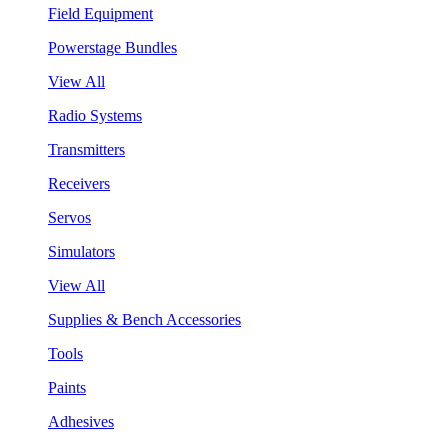
Field Equipment
Powerstage Bundles
View All
Radio Systems
Transmitters
Receivers
Servos
Simulators
View All
Supplies & Bench Accessories
Tools
Paints
Adhesives