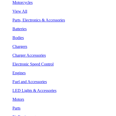
Motorcycles
View All
Parts, Electronics & Accessories
Batteries
Bodies
Chargers
Charger Accessories
Electronic Speed Control
Engines
Fuel and Accessories
LED Lights & Accessories
Motors
Parts