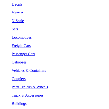
Decals
View All
N Scale
Sets
Locomotives
Freight Cars
Passenger Cars
Cabooses
Vehicles & Containers
Couplers
Parts, Trucks & Wheels
Track & Accessories
Buildings