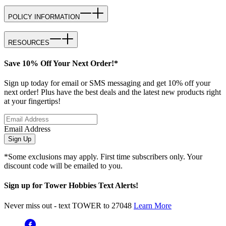
POLICY INFORMATION
RESOURCES
Save 10% Off Your Next Order!*
Sign up today for email or SMS messaging and get 10% off your
next order! Plus have the best deals and the latest new products right
at your fingertips!
Email Address
Sign Up
*Some exclusions may apply. First time subscribers only. Your
discount code will be emailed to you.
Sign up for Tower Hobbies Text Alerts!
Never miss out - text TOWER to 27048
Learn More