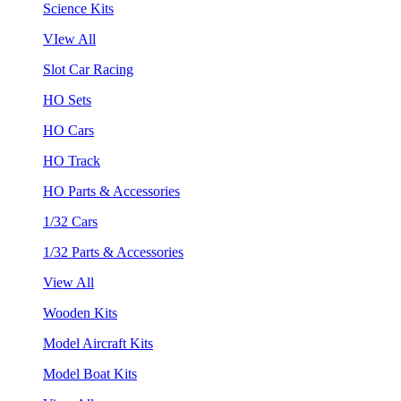
Science Kits
VIew All
Slot Car Racing
HO Sets
HO Cars
HO Track
HO Parts & Accessories
1/32 Cars
1/32 Parts & Accessories
View All
Wooden Kits
Model Aircraft Kits
Model Boat Kits