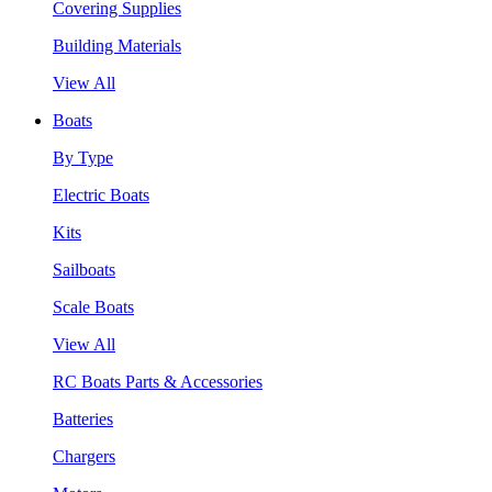
Covering Supplies
Building Materials
View All
Boats
By Type
Electric Boats
Kits
Sailboats
Scale Boats
View All
RC Boats Parts & Accessories
Batteries
Chargers