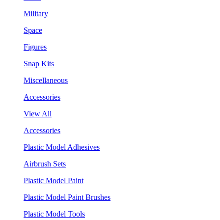
Military
Space
Figures
Snap Kits
Miscellaneous
Accessories
View All
Accessories
Plastic Model Adhesives
Airbrush Sets
Plastic Model Paint
Plastic Model Paint Brushes
Plastic Model Tools