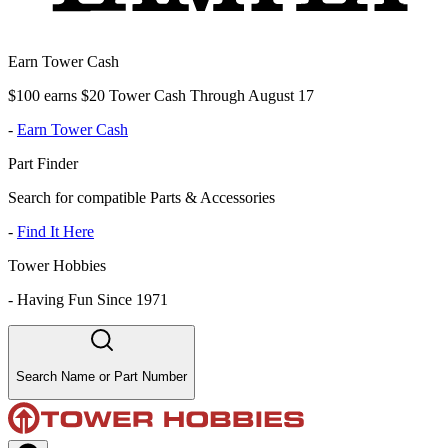
Earn Tower Cash
$100 earns $20 Tower Cash Through August 17
-
Earn Tower Cash
Part Finder
Search for compatible Parts & Accessories
-
Find It Here
Tower Hobbies
-
Having Fun Since 1971
Search Name or Part Number