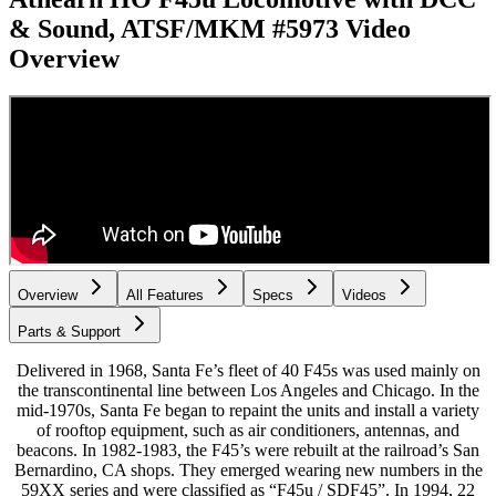
& Sound, ATSF/MKM #5973
Video
Overview
Overview
All Features
Specs
Videos
Parts & Support
Delivered in 1968, Santa Fe’s fleet of 40 F45s was used mainly on
the transcontinental line between Los Angeles and Chicago. In the
mid-1970s, Santa Fe began to repaint the units and install a variety
of rooftop equipment, such as air conditioners, antennas, and
beacons. In 1982-1983, the F45’s were rebuilt at the railroad’s San
Bernardino, CA shops. They emerged wearing new numbers in the
59XX series and were classified as “F45u / SDF45”. In 1994, 22