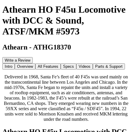
Athearn HO F45u Locomotive
with DCC & Sound,
ATSF/MKM #5973
Athearn
-
ATHG18370
Write a Review
Intro
Overview
All Features
Specs
Videos
Parts & Support
Delivered in 1968, Santa Fe’s fleet of 40 F45s was used mainly on
the transcontinental line between Los Angeles and Chicago. In the
mid-1970s, Santa Fe began to repaint the units and install a variety
of rooftop equipment, such as air conditioners, antennas, and
beacons. In 1982-1983, the F45’s were rebuilt at the railroad’s San
Bernardino, CA shops. They emerged wearing new numbers in the
59XX series and were classified as “F45u / SDF45”. In 1994, 22
units were sold to Morrison Knudsen and received MKM lettering
under the road numbers.
Athearn HO F45u Locomotive with DCC