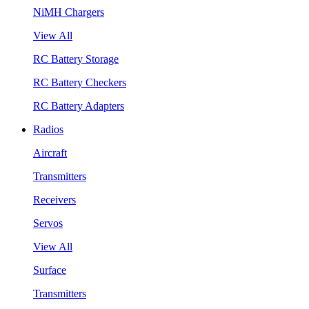
NiMH Chargers
View All
RC Battery Storage
RC Battery Checkers
RC Battery Adapters
Radios
Aircraft
Transmitters
Receivers
Servos
View All
Surface
Transmitters