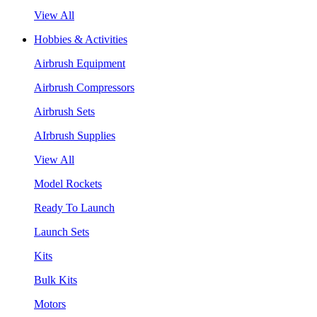
View All
Hobbies & Activities
Airbrush Equipment
Airbrush Compressors
Airbrush Sets
AIrbrush Supplies
View All
Model Rockets
Ready To Launch
Launch Sets
Kits
Bulk Kits
Motors