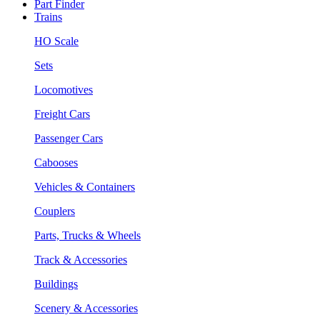
Part Finder
Trains
HO Scale
Sets
Locomotives
Freight Cars
Passenger Cars
Cabooses
Vehicles & Containers
Couplers
Parts, Trucks & Wheels
Track & Accessories
Buildings
Scenery & Accessories