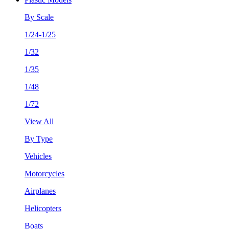
By Scale
1/24-1/25
1/32
1/35
1/48
1/72
View All
By Type
Vehicles
Motorcycles
Airplanes
Helicopters
Boats