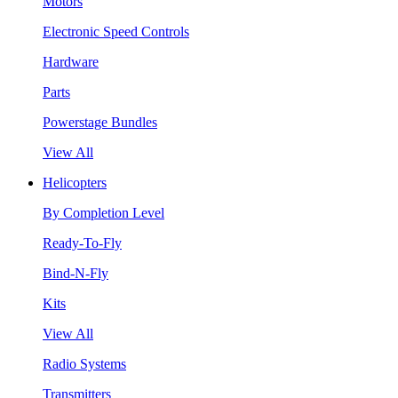
Motors
Electronic Speed Controls
Hardware
Parts
Powerstage Bundles
View All
Helicopters
By Completion Level
Ready-To-Fly
Bind-N-Fly
Kits
View All
Radio Systems
Transmitters