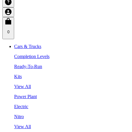
0
Cars & Trucks
Completion Levels
Ready-To-Run
Kits
View All
Power Plant
Electric
Nitro
View All