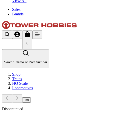
View All
Sales
Brands
0
Search Name or Part Number
Shop
Trains
HO Scale
Locomotives
1
/
8
Discontinued