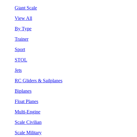
Giant Scale
View All
By Type
Trainer
Sport
STOL
Jets
RC Gliders & Sailplanes
Biplanes
Float Planes
Multi-Engine
Scale Civilian
Scale Military