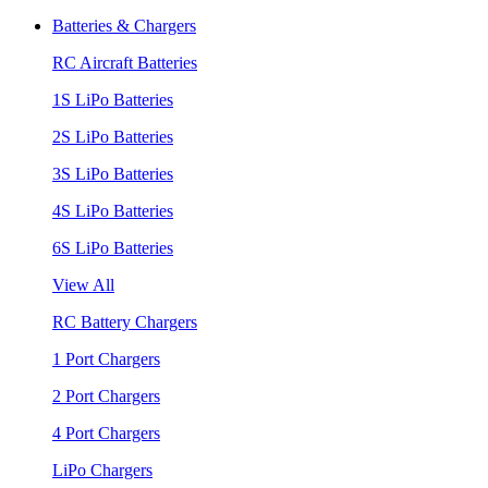
Batteries & Chargers
RC Aircraft Batteries
1S LiPo Batteries
2S LiPo Batteries
3S LiPo Batteries
4S LiPo Batteries
6S LiPo Batteries
View All
RC Battery Chargers
1 Port Chargers
2 Port Chargers
4 Port Chargers
LiPo Chargers