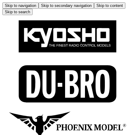
Skip to navigation
Skip to secondary navigation
Skip to content
Skip to search