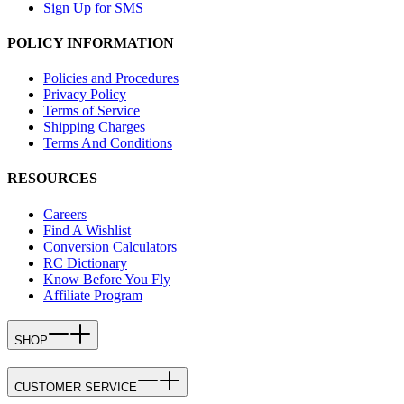
Sign Up for SMS
POLICY INFORMATION
Policies and Procedures
Privacy Policy
Terms of Service
Shipping Charges
Terms And Conditions
RESOURCES
Careers
Find A Wishlist
Conversion Calculators
RC Dictionary
Know Before You Fly
Affiliate Program
SHOP
CUSTOMER SERVICE