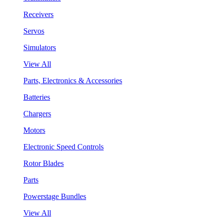
Receivers
Servos
Simulators
View All
Parts, Electronics & Accessories
Batteries
Chargers
Motors
Electronic Speed Controls
Rotor Blades
Parts
Powerstage Bundles
View All