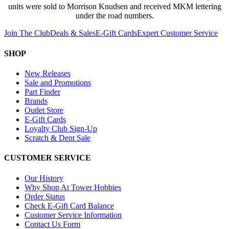
units were sold to Morrison Knudsen and received MKM lettering
under the road numbers.
Join The Club
Deals & Sales
E-Gift Cards
Expert Customer Service
SHOP
New Releases
Sale and Promotions
Part Finder
Brands
Outlet Store
E-Gift Cards
Loyalty Club Sign-Up
Scratch & Dent Sale
CUSTOMER SERVICE
Our History
Why Shop At Tower Hobbies
Order Status
Check E-Gift Card Balance
Customer Service Information
Contact Us Form