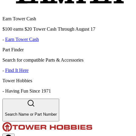
Earn Tower Cash
$100 earns $20 Tower Cash Through August 17
-
Earn Tower Cash
Part Finder
Search for compatible Parts & Accessories
-
Find It Here
Tower Hobbies
-
Having Fun Since 1971
Search Name or Part Number