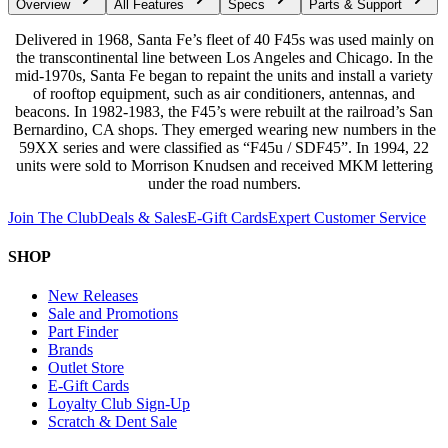
Overview
All Features
Specs
Parts & Support
Delivered in 1968, Santa Fe’s fleet of 40 F45s was used mainly on
the transcontinental line between Los Angeles and Chicago. In the
mid-1970s, Santa Fe began to repaint the units and install a variety
of rooftop equipment, such as air conditioners, antennas, and
beacons. In 1982-1983, the F45’s were rebuilt at the railroad’s San
Bernardino, CA shops. They emerged wearing new numbers in the
59XX series and were classified as “F45u / SDF45”. In 1994, 22
units were sold to Morrison Knudsen and received MKM lettering
under the road numbers.
Join The Club
Deals & Sales
E-Gift Cards
Expert Customer Service
SHOP
New Releases
Sale and Promotions
Part Finder
Brands
Outlet Store
E-Gift Cards
Loyalty Club Sign-Up
Scratch & Dent Sale