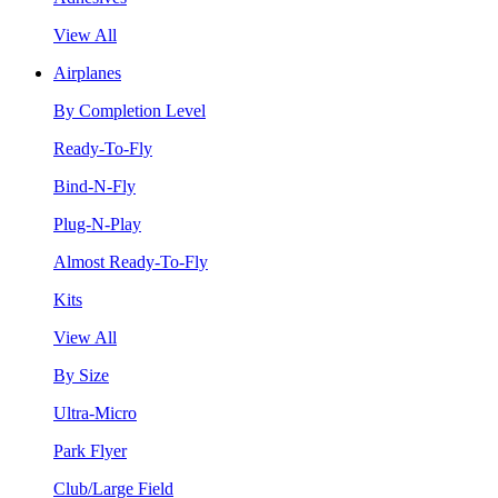
View All
Airplanes
By Completion Level
Ready-To-Fly
Bind-N-Fly
Plug-N-Play
Almost Ready-To-Fly
Kits
View All
By Size
Ultra-Micro
Park Flyer
Club/Large Field