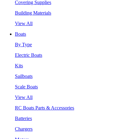
Covering Supplies
Building Materials
View All
Boats
By Type
Electric Boats
Kits
Sailboats
Scale Boats
View All
RC Boats Parts & Accessories
Batteries
Chargers