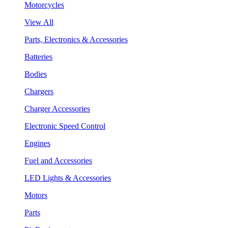
Motorcycles
View All
Parts, Electronics & Accessories
Batteries
Bodies
Chargers
Charger Accessories
Electronic Speed Control
Engines
Fuel and Accessories
LED Lights & Accessories
Motors
Parts