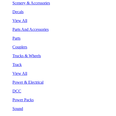
Scenery & Accessories
Decals
View All
Parts And Accessories
Parts
Couplers
Trucks & Wheels
Track
View All
Power & Electrical
DCC
Power Packs
Sound