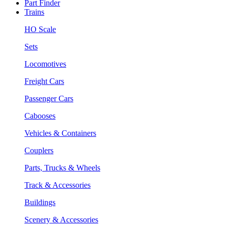
Part Finder
Trains
HO Scale
Sets
Locomotives
Freight Cars
Passenger Cars
Cabooses
Vehicles & Containers
Couplers
Parts, Trucks & Wheels
Track & Accessories
Buildings
Scenery & Accessories