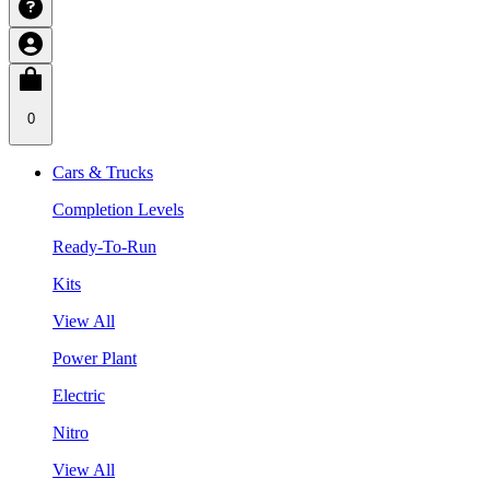
0
Cars & Trucks
Completion Levels
Ready-To-Run
Kits
View All
Power Plant
Electric
Nitro
View All