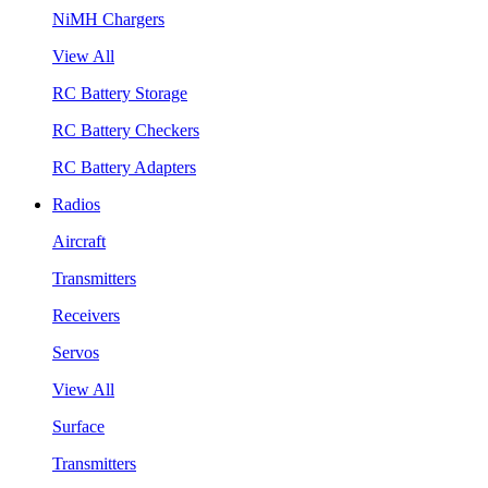
NiMH Chargers
View All
RC Battery Storage
RC Battery Checkers
RC Battery Adapters
Radios
Aircraft
Transmitters
Receivers
Servos
View All
Surface
Transmitters