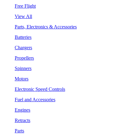
Free Flight
View All
Parts, Electronics & Accessories
Batteries
Chargers
Propellers
Spinners
Motors
Electronic Speed Controls
Fuel and Accessories
Engines
Retracts
Parts