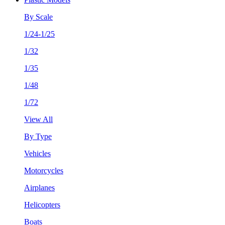
By Scale
1/24-1/25
1/32
1/35
1/48
1/72
View All
By Type
Vehicles
Motorcycles
Airplanes
Helicopters
Boats