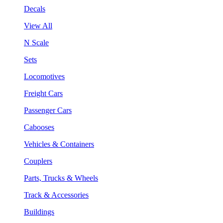
Decals
View All
N Scale
Sets
Locomotives
Freight Cars
Passenger Cars
Cabooses
Vehicles & Containers
Couplers
Parts, Trucks & Wheels
Track & Accessories
Buildings