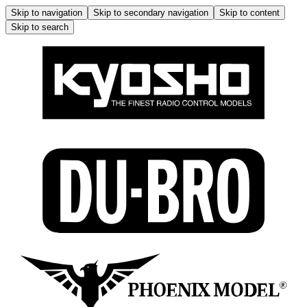
Skip to navigation
Skip to secondary navigation
Skip to content
Skip to search