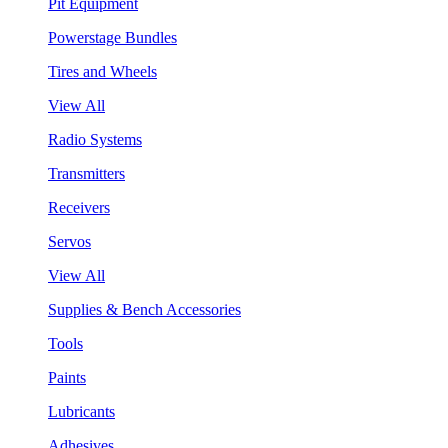
Pit Equipment
Powerstage Bundles
Tires and Wheels
View All
Radio Systems
Transmitters
Receivers
Servos
View All
Supplies & Bench Accessories
Tools
Paints
Lubricants
Adhesives