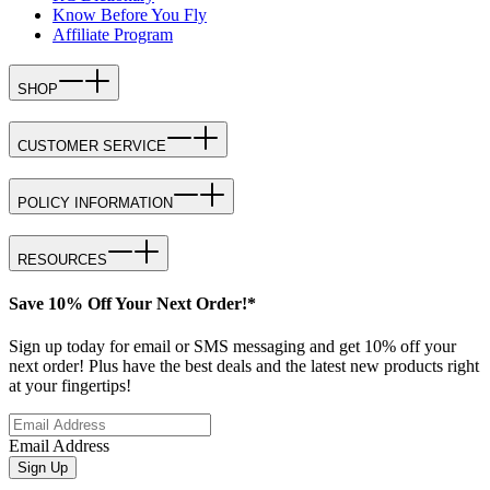
Know Before You Fly
Affiliate Program
SHOP
CUSTOMER SERVICE
POLICY INFORMATION
RESOURCES
Save 10% Off Your Next Order!*
Sign up today for email or SMS messaging and get 10% off your
next order! Plus have the best deals and the latest new products right
at your fingertips!
Email Address
Sign Up