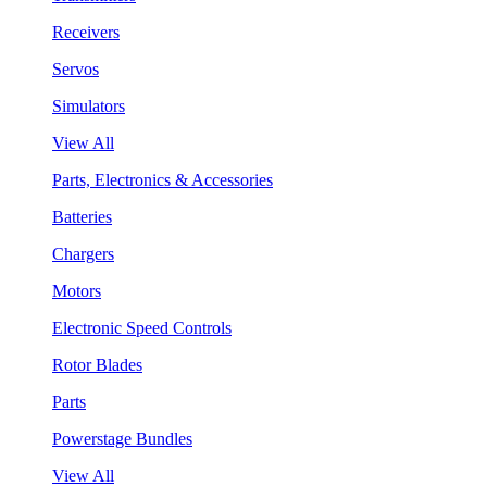
Receivers
Servos
Simulators
View All
Parts, Electronics & Accessories
Batteries
Chargers
Motors
Electronic Speed Controls
Rotor Blades
Parts
Powerstage Bundles
View All