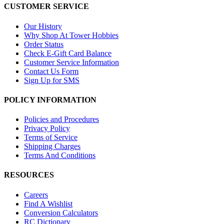
CUSTOMER SERVICE
Our History
Why Shop At Tower Hobbies
Order Status
Check E-Gift Card Balance
Customer Service Information
Contact Us Form
Sign Up for SMS
POLICY INFORMATION
Policies and Procedures
Privacy Policy
Terms of Service
Shipping Charges
Terms And Conditions
RESOURCES
Careers
Find A Wishlist
Conversion Calculators
RC Dictionary