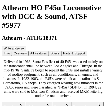
Athearn HO F45u Locomotive
with DCC & Sound, ATSF
#5977
Athearn
-
ATHG18371
Write a Review
Intro
Overview
All Features
Specs
Parts & Support
Delivered in 1968, Santa Fe’s fleet of 40 F45s was used mainly on
the transcontinental line between Los Angeles and Chicago. In the
mid-1970s, Santa Fe began to repaint the units and install a variety
of rooftop equipment, such as air conditioners, antennas, and
beacons. In 1982-1983, the F45’s were rebuilt at the railroad’s San
Bernardino, CA shops. They emerged wearing new numbers in the
59XX series and were classified as “F45u / SDF45”. In 1994, 22
units were sold to Morrison Knudsen and received MKM lettering
under the road numbers.