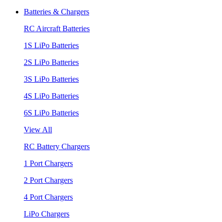
Batteries & Chargers
RC Aircraft Batteries
1S LiPo Batteries
2S LiPo Batteries
3S LiPo Batteries
4S LiPo Batteries
6S LiPo Batteries
View All
RC Battery Chargers
1 Port Chargers
2 Port Chargers
4 Port Chargers
LiPo Chargers