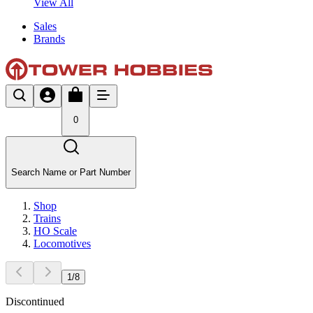
View All
Sales
Brands
0
Search Name or Part Number
Shop
Trains
HO Scale
Locomotives
1
/
8
Discontinued