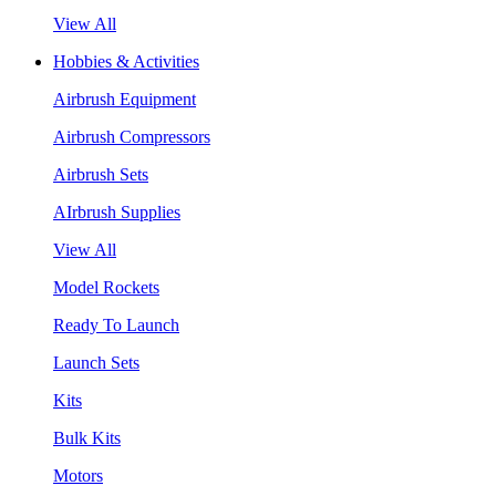
View All
Hobbies & Activities
Airbrush Equipment
Airbrush Compressors
Airbrush Sets
AIrbrush Supplies
View All
Model Rockets
Ready To Launch
Launch Sets
Kits
Bulk Kits
Motors