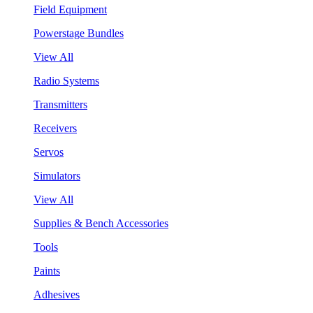
Field Equipment
Powerstage Bundles
View All
Radio Systems
Transmitters
Receivers
Servos
Simulators
View All
Supplies & Bench Accessories
Tools
Paints
Adhesives