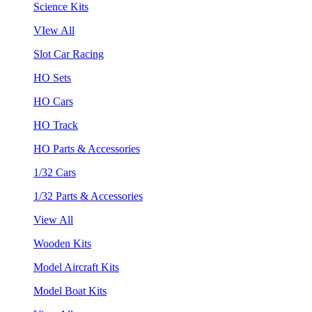
Science Kits
VIew All
Slot Car Racing
HO Sets
HO Cars
HO Track
HO Parts & Accessories
1/32 Cars
1/32 Parts & Accessories
View All
Wooden Kits
Model Aircraft Kits
Model Boat Kits