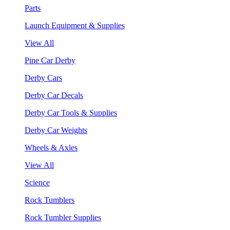
Parts
Launch Equipment & Supplies
View All
Pine Car Derby
Derby Cars
Derby Car Decals
Derby Car Tools & Supplies
Derby Car Weights
Wheels & Axles
View All
Science
Rock Tumblers
Rock Tumbler Supplies