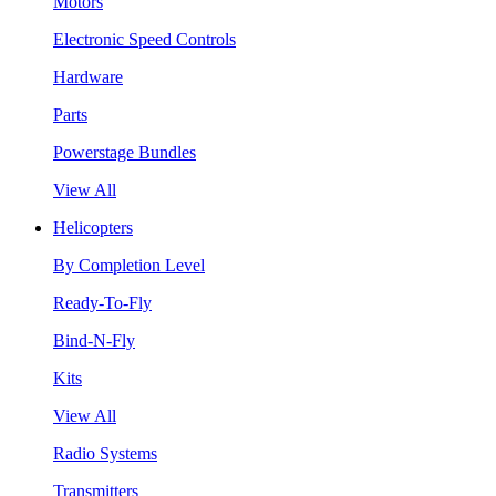
Motors
Electronic Speed Controls
Hardware
Parts
Powerstage Bundles
View All
Helicopters
By Completion Level
Ready-To-Fly
Bind-N-Fly
Kits
View All
Radio Systems
Transmitters