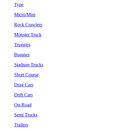
Type
Micro/Mini
Rock Crawlers
Monster Truck
Truggies
Buggies
Stadium Trucks
Short Course
Drag Cars
Drift Cars
On-Road
Semi Trucks
Trailers