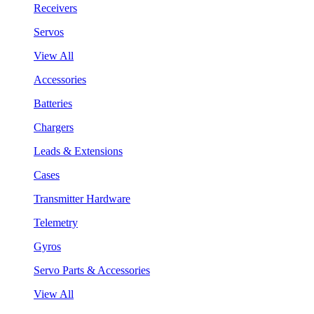
Receivers
Servos
View All
Accessories
Batteries
Chargers
Leads & Extensions
Cases
Transmitter Hardware
Telemetry
Gyros
Servo Parts & Accessories
View All