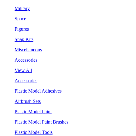
Military
Space
Figures
Snap Kits
Miscellaneous
Accessories
View All
Accessories
Plastic Model Adhesives
Airbrush Sets
Plastic Model Paint
Plastic Model Paint Brushes
Plastic Model Tools