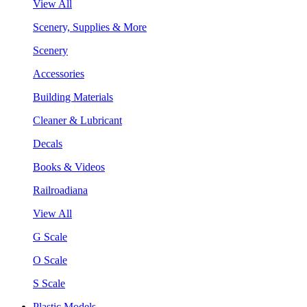
View All
Scenery, Supplies & More
Scenery
Accessories
Building Materials
Cleaner & Lubricant
Decals
Books & Videos
Railroadiana
View All
G Scale
O Scale
S Scale
Plastic Models