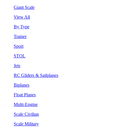
Giant Scale
View All
By Type
Trainer
Sport
STOL
Jets
RC Gliders & Sailplanes
Biplanes
Float Planes
Multi-Engine
Scale Civilian
Scale Military