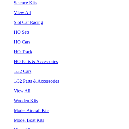
Science Kits
VIew All
Slot Car Racing
HO Sets
HO Cars
HO Track
HO Parts & Accessories
1/32 Cars
1/32 Parts & Accessories
View All
Wooden Kits
Model Aircraft Kits
Model Boat Kits