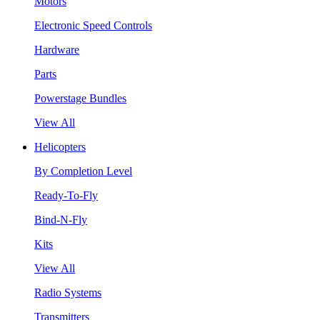
Motors
Electronic Speed Controls
Hardware
Parts
Powerstage Bundles
View All
Helicopters
By Completion Level
Ready-To-Fly
Bind-N-Fly
Kits
View All
Radio Systems
Transmitters