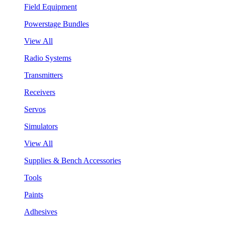
Field Equipment
Powerstage Bundles
View All
Radio Systems
Transmitters
Receivers
Servos
Simulators
View All
Supplies & Bench Accessories
Tools
Paints
Adhesives