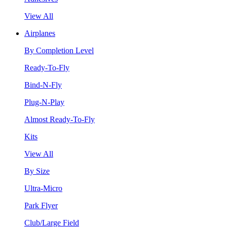
View All
Airplanes
By Completion Level
Ready-To-Fly
Bind-N-Fly
Plug-N-Play
Almost Ready-To-Fly
Kits
View All
By Size
Ultra-Micro
Park Flyer
Club/Large Field