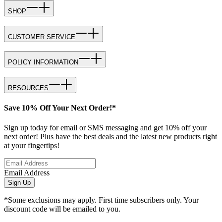
SHOP
CUSTOMER SERVICE
POLICY INFORMATION
RESOURCES
Save 10% Off Your Next Order!*
Sign up today for email or SMS messaging and get 10% off your
next order! Plus have the best deals and the latest new products right
at your fingertips!
Email Address
Sign Up
*Some exclusions may apply. First time subscribers only. Your
discount code will be emailed to you.