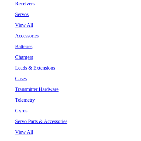
Receivers
Servos
View All
Accessories
Batteries
Chargers
Leads & Extensions
Cases
Transmitter Hardware
Telemetry
Gyros
Servo Parts & Accessories
View All