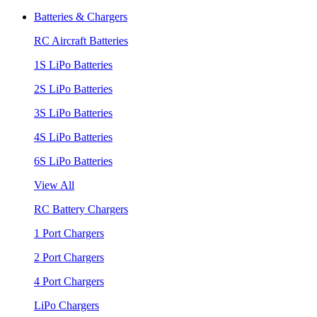
Batteries & Chargers
RC Aircraft Batteries
1S LiPo Batteries
2S LiPo Batteries
3S LiPo Batteries
4S LiPo Batteries
6S LiPo Batteries
View All
RC Battery Chargers
1 Port Chargers
2 Port Chargers
4 Port Chargers
LiPo Chargers