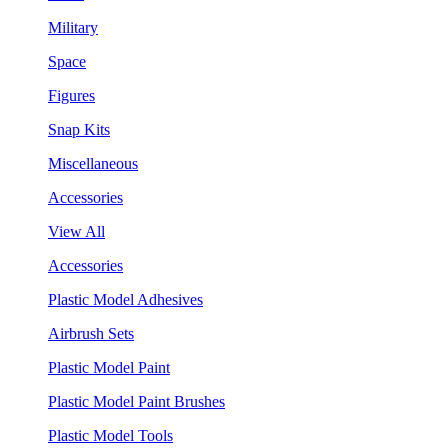
Military
Space
Figures
Snap Kits
Miscellaneous
Accessories
View All
Accessories
Plastic Model Adhesives
Airbrush Sets
Plastic Model Paint
Plastic Model Paint Brushes
Plastic Model Tools