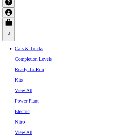
0
Cars & Trucks
Completion Levels
Ready-To-Run
Kits
View All
Power Plant
Electric
Nitro
View All