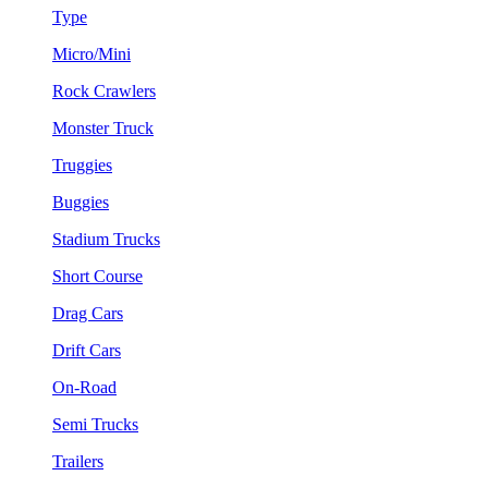
Type
Micro/Mini
Rock Crawlers
Monster Truck
Truggies
Buggies
Stadium Trucks
Short Course
Drag Cars
Drift Cars
On-Road
Semi Trucks
Trailers