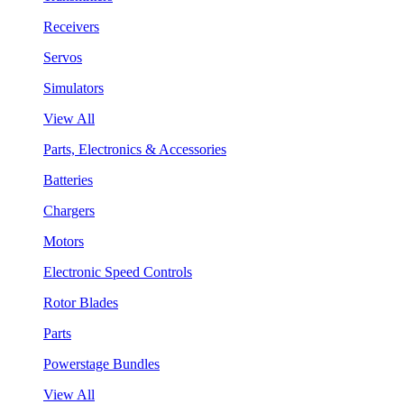
Receivers
Servos
Simulators
View All
Parts, Electronics & Accessories
Batteries
Chargers
Motors
Electronic Speed Controls
Rotor Blades
Parts
Powerstage Bundles
View All