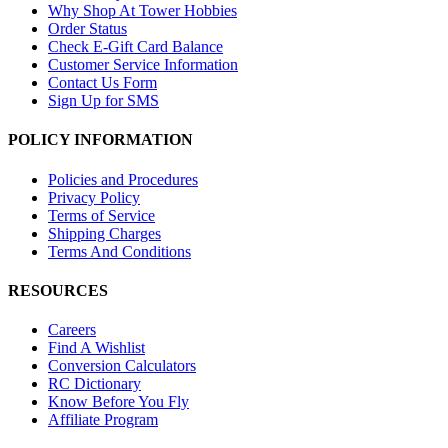
Why Shop At Tower Hobbies
Order Status
Check E-Gift Card Balance
Customer Service Information
Contact Us Form
Sign Up for SMS
POLICY INFORMATION
Policies and Procedures
Privacy Policy
Terms of Service
Shipping Charges
Terms And Conditions
RESOURCES
Careers
Find A Wishlist
Conversion Calculators
RC Dictionary
Know Before You Fly
Affiliate Program