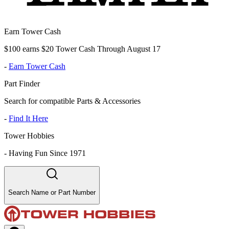
Earn Tower Cash
$100 earns $20 Tower Cash Through August 17
-
Earn Tower Cash
Part Finder
Search for compatible Parts & Accessories
-
Find It Here
Tower Hobbies
-
Having Fun Since 1971
Search Name or Part Number