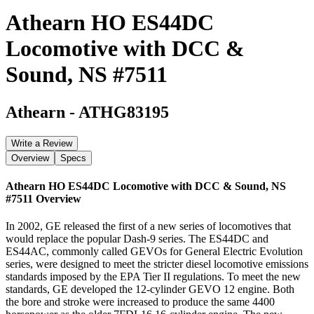
Athearn HO ES44DC
Locomotive with DCC &
Sound, NS #7511
Athearn
-
ATHG83195
Write a Review
Overview
Specs
Athearn HO ES44DC Locomotive with DCC & Sound, NS
#7511
Overview
In 2002, GE released the first of a new series of locomotives that
would replace the popular Dash-9 series. The ES44DC and
ES44AC, commonly called GEVOs for General Electric Evolution
series, were designed to meet the stricter diesel locomotive emissions
standards imposed by the EPA Tier II regulations. To meet the new
standards, GE developed the 12-cylinder GEVO 12 engine. Both
the bore and stroke were increased to produce the same 4400