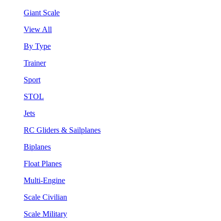
Giant Scale
View All
By Type
Trainer
Sport
STOL
Jets
RC Gliders & Sailplanes
Biplanes
Float Planes
Multi-Engine
Scale Civilian
Scale Military