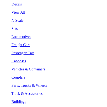
Decals
View All
N Scale
Sets
Locomotives
Freight Cars
Passenger Cars
Cabooses
Vehicles & Containers
Couplers
Parts, Trucks & Wheels
Track & Accessories
Buildings