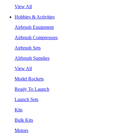
View All
Hobbies & Activities
Airbrush Equipment
Airbrush Compressors
Airbrush Sets
AIrbrush Supplies
View All
Model Rockets
Ready To Launch
Launch Sets
Kits
Bulk Kits
Motors