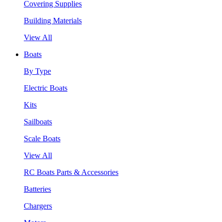
Covering Supplies
Building Materials
View All
Boats
By Type
Electric Boats
Kits
Sailboats
Scale Boats
View All
RC Boats Parts & Accessories
Batteries
Chargers