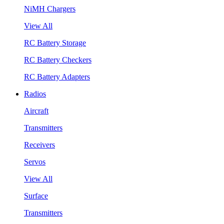
NiMH Chargers
View All
RC Battery Storage
RC Battery Checkers
RC Battery Adapters
Radios
Aircraft
Transmitters
Receivers
Servos
View All
Surface
Transmitters