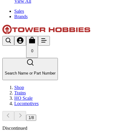
View All
Sales
Brands
0
Search Name or Part Number
Shop
Trains
HO Scale
Locomotives
1
/
8
Discontinued