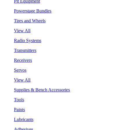
Pit Equipment
Powerstage Bundles
Tires and Wheels
View All
Radio Systems
Transmitters
Receivers
Servos
View All
Supplies & Bench Accessories
Tools
Paints
Lubricants
Adhesives