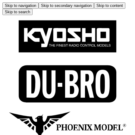
Skip to navigation
Skip to secondary navigation
Skip to content
Skip to search