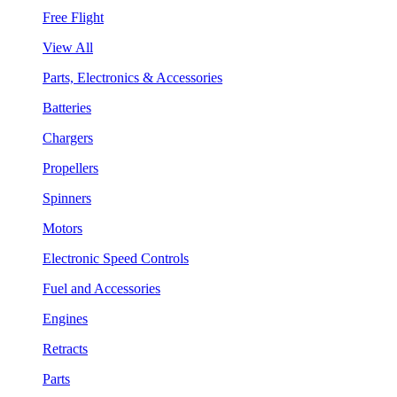
Free Flight
View All
Parts, Electronics & Accessories
Batteries
Chargers
Propellers
Spinners
Motors
Electronic Speed Controls
Fuel and Accessories
Engines
Retracts
Parts