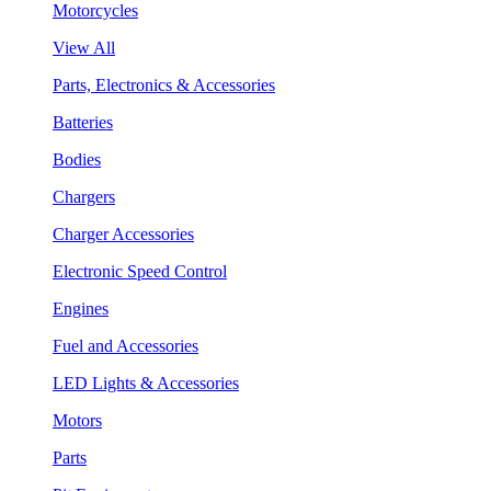
Motorcycles
View All
Parts, Electronics & Accessories
Batteries
Bodies
Chargers
Charger Accessories
Electronic Speed Control
Engines
Fuel and Accessories
LED Lights & Accessories
Motors
Parts