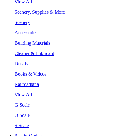
View All
Scenery, Supplies & More
Scenery
Accessories
Building Materials
Cleaner & Lubricant
Decals
Books & Videos
Railroadiana
View All
G Scale
O Scale
S Scale
Plastic Models