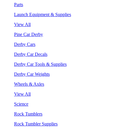
Parts
Launch Equipment & Supplies
View All
Pine Car Derby
Derby Cars
Derby Car Decals
Derby Car Tools & Supplies
Derby Car Weights
Wheels & Axles
View All
Science
Rock Tumblers
Rock Tumbler Supplies