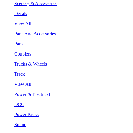
Scenery & Accessories
Decals
View All
Parts And Accessories
Parts
Couplers
Trucks & Wheels
Track
View All
Power & Electrical
DCC
Power Packs
Sound