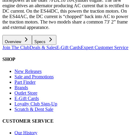
horsepower as the older 7FDL16 16-cylinder engine. The new
engine drives an alternator producing AC current that is rectified to
DC current. On the ES44DC, this powers the traction motors. On
the ES44AC, the DC current is “chopped” back into AC to power
the traction motors. The two models share a common 73' 2” frame
and external appearance.
Overview
Specs
Join The Club
Deals & Sales
E-Gift Cards
Expert Customer Service
SHOP
New Releases
Sale and Promotions
Part Finder
Brands
Outlet Store
E-Gift Cards
Loyalty Club Sign-Up
Scratch & Dent Sale
CUSTOMER SERVICE
Our History