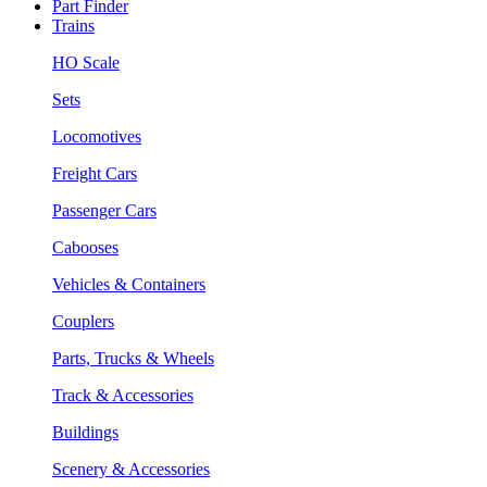
Part Finder
Trains
HO Scale
Sets
Locomotives
Freight Cars
Passenger Cars
Cabooses
Vehicles & Containers
Couplers
Parts, Trucks & Wheels
Track & Accessories
Buildings
Scenery & Accessories