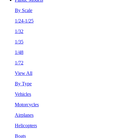
By Scale
1/24-1/25
1/32
1/35
1/48
1/72
View All
By Type
Vehicles
Motorcycles
Airplanes
Helicopters
Boats