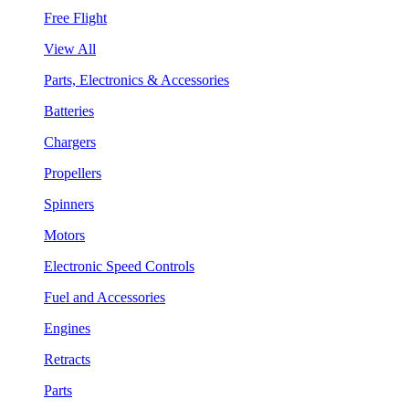
Free Flight
View All
Parts, Electronics & Accessories
Batteries
Chargers
Propellers
Spinners
Motors
Electronic Speed Controls
Fuel and Accessories
Engines
Retracts
Parts