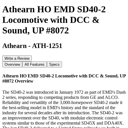
Athearn HO EMD SD40-2
Locomotive with DCC &
Sound, UP #8072
Athearn
-
ATH-1251
Write a Review
Overview
All Features
Specs
Athearn HO EMD SD40-2 Locomotive with DCC & Sound, UP
#8072
Overview
The SD40-2 was introduced in January 1972 as part of EMD's Dash
2 series, responding to competing products from GE and ALCO.
Reliability and versatility of the 3,000-horsepower SD40-2 made it
the best-selling model in EMD's history and the standard of the
industry for several decades after its introduction. The SD40-2 was
an improvement over the SD40, with modular electronic control
systems similar to those of the experimental SD45X and DDA40X.