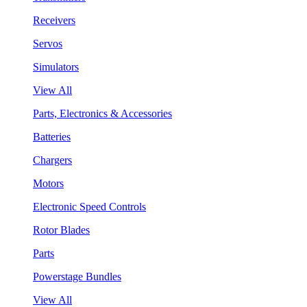
Receivers
Servos
Simulators
View All
Parts, Electronics & Accessories
Batteries
Chargers
Motors
Electronic Speed Controls
Rotor Blades
Parts
Powerstage Bundles
View All