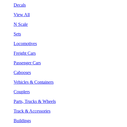
Decals
View All
N Scale
Sets
Locomotives
Freight Cars
Passenger Cars
Cabooses
Vehicles & Containers
Couplers
Parts, Trucks & Wheels
Track & Accessories
Buildings