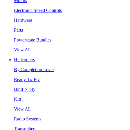
Motors
Electronic Speed Controls
Hardware
Parts
Powerstage Bundles
View All
Helicopters
By Completion Level
Ready-To-Fly
Bind-N-Fly
Kits
View All
Radio Systems
Transmitters