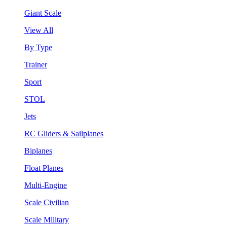
Giant Scale
View All
By Type
Trainer
Sport
STOL
Jets
RC Gliders & Sailplanes
Biplanes
Float Planes
Multi-Engine
Scale Civilian
Scale Military