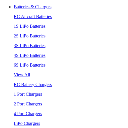
Batteries & Chargers
RC Aircraft Batteries
1S LiPo Batteries
2S LiPo Batteries
3S LiPo Batteries
4S LiPo Batteries
6S LiPo Batteries
View All
RC Battery Chargers
1 Port Chargers
2 Port Chargers
4 Port Chargers
LiPo Chargers