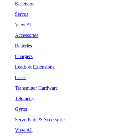
Receivers
Servos
View All
Accessories
Batteries
Chargers
Leads & Extensions
Cases
Transmitter Hardware
Telemetry
Gyros
Servo Parts & Accessories
View All