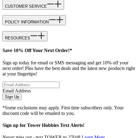
CUSTOMER SERVICE
POLICY INFORMATION
RESOURCES
Save 10% Off Your Next Order!*
Sign up today for email or SMS messaging and get 10% off your
next order! Plus have the best deals and the latest new products right
at your fingertips!
Email Address
Sign Up
*Some exclusions may apply. First time subscribers only. Your
discount code will be emailed to you.
Sign up for Tower Hobbies Text Alerts!
Never miss out - text TOWER to 27048
Learn More