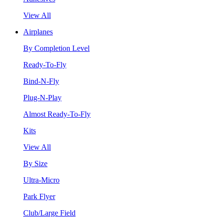
View All
Airplanes
By Completion Level
Ready-To-Fly
Bind-N-Fly
Plug-N-Play
Almost Ready-To-Fly
Kits
View All
By Size
Ultra-Micro
Park Flyer
Club/Large Field