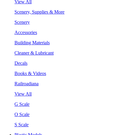
View All
Scenery, Supplies & More
Scenery
Accessories
Building Materials
Cleaner & Lubricant
Decals
Books & Videos
Railroadiana
View All
G Scale
O Scale
S Scale
Plastic Models