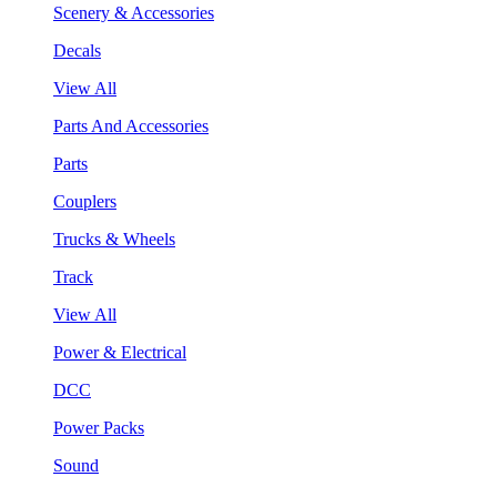
Scenery & Accessories
Decals
View All
Parts And Accessories
Parts
Couplers
Trucks & Wheels
Track
View All
Power & Electrical
DCC
Power Packs
Sound