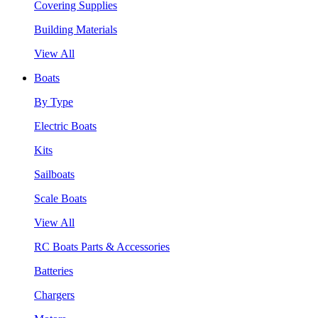
Covering Supplies
Building Materials
View All
Boats
By Type
Electric Boats
Kits
Sailboats
Scale Boats
View All
RC Boats Parts & Accessories
Batteries
Chargers