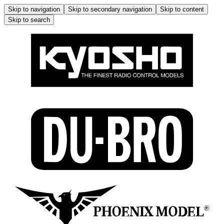
Skip to navigation
Skip to secondary navigation
Skip to content
Skip to search