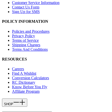
Customer Service Information
Contact Us Form
Sign Up for SMS
POLICY INFORMATION
Policies and Procedures
Privacy Policy
Terms of Service
Shipping Charges
Terms And Conditions
RESOURCES
Careers
Find A Wishlist
Conversion Calculators
RC Dictionary
Know Before You Fly
Affiliate Program
SHOP