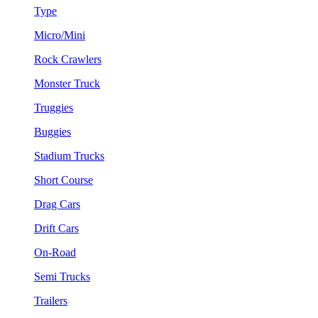
Type
Micro/Mini
Rock Crawlers
Monster Truck
Truggies
Buggies
Stadium Trucks
Short Course
Drag Cars
Drift Cars
On-Road
Semi Trucks
Trailers