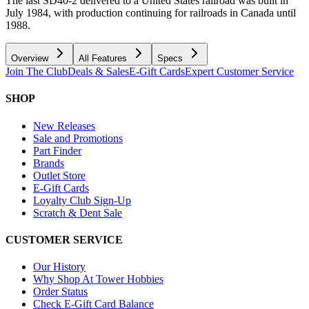
The last SD40-2 delivered to a United States railroad was built in
July 1984, with production continuing for railroads in Canada until
1988.
Overview
All Features
Specs
Join The Club
Deals & Sales
E-Gift Cards
Expert Customer Service
SHOP
New Releases
Sale and Promotions
Part Finder
Brands
Outlet Store
E-Gift Cards
Loyalty Club Sign-Up
Scratch & Dent Sale
CUSTOMER SERVICE
Our History
Why Shop At Tower Hobbies
Order Status
Check E-Gift Card Balance