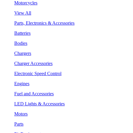
Motorcycles
View All
Parts, Electronics & Accessories
Batteries
Bodies
Chargers
Charger Accessories
Electronic Speed Control
Engines
Fuel and Accessories
LED Lights & Accessories
Motors
Parts