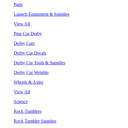
Parts
Launch Equipment & Supplies
View All
Pine Car Derby
Derby Cars
Derby Car Decals
Derby Car Tools & Supplies
Derby Car Weights
Wheels & Axles
View All
Science
Rock Tumblers
Rock Tumbler Supplies