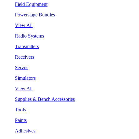
Field Equipment
Powerstage Bundles
View All
Radio Systems
Transmitters
Receivers
Servos
Simulators
View All
Supplies & Bench Accessories
Tools
Paints
Adhesives