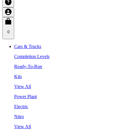
0
Cars & Trucks
Completion Levels
Ready-To-Run
Kits
View All
Power Plant
Electric
Nitro
View All