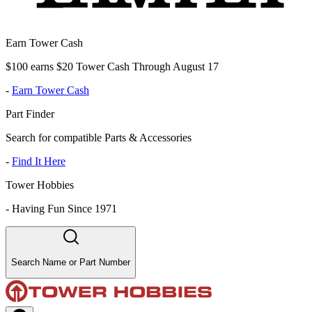
Earn Tower Cash
$100 earns $20 Tower Cash Through August 17
-
Earn Tower Cash
Part Finder
Search for compatible Parts & Accessories
-
Find It Here
Tower Hobbies
-
Having Fun Since 1971
Search Name or Part Number