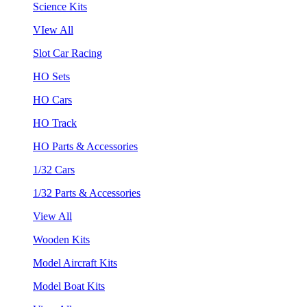
Science Kits
VIew All
Slot Car Racing
HO Sets
HO Cars
HO Track
HO Parts & Accessories
1/32 Cars
1/32 Parts & Accessories
View All
Wooden Kits
Model Aircraft Kits
Model Boat Kits