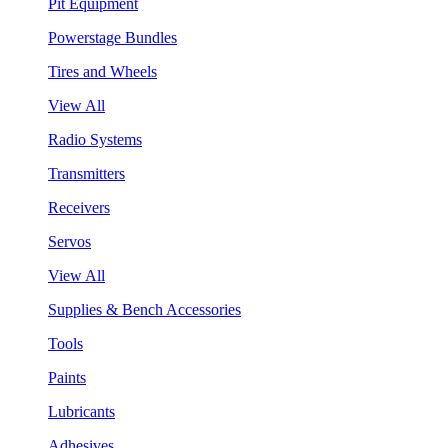
Pit Equipment
Powerstage Bundles
Tires and Wheels
View All
Radio Systems
Transmitters
Receivers
Servos
View All
Supplies & Bench Accessories
Tools
Paints
Lubricants
Adhesives