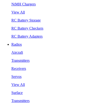
NiMH Chargers
View All
RC Battery Storage
RC Battery Checkers
RC Battery Adapters
Radios
Aircraft
Transmitters
Receivers
Servos
View All
Surface
Transmitters