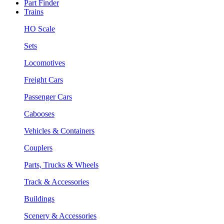
Part Finder
Trains
HO Scale
Sets
Locomotives
Freight Cars
Passenger Cars
Cabooses
Vehicles & Containers
Couplers
Parts, Trucks & Wheels
Track & Accessories
Buildings
Scenery & Accessories