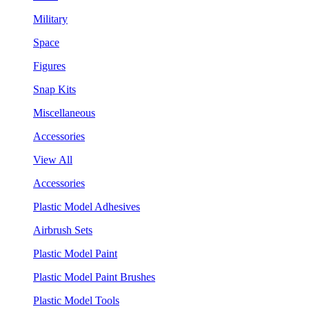
Military
Space
Figures
Snap Kits
Miscellaneous
Accessories
View All
Accessories
Plastic Model Adhesives
Airbrush Sets
Plastic Model Paint
Plastic Model Paint Brushes
Plastic Model Tools