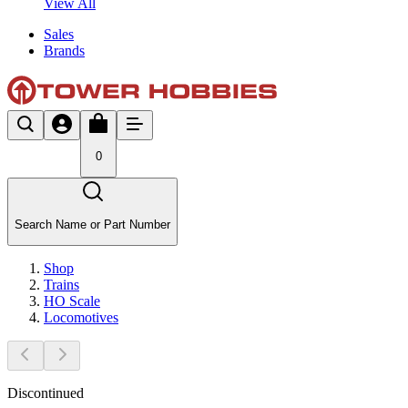
View All
Sales
Brands
0
Search Name or Part Number
Shop
Trains
HO Scale
Locomotives
Discontinued