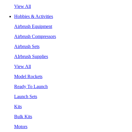
View All
Hobbies & Activities
Airbrush Equipment
Airbrush Compressors
Airbrush Sets
AIrbrush Supplies
View All
Model Rockets
Ready To Launch
Launch Sets
Kits
Bulk Kits
Motors