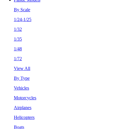
By Scale
1/24-1/25
1/32
1/35
1/48
1/72
View All
By Type
Vehicles
Motorcycles
Airplanes
Helicopters
Boats