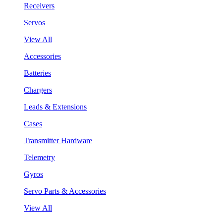
Receivers
Servos
View All
Accessories
Batteries
Chargers
Leads & Extensions
Cases
Transmitter Hardware
Telemetry
Gyros
Servo Parts & Accessories
View All