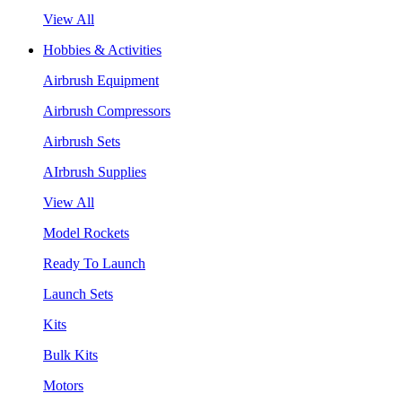
View All
Hobbies & Activities
Airbrush Equipment
Airbrush Compressors
Airbrush Sets
AIrbrush Supplies
View All
Model Rockets
Ready To Launch
Launch Sets
Kits
Bulk Kits
Motors