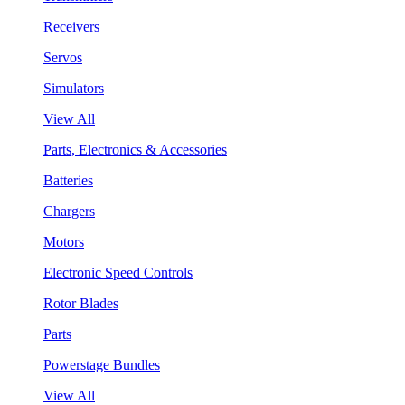
Receivers
Servos
Simulators
View All
Parts, Electronics & Accessories
Batteries
Chargers
Motors
Electronic Speed Controls
Rotor Blades
Parts
Powerstage Bundles
View All