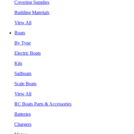
Covering Supplies
Building Materials
View All
Boats
By Type
Electric Boats
Kits
Sailboats
Scale Boats
View All
RC Boats Parts & Accessories
Batteries
Chargers