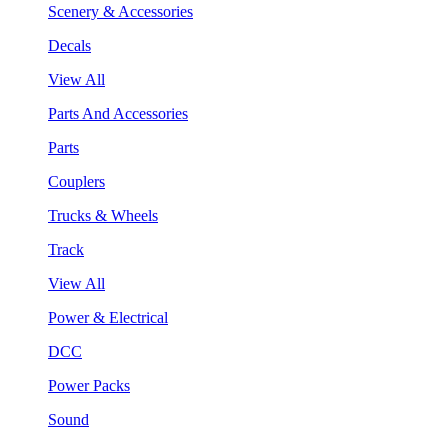
Scenery & Accessories
Decals
View All
Parts And Accessories
Parts
Couplers
Trucks & Wheels
Track
View All
Power & Electrical
DCC
Power Packs
Sound