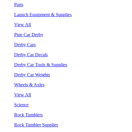
Parts
Launch Equipment & Supplies
View All
Pine Car Derby
Derby Cars
Derby Car Decals
Derby Car Tools & Supplies
Derby Car Weights
Wheels & Axles
View All
Science
Rock Tumblers
Rock Tumbler Supplies