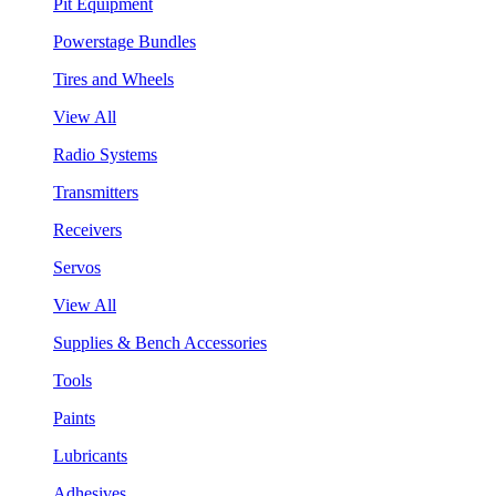
Pit Equipment
Powerstage Bundles
Tires and Wheels
View All
Radio Systems
Transmitters
Receivers
Servos
View All
Supplies & Bench Accessories
Tools
Paints
Lubricants
Adhesives