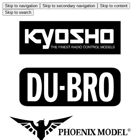
Skip to navigation
Skip to secondary navigation
Skip to content
Skip to search