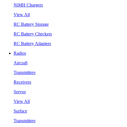
NiMH Chargers
View All
RC Battery Storage
RC Battery Checkers
RC Battery Adapters
Radios
Aircraft
Transmitters
Receivers
Servos
View All
Surface
Transmitters