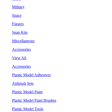
Military
Space
Figures
Snap Kits
Miscellaneous
Accessories
View All
Accessories
Plastic Model Adhesives
Airbrush Sets
Plastic Model Paint
Plastic Model Paint Brushes
Plastic Model Tools