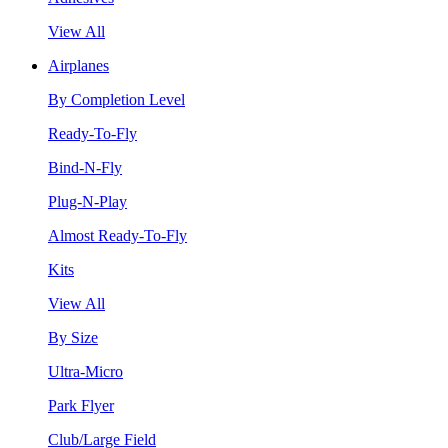
View All
Airplanes
By Completion Level
Ready-To-Fly
Bind-N-Fly
Plug-N-Play
Almost Ready-To-Fly
Kits
View All
By Size
Ultra-Micro
Park Flyer
Club/Large Field