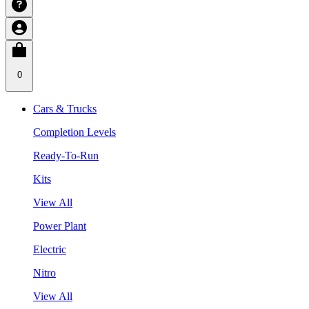
0
Cars & Trucks
Completion Levels
Ready-To-Run
Kits
View All
Power Plant
Electric
Nitro
View All