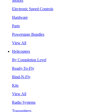
Motors
Electronic Speed Controls
Hardware
Parts
Powerstage Bundles
View All
Helicopters
By Completion Level
Ready-To-Fly
Bind-N-Fly
Kits
View All
Radio Systems
Transmitters