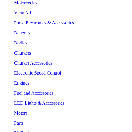
Motorcycles
View All
Parts, Electronics & Accessories
Batteries
Bodies
Chargers
Charger Accessories
Electronic Speed Control
Engines
Fuel and Accessories
LED Lights & Accessories
Motors
Parts