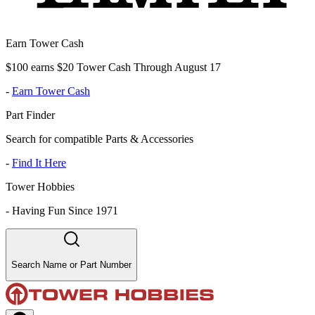
Earn Tower Cash
$100 earns $20 Tower Cash Through August 17
-
Earn Tower Cash
Part Finder
Search for compatible Parts & Accessories
-
Find It Here
Tower Hobbies
-
Having Fun Since 1971
Search Name or Part Number