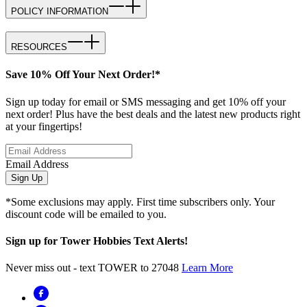
POLICY INFORMATION
RESOURCES
Save 10% Off Your Next Order!*
Sign up today for email or SMS messaging and get 10% off your
next order! Plus have the best deals and the latest new products right
at your fingertips!
Email Address
Sign Up
*Some exclusions may apply. First time subscribers only. Your
discount code will be emailed to you.
Sign up for Tower Hobbies Text Alerts!
Never miss out - text TOWER to 27048
Learn More