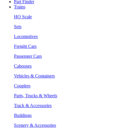
Part Finder
Trains
HO Scale
Sets
Locomotives
Freight Cars
Passenger Cars
Cabooses
Vehicles & Containers
Couplers
Parts, Trucks & Wheels
Track & Accessories
Buildings
Scenery & Accessories