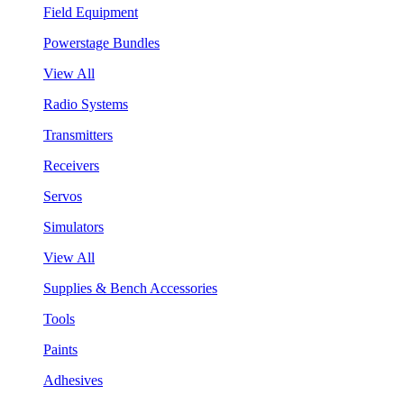
Field Equipment
Powerstage Bundles
View All
Radio Systems
Transmitters
Receivers
Servos
Simulators
View All
Supplies & Bench Accessories
Tools
Paints
Adhesives