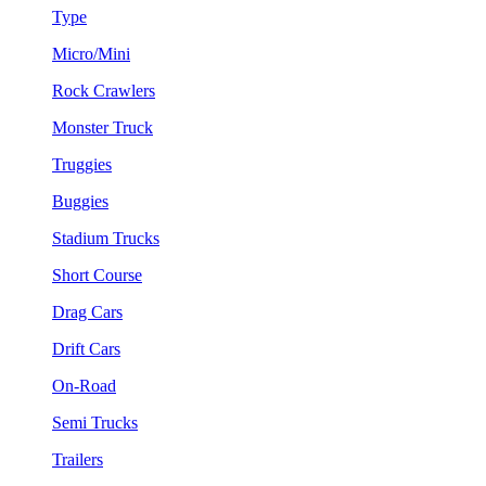
Type
Micro/Mini
Rock Crawlers
Monster Truck
Truggies
Buggies
Stadium Trucks
Short Course
Drag Cars
Drift Cars
On-Road
Semi Trucks
Trailers