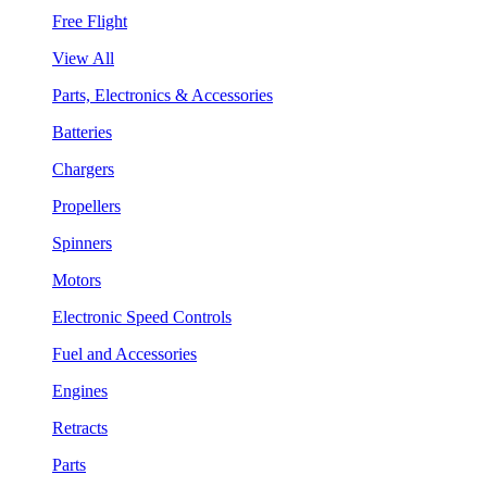
Free Flight
View All
Parts, Electronics & Accessories
Batteries
Chargers
Propellers
Spinners
Motors
Electronic Speed Controls
Fuel and Accessories
Engines
Retracts
Parts