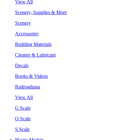
View All
Scenery, Supplies & More
Scenery
Accessories
Building Materials
Cleaner & Lubricant
Decals
Books & Videos
Railroadiana
View All
G Scale
O Scale
S Scale
Plastic Models