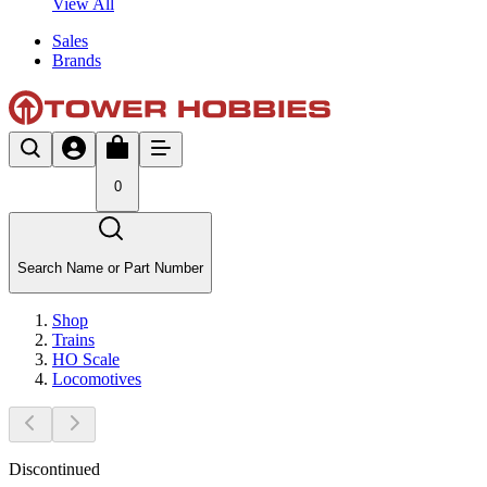
View All
Sales
Brands
0
Search Name or Part Number
Shop
Trains
HO Scale
Locomotives
Discontinued