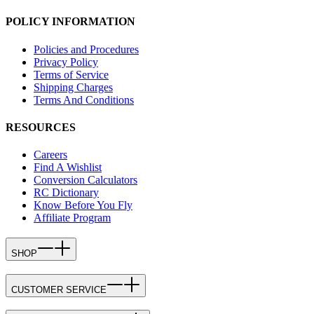
POLICY INFORMATION
Policies and Procedures
Privacy Policy
Terms of Service
Shipping Charges
Terms And Conditions
RESOURCES
Careers
Find A Wishlist
Conversion Calculators
RC Dictionary
Know Before You Fly
Affiliate Program
SHOP
CUSTOMER SERVICE