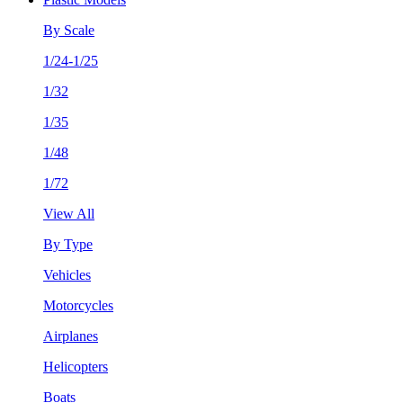
By Scale
1/24-1/25
1/32
1/35
1/48
1/72
View All
By Type
Vehicles
Motorcycles
Airplanes
Helicopters
Boats