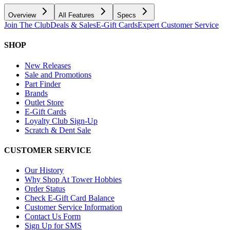
Overview
All Features
Specs
Join The Club
Deals & Sales
E-Gift Cards
Expert Customer Service
SHOP
New Releases
Sale and Promotions
Part Finder
Brands
Outlet Store
E-Gift Cards
Loyalty Club Sign-Up
Scratch & Dent Sale
CUSTOMER SERVICE
Our History
Why Shop At Tower Hobbies
Order Status
Check E-Gift Card Balance
Customer Service Information
Contact Us Form
Sign Up for SMS