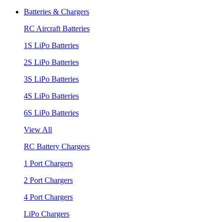
Batteries & Chargers
RC Aircraft Batteries
1S LiPo Batteries
2S LiPo Batteries
3S LiPo Batteries
4S LiPo Batteries
6S LiPo Batteries
View All
RC Battery Chargers
1 Port Chargers
2 Port Chargers
4 Port Chargers
LiPo Chargers