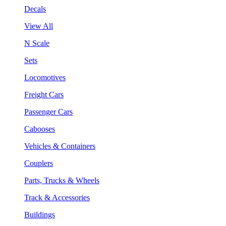
Decals
View All
N Scale
Sets
Locomotives
Freight Cars
Passenger Cars
Cabooses
Vehicles & Containers
Couplers
Parts, Trucks & Wheels
Track & Accessories
Buildings