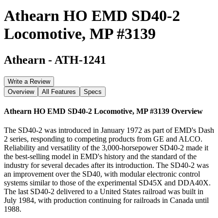
Athearn HO EMD SD40-2
Locomotive, MP #3139
Athearn
-
ATH-1241
Write a Review
Overview
All Features
Specs
Athearn HO EMD SD40-2 Locomotive, MP #3139
Overview
The SD40-2 was introduced in January 1972 as part of EMD's Dash
2 series, responding to competing products from GE and ALCO.
Reliability and versatility of the 3,000-horsepower SD40-2 made it
the best-selling model in EMD's history and the standard of the
industry for several decades after its introduction. The SD40-2 was
an improvement over the SD40, with modular electronic control
systems similar to those of the experimental SD45X and DDA40X.
The last SD40-2 delivered to a United States railroad was built in
July 1984, with production continuing for railroads in Canada until
1988.