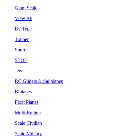
Giant Scale
View All
By Type
Trainer
Sport
STOL
Jets
RC Gliders & Sailplanes
Biplanes
Float Planes
Multi-Engine
Scale Civilian
Scale Military