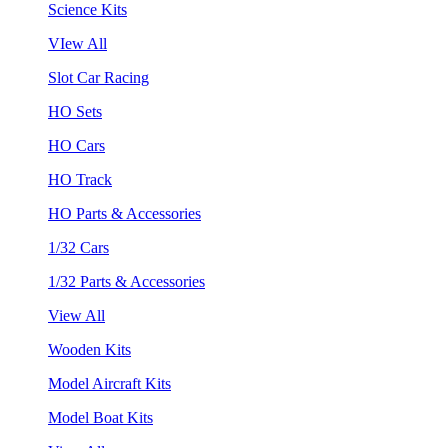
Science Kits
VIew All
Slot Car Racing
HO Sets
HO Cars
HO Track
HO Parts & Accessories
1/32 Cars
1/32 Parts & Accessories
View All
Wooden Kits
Model Aircraft Kits
Model Boat Kits