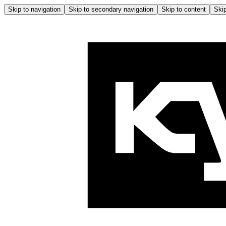
Skip to navigation
Skip to secondary navigation
Skip to content
Skip