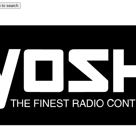
 to search