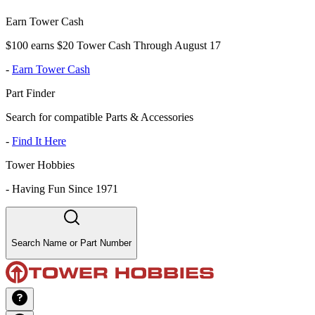
Earn Tower Cash
$100 earns $20 Tower Cash Through August 17
-
Earn Tower Cash
Part Finder
Search for compatible Parts & Accessories
-
Find It Here
Tower Hobbies
-
Having Fun Since 1971
Search Name or Part Number