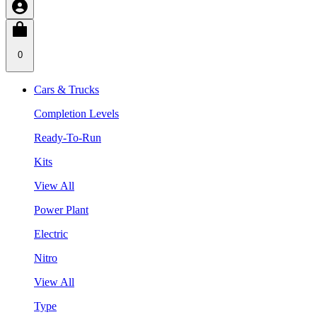
0
Cars & Trucks
Completion Levels
Ready-To-Run
Kits
View All
Power Plant
Electric
Nitro
View All
Type