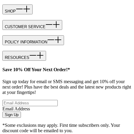
SHOP
CUSTOMER SERVICE
POLICY INFORMATION
RESOURCES
Save 10% Off Your Next Order!*
Sign up today for email or SMS messaging and get 10% off your
next order! Plus have the best deals and the latest new products right
at your fingertips!
Email Address
Sign Up
*Some exclusions may apply. First time subscribers only. Your
discount code will be emailed to you.