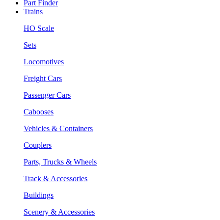
Part Finder
Trains
HO Scale
Sets
Locomotives
Freight Cars
Passenger Cars
Cabooses
Vehicles & Containers
Couplers
Parts, Trucks & Wheels
Track & Accessories
Buildings
Scenery & Accessories