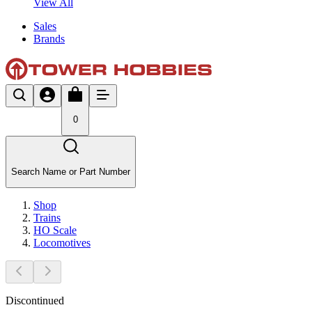
View All
Sales
Brands
0
Search Name or Part Number
Shop
Trains
HO Scale
Locomotives
Discontinued