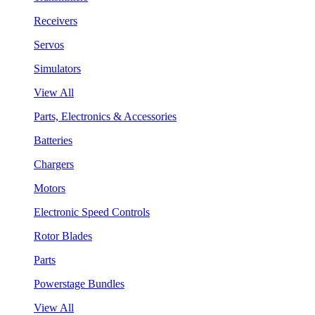
Receivers
Servos
Simulators
View All
Parts, Electronics & Accessories
Batteries
Chargers
Motors
Electronic Speed Controls
Rotor Blades
Parts
Powerstage Bundles
View All