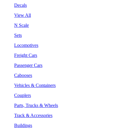
Decals
View All
N Scale
Sets
Locomotives
Freight Cars
Passenger Cars
Cabooses
Vehicles & Containers
Couplers
Parts, Trucks & Wheels
Track & Accessories
Buildings