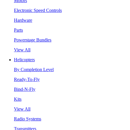
Motors
Electronic Speed Controls
Hardware
Parts
Powerstage Bundles
View All
Helicopters
By Completion Level
Ready-To-Fly
Bind-N-Fly
Kits
View All
Radio Systems
Transmitters