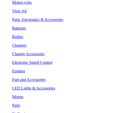
Motorcycles
View All
Parts, Electronics & Accessories
Batteries
Bodies
Chargers
Charger Accessories
Electronic Speed Control
Engines
Fuel and Accessories
LED Lights & Accessories
Motors
Parts