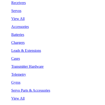
Receivers
Servos
View All
Accessories
Batteries
Chargers
Leads & Extensions
Cases
Transmitter Hardware
Telemetry
Gyros
Servo Parts & Accessories
View All