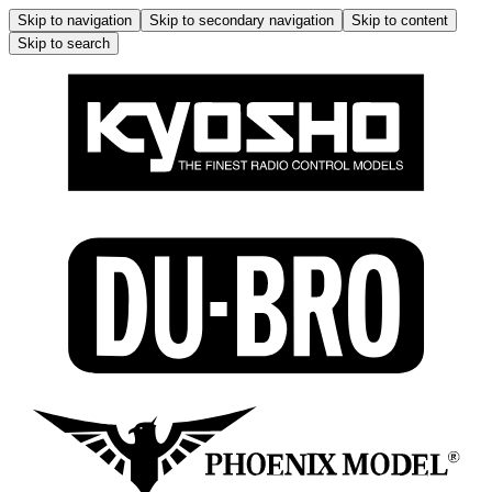
Skip to navigation
Skip to secondary navigation
Skip to content
Skip to search