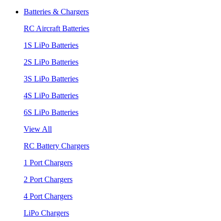
Batteries & Chargers
RC Aircraft Batteries
1S LiPo Batteries
2S LiPo Batteries
3S LiPo Batteries
4S LiPo Batteries
6S LiPo Batteries
View All
RC Battery Chargers
1 Port Chargers
2 Port Chargers
4 Port Chargers
LiPo Chargers