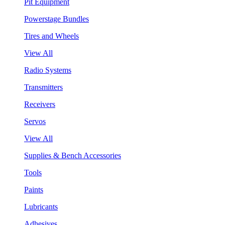
Pit Equipment
Powerstage Bundles
Tires and Wheels
View All
Radio Systems
Transmitters
Receivers
Servos
View All
Supplies & Bench Accessories
Tools
Paints
Lubricants
Adhesives