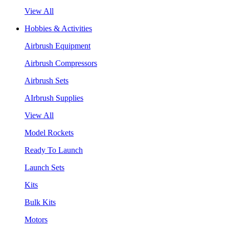
View All
Hobbies & Activities
Airbrush Equipment
Airbrush Compressors
Airbrush Sets
AIrbrush Supplies
View All
Model Rockets
Ready To Launch
Launch Sets
Kits
Bulk Kits
Motors