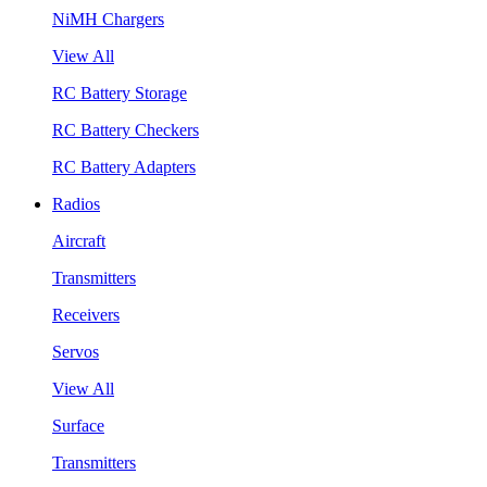
NiMH Chargers
View All
RC Battery Storage
RC Battery Checkers
RC Battery Adapters
Radios
Aircraft
Transmitters
Receivers
Servos
View All
Surface
Transmitters