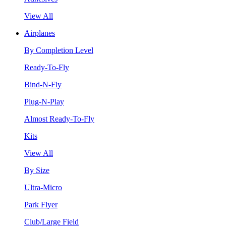
View All
Airplanes
By Completion Level
Ready-To-Fly
Bind-N-Fly
Plug-N-Play
Almost Ready-To-Fly
Kits
View All
By Size
Ultra-Micro
Park Flyer
Club/Large Field