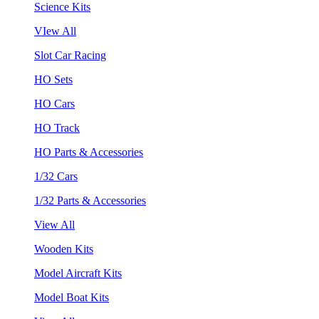
Science Kits
VIew All
Slot Car Racing
HO Sets
HO Cars
HO Track
HO Parts & Accessories
1/32 Cars
1/32 Parts & Accessories
View All
Wooden Kits
Model Aircraft Kits
Model Boat Kits