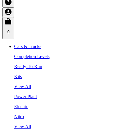
0
Cars & Trucks
Completion Levels
Ready-To-Run
Kits
View All
Power Plant
Electric
Nitro
View All