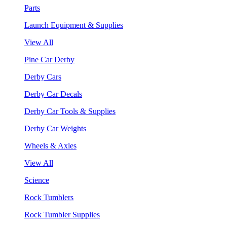
Parts
Launch Equipment & Supplies
View All
Pine Car Derby
Derby Cars
Derby Car Decals
Derby Car Tools & Supplies
Derby Car Weights
Wheels & Axles
View All
Science
Rock Tumblers
Rock Tumbler Supplies