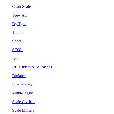
Giant Scale
View All
By Type
Trainer
Sport
STOL
Jets
RC Gliders & Sailplanes
Biplanes
Float Planes
Multi-Engine
Scale Civilian
Scale Military