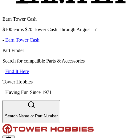
Earn Tower Cash
$100 earns $20 Tower Cash Through August 17
-
Earn Tower Cash
Part Finder
Search for compatible Parts & Accessories
-
Find It Here
Tower Hobbies
-
Having Fun Since 1971
Search Name or Part Number