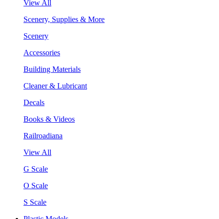
View All
Scenery, Supplies & More
Scenery
Accessories
Building Materials
Cleaner & Lubricant
Decals
Books & Videos
Railroadiana
View All
G Scale
O Scale
S Scale
Plastic Models