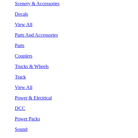
Scenery & Accessories
Decals
View All
Parts And Accessories
Parts
Couplers
Trucks & Wheels
Track
View All
Power & Electrical
DCC
Power Packs
Sound