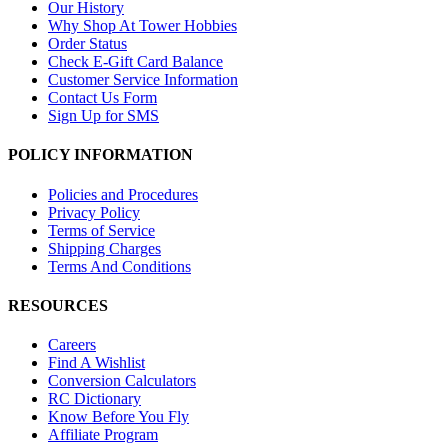
Our History
Why Shop At Tower Hobbies
Order Status
Check E-Gift Card Balance
Customer Service Information
Contact Us Form
Sign Up for SMS
POLICY INFORMATION
Policies and Procedures
Privacy Policy
Terms of Service
Shipping Charges
Terms And Conditions
RESOURCES
Careers
Find A Wishlist
Conversion Calculators
RC Dictionary
Know Before You Fly
Affiliate Program