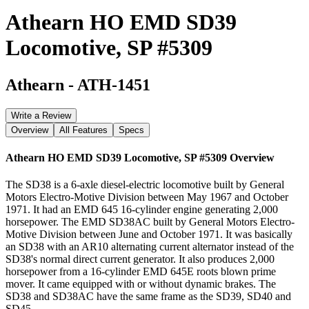
Athearn HO EMD SD39
Locomotive, SP #5309
Athearn
-
ATH-1451
Write a Review
Overview
All Features
Specs
Athearn HO EMD SD39 Locomotive, SP #5309
Overview
The SD38 is a 6-axle diesel-electric locomotive built by General
Motors Electro-Motive Division between May 1967 and October
1971. It had an EMD 645 16-cylinder engine generating 2,000
horsepower. The EMD SD38AC built by General Motors Electro-
Motive Division between June and October 1971. It was basically
an SD38 with an AR10 alternating current alternator instead of the
SD38's normal direct current generator. It also produces 2,000
horsepower from a 16-cylinder EMD 645E roots blown prime
mover. It came equipped with or without dynamic brakes. The
SD38 and SD38AC have the same frame as the SD39, SD40 and
SD45.