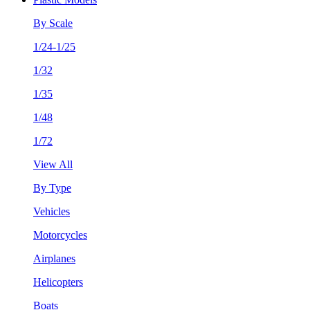
By Scale
1/24-1/25
1/32
1/35
1/48
1/72
View All
By Type
Vehicles
Motorcycles
Airplanes
Helicopters
Boats