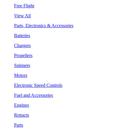
Free Flight
View All
Parts, Electronics & Accessories
Batteries
Chargers
Propellers
Spinners
Motors
Electronic Speed Controls
Fuel and Accessories
Engines
Retracts
Parts