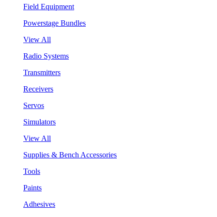
Field Equipment
Powerstage Bundles
View All
Radio Systems
Transmitters
Receivers
Servos
Simulators
View All
Supplies & Bench Accessories
Tools
Paints
Adhesives