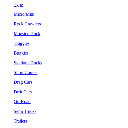
Type
Micro/Mini
Rock Crawlers
Monster Truck
Truggies
Buggies
Stadium Trucks
Short Course
Drag Cars
Drift Cars
On-Road
Semi Trucks
Trailers