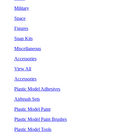
Military
Space
Figures
Snap Kits
Miscellaneous
Accessories
View All
Accessories
Plastic Model Adhesives
Airbrush Sets
Plastic Model Paint
Plastic Model Paint Brushes
Plastic Model Tools