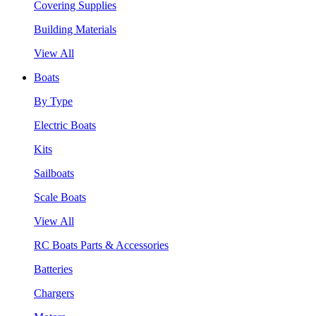
Covering Supplies
Building Materials
View All
Boats
By Type
Electric Boats
Kits
Sailboats
Scale Boats
View All
RC Boats Parts & Accessories
Batteries
Chargers