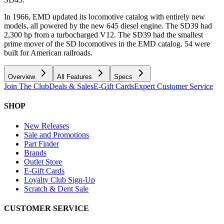
In 1966, EMD updated its locomotive catalog with entirely new
models, all powered by the new 645 diesel engine. The SD39 had
2,300 hp from a turbocharged V12. The SD39 had the smallest
prime mover of the SD locomotives in the EMD catalog. 54 were
built for American railroads.
Overview
All Features
Specs
Join The Club
Deals & Sales
E-Gift Cards
Expert Customer Service
SHOP
New Releases
Sale and Promotions
Part Finder
Brands
Outlet Store
E-Gift Cards
Loyalty Club Sign-Up
Scratch & Dent Sale
CUSTOMER SERVICE