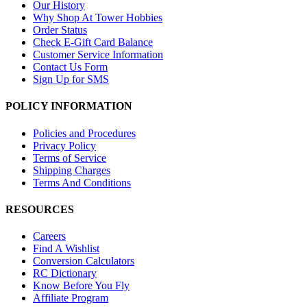
Our History
Why Shop At Tower Hobbies
Order Status
Check E-Gift Card Balance
Customer Service Information
Contact Us Form
Sign Up for SMS
POLICY INFORMATION
Policies and Procedures
Privacy Policy
Terms of Service
Shipping Charges
Terms And Conditions
RESOURCES
Careers
Find A Wishlist
Conversion Calculators
RC Dictionary
Know Before You Fly
Affiliate Program