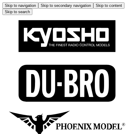
Skip to navigation
Skip to secondary navigation
Skip to content
Skip to search