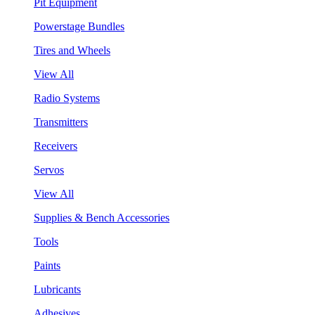
Pit Equipment
Powerstage Bundles
Tires and Wheels
View All
Radio Systems
Transmitters
Receivers
Servos
View All
Supplies & Bench Accessories
Tools
Paints
Lubricants
Adhesives