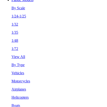
By Scale
1/24-1/25
1/32
1/35
1/48
1/72
View All
By Type
Vehicles
Motorcycles
Airplanes
Helicopters
Boats