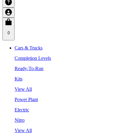
0
Cars & Trucks
Completion Levels
Ready-To-Run
Kits
View All
Power Plant
Electric
Nitro
View All