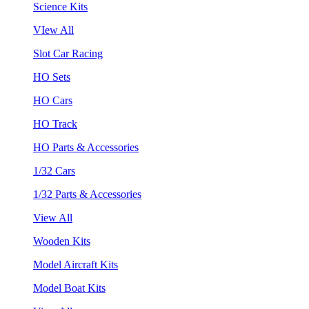
Science Kits
VIew All
Slot Car Racing
HO Sets
HO Cars
HO Track
HO Parts & Accessories
1/32 Cars
1/32 Parts & Accessories
View All
Wooden Kits
Model Aircraft Kits
Model Boat Kits