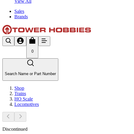
View All
Sales
Brands
0
Search Name or Part Number
Shop
Trains
HO Scale
Locomotives
Discontinued