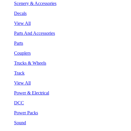
Scenery & Accessories
Decals
View All
Parts And Accessories
Parts
Couplers
Trucks & Wheels
Track
View All
Power & Electrical
DCC
Power Packs
Sound