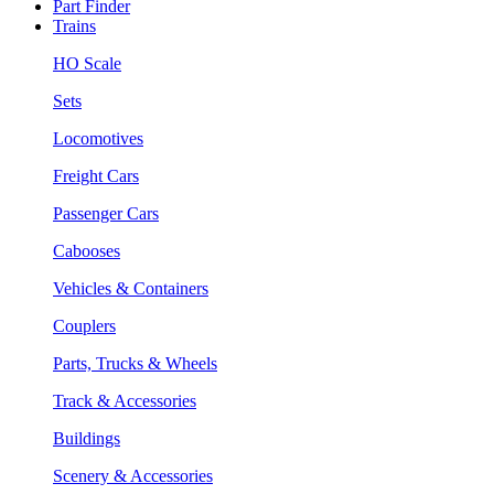
Part Finder
Trains
HO Scale
Sets
Locomotives
Freight Cars
Passenger Cars
Cabooses
Vehicles & Containers
Couplers
Parts, Trucks & Wheels
Track & Accessories
Buildings
Scenery & Accessories