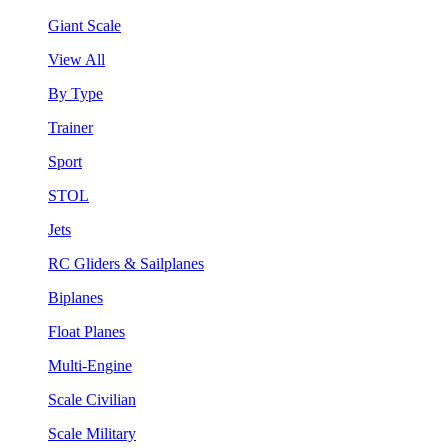
Giant Scale
View All
By Type
Trainer
Sport
STOL
Jets
RC Gliders & Sailplanes
Biplanes
Float Planes
Multi-Engine
Scale Civilian
Scale Military