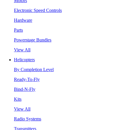
Motors
Electronic Speed Controls
Hardware
Parts
Powerstage Bundles
View All
Helicopters
By Completion Level
Ready-To-Fly
Bind-N-Fly
Kits
View All
Radio Systems
Transmitters