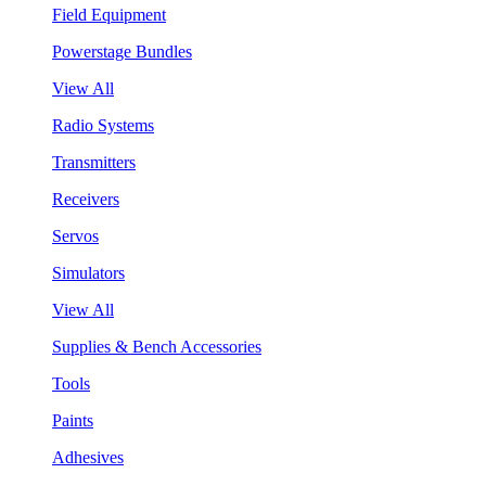
Field Equipment
Powerstage Bundles
View All
Radio Systems
Transmitters
Receivers
Servos
Simulators
View All
Supplies & Bench Accessories
Tools
Paints
Adhesives