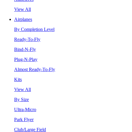
View All
Airplanes
By Completion Level
Ready-To-Fly
Bind-N-Fly
Plug-N-Play
Almost Ready-To-Fly
Kits
View All
By Size
Ultra-Micro
Park Flyer
Club/Large Field