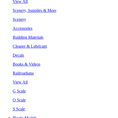
View All
Scenery, Supplies & More
Scenery
Accessories
Building Materials
Cleaner & Lubricant
Decals
Books & Videos
Railroadiana
View All
G Scale
O Scale
S Scale
Plastic Models