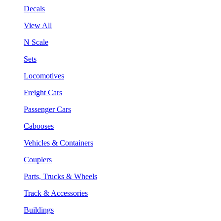
Decals
View All
N Scale
Sets
Locomotives
Freight Cars
Passenger Cars
Cabooses
Vehicles & Containers
Couplers
Parts, Trucks & Wheels
Track & Accessories
Buildings