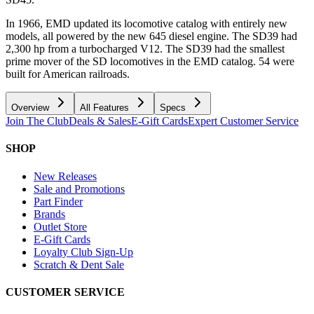
In 1966, EMD updated its locomotive catalog with entirely new
models, all powered by the new 645 diesel engine. The SD39 had
2,300 hp from a turbocharged V12. The SD39 had the smallest
prime mover of the SD locomotives in the EMD catalog. 54 were
built for American railroads.
Overview
All Features
Specs
Join The Club
Deals & Sales
E-Gift Cards
Expert Customer Service
SHOP
New Releases
Sale and Promotions
Part Finder
Brands
Outlet Store
E-Gift Cards
Loyalty Club Sign-Up
Scratch & Dent Sale
CUSTOMER SERVICE