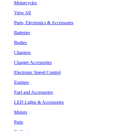
Motorcycles
View All
Parts, Electronics & Accessories
Batteries
Bodies
Chargers
Charger Accessories
Electronic Speed Control
Engines
Fuel and Accessories
LED Lights & Accessories
Motors
Parts