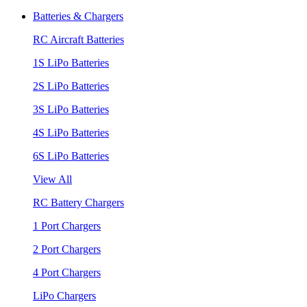
Batteries & Chargers
RC Aircraft Batteries
1S LiPo Batteries
2S LiPo Batteries
3S LiPo Batteries
4S LiPo Batteries
6S LiPo Batteries
View All
RC Battery Chargers
1 Port Chargers
2 Port Chargers
4 Port Chargers
LiPo Chargers