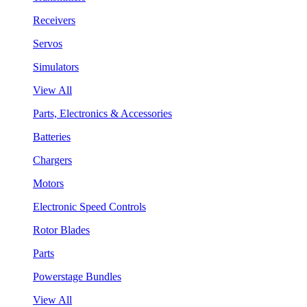
Receivers
Servos
Simulators
View All
Parts, Electronics & Accessories
Batteries
Chargers
Motors
Electronic Speed Controls
Rotor Blades
Parts
Powerstage Bundles
View All