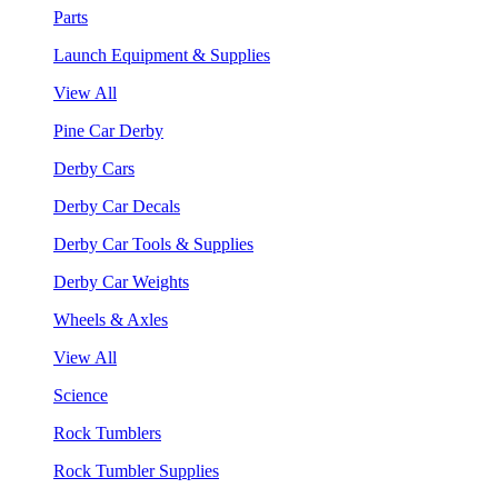
Parts
Launch Equipment & Supplies
View All
Pine Car Derby
Derby Cars
Derby Car Decals
Derby Car Tools & Supplies
Derby Car Weights
Wheels & Axles
View All
Science
Rock Tumblers
Rock Tumbler Supplies