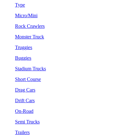
Type
Micro/Mini
Rock Crawlers
Monster Truck
Truggies
Buggies
Stadium Trucks
Short Course
Drag Cars
Drift Cars
On-Road
Semi Trucks
Trailers