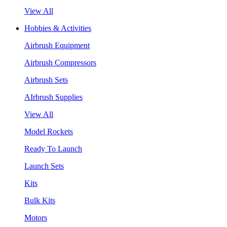
View All
Hobbies & Activities
Airbrush Equipment
Airbrush Compressors
Airbrush Sets
AIrbrush Supplies
View All
Model Rockets
Ready To Launch
Launch Sets
Kits
Bulk Kits
Motors