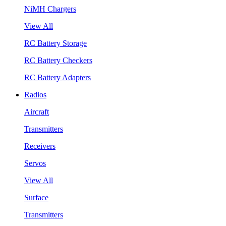
NiMH Chargers
View All
RC Battery Storage
RC Battery Checkers
RC Battery Adapters
Radios
Aircraft
Transmitters
Receivers
Servos
View All
Surface
Transmitters