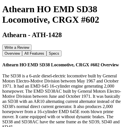
Athearn HO EMD SD38
Locomotive, CRGX #602
Athearn
-
ATH-1428
Write a Review
Overview
All Features
Specs
Athearn HO EMD SD38 Locomotive, CRGX #602
Overview
The SD38 is a 6-axle diesel-electric locomotive built by General
Motors Electro-Motive Division between May 1967 and October
1971. It had an EMD 645 16-cylinder engine generating 2,000
horsepower. The EMD SD38AC built by General Motors Electro-
Motive Division between June and October 1971. It was basically
an SD38 with an AR10 alternating current alternator instead of the
SD38's normal direct current generator. It also produces 2,000
horsepower from a 16-cylinder EMD 645E roots blown prime
mover. It came equipped with or without dynamic brakes. The
SD38 and SD38AC have the same frame as the SD39, SD40 and
SD45.