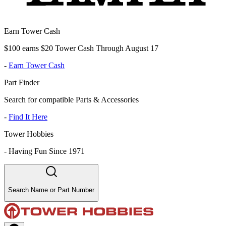
Earn Tower Cash
$100 earns $20 Tower Cash Through August 17
-
Earn Tower Cash
Part Finder
Search for compatible Parts & Accessories
-
Find It Here
Tower Hobbies
-
Having Fun Since 1971
Search Name or Part Number