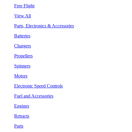
Free Flight
View All
Parts, Electronics & Accessories
Batteries
Chargers
Propellers
Spinners
Motors
Electronic Speed Controls
Fuel and Accessories
Engines
Retracts
Parts