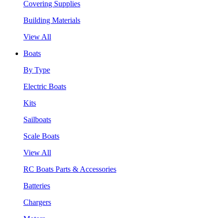
Covering Supplies
Building Materials
View All
Boats
By Type
Electric Boats
Kits
Sailboats
Scale Boats
View All
RC Boats Parts & Accessories
Batteries
Chargers