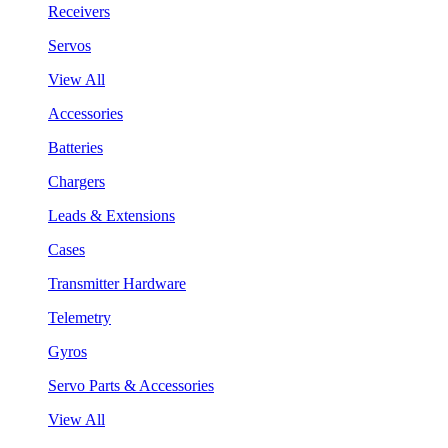
Receivers
Servos
View All
Accessories
Batteries
Chargers
Leads & Extensions
Cases
Transmitter Hardware
Telemetry
Gyros
Servo Parts & Accessories
View All