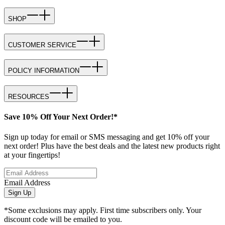
SHOP
CUSTOMER SERVICE
POLICY INFORMATION
RESOURCES
Save 10% Off Your Next Order!*
Sign up today for email or SMS messaging and get 10% off your
next order! Plus have the best deals and the latest new products right
at your fingertips!
Email Address
Sign Up
*Some exclusions may apply. First time subscribers only. Your
discount code will be emailed to you.