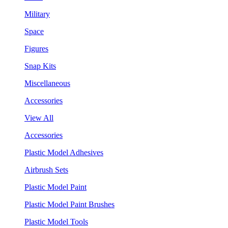
Military
Space
Figures
Snap Kits
Miscellaneous
Accessories
View All
Accessories
Plastic Model Adhesives
Airbrush Sets
Plastic Model Paint
Plastic Model Paint Brushes
Plastic Model Tools