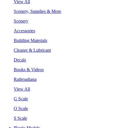
View All
Scenery, Supplies & More
Scenery
Accessories
Building Materials
Cleaner & Lubricant
Decals
Books & Videos
Railroadiana
View All
G Scale
O Scale
S Scale
Plastic Models