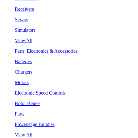
Receivers
Servos
Simulators
View All
Parts, Electronics & Accessories
Batteries
Chargers
Motors
Electronic Speed Controls
Rotor Blades
Parts
Powerstage Bundles
View All