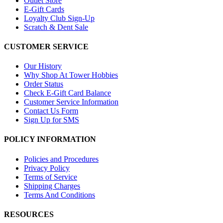
Outlet Store
E-Gift Cards
Loyalty Club Sign-Up
Scratch & Dent Sale
CUSTOMER SERVICE
Our History
Why Shop At Tower Hobbies
Order Status
Check E-Gift Card Balance
Customer Service Information
Contact Us Form
Sign Up for SMS
POLICY INFORMATION
Policies and Procedures
Privacy Policy
Terms of Service
Shipping Charges
Terms And Conditions
RESOURCES