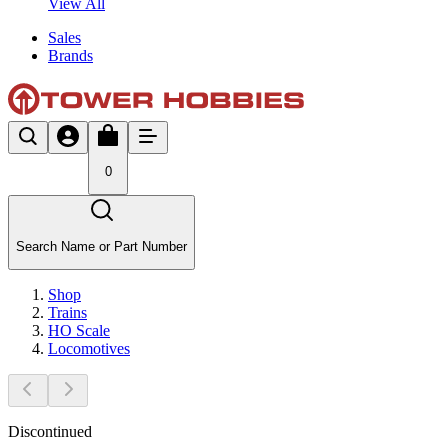
View All
Sales
Brands
0
Search Name or Part Number
Shop
Trains
HO Scale
Locomotives
Discontinued