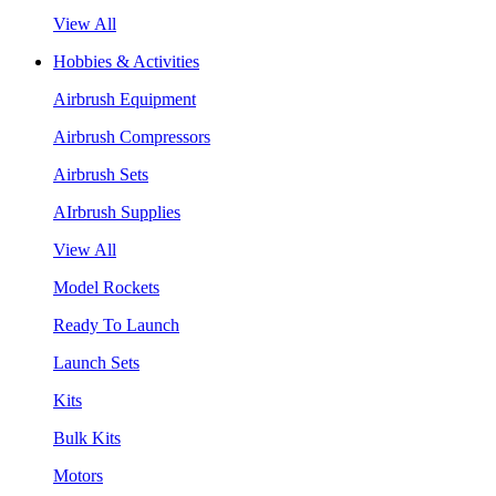
View All
Hobbies & Activities
Airbrush Equipment
Airbrush Compressors
Airbrush Sets
AIrbrush Supplies
View All
Model Rockets
Ready To Launch
Launch Sets
Kits
Bulk Kits
Motors