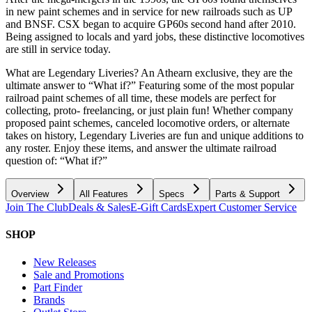
in new paint schemes and in service for new railroads such as UP
and BNSF. CSX began to acquire GP60s second hand after 2010.
Being assigned to locals and yard jobs, these distinctive locomotives
are still in service today.
What are Legendary Liveries? An Athearn exclusive, they are the
ultimate answer to “What if?” Featuring some of the most popular
railroad paint schemes of all time, these models are perfect for
collecting, proto- freelancing, or just plain fun! Whether company
proposed paint schemes, canceled locomotive orders, or alternate
takes on history, Legendary Liveries are fun and unique additions to
any roster. Enjoy these items, and answer the ultimate railroad
question of: “What if?”
Overview
All Features
Specs
Parts & Support
Join The Club
Deals & Sales
E-Gift Cards
Expert Customer Service
SHOP
New Releases
Sale and Promotions
Part Finder
Brands