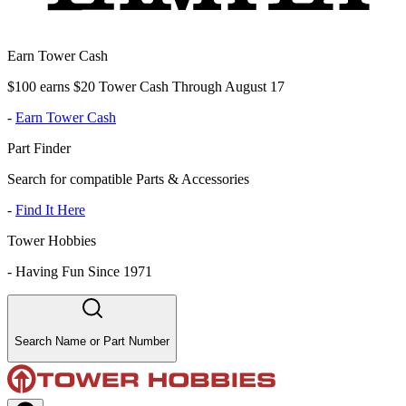
Earn Tower Cash
$100 earns $20 Tower Cash Through August 17
-
Earn Tower Cash
Part Finder
Search for compatible Parts & Accessories
-
Find It Here
Tower Hobbies
-
Having Fun Since 1971
Search Name or Part Number