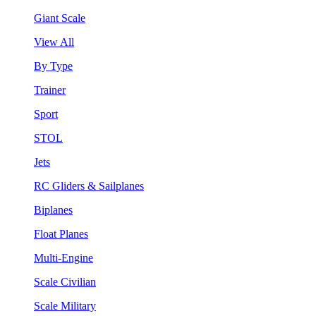
Giant Scale
View All
By Type
Trainer
Sport
STOL
Jets
RC Gliders & Sailplanes
Biplanes
Float Planes
Multi-Engine
Scale Civilian
Scale Military