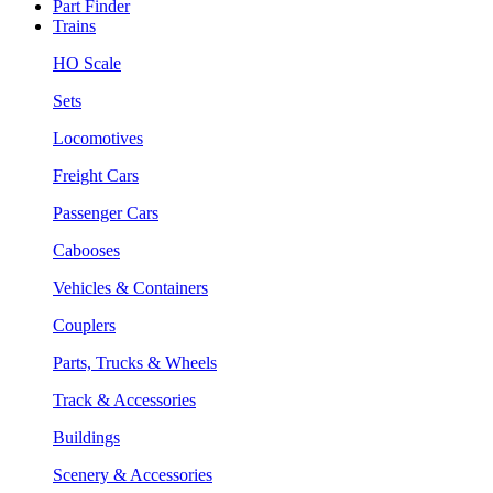
Part Finder
Trains
HO Scale
Sets
Locomotives
Freight Cars
Passenger Cars
Cabooses
Vehicles & Containers
Couplers
Parts, Trucks & Wheels
Track & Accessories
Buildings
Scenery & Accessories