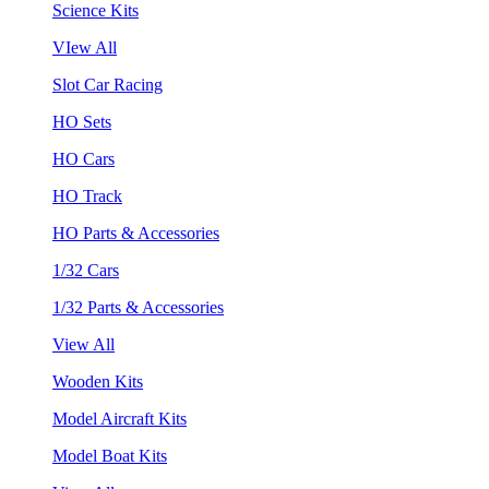
Science Kits
VIew All
Slot Car Racing
HO Sets
HO Cars
HO Track
HO Parts & Accessories
1/32 Cars
1/32 Parts & Accessories
View All
Wooden Kits
Model Aircraft Kits
Model Boat Kits