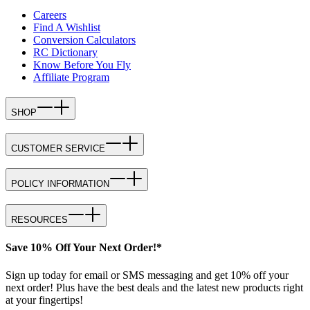
Careers
Find A Wishlist
Conversion Calculators
RC Dictionary
Know Before You Fly
Affiliate Program
SHOP
CUSTOMER SERVICE
POLICY INFORMATION
RESOURCES
Save 10% Off Your Next Order!*
Sign up today for email or SMS messaging and get 10% off your
next order! Plus have the best deals and the latest new products right
at your fingertips!