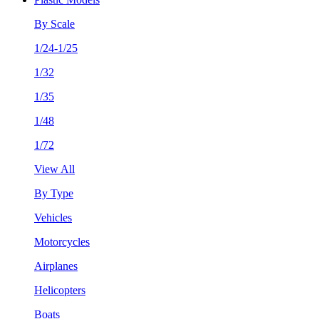
By Scale
1/24-1/25
1/32
1/35
1/48
1/72
View All
By Type
Vehicles
Motorcycles
Airplanes
Helicopters
Boats