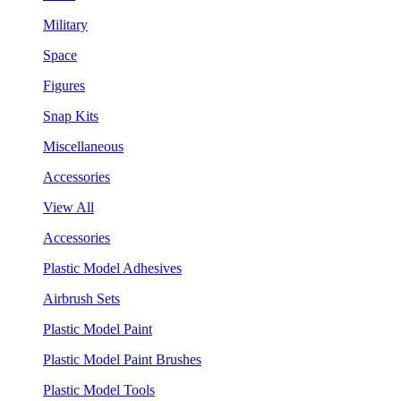
Military
Space
Figures
Snap Kits
Miscellaneous
Accessories
View All
Accessories
Plastic Model Adhesives
Airbrush Sets
Plastic Model Paint
Plastic Model Paint Brushes
Plastic Model Tools