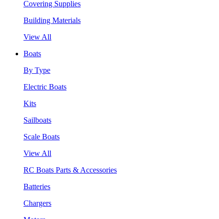
Covering Supplies
Building Materials
View All
Boats
By Type
Electric Boats
Kits
Sailboats
Scale Boats
View All
RC Boats Parts & Accessories
Batteries
Chargers