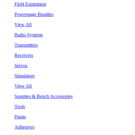
Field Equipment
Powerstage Bundles
View All
Radio Systems
Transmitters
Receivers
Servos
Simulators
View All
Supplies & Bench Accessories
Tools
Paints
Adhesives