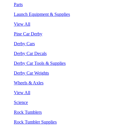
Parts
Launch Equipment & Supplies
View All
Pine Car Derby
Derby Cars
Derby Car Decals
Derby Car Tools & Supplies
Derby Car Weights
Wheels & Axles
View All
Science
Rock Tumblers
Rock Tumbler Supplies