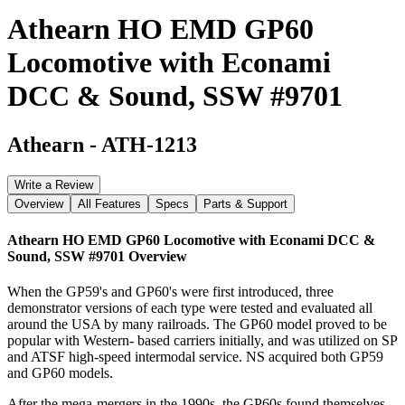
Athearn HO EMD GP60
Locomotive with Econami
DCC & Sound, SSW #9701
Athearn
-
ATH-1213
Write a Review
Overview
All Features
Specs
Parts & Support
Athearn HO EMD GP60 Locomotive with Econami DCC &
Sound, SSW #9701
Overview
When the GP59's and GP60's were first introduced, three
demonstrator versions of each type were tested and evaluated all
around the USA by many railroads. The GP60 model proved to be
popular with Western- based carriers initially, and was utilized on SP
and ATSF high-speed intermodal service. NS acquired both GP59
and GP60 models.
After the mega-mergers in the 1990s, the GP60s found themselves