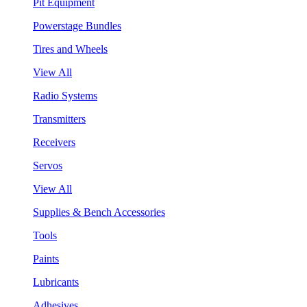
Pit Equipment
Powerstage Bundles
Tires and Wheels
View All
Radio Systems
Transmitters
Receivers
Servos
View All
Supplies & Bench Accessories
Tools
Paints
Lubricants
Adhesives