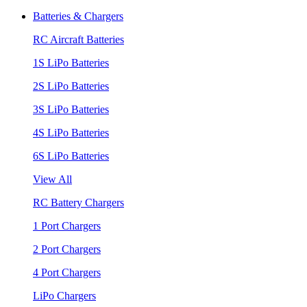
Batteries & Chargers
RC Aircraft Batteries
1S LiPo Batteries
2S LiPo Batteries
3S LiPo Batteries
4S LiPo Batteries
6S LiPo Batteries
View All
RC Battery Chargers
1 Port Chargers
2 Port Chargers
4 Port Chargers
LiPo Chargers