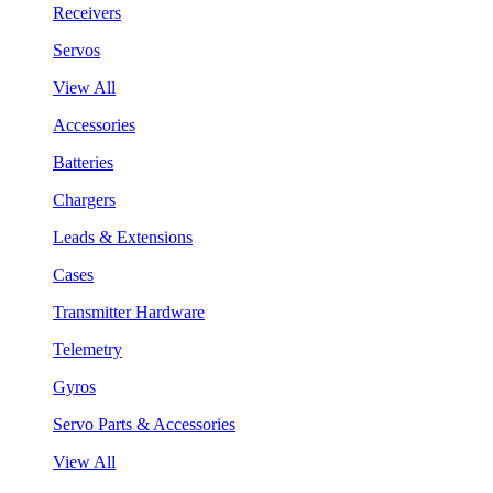
Receivers
Servos
View All
Accessories
Batteries
Chargers
Leads & Extensions
Cases
Transmitter Hardware
Telemetry
Gyros
Servo Parts & Accessories
View All