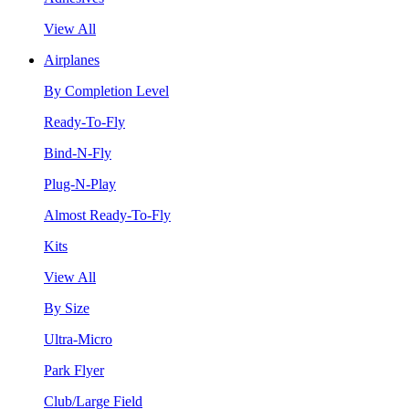
View All
Airplanes
By Completion Level
Ready-To-Fly
Bind-N-Fly
Plug-N-Play
Almost Ready-To-Fly
Kits
View All
By Size
Ultra-Micro
Park Flyer
Club/Large Field