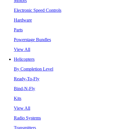
Motors
Electronic Speed Controls
Hardware
Parts
Powerstage Bundles
View All
Helicopters
By Completion Level
Ready-To-Fly
Bind-N-Fly
Kits
View All
Radio Systems
Transmitters