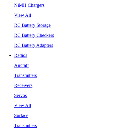
NiMH Chargers
View All
RC Battery Storage
RC Battery Checkers
RC Battery Adapters
Radios
Aircraft
Transmitters
Receivers
Servos
View All
Surface
Transmitters