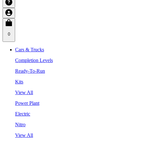
0
Cars & Trucks
Completion Levels
Ready-To-Run
Kits
View All
Power Plant
Electric
Nitro
View All