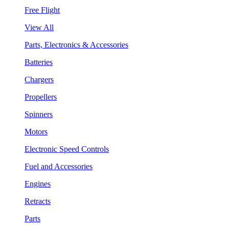
Free Flight
View All
Parts, Electronics & Accessories
Batteries
Chargers
Propellers
Spinners
Motors
Electronic Speed Controls
Fuel and Accessories
Engines
Retracts
Parts