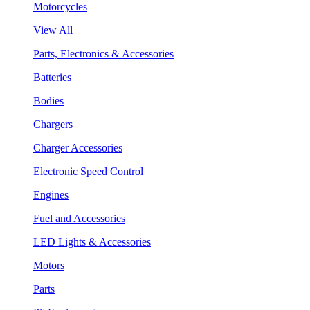
Motorcycles
View All
Parts, Electronics & Accessories
Batteries
Bodies
Chargers
Charger Accessories
Electronic Speed Control
Engines
Fuel and Accessories
LED Lights & Accessories
Motors
Parts