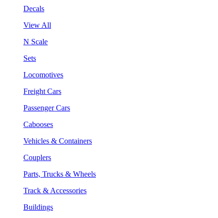
Decals
View All
N Scale
Sets
Locomotives
Freight Cars
Passenger Cars
Cabooses
Vehicles & Containers
Couplers
Parts, Trucks & Wheels
Track & Accessories
Buildings