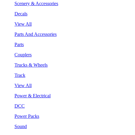
Scenery & Accessories
Decals
View All
Parts And Accessories
Parts
Couplers
Trucks & Wheels
Track
View All
Power & Electrical
DCC
Power Packs
Sound