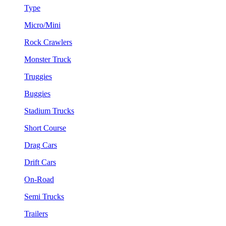
Type
Micro/Mini
Rock Crawlers
Monster Truck
Truggies
Buggies
Stadium Trucks
Short Course
Drag Cars
Drift Cars
On-Road
Semi Trucks
Trailers