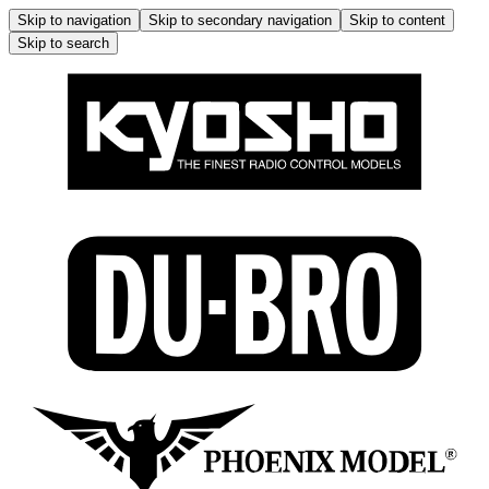
Skip to navigation
Skip to secondary navigation
Skip to content
Skip to search