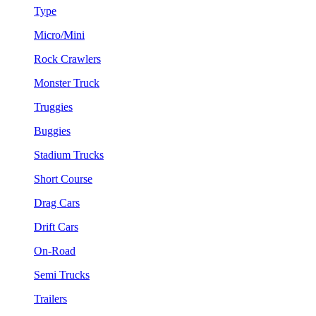
Type
Micro/Mini
Rock Crawlers
Monster Truck
Truggies
Buggies
Stadium Trucks
Short Course
Drag Cars
Drift Cars
On-Road
Semi Trucks
Trailers