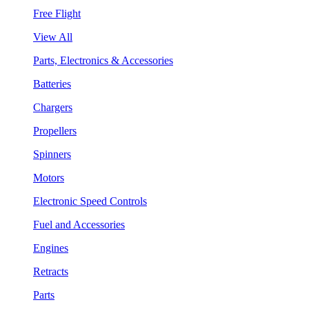
Free Flight
View All
Parts, Electronics & Accessories
Batteries
Chargers
Propellers
Spinners
Motors
Electronic Speed Controls
Fuel and Accessories
Engines
Retracts
Parts