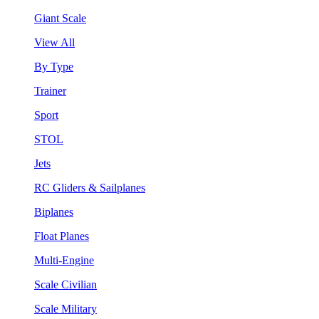
Giant Scale
View All
By Type
Trainer
Sport
STOL
Jets
RC Gliders & Sailplanes
Biplanes
Float Planes
Multi-Engine
Scale Civilian
Scale Military