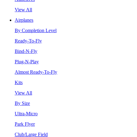
View All
Airplanes
By Completion Level
Ready-To-Fly
Bind-N-Fly
Plug-N-Play
Almost Ready-To-Fly
Kits
View All
By Size
Ultra-Micro
Park Flyer
Club/Large Field