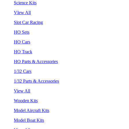
Science Kits
VIew All
Slot Car Racing
HO Sets
HO Cars
HO Track
HO Parts & Accessories
1/32 Cars
1/32 Parts & Accessories
View All
Wooden Kits
Model Aircraft Kits
Model Boat Kits