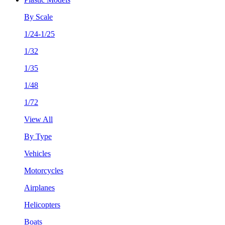
By Scale
1/24-1/25
1/32
1/35
1/48
1/72
View All
By Type
Vehicles
Motorcycles
Airplanes
Helicopters
Boats