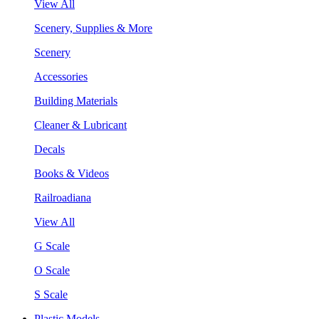
View All
Scenery, Supplies & More
Scenery
Accessories
Building Materials
Cleaner & Lubricant
Decals
Books & Videos
Railroadiana
View All
G Scale
O Scale
S Scale
Plastic Models