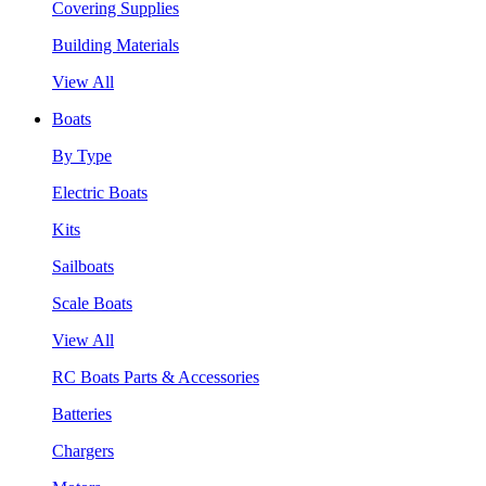
Covering Supplies
Building Materials
View All
Boats
By Type
Electric Boats
Kits
Sailboats
Scale Boats
View All
RC Boats Parts & Accessories
Batteries
Chargers