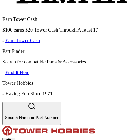
Earn Tower Cash
$100 earns $20 Tower Cash Through August 17
-
Earn Tower Cash
Part Finder
Search for compatible Parts & Accessories
-
Find It Here
Tower Hobbies
-
Having Fun Since 1971
Search Name or Part Number