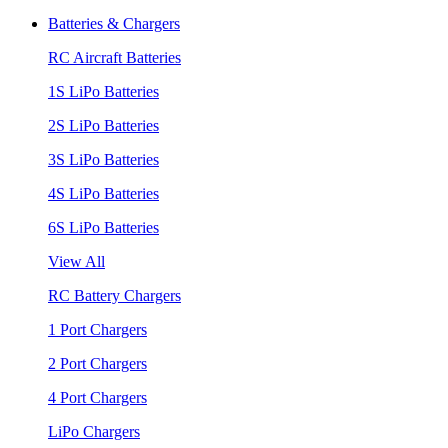
Batteries & Chargers
RC Aircraft Batteries
1S LiPo Batteries
2S LiPo Batteries
3S LiPo Batteries
4S LiPo Batteries
6S LiPo Batteries
View All
RC Battery Chargers
1 Port Chargers
2 Port Chargers
4 Port Chargers
LiPo Chargers