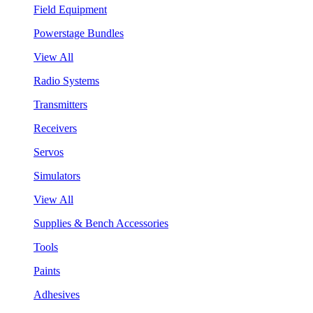
Field Equipment
Powerstage Bundles
View All
Radio Systems
Transmitters
Receivers
Servos
Simulators
View All
Supplies & Bench Accessories
Tools
Paints
Adhesives