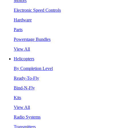
Motors
Electronic Speed Controls
Hardware
Parts
Powerstage Bundles
View All
Helicopters
By Completion Level
Ready-To-Fly
Bind-N-Fly
Kits
View All
Radio Systems
Transmitters