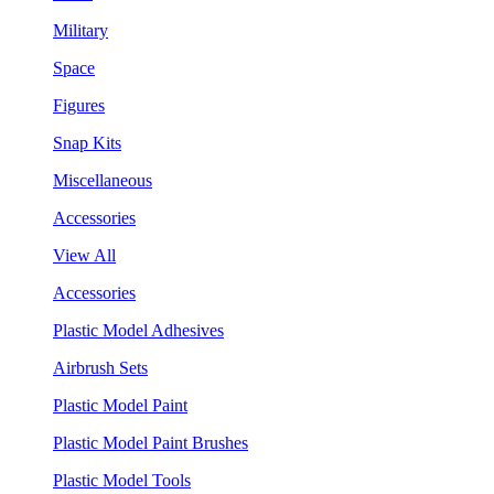
Military
Space
Figures
Snap Kits
Miscellaneous
Accessories
View All
Accessories
Plastic Model Adhesives
Airbrush Sets
Plastic Model Paint
Plastic Model Paint Brushes
Plastic Model Tools