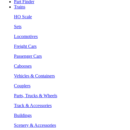
Part Finder
Trains
HO Scale
Sets
Locomotives
Freight Cars
Passenger Cars
Cabooses
Vehicles & Containers
Couplers
Parts, Trucks & Wheels
Track & Accessories
Buildings
Scenery & Accessories