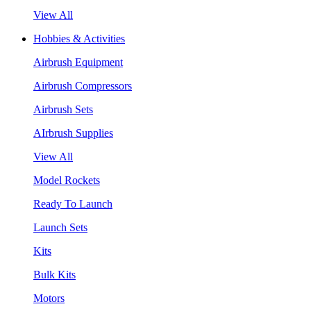
View All
Hobbies & Activities
Airbrush Equipment
Airbrush Compressors
Airbrush Sets
AIrbrush Supplies
View All
Model Rockets
Ready To Launch
Launch Sets
Kits
Bulk Kits
Motors