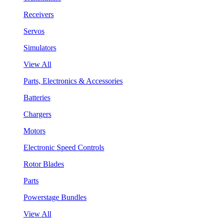
Receivers
Servos
Simulators
View All
Parts, Electronics & Accessories
Batteries
Chargers
Motors
Electronic Speed Controls
Rotor Blades
Parts
Powerstage Bundles
View All