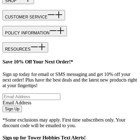
SHOP
CUSTOMER SERVICE
POLICY INFORMATION
RESOURCES
Save 10% Off Your Next Order!*
Sign up today for email or SMS messaging and get 10% off your
next order! Plus have the best deals and the latest new products right
at your fingertips!
Email Address
Sign Up
*Some exclusions may apply. First time subscribers only. Your
discount code will be emailed to you.
Sign up for Tower Hobbies Text Alerts!