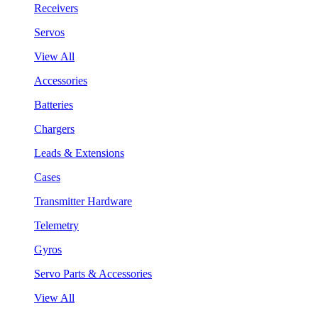
Receivers
Servos
View All
Accessories
Batteries
Chargers
Leads & Extensions
Cases
Transmitter Hardware
Telemetry
Gyros
Servo Parts & Accessories
View All