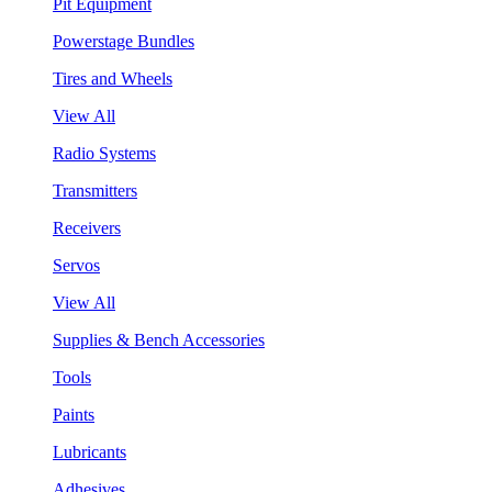
Pit Equipment
Powerstage Bundles
Tires and Wheels
View All
Radio Systems
Transmitters
Receivers
Servos
View All
Supplies & Bench Accessories
Tools
Paints
Lubricants
Adhesives