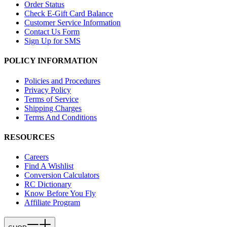
Order Status
Check E-Gift Card Balance
Customer Service Information
Contact Us Form
Sign Up for SMS
POLICY INFORMATION
Policies and Procedures
Privacy Policy
Terms of Service
Shipping Charges
Terms And Conditions
RESOURCES
Careers
Find A Wishlist
Conversion Calculators
RC Dictionary
Know Before You Fly
Affiliate Program