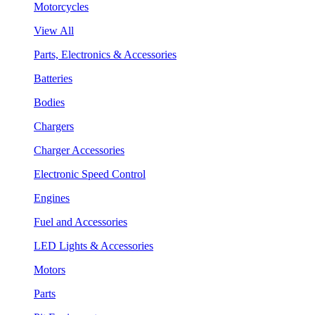
Motorcycles
View All
Parts, Electronics & Accessories
Batteries
Bodies
Chargers
Charger Accessories
Electronic Speed Control
Engines
Fuel and Accessories
LED Lights & Accessories
Motors
Parts