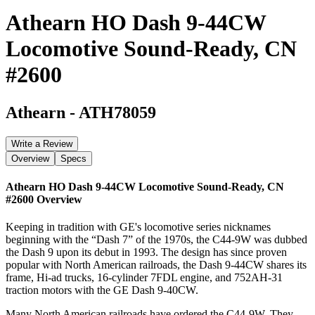
Athearn HO Dash 9-44CW
Locomotive Sound-Ready, CN
#2600
Athearn
-
ATH78059
Write a Review
Overview
Specs
Athearn HO Dash 9-44CW Locomotive Sound-Ready, CN
#2600
Overview
Keeping in tradition with GE's locomotive series nicknames
beginning with the “Dash 7” of the 1970s, the C44-9W was dubbed
the Dash 9 upon its debut in 1993. The design has since proven
popular with North American railroads, the Dash 9-44CW shares its
frame, Hi-ad trucks, 16-cylinder 7FDL engine, and 752AH-31
traction motors with the GE Dash 9-40CW.
Many North American railroads have ordered the C44-9W. They