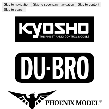
Skip to navigation
Skip to secondary navigation
Skip to content
Skip to search