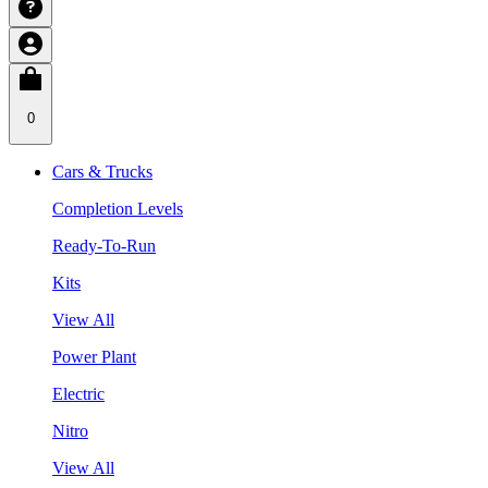
0
Cars & Trucks
Completion Levels
Ready-To-Run
Kits
View All
Power Plant
Electric
Nitro
View All