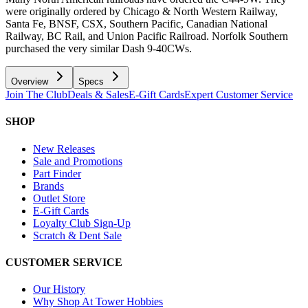
were originally ordered by Chicago & North Western Railway,
Santa Fe, BNSF, CSX, Southern Pacific, Canadian National
Railway, BC Rail, and Union Pacific Railroad. Norfolk Southern
purchased the very similar Dash 9-40CWs.
Overview
Specs
Join The Club
Deals & Sales
E-Gift Cards
Expert Customer Service
SHOP
New Releases
Sale and Promotions
Part Finder
Brands
Outlet Store
E-Gift Cards
Loyalty Club Sign-Up
Scratch & Dent Sale
CUSTOMER SERVICE
Our History
Why Shop At Tower Hobbies