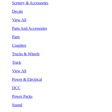
Scenery & Accessories
Decals
View All
Parts And Accessories
Parts
Couplers
Trucks & Wheels
Track
View All
Power & Electrical
DCC
Power Packs
Sound