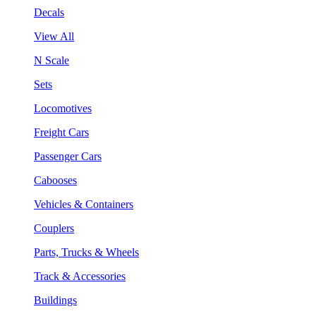
Decals
View All
N Scale
Sets
Locomotives
Freight Cars
Passenger Cars
Cabooses
Vehicles & Containers
Couplers
Parts, Trucks & Wheels
Track & Accessories
Buildings