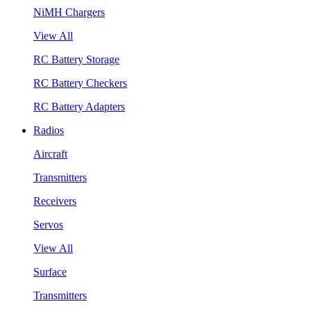
NiMH Chargers
View All
RC Battery Storage
RC Battery Checkers
RC Battery Adapters
Radios
Aircraft
Transmitters
Receivers
Servos
View All
Surface
Transmitters