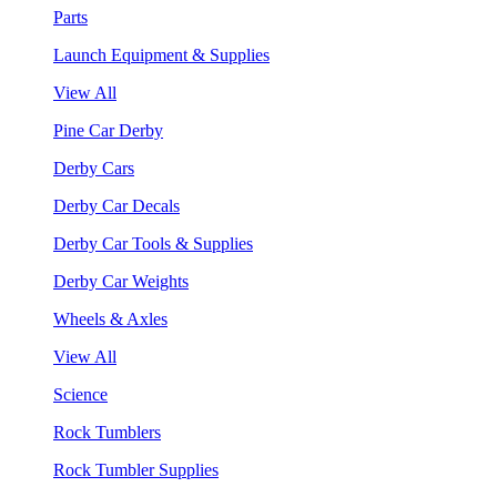
Parts
Launch Equipment & Supplies
View All
Pine Car Derby
Derby Cars
Derby Car Decals
Derby Car Tools & Supplies
Derby Car Weights
Wheels & Axles
View All
Science
Rock Tumblers
Rock Tumbler Supplies