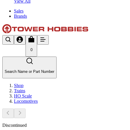
View All
Sales
Brands
0
Search Name or Part Number
Shop
Trains
HO Scale
Locomotives
Discontinued