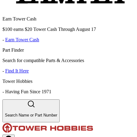
Earn Tower Cash
$100 earns $20 Tower Cash Through August 17
-
Earn Tower Cash
Part Finder
Search for compatible Parts & Accessories
-
Find It Here
Tower Hobbies
-
Having Fun Since 1971
Search Name or Part Number