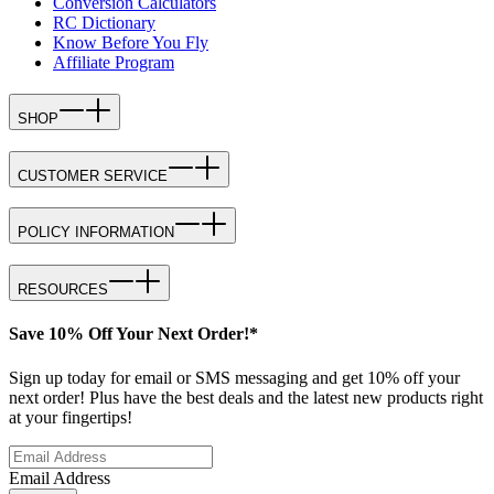
Conversion Calculators
RC Dictionary
Know Before You Fly
Affiliate Program
SHOP
CUSTOMER SERVICE
POLICY INFORMATION
RESOURCES
Save 10% Off Your Next Order!*
Sign up today for email or SMS messaging and get 10% off your
next order! Plus have the best deals and the latest new products right
at your fingertips!
Email Address