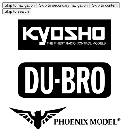
Skip to navigation
Skip to secondary navigation
Skip to content
Skip to search