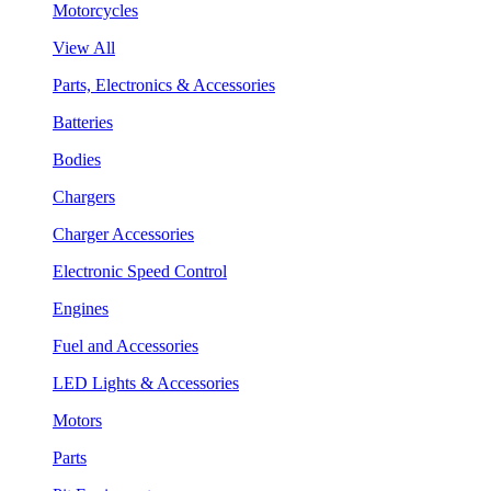
Motorcycles
View All
Parts, Electronics & Accessories
Batteries
Bodies
Chargers
Charger Accessories
Electronic Speed Control
Engines
Fuel and Accessories
LED Lights & Accessories
Motors
Parts