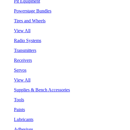
Pit Equipment
Powerstage Bundles
Tires and Wheels
View All
Radio Systems
Transmitters
Receivers
Servos
View All
Supplies & Bench Accessories
Tools
Paints
Lubricants
Adhesives