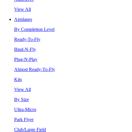
View All
Airplanes
By Completion Level
Ready-To-Fly
Bind-N-Fly
Plug-N-Play
Almost Ready-To-Fly
Kits
View All
By Size
Ultra-Micro
Park Flyer
Club/Large Field