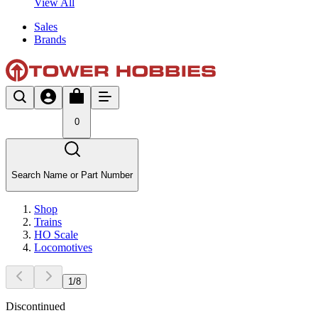
View All
Sales
Brands
0
Search Name or Part Number
Shop
Trains
HO Scale
Locomotives
1
/
8
Discontinued