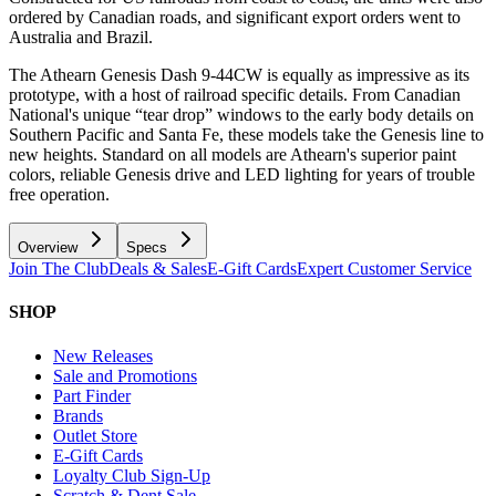
ordered by Canadian roads, and significant export orders went to
Australia and Brazil.
The Athearn Genesis Dash 9-44CW is equally as impressive as its
prototype, with a host of railroad specific details. From Canadian
National's unique “tear drop” windows to the early body details on
Southern Pacific and Santa Fe, these models take the Genesis line to
new heights. Standard on all models are Athearn's superior paint
colors, reliable Genesis drive and LED lighting for years of trouble
free operation.
Overview
Specs
Join The Club
Deals & Sales
E-Gift Cards
Expert Customer Service
SHOP
New Releases
Sale and Promotions
Part Finder
Brands
Outlet Store
E-Gift Cards
Loyalty Club Sign-Up
Scratch & Dent Sale