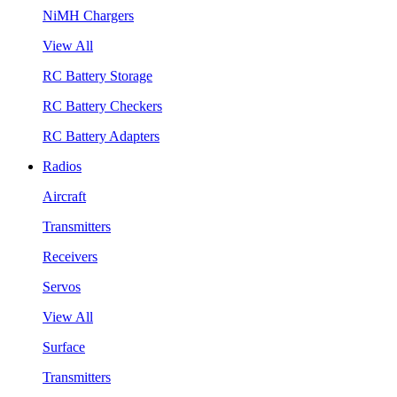
NiMH Chargers
View All
RC Battery Storage
RC Battery Checkers
RC Battery Adapters
Radios
Aircraft
Transmitters
Receivers
Servos
View All
Surface
Transmitters