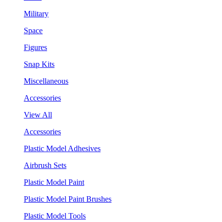
Military
Space
Figures
Snap Kits
Miscellaneous
Accessories
View All
Accessories
Plastic Model Adhesives
Airbrush Sets
Plastic Model Paint
Plastic Model Paint Brushes
Plastic Model Tools