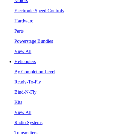
Motors
Electronic Speed Controls
Hardware
Parts
Powerstage Bundles
View All
Helicopters
By Completion Level
Ready-To-Fly
Bind-N-Fly
Kits
View All
Radio Systems
Transmitters