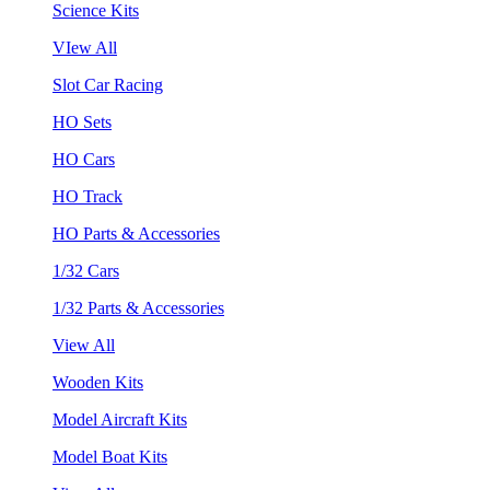
Science Kits
VIew All
Slot Car Racing
HO Sets
HO Cars
HO Track
HO Parts & Accessories
1/32 Cars
1/32 Parts & Accessories
View All
Wooden Kits
Model Aircraft Kits
Model Boat Kits