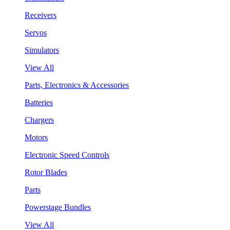
Receivers
Servos
Simulators
View All
Parts, Electronics & Accessories
Batteries
Chargers
Motors
Electronic Speed Controls
Rotor Blades
Parts
Powerstage Bundles
View All