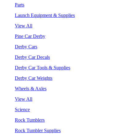
Parts
Launch Equipment & Supplies
View All
Pine Car Derby
Derby Cars
Derby Car Decals
Derby Car Tools & Supplies
Derby Car Weights
Wheels & Axles
View All
Science
Rock Tumblers
Rock Tumbler Supplies