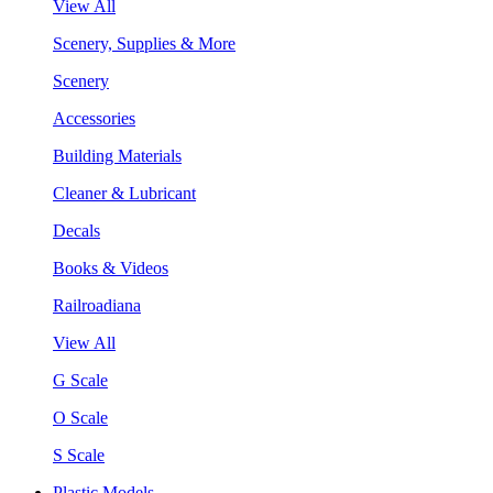
View All
Scenery, Supplies & More
Scenery
Accessories
Building Materials
Cleaner & Lubricant
Decals
Books & Videos
Railroadiana
View All
G Scale
O Scale
S Scale
Plastic Models