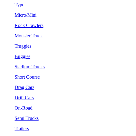
Type
Micro/Mini
Rock Crawlers
Monster Truck
Truggies
Buggies
Stadium Trucks
Short Course
Drag Cars
Drift Cars
On-Road
Semi Trucks
Trailers