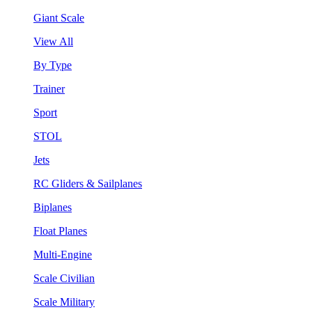
Giant Scale
View All
By Type
Trainer
Sport
STOL
Jets
RC Gliders & Sailplanes
Biplanes
Float Planes
Multi-Engine
Scale Civilian
Scale Military