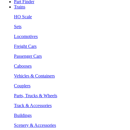
Part Finder
Trains
HO Scale
Sets
Locomotives
Freight Cars
Passenger Cars
Cabooses
Vehicles & Containers
Couplers
Parts, Trucks & Wheels
Track & Accessories
Buildings
Scenery & Accessories