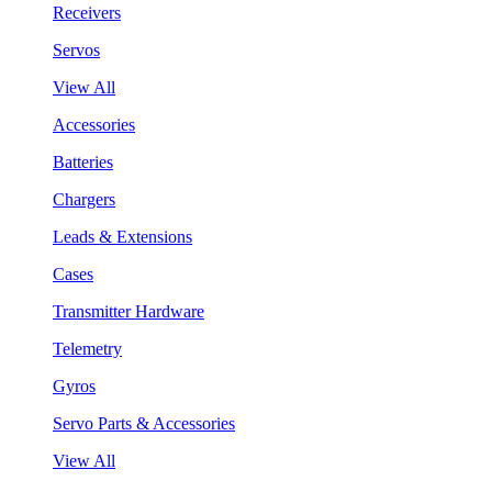
Receivers
Servos
View All
Accessories
Batteries
Chargers
Leads & Extensions
Cases
Transmitter Hardware
Telemetry
Gyros
Servo Parts & Accessories
View All