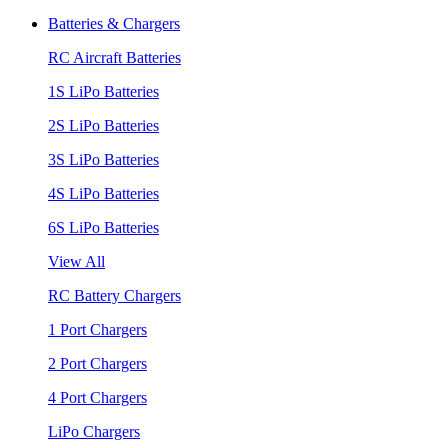
Batteries & Chargers
RC Aircraft Batteries
1S LiPo Batteries
2S LiPo Batteries
3S LiPo Batteries
4S LiPo Batteries
6S LiPo Batteries
View All
RC Battery Chargers
1 Port Chargers
2 Port Chargers
4 Port Chargers
LiPo Chargers