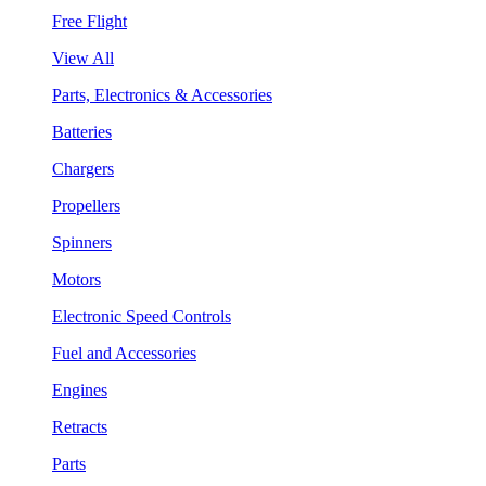
Free Flight
View All
Parts, Electronics & Accessories
Batteries
Chargers
Propellers
Spinners
Motors
Electronic Speed Controls
Fuel and Accessories
Engines
Retracts
Parts