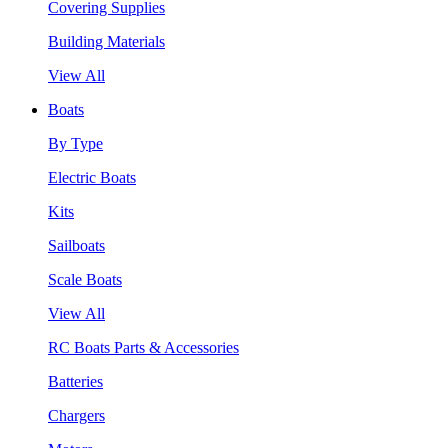
Covering Supplies
Building Materials
View All
Boats
By Type
Electric Boats
Kits
Sailboats
Scale Boats
View All
RC Boats Parts & Accessories
Batteries
Chargers