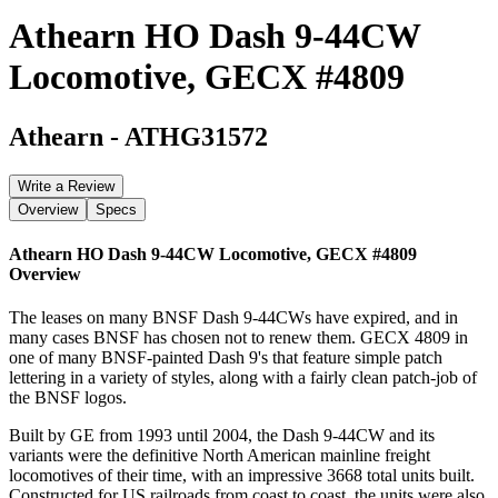
Athearn HO Dash 9-44CW
Locomotive, GECX #4809
Athearn
-
ATHG31572
Write a Review
Overview
Specs
Athearn HO Dash 9-44CW Locomotive, GECX #4809
Overview
The leases on many BNSF Dash 9-44CWs have expired, and in
many cases BNSF has chosen not to renew them. GECX 4809 in
one of many BNSF-painted Dash 9's that feature simple patch
lettering in a variety of styles, along with a fairly clean patch-job of
the BNSF logos.
Built by GE from 1993 until 2004, the Dash 9-44CW and its
variants were the definitive North American mainline freight
locomotives of their time, with an impressive 3668 total units built.
Constructed for US railroads from coast to coast, the units were also