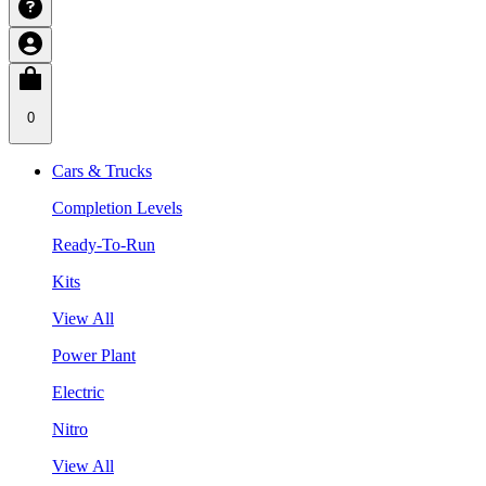
0
Cars & Trucks
Completion Levels
Ready-To-Run
Kits
View All
Power Plant
Electric
Nitro
View All