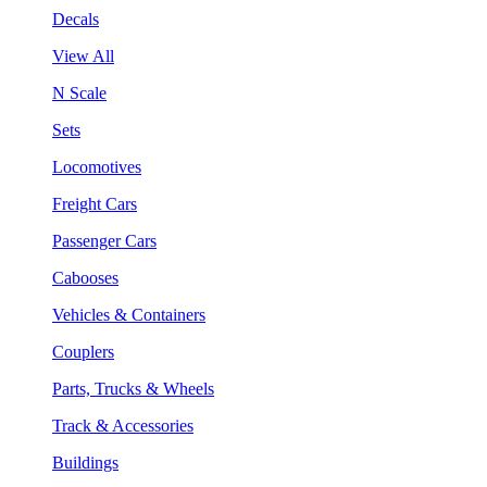
Decals
View All
N Scale
Sets
Locomotives
Freight Cars
Passenger Cars
Cabooses
Vehicles & Containers
Couplers
Parts, Trucks & Wheels
Track & Accessories
Buildings