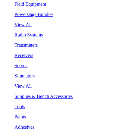
Field Equipment
Powerstage Bundles
View All
Radio Systems
Transmitters
Receivers
Servos
Simulators
View All
Supplies & Bench Accessories
Tools
Paints
Adhesives