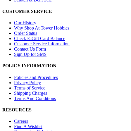
CUSTOMER SERVICE
Our History
Why Shop At Tower Hobbies
Order Status
Check E-Gift Card Balance
Customer Service Information
Contact Us Form
Sign Up for SMS
POLICY INFORMATION
Policies and Procedures
Privacy Policy
Terms of Service
Shipping Charges
Terms And Conditions
RESOURCES
Careers
Find A Wishlist