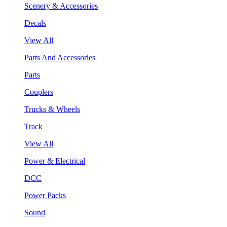
Scenery & Accessories
Decals
View All
Parts And Accessories
Parts
Couplers
Trucks & Wheels
Track
View All
Power & Electrical
DCC
Power Packs
Sound