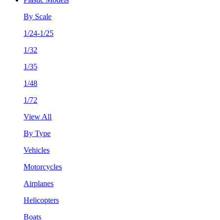
By Scale
1/24-1/25
1/32
1/35
1/48
1/72
View All
By Type
Vehicles
Motorcycles
Airplanes
Helicopters
Boats