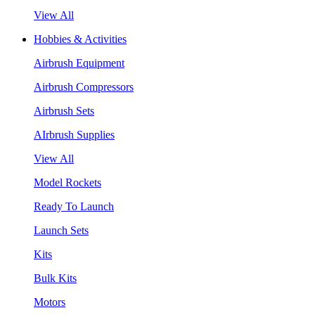
View All
Hobbies & Activities
Airbrush Equipment
Airbrush Compressors
Airbrush Sets
AIrbrush Supplies
View All
Model Rockets
Ready To Launch
Launch Sets
Kits
Bulk Kits
Motors