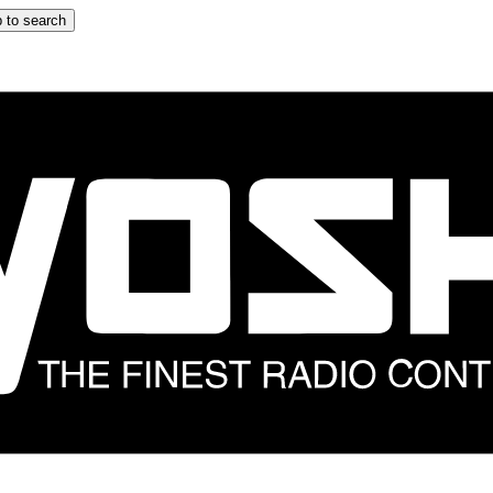
 to search