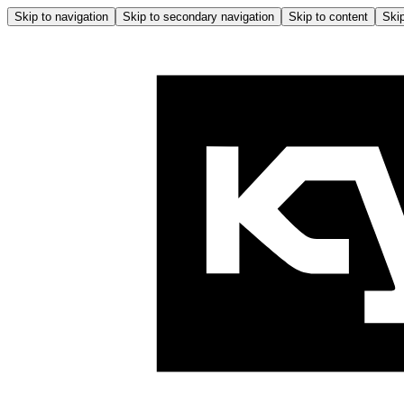
Skip to navigation
Skip to secondary navigation
Skip to content
Skip