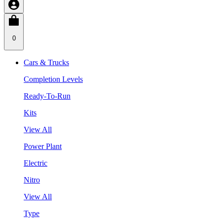
0
Cars & Trucks
Completion Levels
Ready-To-Run
Kits
View All
Power Plant
Electric
Nitro
View All
Type