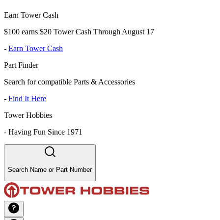
Earn Tower Cash
$100 earns $20 Tower Cash Through August 17
-
Earn Tower Cash
Part Finder
Search for compatible Parts & Accessories
-
Find It Here
Tower Hobbies
-
Having Fun Since 1971
Search Name or Part Number