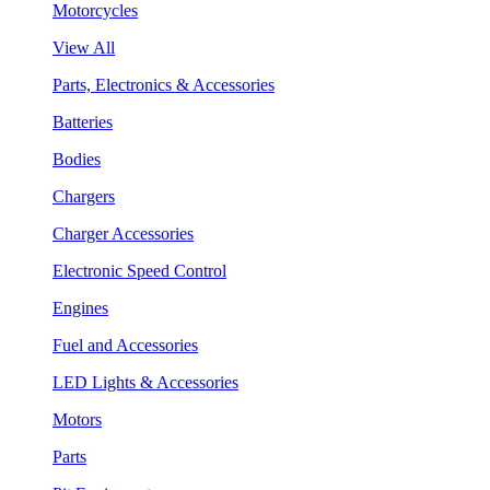
Motorcycles
View All
Parts, Electronics & Accessories
Batteries
Bodies
Chargers
Charger Accessories
Electronic Speed Control
Engines
Fuel and Accessories
LED Lights & Accessories
Motors
Parts