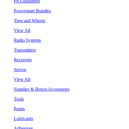
Pit Equipment
Powerstage Bundles
Tires and Wheels
View All
Radio Systems
Transmitters
Receivers
Servos
View All
Supplies & Bench Accessories
Tools
Paints
Lubricants
Adhesives