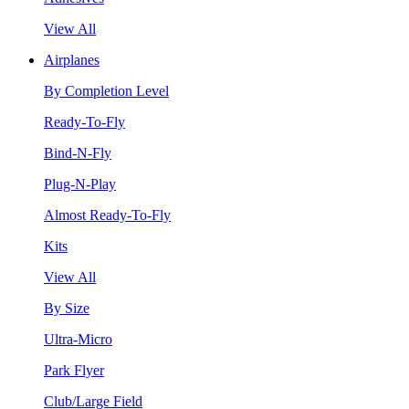
View All
Airplanes
By Completion Level
Ready-To-Fly
Bind-N-Fly
Plug-N-Play
Almost Ready-To-Fly
Kits
View All
By Size
Ultra-Micro
Park Flyer
Club/Large Field