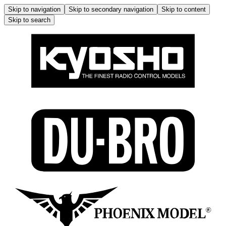
Skip to navigation
Skip to secondary navigation
Skip to content
Skip to search