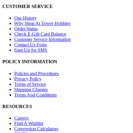
CUSTOMER SERVICE
Our History
Why Shop At Tower Hobbies
Order Status
Check E-Gift Card Balance
Customer Service Information
Contact Us Form
Sign Up for SMS
POLICY INFORMATION
Policies and Procedures
Privacy Policy
Terms of Service
Shipping Charges
Terms And Conditions
RESOURCES
Careers
Find A Wishlist
Conversion Calculators