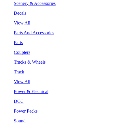
Scenery & Accessories
Decals
View All
Parts And Accessories
Parts
Couplers
Trucks & Wheels
Track
View All
Power & Electrical
DCC
Power Packs
Sound