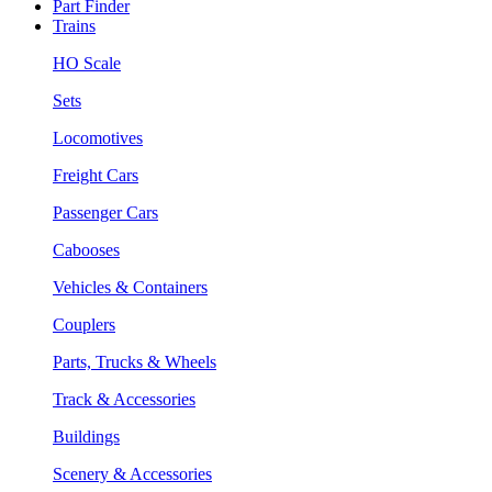
Part Finder
Trains
HO Scale
Sets
Locomotives
Freight Cars
Passenger Cars
Cabooses
Vehicles & Containers
Couplers
Parts, Trucks & Wheels
Track & Accessories
Buildings
Scenery & Accessories