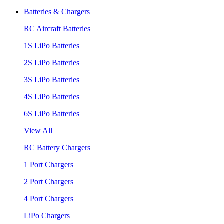
Batteries & Chargers
RC Aircraft Batteries
1S LiPo Batteries
2S LiPo Batteries
3S LiPo Batteries
4S LiPo Batteries
6S LiPo Batteries
View All
RC Battery Chargers
1 Port Chargers
2 Port Chargers
4 Port Chargers
LiPo Chargers