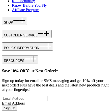
RC Dictionary
Know Before You Fly
Affiliate Program
SHOP
CUSTOMER SERVICE
POLICY INFORMATION
RESOURCES
Save 10% Off Your Next Order!*
Sign up today for email or SMS messaging and get 10% off your
next order! Plus have the best deals and the latest new products right
at your fingertips!
Email Address
Sign Up