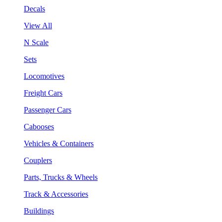
Decals
View All
N Scale
Sets
Locomotives
Freight Cars
Passenger Cars
Cabooses
Vehicles & Containers
Couplers
Parts, Trucks & Wheels
Track & Accessories
Buildings