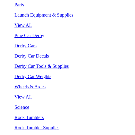
Parts
Launch Equipment & Supplies
View All
Pine Car Derby
Derby Cars
Derby Car Decals
Derby Car Tools & Supplies
Derby Car Weights
Wheels & Axles
View All
Science
Rock Tumblers
Rock Tumbler Supplies