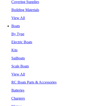
Covering Supplies
Building Materials
View All
Boats
By Type
Electric Boats
Kits
Sailboats
Scale Boats
View All
RC Boats Parts & Accessories
Batteries
Chargers