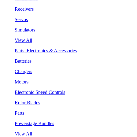
Receivers
Servos
Simulators
View All
Parts, Electronics & Accessories
Batteries
Chargers
Motors
Electronic Speed Controls
Rotor Blades
Parts
Powerstage Bundles
View All