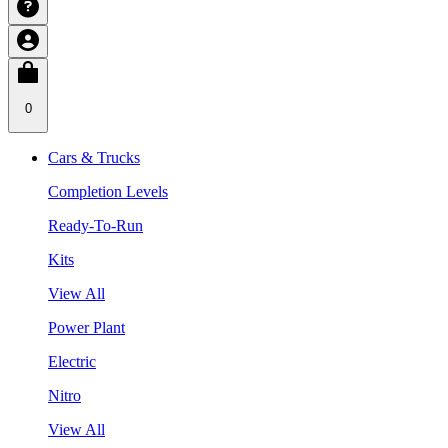
0
Cars & Trucks
Completion Levels
Ready-To-Run
Kits
View All
Power Plant
Electric
Nitro
View All