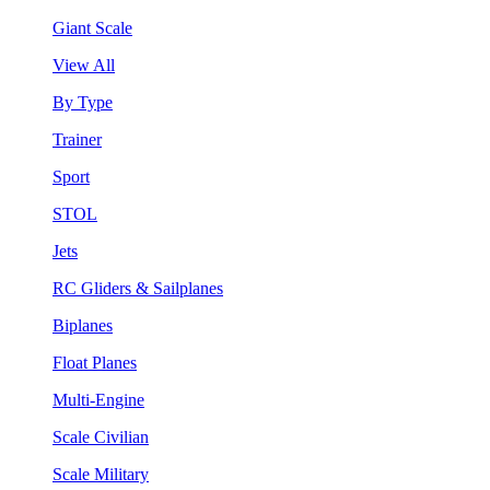
Giant Scale
View All
By Type
Trainer
Sport
STOL
Jets
RC Gliders & Sailplanes
Biplanes
Float Planes
Multi-Engine
Scale Civilian
Scale Military