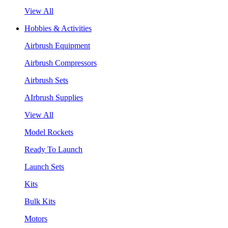
View All
Hobbies & Activities
Airbrush Equipment
Airbrush Compressors
Airbrush Sets
AIrbrush Supplies
View All
Model Rockets
Ready To Launch
Launch Sets
Kits
Bulk Kits
Motors