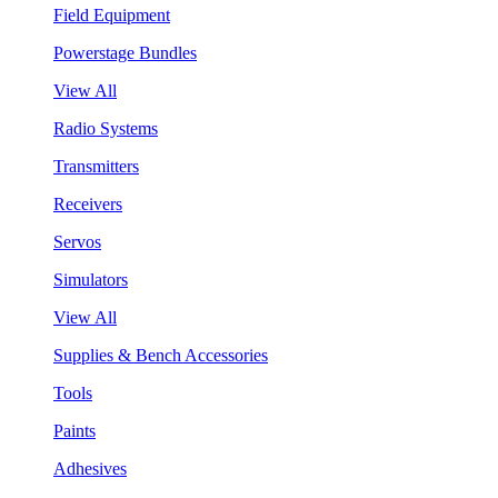
Field Equipment
Powerstage Bundles
View All
Radio Systems
Transmitters
Receivers
Servos
Simulators
View All
Supplies & Bench Accessories
Tools
Paints
Adhesives