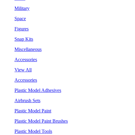
Military
Space
Figures
Snap Kits
Miscellaneous
Accessories
View All
Accessories
Plastic Model Adhesives
Airbrush Sets
Plastic Model Paint
Plastic Model Paint Brushes
Plastic Model Tools