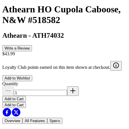
Athearn HO Cupola Caboose,
N&W #518582
Athearn
-
ATH74032
Write a Review
$43.99
Loyalty Club points earned on this item shown at checkout.
Add to Wishlist
Quantity
Add to Cart
Add to Cart
Overview
All Features
Specs