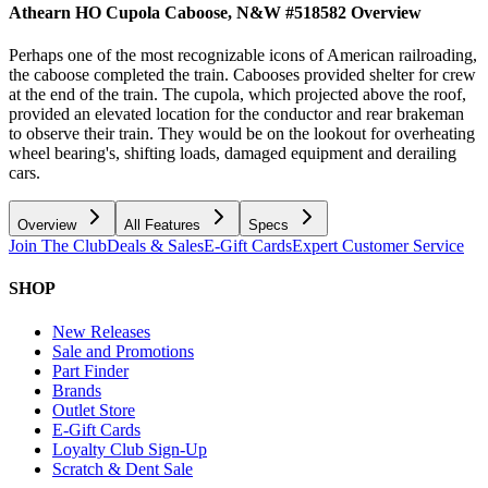
Athearn HO Cupola Caboose, N&W #518582
Overview
Perhaps one of the most recognizable icons of American railroading,
the caboose completed the train. Cabooses provided shelter for crew
at the end of the train. The cupola, which projected above the roof,
provided an elevated location for the conductor and rear brakeman
to observe their train. They would be on the lookout for overheating
wheel bearing's, shifting loads, damaged equipment and derailing
cars.
Overview
All Features
Specs
Join The Club
Deals & Sales
E-Gift Cards
Expert Customer Service
SHOP
New Releases
Sale and Promotions
Part Finder
Brands
Outlet Store
E-Gift Cards
Loyalty Club Sign-Up
Scratch & Dent Sale