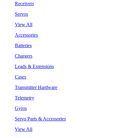
Receivers
Servos
View All
Accessories
Batteries
Chargers
Leads & Extensions
Cases
Transmitter Hardware
Telemetry
Gyros
Servo Parts & Accessories
View All