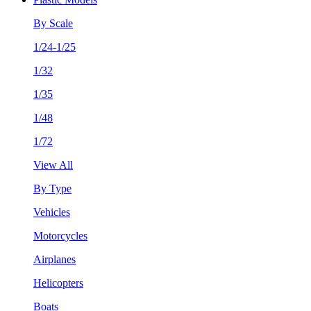
By Scale
1/24-1/25
1/32
1/35
1/48
1/72
View All
By Type
Vehicles
Motorcycles
Airplanes
Helicopters
Boats