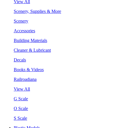
View All
Scenery, Supplies & More
Scenery
Accessories
Building Materials
Cleaner & Lubricant
Decals
Books & Videos
Railroadiana
View All
G Scale
O Scale
S Scale
Plastic Models