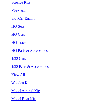
Science Kits
VIew All
Slot Car Racing
HO Sets
HO Cars
HO Track
HO Parts & Accessories
1/32 Cars
1/32 Parts & Accessories
View All
Wooden Kits
Model Aircraft Kits
Model Boat Kits