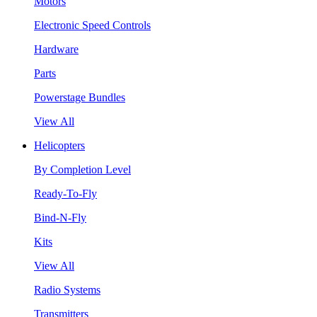
Motors
Electronic Speed Controls
Hardware
Parts
Powerstage Bundles
View All
Helicopters
By Completion Level
Ready-To-Fly
Bind-N-Fly
Kits
View All
Radio Systems
Transmitters