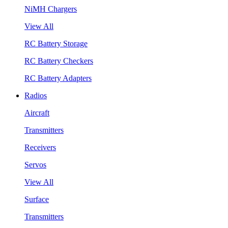
NiMH Chargers
View All
RC Battery Storage
RC Battery Checkers
RC Battery Adapters
Radios
Aircraft
Transmitters
Receivers
Servos
View All
Surface
Transmitters