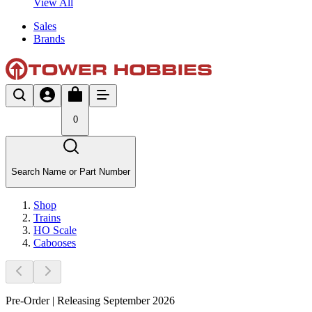
View All
Sales
Brands
0
Search Name or Part Number
Shop
Trains
HO Scale
Cabooses
Pre-Order | Releasing September 2026