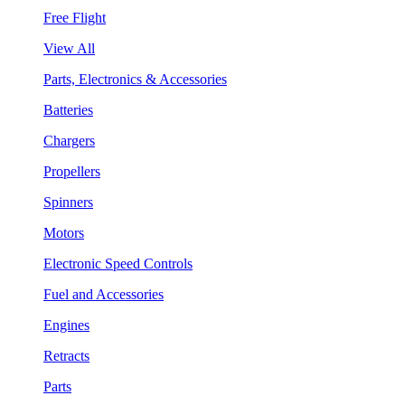
Free Flight
View All
Parts, Electronics & Accessories
Batteries
Chargers
Propellers
Spinners
Motors
Electronic Speed Controls
Fuel and Accessories
Engines
Retracts
Parts