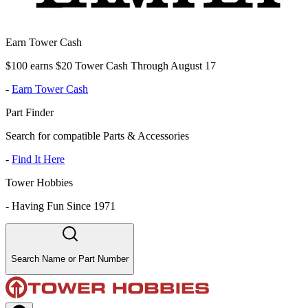
Earn Tower Cash
$100 earns $20 Tower Cash Through August 17
-
Earn Tower Cash
Part Finder
Search for compatible Parts & Accessories
-
Find It Here
Tower Hobbies
-
Having Fun Since 1971
Search Name or Part Number