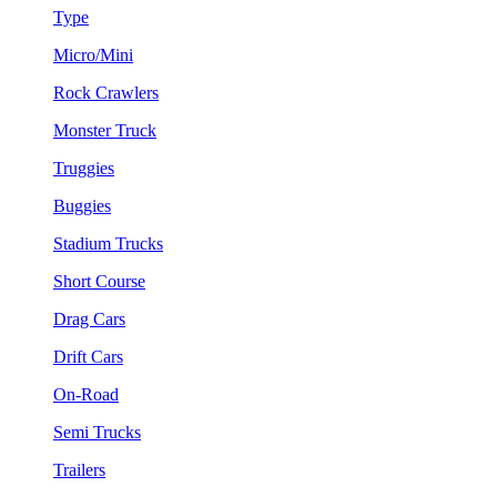
Type
Micro/Mini
Rock Crawlers
Monster Truck
Truggies
Buggies
Stadium Trucks
Short Course
Drag Cars
Drift Cars
On-Road
Semi Trucks
Trailers