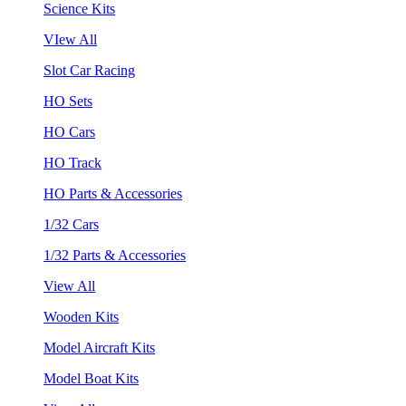
Science Kits
VIew All
Slot Car Racing
HO Sets
HO Cars
HO Track
HO Parts & Accessories
1/32 Cars
1/32 Parts & Accessories
View All
Wooden Kits
Model Aircraft Kits
Model Boat Kits