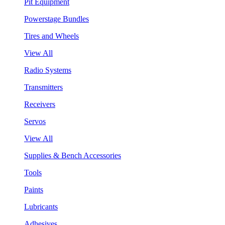
Pit Equipment
Powerstage Bundles
Tires and Wheels
View All
Radio Systems
Transmitters
Receivers
Servos
View All
Supplies & Bench Accessories
Tools
Paints
Lubricants
Adhesives