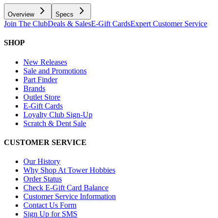
Overview
Specs
Join The Club
Deals & Sales
E-Gift Cards
Expert Customer Service
SHOP
New Releases
Sale and Promotions
Part Finder
Brands
Outlet Store
E-Gift Cards
Loyalty Club Sign-Up
Scratch & Dent Sale
CUSTOMER SERVICE
Our History
Why Shop At Tower Hobbies
Order Status
Check E-Gift Card Balance
Customer Service Information
Contact Us Form
Sign Up for SMS