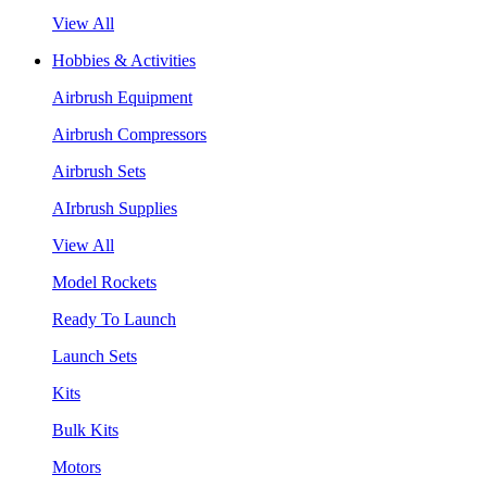
View All
Hobbies & Activities
Airbrush Equipment
Airbrush Compressors
Airbrush Sets
AIrbrush Supplies
View All
Model Rockets
Ready To Launch
Launch Sets
Kits
Bulk Kits
Motors