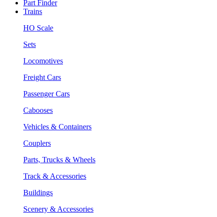
Part Finder
Trains
HO Scale
Sets
Locomotives
Freight Cars
Passenger Cars
Cabooses
Vehicles & Containers
Couplers
Parts, Trucks & Wheels
Track & Accessories
Buildings
Scenery & Accessories