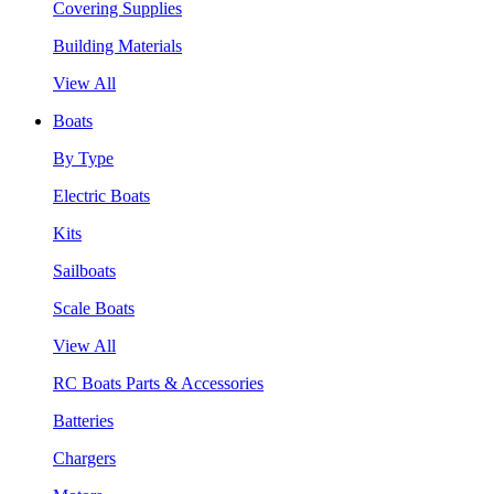
Covering Supplies
Building Materials
View All
Boats
By Type
Electric Boats
Kits
Sailboats
Scale Boats
View All
RC Boats Parts & Accessories
Batteries
Chargers