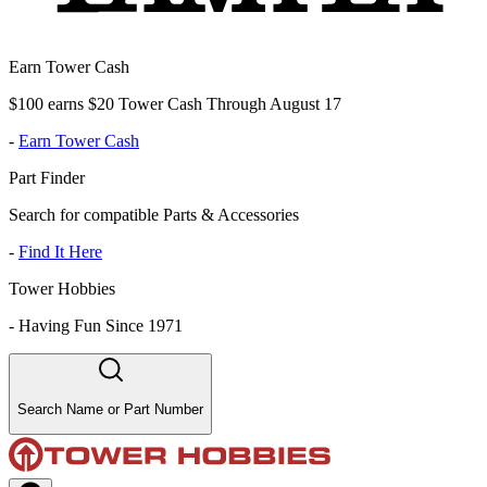
Earn Tower Cash
$100 earns $20 Tower Cash Through August 17
-
Earn Tower Cash
Part Finder
Search for compatible Parts & Accessories
-
Find It Here
Tower Hobbies
-
Having Fun Since 1971
Search Name or Part Number