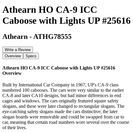
Athearn HO CA-9 ICC
Caboose with Lights UP #25616
Athearn
-
ATHG78555
Write a Review
Overview
Specs
Athearn HO CA-9 ICC Caboose with Lights UP #25616
Overview
Built by International Car Company in 1967, UP's CA-9 class
numbered 100 cabooses. The cars were very similar to the earlier
CA-8 and later CA10 designs, but had minor differences in end
cages and windows. The cars originally featured square safety
slogans, and these were later changed to rectangular slogans. The
eye-catching safety slogans made the cars distinctive; the later
slogan boards were removable and could be swapped from car to
car, meaning that certain road numbers wore several over the course
of their lives.