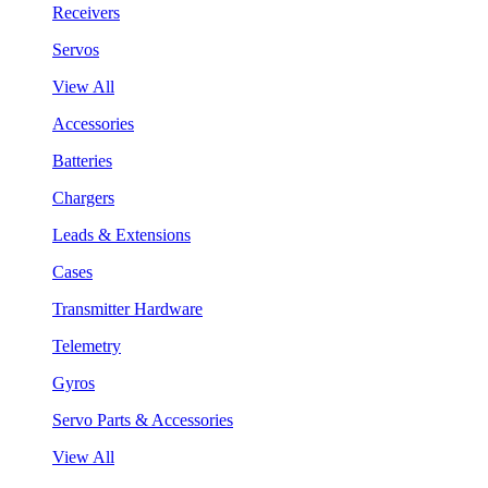
Receivers
Servos
View All
Accessories
Batteries
Chargers
Leads & Extensions
Cases
Transmitter Hardware
Telemetry
Gyros
Servo Parts & Accessories
View All