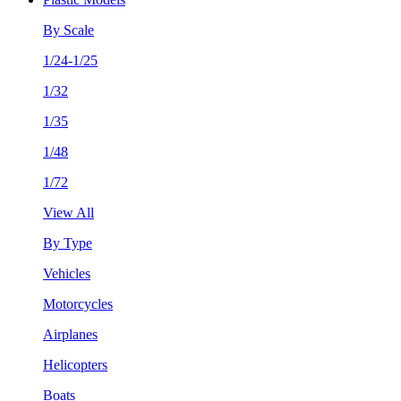
By Scale
1/24-1/25
1/32
1/35
1/48
1/72
View All
By Type
Vehicles
Motorcycles
Airplanes
Helicopters
Boats