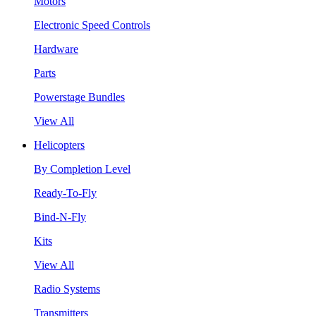
Motors
Electronic Speed Controls
Hardware
Parts
Powerstage Bundles
View All
Helicopters
By Completion Level
Ready-To-Fly
Bind-N-Fly
Kits
View All
Radio Systems
Transmitters