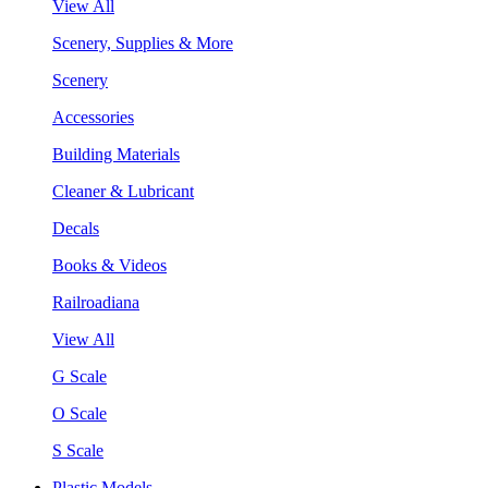
View All
Scenery, Supplies & More
Scenery
Accessories
Building Materials
Cleaner & Lubricant
Decals
Books & Videos
Railroadiana
View All
G Scale
O Scale
S Scale
Plastic Models