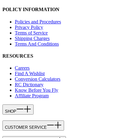
POLICY INFORMATION
Policies and Procedures
Privacy Policy
Terms of Service
Shipping Charges
Terms And Conditions
RESOURCES
Careers
Find A Wishlist
Conversion Calculators
RC Dictionary
Know Before You Fly
Affiliate Program
SHOP
CUSTOMER SERVICE