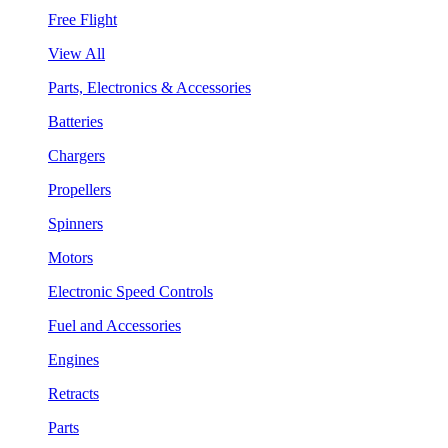
Free Flight
View All
Parts, Electronics & Accessories
Batteries
Chargers
Propellers
Spinners
Motors
Electronic Speed Controls
Fuel and Accessories
Engines
Retracts
Parts