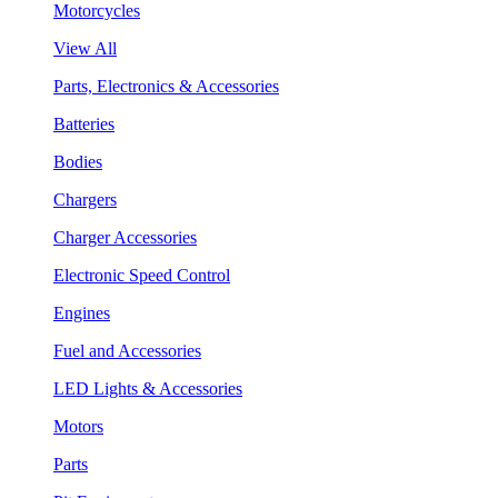
Motorcycles
View All
Parts, Electronics & Accessories
Batteries
Bodies
Chargers
Charger Accessories
Electronic Speed Control
Engines
Fuel and Accessories
LED Lights & Accessories
Motors
Parts