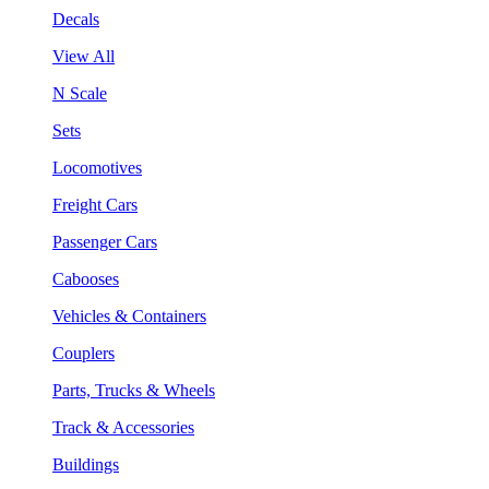
Decals
View All
N Scale
Sets
Locomotives
Freight Cars
Passenger Cars
Cabooses
Vehicles & Containers
Couplers
Parts, Trucks & Wheels
Track & Accessories
Buildings