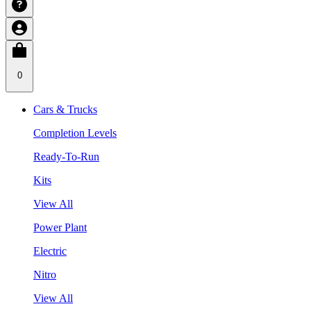
0
Cars & Trucks
Completion Levels
Ready-To-Run
Kits
View All
Power Plant
Electric
Nitro
View All