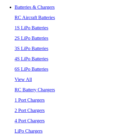
Batteries & Chargers
RC Aircraft Batteries
1S LiPo Batteries
2S LiPo Batteries
3S LiPo Batteries
4S LiPo Batteries
6S LiPo Batteries
View All
RC Battery Chargers
1 Port Chargers
2 Port Chargers
4 Port Chargers
LiPo Chargers