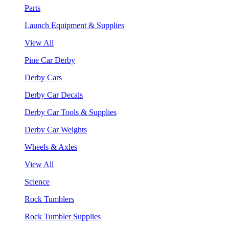
Parts
Launch Equipment & Supplies
View All
Pine Car Derby
Derby Cars
Derby Car Decals
Derby Car Tools & Supplies
Derby Car Weights
Wheels & Axles
View All
Science
Rock Tumblers
Rock Tumbler Supplies