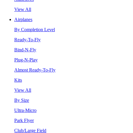
View All
Airplanes
By Completion Level
Ready-To-Fly
Bind-N-Fly
Plug-N-Play
Almost Ready-To-Fly
Kits
View All
By Size
Ultra-Micro
Park Flyer
Club/Large Field