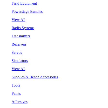
Field Equipment
Powerstage Bundles
View All
Radio Systems
Transmitters
Receivers
Servos
Simulators
View All
Supplies & Bench Accessories
Tools
Paints
Adhesives