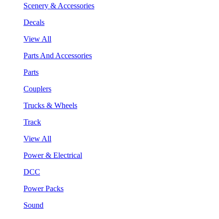
Scenery & Accessories
Decals
View All
Parts And Accessories
Parts
Couplers
Trucks & Wheels
Track
View All
Power & Electrical
DCC
Power Packs
Sound