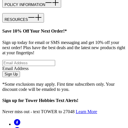
POLICY INFORMATION
RESOURCES
Save 10% Off Your Next Order!*
Sign up today for email or SMS messaging and get 10% off your
next order! Plus have the best deals and the latest new products right
at your fingertips!
Email Address
Sign Up
*Some exclusions may apply. First time subscribers only. Your
discount code will be emailed to you.
Sign up for Tower Hobbies Text Alerts!
Never miss out - text TOWER to 27048
Learn More