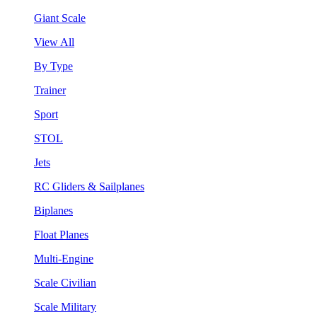
Giant Scale
View All
By Type
Trainer
Sport
STOL
Jets
RC Gliders & Sailplanes
Biplanes
Float Planes
Multi-Engine
Scale Civilian
Scale Military