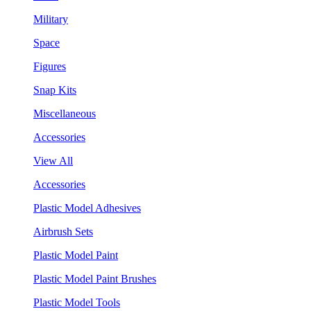
Military
Space
Figures
Snap Kits
Miscellaneous
Accessories
View All
Accessories
Plastic Model Adhesives
Airbrush Sets
Plastic Model Paint
Plastic Model Paint Brushes
Plastic Model Tools