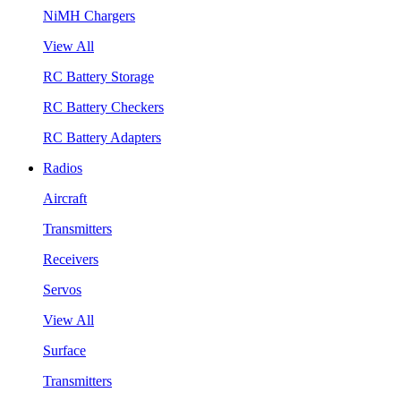
NiMH Chargers
View All
RC Battery Storage
RC Battery Checkers
RC Battery Adapters
Radios
Aircraft
Transmitters
Receivers
Servos
View All
Surface
Transmitters