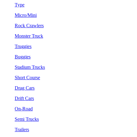
Type
Micro/Mini
Rock Crawlers
Monster Truck
Truggies
Buggies
Stadium Trucks
Short Course
Drag Cars
Drift Cars
On-Road
Semi Trucks
Trailers