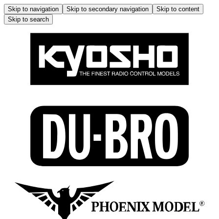
Skip to navigation
Skip to secondary navigation
Skip to content
Skip to search