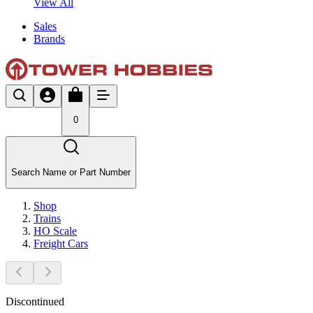
View All
Sales
Brands
0
Search Name or Part Number
Shop
Trains
HO Scale
Freight Cars
Discontinued