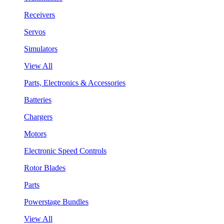
Receivers
Servos
Simulators
View All
Parts, Electronics & Accessories
Batteries
Chargers
Motors
Electronic Speed Controls
Rotor Blades
Parts
Powerstage Bundles
View All