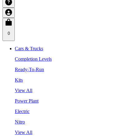
0
Cars & Trucks
Completion Levels
Ready-To-Run
Kits
View All
Power Plant
Electric
Nitro
View All