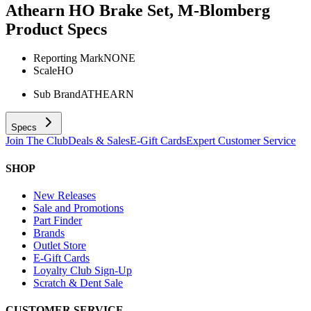
Athearn HO Brake Set, M-Blomberg
Product Specs
Reporting Mark
NONE
Scale
HO
Sub Brand
ATHEARN
Specs
Join The Club
Deals & Sales
E-Gift Cards
Expert Customer Service
SHOP
New Releases
Sale and Promotions
Part Finder
Brands
Outlet Store
E-Gift Cards
Loyalty Club Sign-Up
Scratch & Dent Sale
CUSTOMER SERVICE