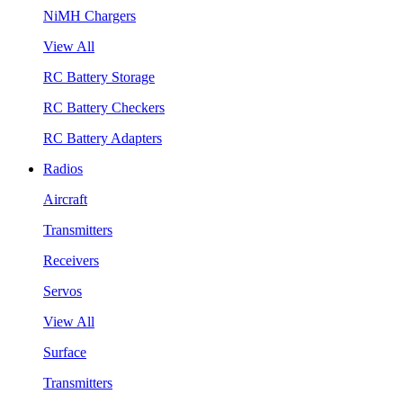
NiMH Chargers
View All
RC Battery Storage
RC Battery Checkers
RC Battery Adapters
Radios
Aircraft
Transmitters
Receivers
Servos
View All
Surface
Transmitters