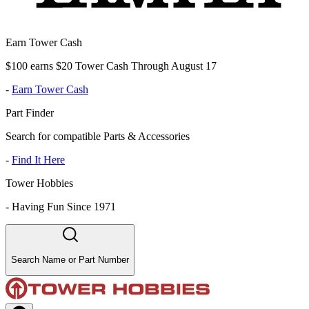
Earn Tower Cash
$100 earns $20 Tower Cash Through August 17
-
Earn Tower Cash
Part Finder
Search for compatible Parts & Accessories
-
Find It Here
Tower Hobbies
-
Having Fun Since 1971
Search Name or Part Number