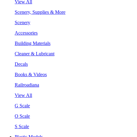
View All
Scenery, Supplies & More
Scenery
Accessories
Building Materials
Cleaner & Lubricant
Decals
Books & Videos
Railroadiana
View All
G Scale
O Scale
S Scale
Plastic Models