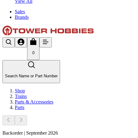
View All
Sales
Brands
0
Search Name or Part Number
Shop
Trains
Parts & Accessories
Parts
Backorder | September 2026