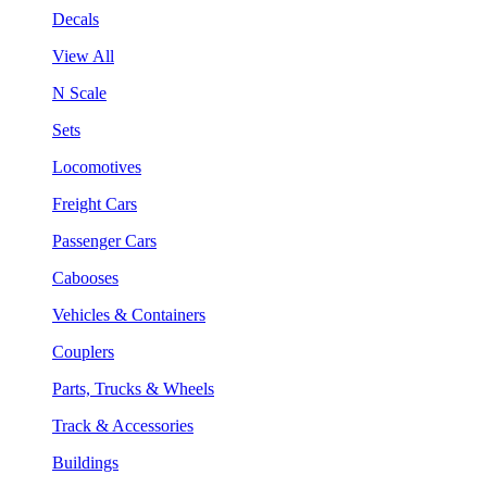
Decals
View All
N Scale
Sets
Locomotives
Freight Cars
Passenger Cars
Cabooses
Vehicles & Containers
Couplers
Parts, Trucks & Wheels
Track & Accessories
Buildings