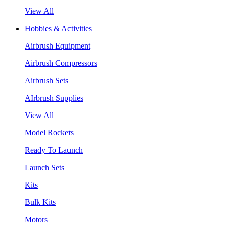
View All
Hobbies & Activities
Airbrush Equipment
Airbrush Compressors
Airbrush Sets
AIrbrush Supplies
View All
Model Rockets
Ready To Launch
Launch Sets
Kits
Bulk Kits
Motors