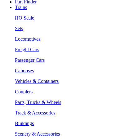
Part Finder
Trains
HO Scale
Sets
Locomotives
Freight Cars
Passenger Cars
Cabooses
Vehicles & Containers
Couplers
Parts, Trucks & Wheels
Track & Accessories
Buildings
Scenery & Accessories