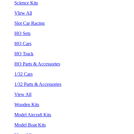
Science Kits
VIew All
Slot Car Racing
HO Sets
HO Cars
HO Track
HO Parts & Accessories
1/32 Cars
1/32 Parts & Accessories
View All
Wooden Kits
Model Aircraft Kits
Model Boat Kits