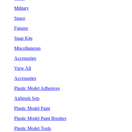
Military
Space
Figures
Snap Kits
Miscellaneous
Accessories
View All
Accessories
Plastic Model Adhesives
Airbrush Sets
Plastic Model Paint
Plastic Model Paint Brushes
Plastic Model Tools