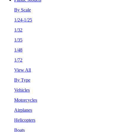
By Scale
1/24-1/25
1/32
1/35
1/48
1/72
View All
By Type
Vehicles
Motorcycles
Airplanes
Helicopters
Boats