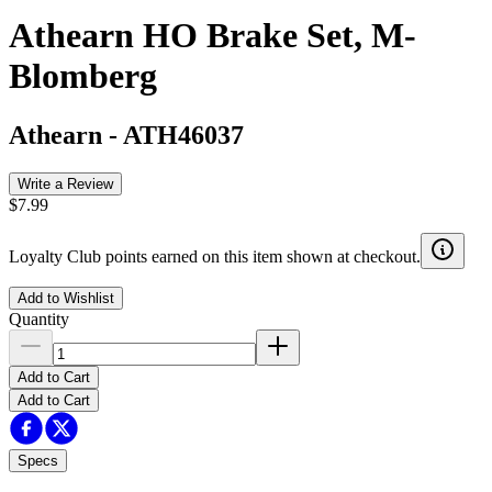
Athearn HO Brake Set, M-
Blomberg
Athearn
-
ATH46037
Write a Review
$7.99
Loyalty Club points earned on this item shown at checkout.
Add to Wishlist
Quantity
Add to Cart
Add to Cart
Specs