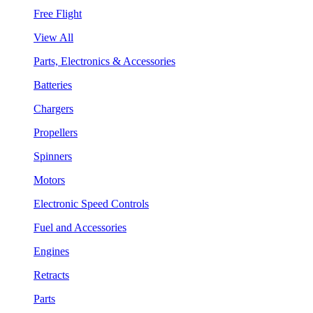
Free Flight
View All
Parts, Electronics & Accessories
Batteries
Chargers
Propellers
Spinners
Motors
Electronic Speed Controls
Fuel and Accessories
Engines
Retracts
Parts