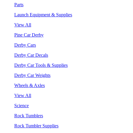
Parts
Launch Equipment & Supplies
View All
Pine Car Derby
Derby Cars
Derby Car Decals
Derby Car Tools & Supplies
Derby Car Weights
Wheels & Axles
View All
Science
Rock Tumblers
Rock Tumbler Supplies