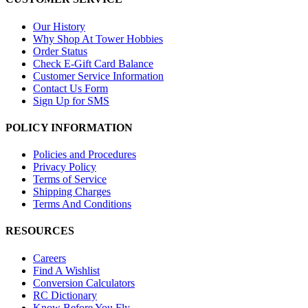
Our History
Why Shop At Tower Hobbies
Order Status
Check E-Gift Card Balance
Customer Service Information
Contact Us Form
Sign Up for SMS
POLICY INFORMATION
Policies and Procedures
Privacy Policy
Terms of Service
Shipping Charges
Terms And Conditions
RESOURCES
Careers
Find A Wishlist
Conversion Calculators
RC Dictionary
Know Before You Fly