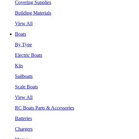
Covering Supplies
Building Materials
View All
Boats
By Type
Electric Boats
Kits
Sailboats
Scale Boats
View All
RC Boats Parts & Accessories
Batteries
Chargers