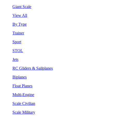
Giant Scale
View All
By Type
Trainer
Sport
STOL
Jets
RC Gliders & Sailplanes
Biplanes
Float Planes
Multi-Engine
Scale Civilian
Scale Military