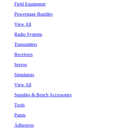
Field Equipment
Powerstage Bundles
View All
Radio Systems
Transmitters
Receivers
Servos
Simulators
View All
Supplies & Bench Accessories
Tools
Paints
Adhesives