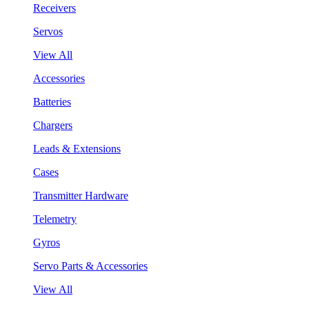
Receivers
Servos
View All
Accessories
Batteries
Chargers
Leads & Extensions
Cases
Transmitter Hardware
Telemetry
Gyros
Servo Parts & Accessories
View All