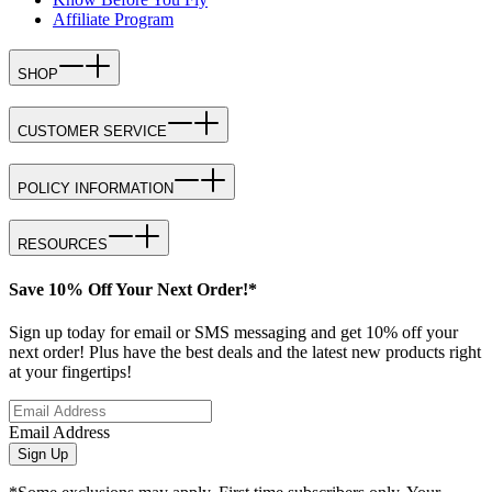
Affiliate Program
SHOP
CUSTOMER SERVICE
POLICY INFORMATION
RESOURCES
Save 10% Off Your Next Order!*
Sign up today for email or SMS messaging and get 10% off your
next order! Plus have the best deals and the latest new products right
at your fingertips!
Email Address
Sign Up