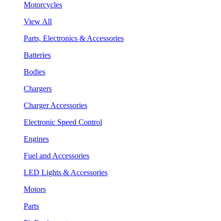
Motorcycles
View All
Parts, Electronics & Accessories
Batteries
Bodies
Chargers
Charger Accessories
Electronic Speed Control
Engines
Fuel and Accessories
LED Lights & Accessories
Motors
Parts