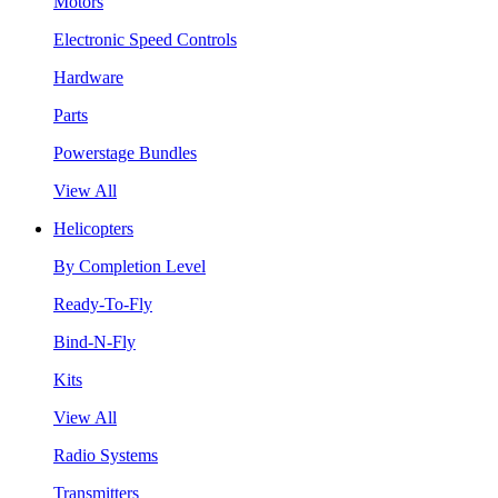
Motors
Electronic Speed Controls
Hardware
Parts
Powerstage Bundles
View All
Helicopters
By Completion Level
Ready-To-Fly
Bind-N-Fly
Kits
View All
Radio Systems
Transmitters