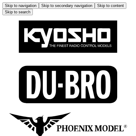
Skip to navigation
Skip to secondary navigation
Skip to content
Skip to search