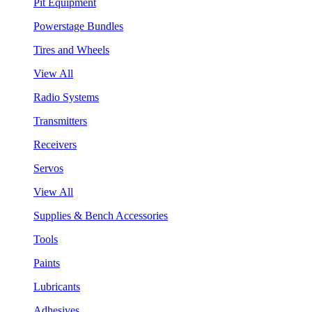
Pit Equipment
Powerstage Bundles
Tires and Wheels
View All
Radio Systems
Transmitters
Receivers
Servos
View All
Supplies & Bench Accessories
Tools
Paints
Lubricants
Adhesives