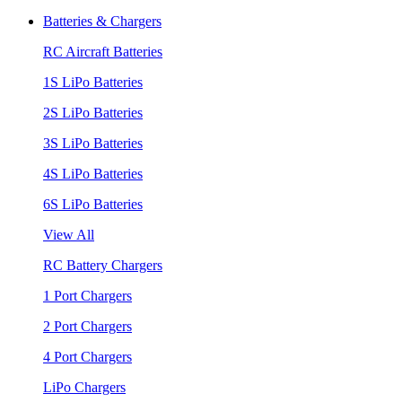
Batteries & Chargers
RC Aircraft Batteries
1S LiPo Batteries
2S LiPo Batteries
3S LiPo Batteries
4S LiPo Batteries
6S LiPo Batteries
View All
RC Battery Chargers
1 Port Chargers
2 Port Chargers
4 Port Chargers
LiPo Chargers