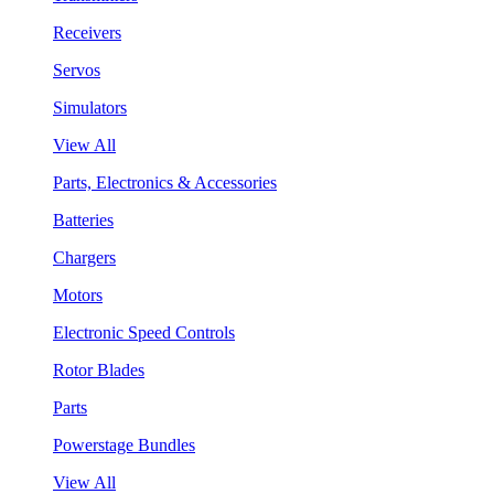
Receivers
Servos
Simulators
View All
Parts, Electronics & Accessories
Batteries
Chargers
Motors
Electronic Speed Controls
Rotor Blades
Parts
Powerstage Bundles
View All