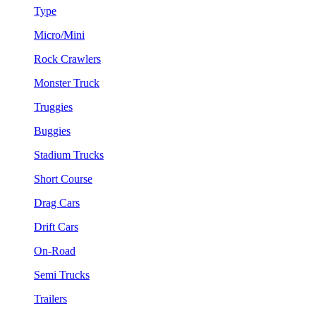
Type
Micro/Mini
Rock Crawlers
Monster Truck
Truggies
Buggies
Stadium Trucks
Short Course
Drag Cars
Drift Cars
On-Road
Semi Trucks
Trailers