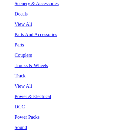
Scenery & Accessories
Decals
View All
Parts And Accessories
Parts
Couplers
Trucks & Wheels
Track
View All
Power & Electrical
DCC
Power Packs
Sound