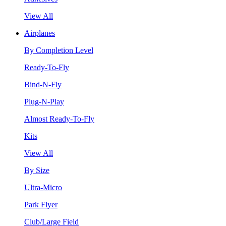
View All
Airplanes
By Completion Level
Ready-To-Fly
Bind-N-Fly
Plug-N-Play
Almost Ready-To-Fly
Kits
View All
By Size
Ultra-Micro
Park Flyer
Club/Large Field