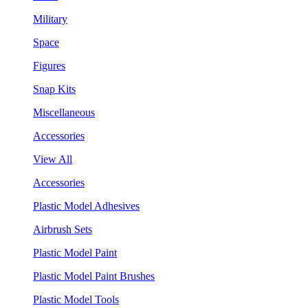
Military
Space
Figures
Snap Kits
Miscellaneous
Accessories
View All
Accessories
Plastic Model Adhesives
Airbrush Sets
Plastic Model Paint
Plastic Model Paint Brushes
Plastic Model Tools