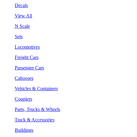
Decals
View All
N Scale
Sets
Locomotives
Freight Cars
Passenger Cars
Cabooses
Vehicles & Containers
Couplers
Parts, Trucks & Wheels
Track & Accessories
Buildings