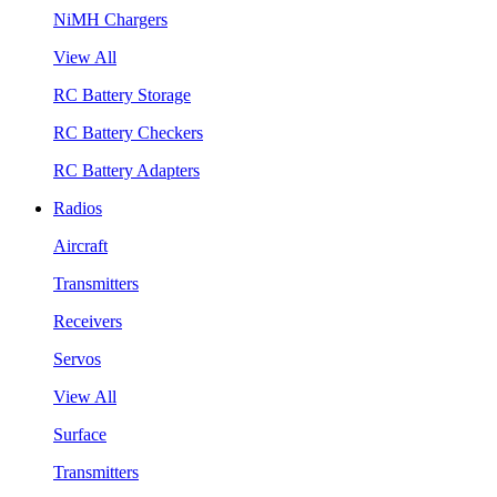
NiMH Chargers
View All
RC Battery Storage
RC Battery Checkers
RC Battery Adapters
Radios
Aircraft
Transmitters
Receivers
Servos
View All
Surface
Transmitters