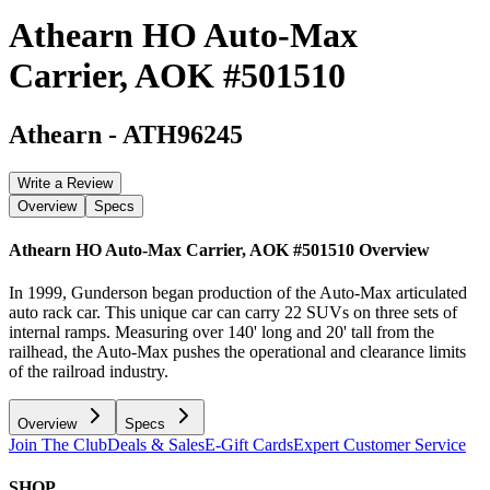
Athearn HO Auto-Max
Carrier, AOK #501510
Athearn
-
ATH96245
Write a Review
Overview
Specs
Athearn HO Auto-Max Carrier, AOK #501510
Overview
In 1999, Gunderson began production of the Auto-Max articulated
auto rack car. This unique car can carry 22 SUVs on three sets of
internal ramps. Measuring over 140' long and 20' tall from the
railhead, the Auto-Max pushes the operational and clearance limits
of the railroad industry.
Overview
Specs
Join The Club
Deals & Sales
E-Gift Cards
Expert Customer Service
SHOP