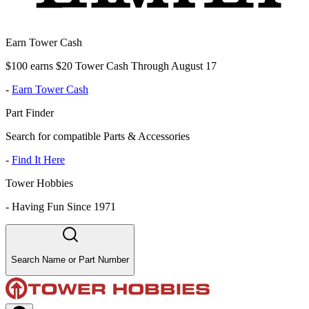
Earn Tower Cash
$100 earns $20 Tower Cash Through August 17
-
Earn Tower Cash
Part Finder
Search for compatible Parts & Accessories
-
Find It Here
Tower Hobbies
-
Having Fun Since 1971
Search Name or Part Number