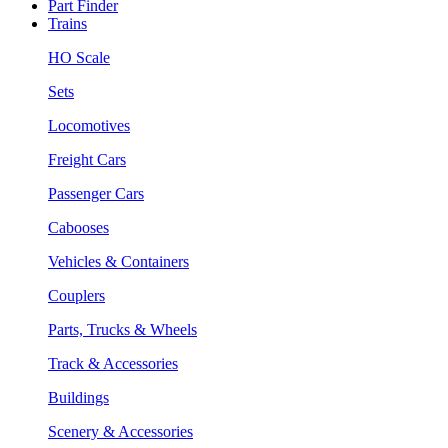
Part Finder
Trains
HO Scale
Sets
Locomotives
Freight Cars
Passenger Cars
Cabooses
Vehicles & Containers
Couplers
Parts, Trucks & Wheels
Track & Accessories
Buildings
Scenery & Accessories