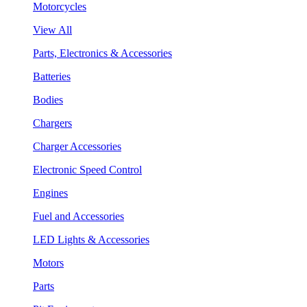
Motorcycles
View All
Parts, Electronics & Accessories
Batteries
Bodies
Chargers
Charger Accessories
Electronic Speed Control
Engines
Fuel and Accessories
LED Lights & Accessories
Motors
Parts