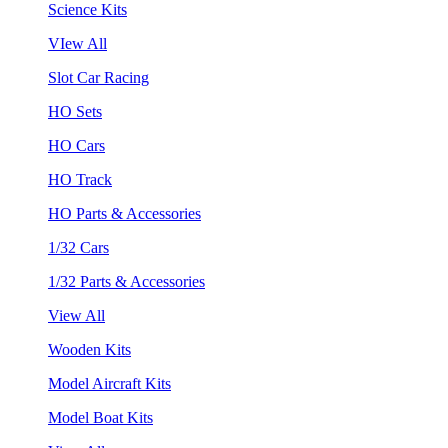
Science Kits
VIew All
Slot Car Racing
HO Sets
HO Cars
HO Track
HO Parts & Accessories
1/32 Cars
1/32 Parts & Accessories
View All
Wooden Kits
Model Aircraft Kits
Model Boat Kits