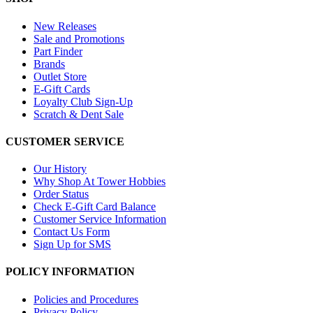
New Releases
Sale and Promotions
Part Finder
Brands
Outlet Store
E-Gift Cards
Loyalty Club Sign-Up
Scratch & Dent Sale
CUSTOMER SERVICE
Our History
Why Shop At Tower Hobbies
Order Status
Check E-Gift Card Balance
Customer Service Information
Contact Us Form
Sign Up for SMS
POLICY INFORMATION
Policies and Procedures
Privacy Policy