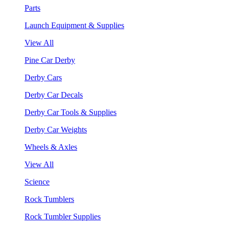
Parts
Launch Equipment & Supplies
View All
Pine Car Derby
Derby Cars
Derby Car Decals
Derby Car Tools & Supplies
Derby Car Weights
Wheels & Axles
View All
Science
Rock Tumblers
Rock Tumbler Supplies