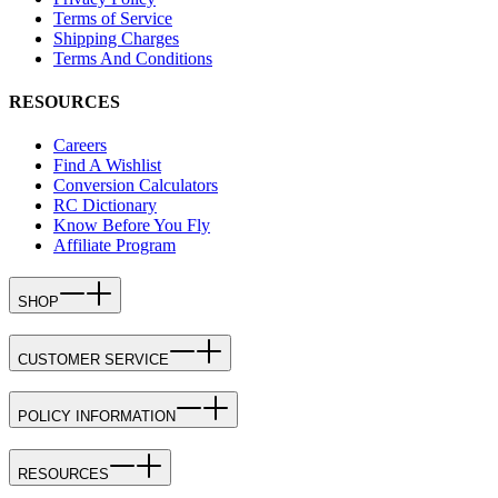
Terms of Service
Shipping Charges
Terms And Conditions
RESOURCES
Careers
Find A Wishlist
Conversion Calculators
RC Dictionary
Know Before You Fly
Affiliate Program
SHOP
CUSTOMER SERVICE
POLICY INFORMATION
RESOURCES