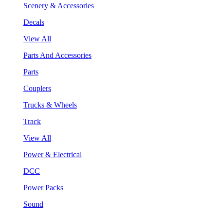
Scenery & Accessories
Decals
View All
Parts And Accessories
Parts
Couplers
Trucks & Wheels
Track
View All
Power & Electrical
DCC
Power Packs
Sound