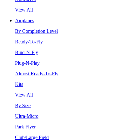
View All
Airplanes
By Completion Level
Ready-To-Fly
Bind-N-Fly
Plug-N-Play
Almost Ready-To-Fly
Kits
View All
By Size
Ultra-Micro
Park Flyer
Club/Large Field