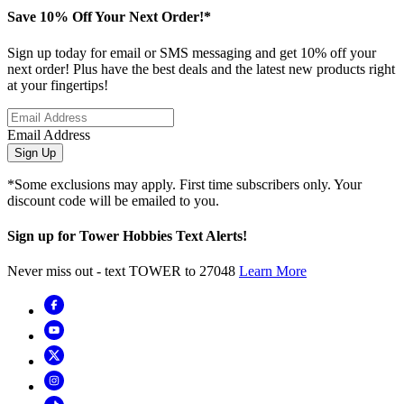
Save 10% Off Your Next Order!*
Sign up today for email or SMS messaging and get 10% off your
next order! Plus have the best deals and the latest new products right
at your fingertips!
Email Address
Sign Up
*Some exclusions may apply. First time subscribers only. Your
discount code will be emailed to you.
Sign up for Tower Hobbies Text Alerts!
Never miss out - text TOWER to 27048
Learn More