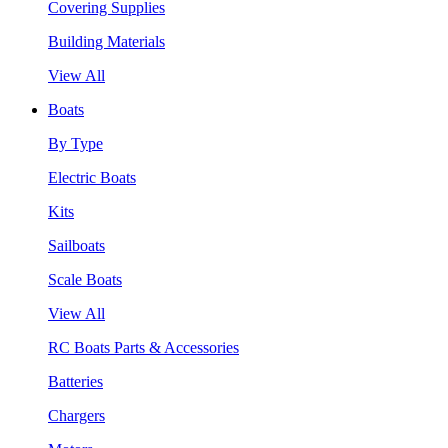
Covering Supplies
Building Materials
View All
Boats
By Type
Electric Boats
Kits
Sailboats
Scale Boats
View All
RC Boats Parts & Accessories
Batteries
Chargers