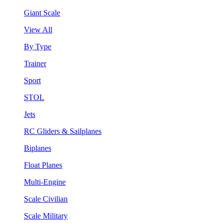
Giant Scale
View All
By Type
Trainer
Sport
STOL
Jets
RC Gliders & Sailplanes
Biplanes
Float Planes
Multi-Engine
Scale Civilian
Scale Military