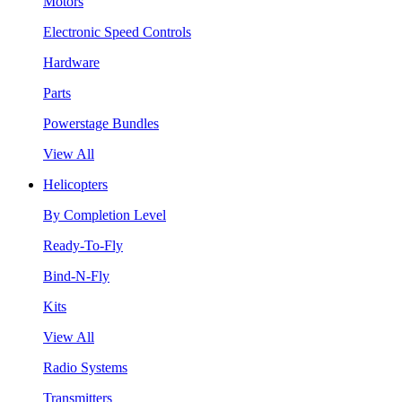
Motors
Electronic Speed Controls
Hardware
Parts
Powerstage Bundles
View All
Helicopters
By Completion Level
Ready-To-Fly
Bind-N-Fly
Kits
View All
Radio Systems
Transmitters