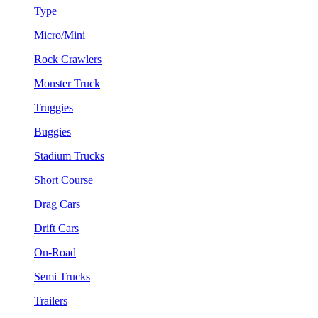
Type
Micro/Mini
Rock Crawlers
Monster Truck
Truggies
Buggies
Stadium Trucks
Short Course
Drag Cars
Drift Cars
On-Road
Semi Trucks
Trailers