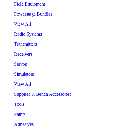
Field Equipment
Powerstage Bundles
View All
Radio Systems
Transmitters
Receivers
Servos
Simulators
View All
Supplies & Bench Accessories
Tools
Paints
Adhesives