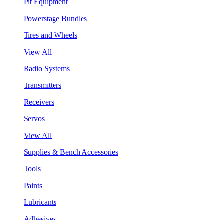
Pit Equipment
Powerstage Bundles
Tires and Wheels
View All
Radio Systems
Transmitters
Receivers
Servos
View All
Supplies & Bench Accessories
Tools
Paints
Lubricants
Adhesives