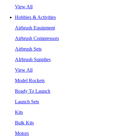
View All
Hobbies & Activities
Airbrush Equipment
Airbrush Compressors
Airbrush Sets
AIrbrush Supplies
View All
Model Rockets
Ready To Launch
Launch Sets
Kits
Bulk Kits
Motors