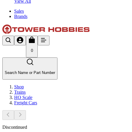
View All
Sales
Brands
0
Search Name or Part Number
Shop
Trains
HO Scale
Freight Cars
Discontinued