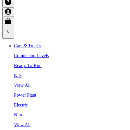
0
Cars & Trucks
Completion Levels
Ready-To-Run
Kits
View All
Power Plant
Electric
Nitro
View All