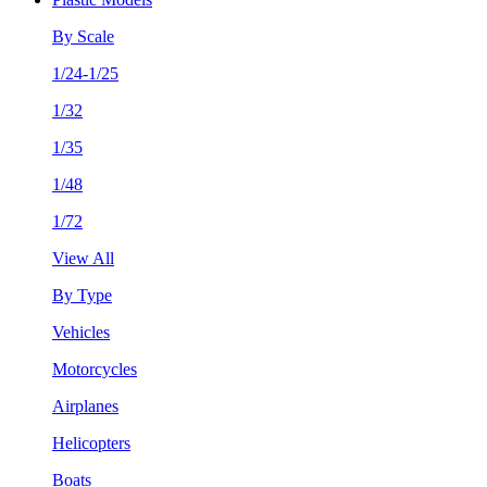
By Scale
1/24-1/25
1/32
1/35
1/48
1/72
View All
By Type
Vehicles
Motorcycles
Airplanes
Helicopters
Boats