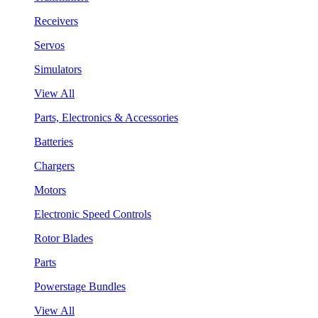
Receivers
Servos
Simulators
View All
Parts, Electronics & Accessories
Batteries
Chargers
Motors
Electronic Speed Controls
Rotor Blades
Parts
Powerstage Bundles
View All