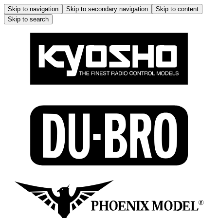
Skip to navigation
Skip to secondary navigation
Skip to content
Skip to search