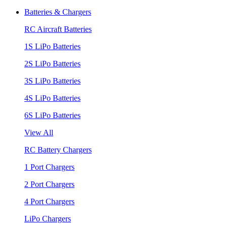
Batteries & Chargers
RC Aircraft Batteries
1S LiPo Batteries
2S LiPo Batteries
3S LiPo Batteries
4S LiPo Batteries
6S LiPo Batteries
View All
RC Battery Chargers
1 Port Chargers
2 Port Chargers
4 Port Chargers
LiPo Chargers