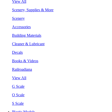
View All
Scenery, Supplies & More
Scenery
Accessories
Building Materials
Cleaner & Lubricant
Decals
Books & Videos
Railroadiana
View All
G Scale
O Scale
S Scale
Plastic Models