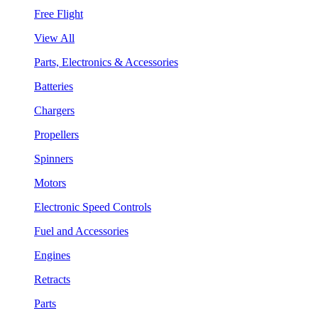
Free Flight
View All
Parts, Electronics & Accessories
Batteries
Chargers
Propellers
Spinners
Motors
Electronic Speed Controls
Fuel and Accessories
Engines
Retracts
Parts