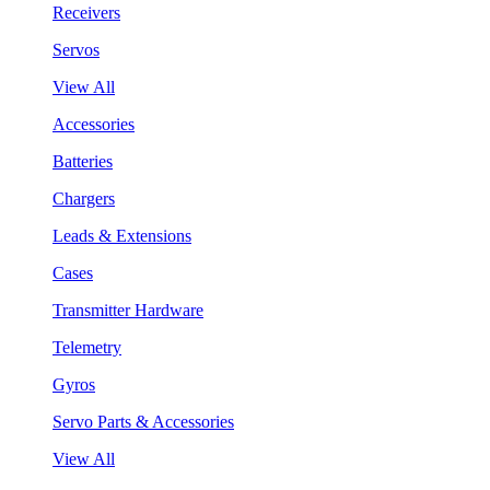
Receivers
Servos
View All
Accessories
Batteries
Chargers
Leads & Extensions
Cases
Transmitter Hardware
Telemetry
Gyros
Servo Parts & Accessories
View All