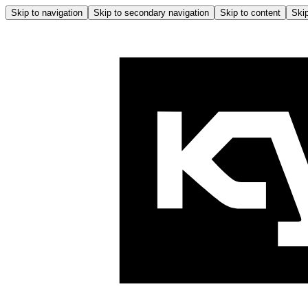
Skip to navigation
Skip to secondary navigation
Skip to content
Skip