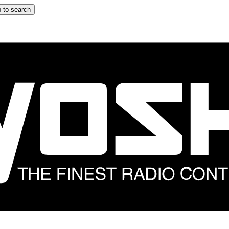
 to search