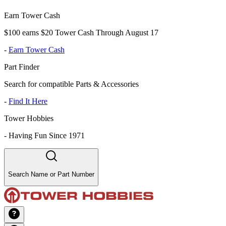
Earn Tower Cash
$100 earns $20 Tower Cash Through August 17
-
Earn Tower Cash
Part Finder
Search for compatible Parts & Accessories
-
Find It Here
Tower Hobbies
-
Having Fun Since 1971
Search Name or Part Number