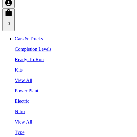
0
Cars & Trucks
Completion Levels
Ready-To-Run
Kits
View All
Power Plant
Electric
Nitro
View All
Type