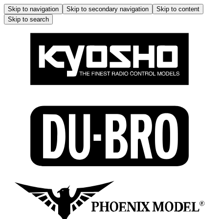
Skip to navigation
Skip to secondary navigation
Skip to content
Skip to search