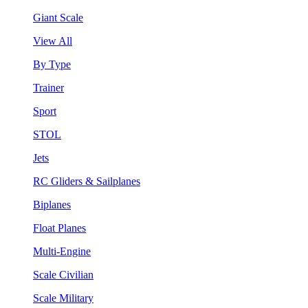
Giant Scale
View All
By Type
Trainer
Sport
STOL
Jets
RC Gliders & Sailplanes
Biplanes
Float Planes
Multi-Engine
Scale Civilian
Scale Military