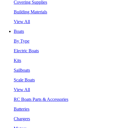
Covering Supplies
Building Materials
View All
Boats
By Type
Electric Boats
Kits
Sailboats
Scale Boats
View All
RC Boats Parts & Accessories
Batteries
Chargers