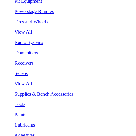
Pit Equipment
Powerstage Bundles
Tires and Wheels
View All
Radio Systems
Transmitters
Receivers
Servos
View All
Supplies & Bench Accessories
Tools
Paints
Lubricants
Adhesives