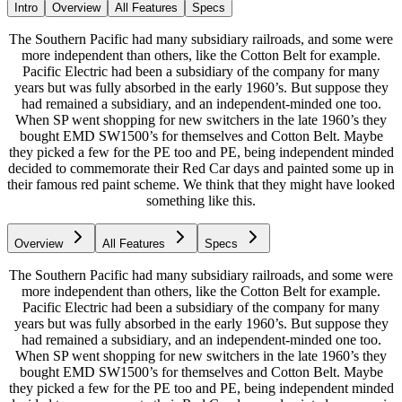
Intro
Overview
All Features
Specs
The Southern Pacific had many subsidiary railroads, and some were
more independent than others, like the Cotton Belt for example.
Pacific Electric had been a subsidiary of the company for many
years but was fully absorbed in the early 1960’s. But suppose they
had remained a subsidiary, and an independent-minded one too.
When SP went shopping for new switchers in the late 1960’s they
bought EMD SW1500’s for themselves and Cotton Belt. Maybe
they picked a few for the PE too and PE, being independent minded
decided to commemorate their Red Car days and painted some up in
their famous red paint scheme. We think that they might have looked
something like this.
Overview
All Features
Specs
The Southern Pacific had many subsidiary railroads, and some were
more independent than others, like the Cotton Belt for example.
Pacific Electric had been a subsidiary of the company for many
years but was fully absorbed in the early 1960’s. But suppose they
had remained a subsidiary, and an independent-minded one too.
When SP went shopping for new switchers in the late 1960’s they
bought EMD SW1500’s for themselves and Cotton Belt. Maybe
they picked a few for the PE too and PE, being independent minded