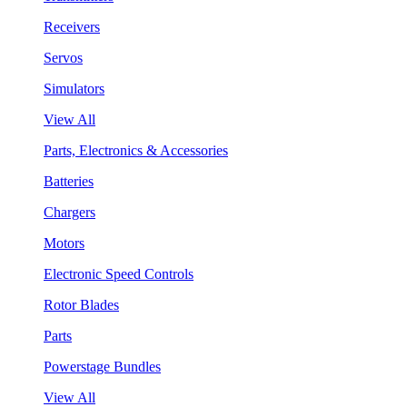
Receivers
Servos
Simulators
View All
Parts, Electronics & Accessories
Batteries
Chargers
Motors
Electronic Speed Controls
Rotor Blades
Parts
Powerstage Bundles
View All