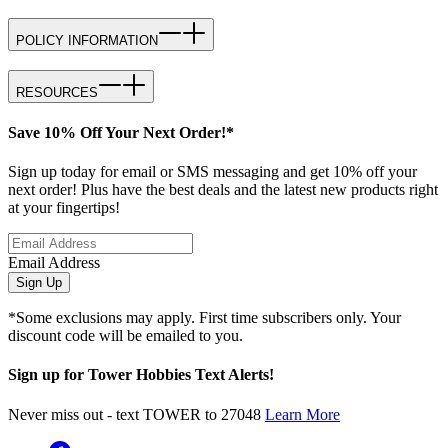
POLICY INFORMATION
RESOURCES
Save 10% Off Your Next Order!*
Sign up today for email or SMS messaging and get 10% off your
next order! Plus have the best deals and the latest new products right
at your fingertips!
Email Address
Sign Up
*Some exclusions may apply. First time subscribers only. Your
discount code will be emailed to you.
Sign up for Tower Hobbies Text Alerts!
Never miss out - text TOWER to 27048
Learn More