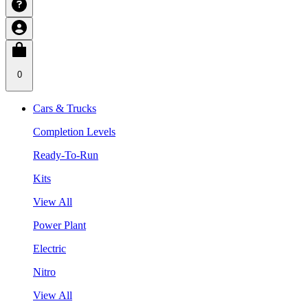
0
Cars & Trucks
Completion Levels
Ready-To-Run
Kits
View All
Power Plant
Electric
Nitro
View All