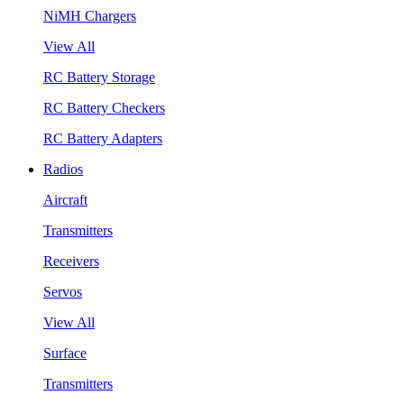
NiMH Chargers
View All
RC Battery Storage
RC Battery Checkers
RC Battery Adapters
Radios
Aircraft
Transmitters
Receivers
Servos
View All
Surface
Transmitters