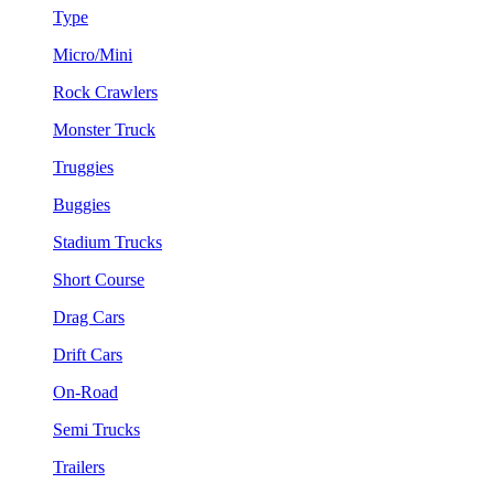
Type
Micro/Mini
Rock Crawlers
Monster Truck
Truggies
Buggies
Stadium Trucks
Short Course
Drag Cars
Drift Cars
On-Road
Semi Trucks
Trailers