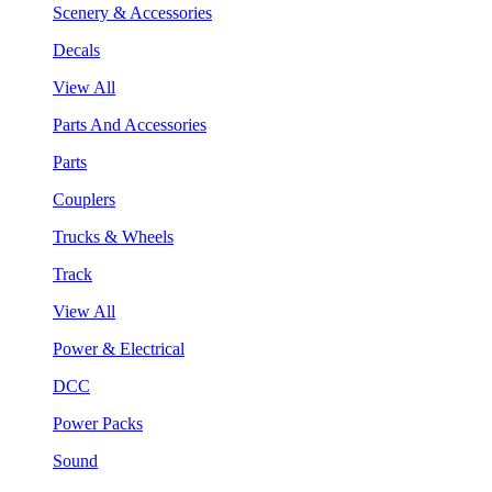
Scenery & Accessories
Decals
View All
Parts And Accessories
Parts
Couplers
Trucks & Wheels
Track
View All
Power & Electrical
DCC
Power Packs
Sound