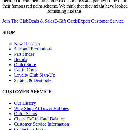
decided to commemorate their Red Car days and painted some up in
their famous red paint scheme. We think that they might have looked
something like this.
Join The Club
Deals & Sales
E-Gift Cards
Expert Customer Service
SHOP
New Releases
Sale and Promotions
Part Finder
Brands
Outlet Store
E-Gift Cards
Loyalty Club Sign-Up
Scratch & Dent Sale
CUSTOMER SERVICE
Our History
Why Shop At Tower Hobbies
Order Status
Check E-Gift Card Balance
Customer Service Information
Contact Us Form