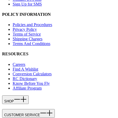
Sign Up for SMS
POLICY INFORMATION
Policies and Procedures
Privacy Policy
Terms of Service
Shipping Charges
Terms And Conditions
RESOURCES
Careers
Find A Wishlist
Conversion Calculators
RC Dictionary
Know Before You Fly
Affiliate Program
SHOP
CUSTOMER SERVICE