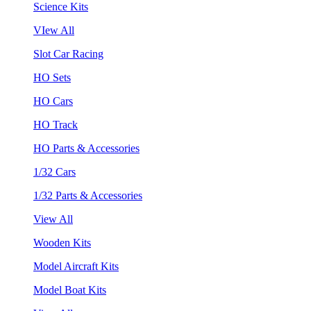
Science Kits
VIew All
Slot Car Racing
HO Sets
HO Cars
HO Track
HO Parts & Accessories
1/32 Cars
1/32 Parts & Accessories
View All
Wooden Kits
Model Aircraft Kits
Model Boat Kits