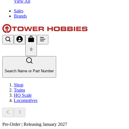
View All
Sales
Brands
0
Search Name or Part Number
Shop
Trains
HO Scale
Locomotives
Pre-Order | Releasing January 2027