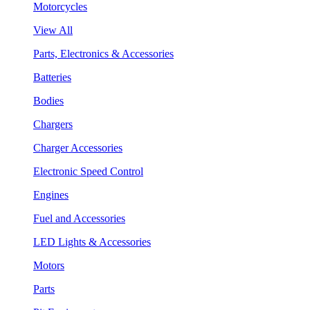
Motorcycles
View All
Parts, Electronics & Accessories
Batteries
Bodies
Chargers
Charger Accessories
Electronic Speed Control
Engines
Fuel and Accessories
LED Lights & Accessories
Motors
Parts