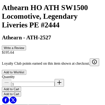
Athearn HO ATH SW1500
Locomotive, Legendary
Liveries PE #2444
Athearn
-
ATH-2527
Write a Review
$195.64
Loyalty Club points earned on this item shown at checkout.
Add to Wishlist
Quantity
Add to Cart
Add to Cart