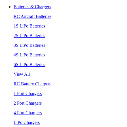
Batteries & Chargers
RC Aircraft Batteries
1S LiPo Batteries
2S LiPo Batteries
3S LiPo Batteries
4S LiPo Batteries
6S LiPo Batteries
View All
RC Battery Chargers
1 Port Chargers
2 Port Chargers
4 Port Chargers
LiPo Chargers