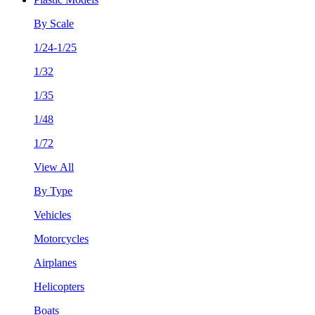
By Scale
1/24-1/25
1/32
1/35
1/48
1/72
View All
By Type
Vehicles
Motorcycles
Airplanes
Helicopters
Boats