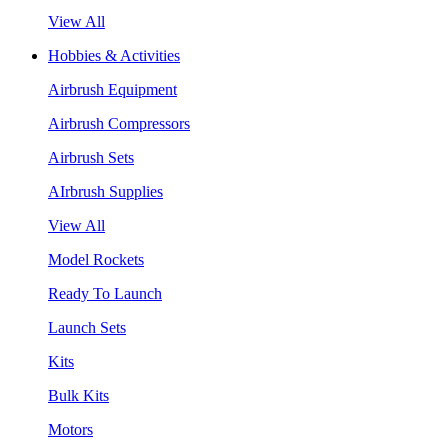
View All
Hobbies & Activities
Airbrush Equipment
Airbrush Compressors
Airbrush Sets
AIrbrush Supplies
View All
Model Rockets
Ready To Launch
Launch Sets
Kits
Bulk Kits
Motors