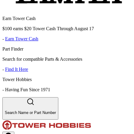
Earn Tower Cash
$100 earns $20 Tower Cash Through August 17
-
Earn Tower Cash
Part Finder
Search for compatible Parts & Accessories
-
Find It Here
Tower Hobbies
-
Having Fun Since 1971
Search Name or Part Number