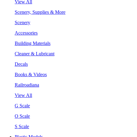
View All
Scenery, Supplies & More
Scenery
Accessories
Building Materials
Cleaner & Lubricant
Decals
Books & Videos
Railroadiana
View All
G Scale
O Scale
S Scale
Plastic Models