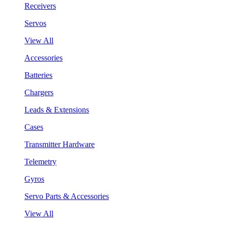
Receivers
Servos
View All
Accessories
Batteries
Chargers
Leads & Extensions
Cases
Transmitter Hardware
Telemetry
Gyros
Servo Parts & Accessories
View All