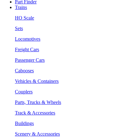
Part Finder
Trains
HO Scale
Sets
Locomotives
Freight Cars
Passenger Cars
Cabooses
Vehicles & Containers
Couplers
Parts, Trucks & Wheels
Track & Accessories
Buildings
Scenery & Accessories