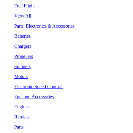
Free Flight
View All
Parts, Electronics & Accessories
Batteries
Chargers
Propellers
Spinners
Motors
Electronic Speed Controls
Fuel and Accessories
Engines
Retracts
Parts