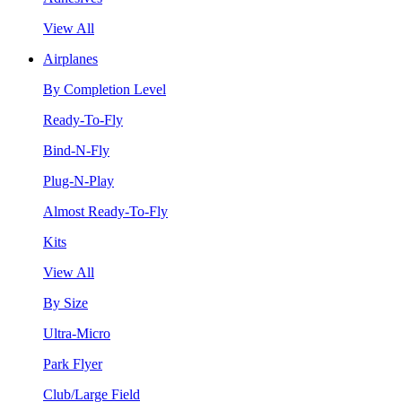
View All
Airplanes
By Completion Level
Ready-To-Fly
Bind-N-Fly
Plug-N-Play
Almost Ready-To-Fly
Kits
View All
By Size
Ultra-Micro
Park Flyer
Club/Large Field