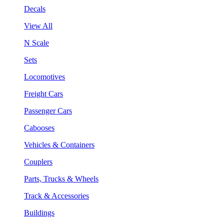
Decals
View All
N Scale
Sets
Locomotives
Freight Cars
Passenger Cars
Cabooses
Vehicles & Containers
Couplers
Parts, Trucks & Wheels
Track & Accessories
Buildings