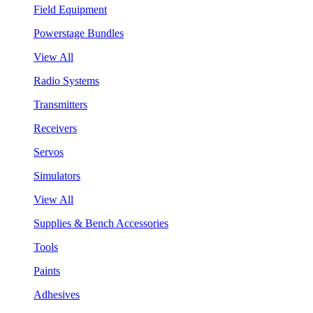
Field Equipment
Powerstage Bundles
View All
Radio Systems
Transmitters
Receivers
Servos
Simulators
View All
Supplies & Bench Accessories
Tools
Paints
Adhesives