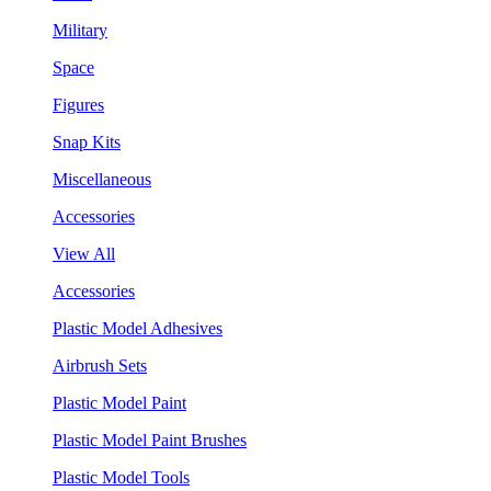
Military
Space
Figures
Snap Kits
Miscellaneous
Accessories
View All
Accessories
Plastic Model Adhesives
Airbrush Sets
Plastic Model Paint
Plastic Model Paint Brushes
Plastic Model Tools