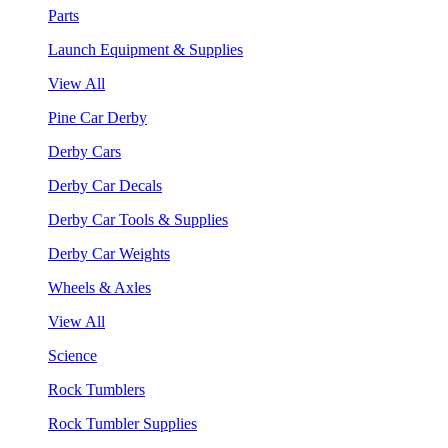
Parts
Launch Equipment & Supplies
View All
Pine Car Derby
Derby Cars
Derby Car Decals
Derby Car Tools & Supplies
Derby Car Weights
Wheels & Axles
View All
Science
Rock Tumblers
Rock Tumbler Supplies