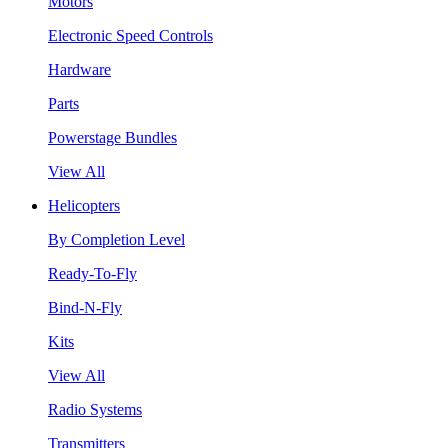
Motors
Electronic Speed Controls
Hardware
Parts
Powerstage Bundles
View All
Helicopters
By Completion Level
Ready-To-Fly
Bind-N-Fly
Kits
View All
Radio Systems
Transmitters