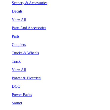
Scenery & Accessories
Decals
View All
Parts And Accessories
Parts
Couplers
Trucks & Wheels
Track
View All
Power & Electrical
DCC
Power Packs
Sound