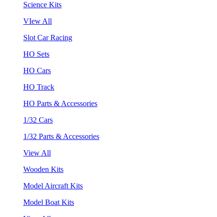
Science Kits
VIew All
Slot Car Racing
HO Sets
HO Cars
HO Track
HO Parts & Accessories
1/32 Cars
1/32 Parts & Accessories
View All
Wooden Kits
Model Aircraft Kits
Model Boat Kits