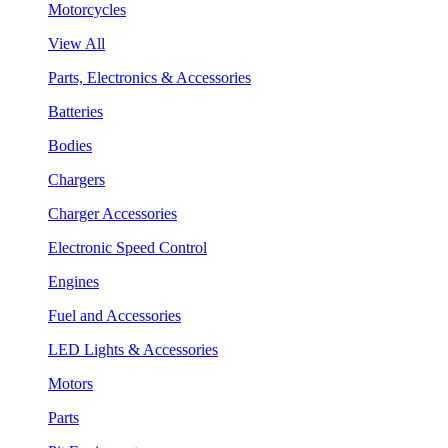
Motorcycles
View All
Parts, Electronics & Accessories
Batteries
Bodies
Chargers
Charger Accessories
Electronic Speed Control
Engines
Fuel and Accessories
LED Lights & Accessories
Motors
Parts