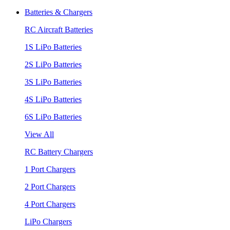
Batteries & Chargers
RC Aircraft Batteries
1S LiPo Batteries
2S LiPo Batteries
3S LiPo Batteries
4S LiPo Batteries
6S LiPo Batteries
View All
RC Battery Chargers
1 Port Chargers
2 Port Chargers
4 Port Chargers
LiPo Chargers