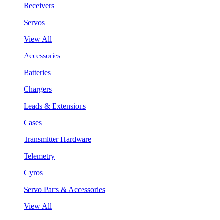
Receivers
Servos
View All
Accessories
Batteries
Chargers
Leads & Extensions
Cases
Transmitter Hardware
Telemetry
Gyros
Servo Parts & Accessories
View All