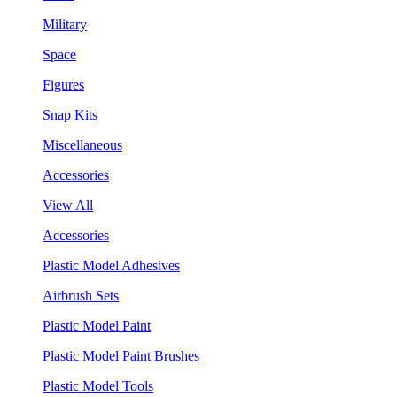
Military
Space
Figures
Snap Kits
Miscellaneous
Accessories
View All
Accessories
Plastic Model Adhesives
Airbrush Sets
Plastic Model Paint
Plastic Model Paint Brushes
Plastic Model Tools