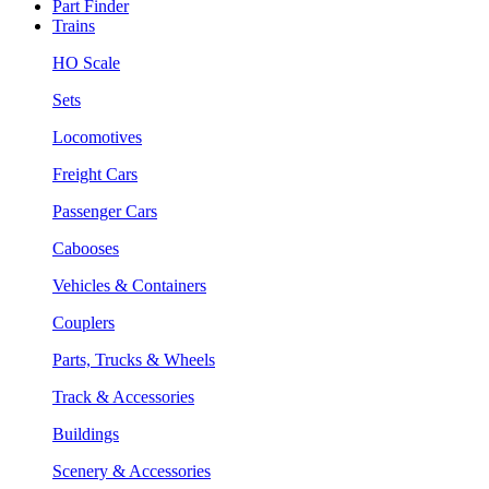
Part Finder
Trains
HO Scale
Sets
Locomotives
Freight Cars
Passenger Cars
Cabooses
Vehicles & Containers
Couplers
Parts, Trucks & Wheels
Track & Accessories
Buildings
Scenery & Accessories