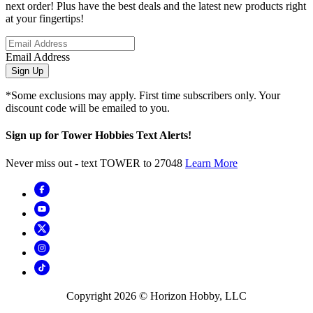
next order! Plus have the best deals and the latest new products right
at your fingertips!
Email Address
Sign Up
*Some exclusions may apply. First time subscribers only. Your
discount code will be emailed to you.
Sign up for Tower Hobbies Text Alerts!
Never miss out - text TOWER to 27048
Learn More
Copyright
2026
© Horizon Hobby, LLC