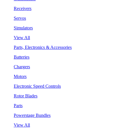
Receivers
Servos
Simulators
View All
Parts, Electronics & Accessories
Batteries
Chargers
Motors
Electronic Speed Controls
Rotor Blades
Parts
Powerstage Bundles
View All