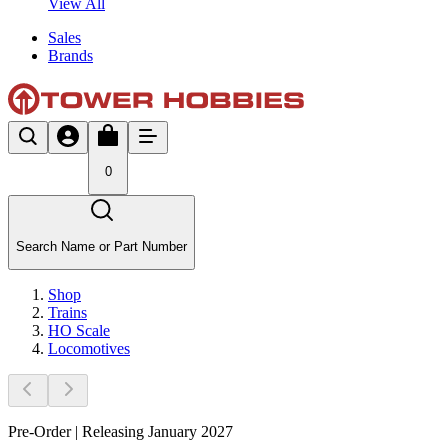
View All
Sales
Brands
0
Search Name or Part Number
Shop
Trains
HO Scale
Locomotives
Pre-Order | Releasing January 2027