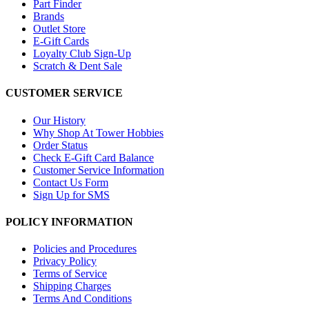
Part Finder
Brands
Outlet Store
E-Gift Cards
Loyalty Club Sign-Up
Scratch & Dent Sale
CUSTOMER SERVICE
Our History
Why Shop At Tower Hobbies
Order Status
Check E-Gift Card Balance
Customer Service Information
Contact Us Form
Sign Up for SMS
POLICY INFORMATION
Policies and Procedures
Privacy Policy
Terms of Service
Shipping Charges
Terms And Conditions