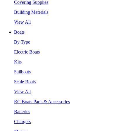
Covering Supplies
Building Materials
View All
Boats
By Type
Electric Boats
Kits
Sailboats
Scale Boats
View All
RC Boats Parts & Accessories
Batteries
Chargers