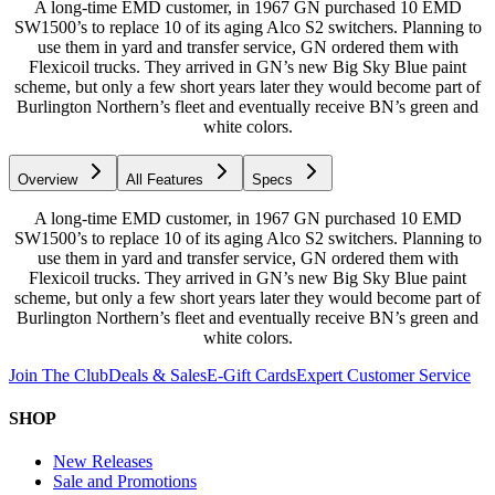
A long-time EMD customer, in 1967 GN purchased 10 EMD
SW1500’s to replace 10 of its aging Alco S2 switchers. Planning to
use them in yard and transfer service, GN ordered them with
Flexicoil trucks. They arrived in GN’s new Big Sky Blue paint
scheme, but only a few short years later they would become part of
Burlington Northern’s fleet and eventually receive BN’s green and
white colors.
Overview
All Features
Specs
A long-time EMD customer, in 1967 GN purchased 10 EMD
SW1500’s to replace 10 of its aging Alco S2 switchers. Planning to
use them in yard and transfer service, GN ordered them with
Flexicoil trucks. They arrived in GN’s new Big Sky Blue paint
scheme, but only a few short years later they would become part of
Burlington Northern’s fleet and eventually receive BN’s green and
white colors.
Join The Club
Deals & Sales
E-Gift Cards
Expert Customer Service
SHOP
New Releases
Sale and Promotions