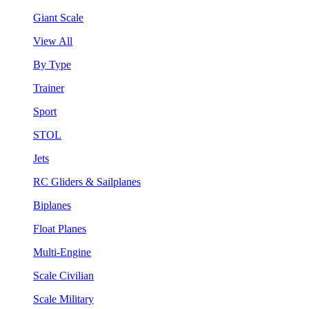
Giant Scale
View All
By Type
Trainer
Sport
STOL
Jets
RC Gliders & Sailplanes
Biplanes
Float Planes
Multi-Engine
Scale Civilian
Scale Military