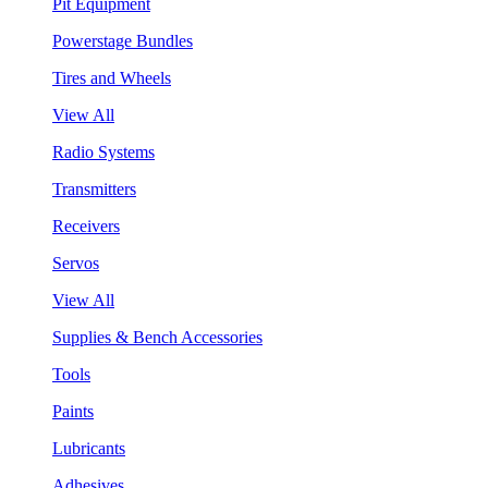
Pit Equipment
Powerstage Bundles
Tires and Wheels
View All
Radio Systems
Transmitters
Receivers
Servos
View All
Supplies & Bench Accessories
Tools
Paints
Lubricants
Adhesives