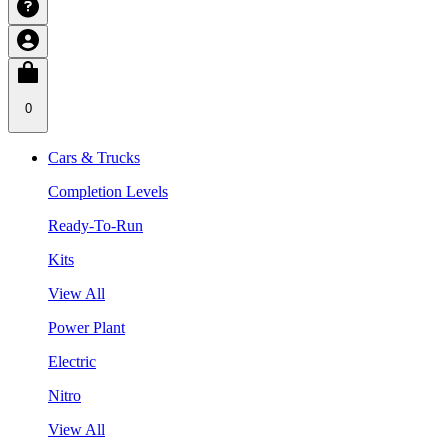
0
Cars & Trucks
Completion Levels
Ready-To-Run
Kits
View All
Power Plant
Electric
Nitro
View All