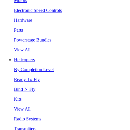
Motors
Electronic Speed Controls
Hardware
Parts
Powerstage Bundles
View All
Helicopters
By Completion Level
Ready-To-Fly
Bind-N-Fly
Kits
View All
Radio Systems
Transmitters