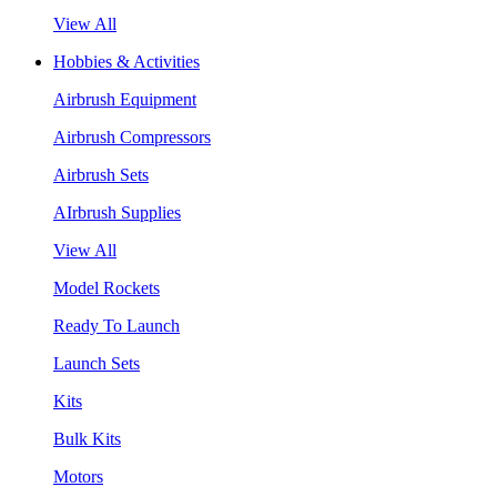
View All
Hobbies & Activities
Airbrush Equipment
Airbrush Compressors
Airbrush Sets
AIrbrush Supplies
View All
Model Rockets
Ready To Launch
Launch Sets
Kits
Bulk Kits
Motors