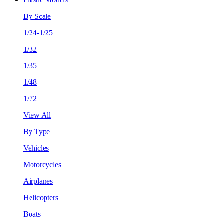
By Scale
1/24-1/25
1/32
1/35
1/48
1/72
View All
By Type
Vehicles
Motorcycles
Airplanes
Helicopters
Boats