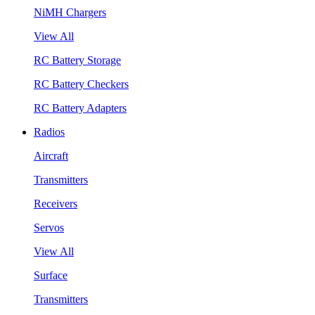
NiMH Chargers
View All
RC Battery Storage
RC Battery Checkers
RC Battery Adapters
Radios
Aircraft
Transmitters
Receivers
Servos
View All
Surface
Transmitters