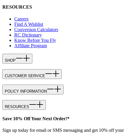
RESOURCES
Careers
Find A Wishlist
Conversion Calculators
RC Dictionary
Know Before You Fly
Affiliate Program
SHOP
CUSTOMER SERVICE
POLICY INFORMATION
RESOURCES
Save 10% Off Your Next Order!*
Sign up today for email or SMS messaging and get 10% off your