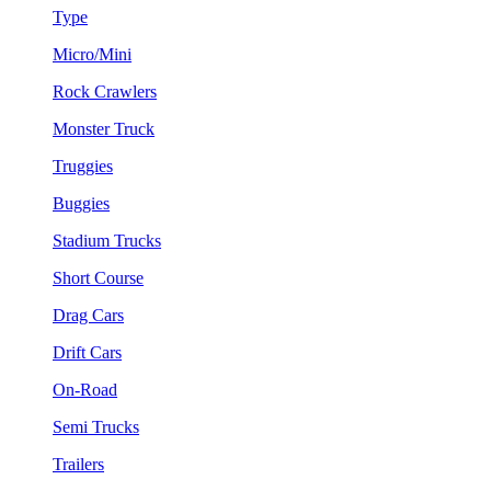
Type
Micro/Mini
Rock Crawlers
Monster Truck
Truggies
Buggies
Stadium Trucks
Short Course
Drag Cars
Drift Cars
On-Road
Semi Trucks
Trailers