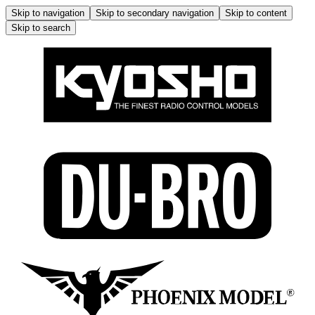
Skip to navigation
Skip to secondary navigation
Skip to content
Skip to search