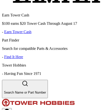
Earn Tower Cash
$100 earns $20 Tower Cash Through August 17
-
Earn Tower Cash
Part Finder
Search for compatible Parts & Accessories
-
Find It Here
Tower Hobbies
-
Having Fun Since 1971
Search Name or Part Number