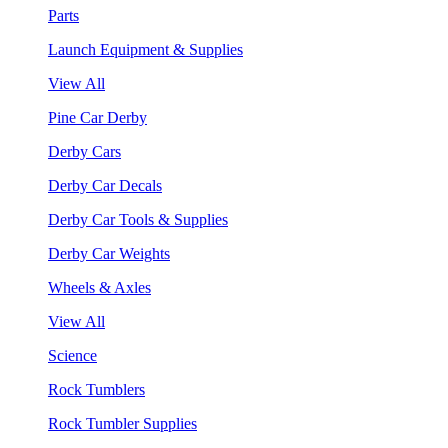
Parts
Launch Equipment & Supplies
View All
Pine Car Derby
Derby Cars
Derby Car Decals
Derby Car Tools & Supplies
Derby Car Weights
Wheels & Axles
View All
Science
Rock Tumblers
Rock Tumbler Supplies