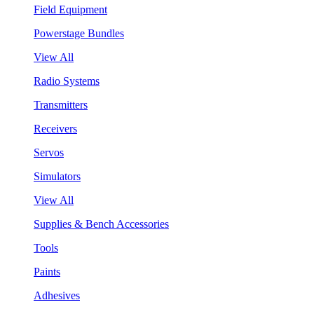
Field Equipment
Powerstage Bundles
View All
Radio Systems
Transmitters
Receivers
Servos
Simulators
View All
Supplies & Bench Accessories
Tools
Paints
Adhesives