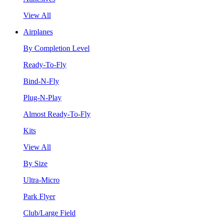
View All
Airplanes
By Completion Level
Ready-To-Fly
Bind-N-Fly
Plug-N-Play
Almost Ready-To-Fly
Kits
View All
By Size
Ultra-Micro
Park Flyer
Club/Large Field