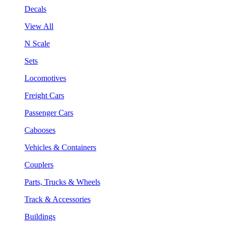
Decals
View All
N Scale
Sets
Locomotives
Freight Cars
Passenger Cars
Cabooses
Vehicles & Containers
Couplers
Parts, Trucks & Wheels
Track & Accessories
Buildings