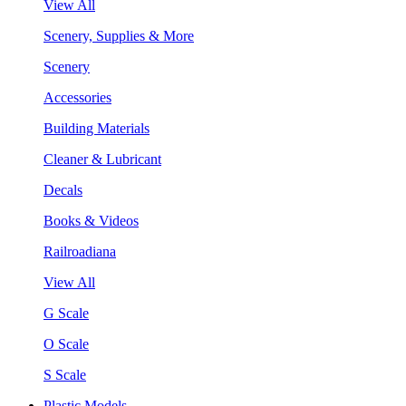
View All
Scenery, Supplies & More
Scenery
Accessories
Building Materials
Cleaner & Lubricant
Decals
Books & Videos
Railroadiana
View All
G Scale
O Scale
S Scale
Plastic Models