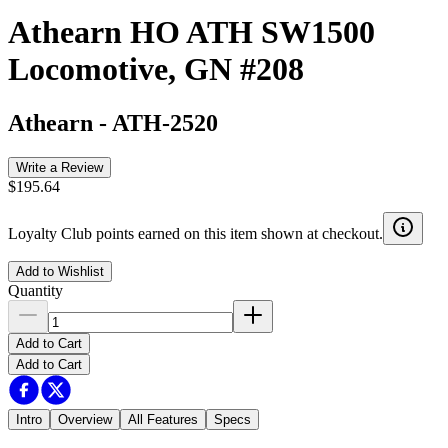
Athearn HO ATH SW1500
Locomotive, GN #208
Athearn
-
ATH-2520
Write a Review
$195.64
Loyalty Club points earned on this item shown at checkout.
Add to Wishlist
Quantity
Add to Cart
Add to Cart
Intro
Overview
All Features
Specs