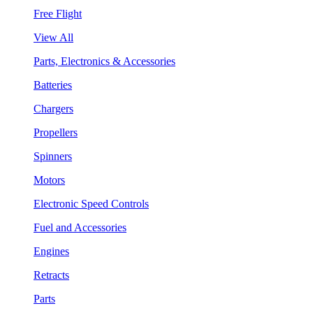
Free Flight
View All
Parts, Electronics & Accessories
Batteries
Chargers
Propellers
Spinners
Motors
Electronic Speed Controls
Fuel and Accessories
Engines
Retracts
Parts