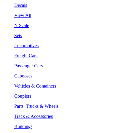
Decals
View All
N Scale
Sets
Locomotives
Freight Cars
Passenger Cars
Cabooses
Vehicles & Containers
Couplers
Parts, Trucks & Wheels
Track & Accessories
Buildings