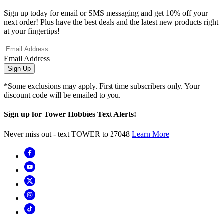
Sign up today for email or SMS messaging and get 10% off your
next order! Plus have the best deals and the latest new products right
at your fingertips!
Email Address
Sign Up
*Some exclusions may apply. First time subscribers only. Your
discount code will be emailed to you.
Sign up for Tower Hobbies Text Alerts!
Never miss out - text TOWER to 27048
Learn More