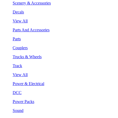
Scenery & Accessories
Decals
View All
Parts And Accessories
Parts
Couplers
Trucks & Wheels
Track
View All
Power & Electrical
DCC
Power Packs
Sound