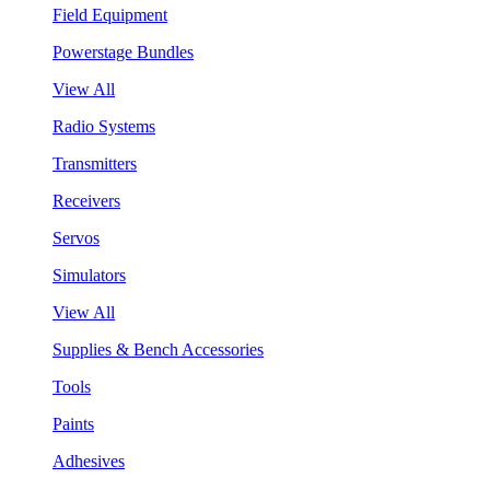
Field Equipment
Powerstage Bundles
View All
Radio Systems
Transmitters
Receivers
Servos
Simulators
View All
Supplies & Bench Accessories
Tools
Paints
Adhesives