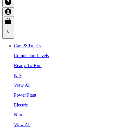
0
Cars & Trucks
Completion Levels
Ready-To-Run
Kits
View All
Power Plant
Electric
Nitro
View All