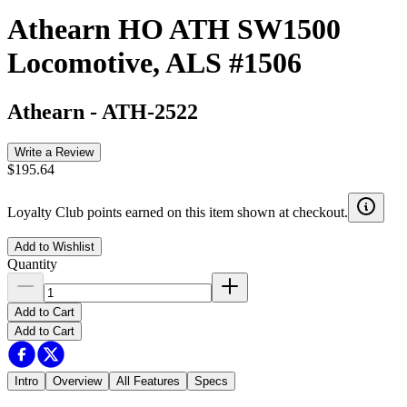
Athearn HO ATH SW1500
Locomotive, ALS #1506
Athearn
-
ATH-2522
Write a Review
$195.64
Loyalty Club points earned on this item shown at checkout.
Add to Wishlist
Quantity
Add to Cart
Add to Cart
Intro
Overview
All Features
Specs