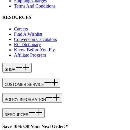
Shipping Charges
Terms And Conditions
RESOURCES
Careers
Find A Wishlist
Conversion Calculators
RC Dictionary
Know Before You Fly
Affiliate Program
SHOP
CUSTOMER SERVICE
POLICY INFORMATION
RESOURCES
Save 10% Off Your Next Order!*