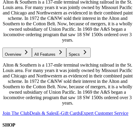
Alton & Southern is a 137-mile terminal switching railroad in the St.
Louis area. For many years it was jointly owned by Missouri Pacific
and Chicago and Northwestern as evidenced in their combined paint
scheme. In 1972 the C&NW sold their interest in the Alton and
Southern to the Cotton Belt. Now, because of mergers, it is a wholly
owned subsidiary of Union Pacific. In 1969 the A&S began a
locomotive ordering program that saw 18 SW 1500s ordered over 3
years.
Overview
All Features
Specs
Alton & Southern is a 137-mile terminal switching railroad in the St.
Louis area. For many years it was jointly owned by Missouri Pacific
and Chicago and Northwestern as evidenced in their combined paint
scheme. In 1972 the C&NW sold their interest in the Alton and
Southern to the Cotton Belt. Now, because of mergers, it is a wholly
owned subsidiary of Union Pacific. In 1969 the A&S began a
locomotive ordering program that saw 18 SW 1500s ordered over 3
years.
Join The Club
Deals & Sales
E-Gift Cards
Expert Customer Service
SHOP