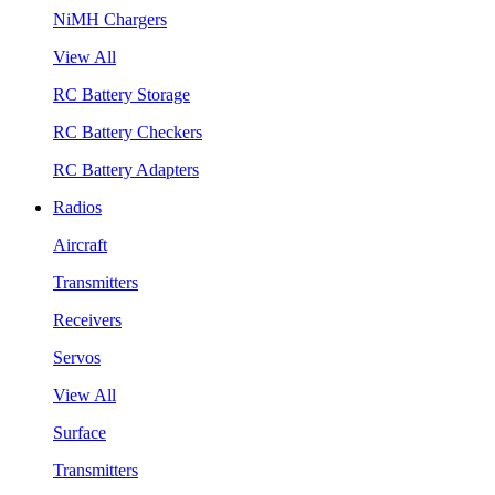
NiMH Chargers
View All
RC Battery Storage
RC Battery Checkers
RC Battery Adapters
Radios
Aircraft
Transmitters
Receivers
Servos
View All
Surface
Transmitters