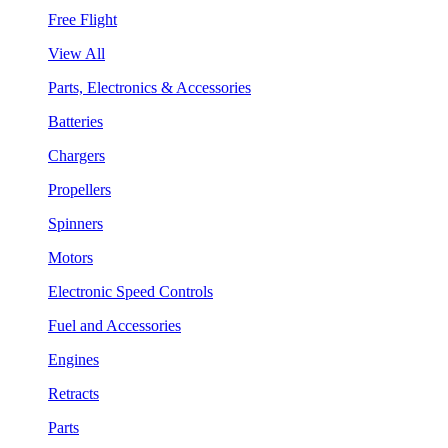
Free Flight
View All
Parts, Electronics & Accessories
Batteries
Chargers
Propellers
Spinners
Motors
Electronic Speed Controls
Fuel and Accessories
Engines
Retracts
Parts