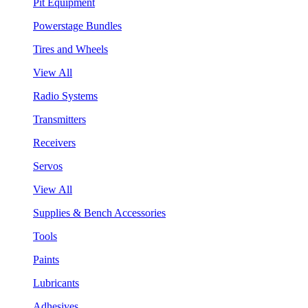
Pit Equipment
Powerstage Bundles
Tires and Wheels
View All
Radio Systems
Transmitters
Receivers
Servos
View All
Supplies & Bench Accessories
Tools
Paints
Lubricants
Adhesives