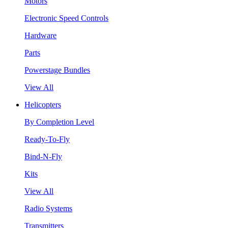
Motors
Electronic Speed Controls
Hardware
Parts
Powerstage Bundles
View All
Helicopters
By Completion Level
Ready-To-Fly
Bind-N-Fly
Kits
View All
Radio Systems
Transmitters