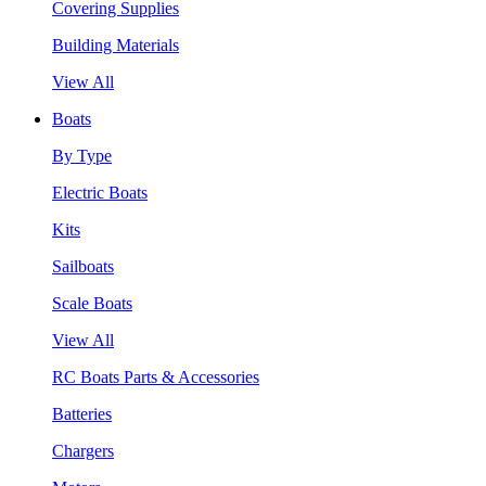
Covering Supplies
Building Materials
View All
Boats
By Type
Electric Boats
Kits
Sailboats
Scale Boats
View All
RC Boats Parts & Accessories
Batteries
Chargers