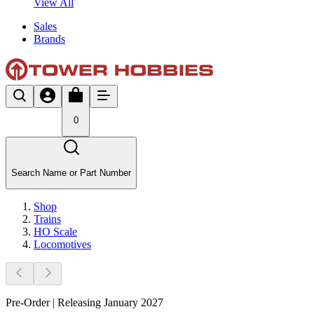
View All
Sales
Brands
0
Search Name or Part Number
Shop
Trains
HO Scale
Locomotives
Pre-Order | Releasing January 2027