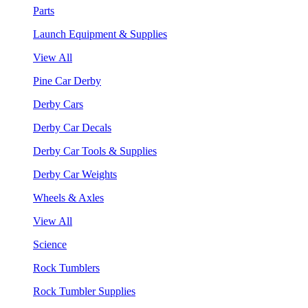
Parts
Launch Equipment & Supplies
View All
Pine Car Derby
Derby Cars
Derby Car Decals
Derby Car Tools & Supplies
Derby Car Weights
Wheels & Axles
View All
Science
Rock Tumblers
Rock Tumbler Supplies