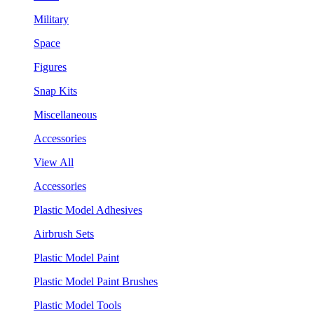
Military
Space
Figures
Snap Kits
Miscellaneous
Accessories
View All
Accessories
Plastic Model Adhesives
Airbrush Sets
Plastic Model Paint
Plastic Model Paint Brushes
Plastic Model Tools