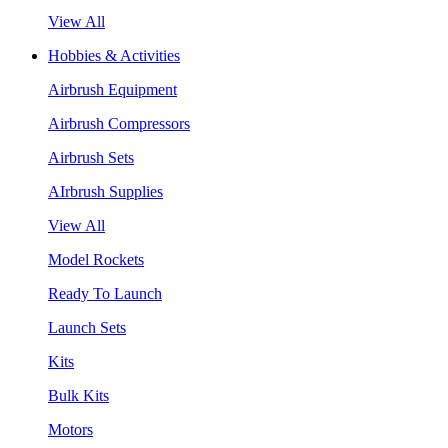
View All
Hobbies & Activities
Airbrush Equipment
Airbrush Compressors
Airbrush Sets
AIrbrush Supplies
View All
Model Rockets
Ready To Launch
Launch Sets
Kits
Bulk Kits
Motors