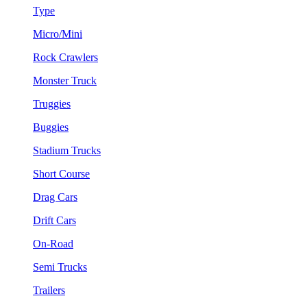
Type
Micro/Mini
Rock Crawlers
Monster Truck
Truggies
Buggies
Stadium Trucks
Short Course
Drag Cars
Drift Cars
On-Road
Semi Trucks
Trailers