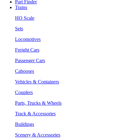
Part Finder
Trains
HO Scale
Sets
Locomotives
Freight Cars
Passenger Cars
Cabooses
Vehicles & Containers
Couplers
Parts, Trucks & Wheels
Track & Accessories
Buildings
Scenery & Accessories