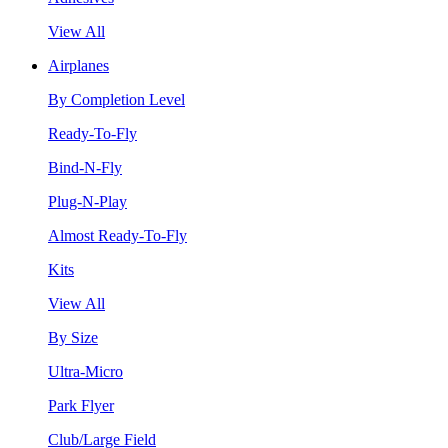
View All
Airplanes
By Completion Level
Ready-To-Fly
Bind-N-Fly
Plug-N-Play
Almost Ready-To-Fly
Kits
View All
By Size
Ultra-Micro
Park Flyer
Club/Large Field