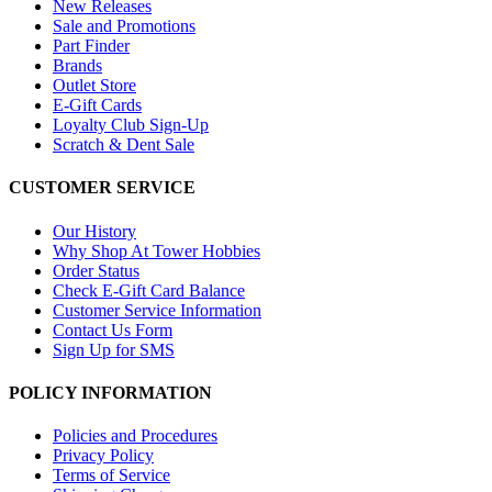
New Releases
Sale and Promotions
Part Finder
Brands
Outlet Store
E-Gift Cards
Loyalty Club Sign-Up
Scratch & Dent Sale
CUSTOMER SERVICE
Our History
Why Shop At Tower Hobbies
Order Status
Check E-Gift Card Balance
Customer Service Information
Contact Us Form
Sign Up for SMS
POLICY INFORMATION
Policies and Procedures
Privacy Policy
Terms of Service