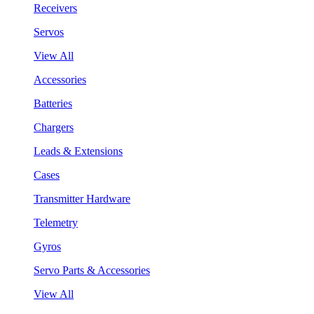
Receivers
Servos
View All
Accessories
Batteries
Chargers
Leads & Extensions
Cases
Transmitter Hardware
Telemetry
Gyros
Servo Parts & Accessories
View All