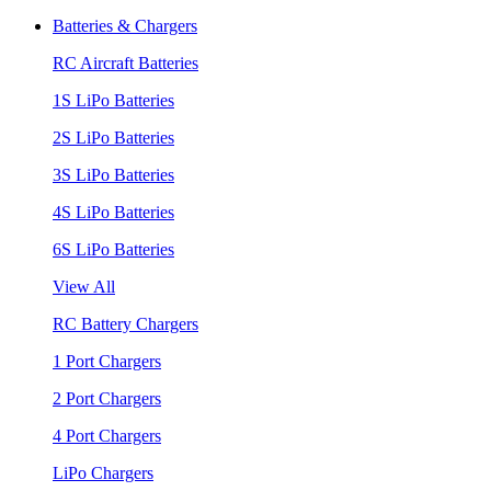
Batteries & Chargers
RC Aircraft Batteries
1S LiPo Batteries
2S LiPo Batteries
3S LiPo Batteries
4S LiPo Batteries
6S LiPo Batteries
View All
RC Battery Chargers
1 Port Chargers
2 Port Chargers
4 Port Chargers
LiPo Chargers