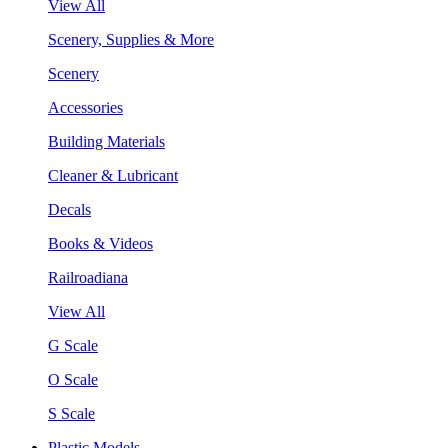
View All
Scenery, Supplies & More
Scenery
Accessories
Building Materials
Cleaner & Lubricant
Decals
Books & Videos
Railroadiana
View All
G Scale
O Scale
S Scale
Plastic Models