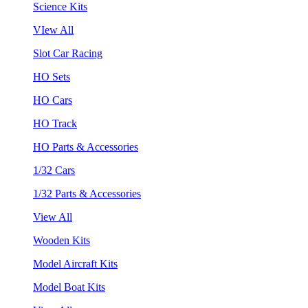
Science Kits
VIew All
Slot Car Racing
HO Sets
HO Cars
HO Track
HO Parts & Accessories
1/32 Cars
1/32 Parts & Accessories
View All
Wooden Kits
Model Aircraft Kits
Model Boat Kits