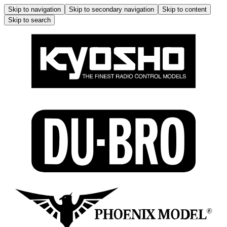
Skip to navigation
Skip to secondary navigation
Skip to content
Skip to search