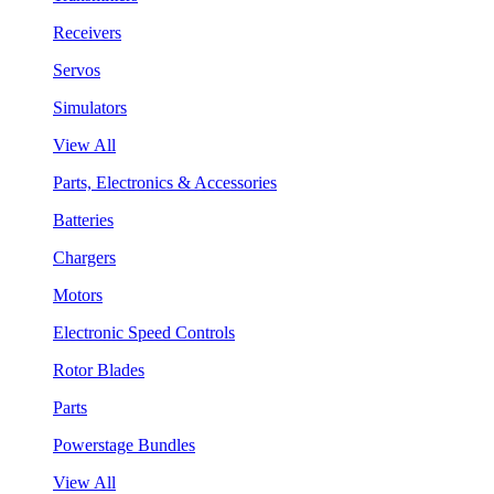
Receivers
Servos
Simulators
View All
Parts, Electronics & Accessories
Batteries
Chargers
Motors
Electronic Speed Controls
Rotor Blades
Parts
Powerstage Bundles
View All