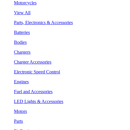
Motorcycles
View All
Parts, Electronics & Accessories
Batteries
Bodies
Chargers
Charger Accessories
Electronic Speed Control
Engines
Fuel and Accessories
LED Lights & Accessories
Motors
Parts