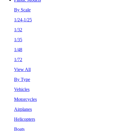
By Scale
1/24-1/25
1/32
1/35
1/48
1/72
View All
By Type
Vehicles
Motorcycles
Airplanes
Helicopters
Boats