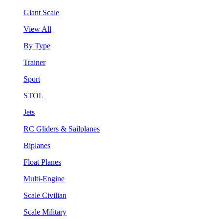
Giant Scale
View All
By Type
Trainer
Sport
STOL
Jets
RC Gliders & Sailplanes
Biplanes
Float Planes
Multi-Engine
Scale Civilian
Scale Military