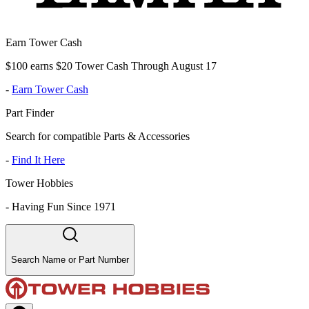
Earn Tower Cash
$100 earns $20 Tower Cash Through August 17
-
Earn Tower Cash
Part Finder
Search for compatible Parts & Accessories
-
Find It Here
Tower Hobbies
-
Having Fun Since 1971
Search Name or Part Number