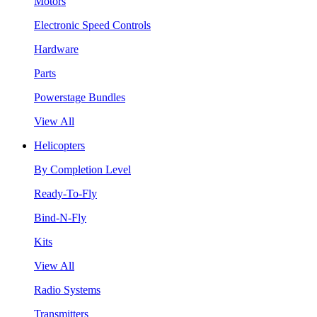
Motors
Electronic Speed Controls
Hardware
Parts
Powerstage Bundles
View All
Helicopters
By Completion Level
Ready-To-Fly
Bind-N-Fly
Kits
View All
Radio Systems
Transmitters