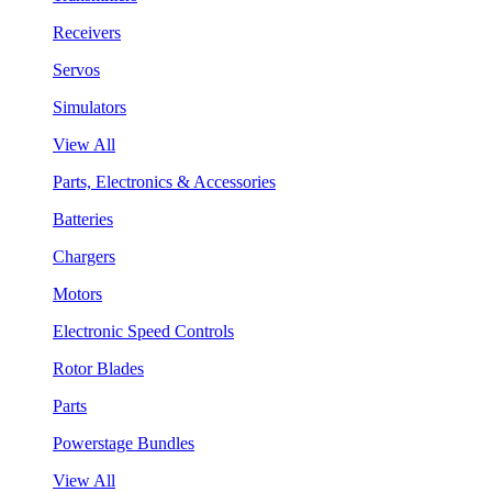
Receivers
Servos
Simulators
View All
Parts, Electronics & Accessories
Batteries
Chargers
Motors
Electronic Speed Controls
Rotor Blades
Parts
Powerstage Bundles
View All