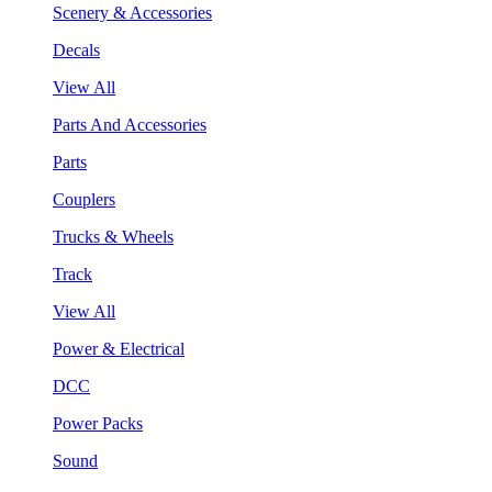
Scenery & Accessories
Decals
View All
Parts And Accessories
Parts
Couplers
Trucks & Wheels
Track
View All
Power & Electrical
DCC
Power Packs
Sound