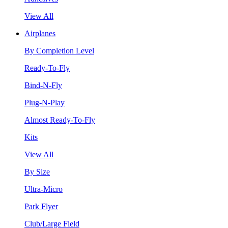
View All
Airplanes
By Completion Level
Ready-To-Fly
Bind-N-Fly
Plug-N-Play
Almost Ready-To-Fly
Kits
View All
By Size
Ultra-Micro
Park Flyer
Club/Large Field