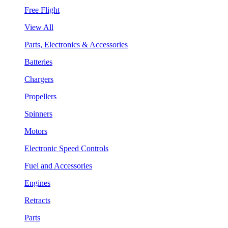
Free Flight
View All
Parts, Electronics & Accessories
Batteries
Chargers
Propellers
Spinners
Motors
Electronic Speed Controls
Fuel and Accessories
Engines
Retracts
Parts