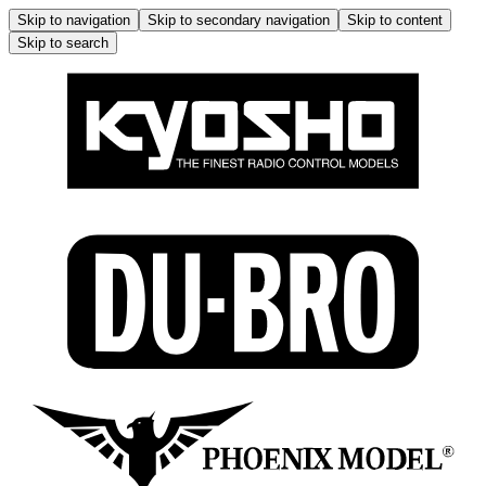
Skip to navigation
Skip to secondary navigation
Skip to content
Skip to search