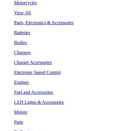
Motorcycles
View All
Parts, Electronics & Accessories
Batteries
Bodies
Chargers
Charger Accessories
Electronic Speed Control
Engines
Fuel and Accessories
LED Lights & Accessories
Motors
Parts