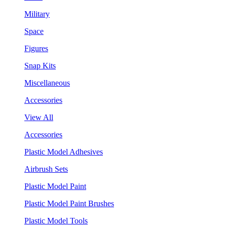
Military
Space
Figures
Snap Kits
Miscellaneous
Accessories
View All
Accessories
Plastic Model Adhesives
Airbrush Sets
Plastic Model Paint
Plastic Model Paint Brushes
Plastic Model Tools