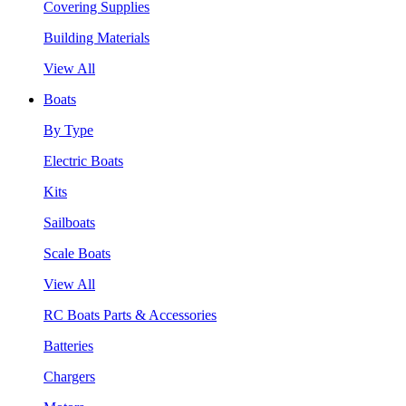
Covering Supplies
Building Materials
View All
Boats
By Type
Electric Boats
Kits
Sailboats
Scale Boats
View All
RC Boats Parts & Accessories
Batteries
Chargers