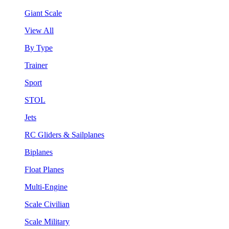
Giant Scale
View All
By Type
Trainer
Sport
STOL
Jets
RC Gliders & Sailplanes
Biplanes
Float Planes
Multi-Engine
Scale Civilian
Scale Military