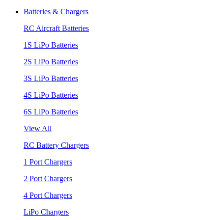
Batteries & Chargers
RC Aircraft Batteries
1S LiPo Batteries
2S LiPo Batteries
3S LiPo Batteries
4S LiPo Batteries
6S LiPo Batteries
View All
RC Battery Chargers
1 Port Chargers
2 Port Chargers
4 Port Chargers
LiPo Chargers