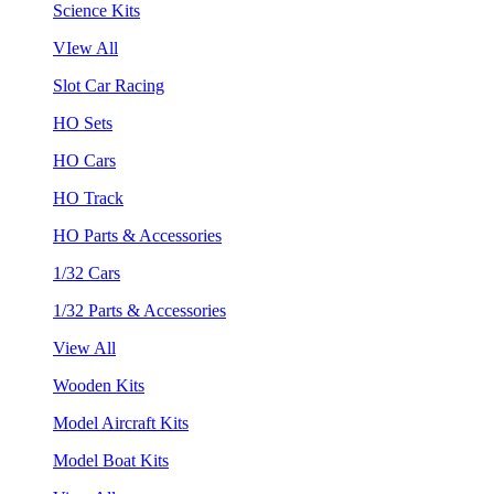
Science Kits
VIew All
Slot Car Racing
HO Sets
HO Cars
HO Track
HO Parts & Accessories
1/32 Cars
1/32 Parts & Accessories
View All
Wooden Kits
Model Aircraft Kits
Model Boat Kits