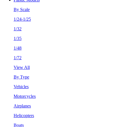
By Scale
1/24-1/25
1/32
1/35
1/48
1/72
View All
By Type
Vehicles
Motorcycles
Airplanes
Helicopters
Boats