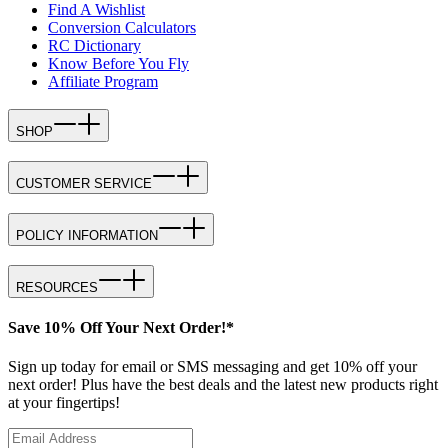
Find A Wishlist
Conversion Calculators
RC Dictionary
Know Before You Fly
Affiliate Program
SHOP
CUSTOMER SERVICE
POLICY INFORMATION
RESOURCES
Save 10% Off Your Next Order!*
Sign up today for email or SMS messaging and get 10% off your
next order! Plus have the best deals and the latest new products right
at your fingertips!