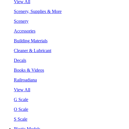
View All
Scenery, Supplies & More
Scenery
Accessories
Building Materials
Cleaner & Lubricant
Decals
Books & Videos
Railroadiana
View All
G Scale
O Scale
S Scale
Plastic Models