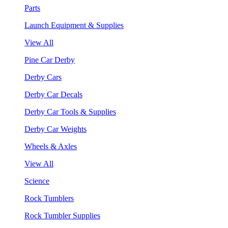
Parts
Launch Equipment & Supplies
View All
Pine Car Derby
Derby Cars
Derby Car Decals
Derby Car Tools & Supplies
Derby Car Weights
Wheels & Axles
View All
Science
Rock Tumblers
Rock Tumbler Supplies