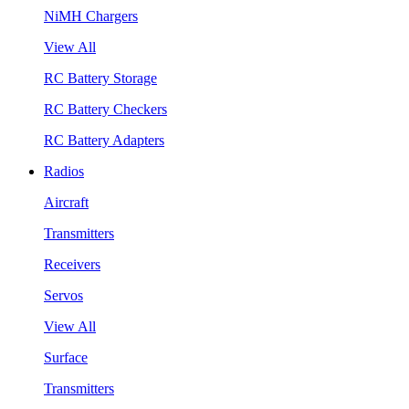
NiMH Chargers
View All
RC Battery Storage
RC Battery Checkers
RC Battery Adapters
Radios
Aircraft
Transmitters
Receivers
Servos
View All
Surface
Transmitters