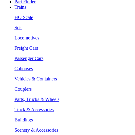
Part Finder
Trains
HO Scale
Sets
Locomotives
Freight Cars
Passenger Cars
Cabooses
Vehicles & Containers
Couplers
Parts, Trucks & Wheels
Track & Accessories
Buildings
Scenery & Accessories