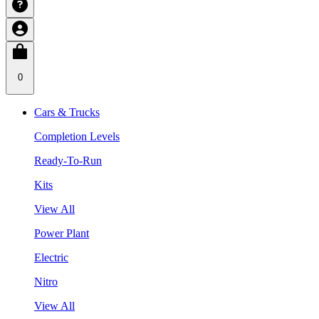
0
Cars & Trucks
Completion Levels
Ready-To-Run
Kits
View All
Power Plant
Electric
Nitro
View All