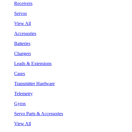
Receivers
Servos
View All
Accessories
Batteries
Chargers
Leads & Extensions
Cases
Transmitter Hardware
Telemetry
Gyros
Servo Parts & Accessories
View All