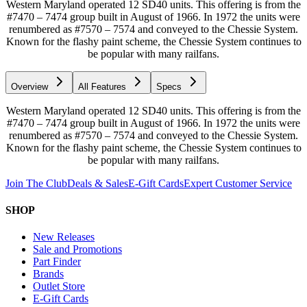
Western Maryland operated 12 SD40 units. This offering is from the
#7470 – 7474 group built in August of 1966. In 1972 the units were
renumbered as #7570 – 7574 and conveyed to the Chessie System.
Known for the flashy paint scheme, the Chessie System continues to
be popular with many railfans.
Overview
All Features
Specs
Western Maryland operated 12 SD40 units. This offering is from the
#7470 – 7474 group built in August of 1966. In 1972 the units were
renumbered as #7570 – 7574 and conveyed to the Chessie System.
Known for the flashy paint scheme, the Chessie System continues to
be popular with many railfans.
Join The Club
Deals & Sales
E-Gift Cards
Expert Customer Service
SHOP
New Releases
Sale and Promotions
Part Finder
Brands
Outlet Store
E-Gift Cards