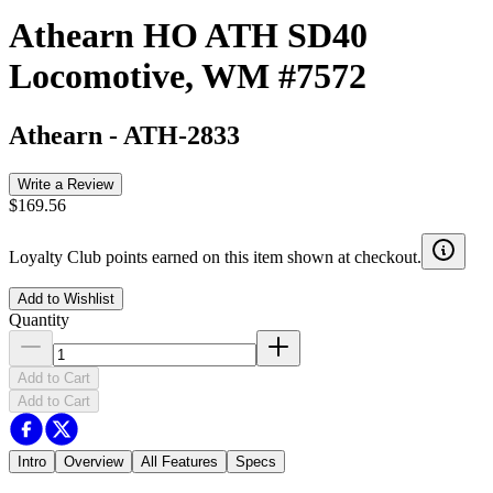
Athearn HO ATH SD40
Locomotive, WM #7572
Athearn
-
ATH-2833
Write a Review
$169.56
Loyalty Club points earned on this item shown at checkout.
Add to Wishlist
Quantity
Add to Cart
Add to Cart
Intro
Overview
All Features
Specs