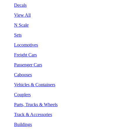
Decals
View All
N Scale
Sets
Locomotives
Freight Cars
Passenger Cars
Cabooses
Vehicles & Containers
Couplers
Parts, Trucks & Wheels
Track & Accessories
Buildings