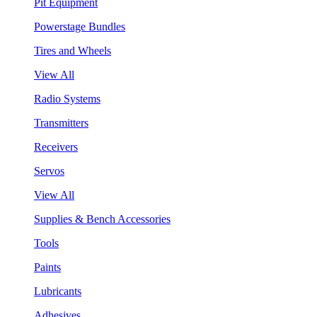
Pit Equipment
Powerstage Bundles
Tires and Wheels
View All
Radio Systems
Transmitters
Receivers
Servos
View All
Supplies & Bench Accessories
Tools
Paints
Lubricants
Adhesives