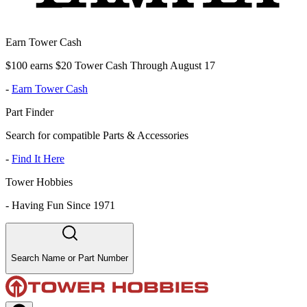
Earn Tower Cash
$100 earns $20 Tower Cash Through August 17
-
Earn Tower Cash
Part Finder
Search for compatible Parts & Accessories
-
Find It Here
Tower Hobbies
-
Having Fun Since 1971
Search Name or Part Number