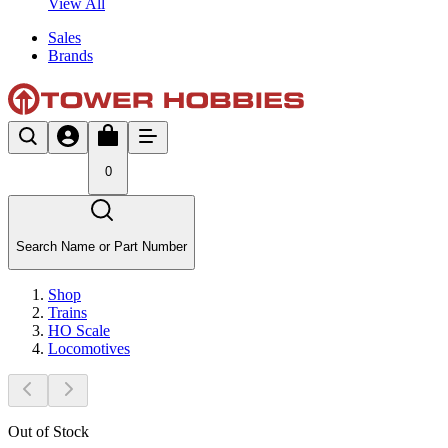
View All
Sales
Brands
0
Search Name or Part Number
Shop
Trains
HO Scale
Locomotives
Out of Stock