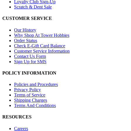
Loyalty Club Sign-Up
Scratch & Dent Sale
CUSTOMER SERVICE
Our History
Why Shop At Tower Hobbies
Order Status
Check E-Gift Card Balance
Customer Service Information
Contact Us Form
Sign Up for SMS
POLICY INFORMATION
Policies and Procedures
Privacy Policy
Terms of Service
Shipping Charges
Terms And Conditions
RESOURCES
Careers