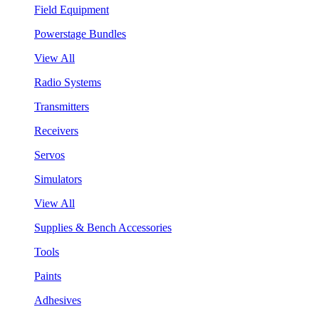
Field Equipment
Powerstage Bundles
View All
Radio Systems
Transmitters
Receivers
Servos
Simulators
View All
Supplies & Bench Accessories
Tools
Paints
Adhesives