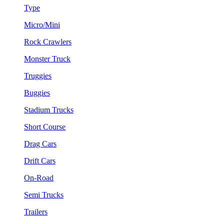
Type
Micro/Mini
Rock Crawlers
Monster Truck
Truggies
Buggies
Stadium Trucks
Short Course
Drag Cars
Drift Cars
On-Road
Semi Trucks
Trailers