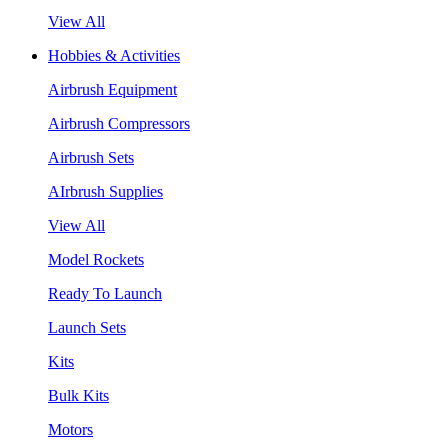
View All
Hobbies & Activities
Airbrush Equipment
Airbrush Compressors
Airbrush Sets
AIrbrush Supplies
View All
Model Rockets
Ready To Launch
Launch Sets
Kits
Bulk Kits
Motors