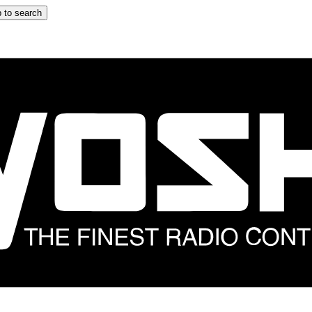
 to search