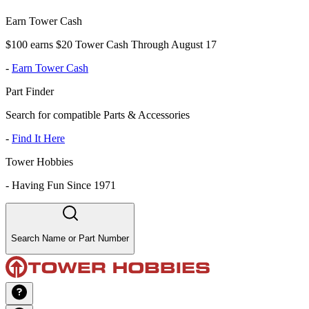
Earn Tower Cash
$100 earns $20 Tower Cash Through August 17
-
Earn Tower Cash
Part Finder
Search for compatible Parts & Accessories
-
Find It Here
Tower Hobbies
-
Having Fun Since 1971
Search Name or Part Number