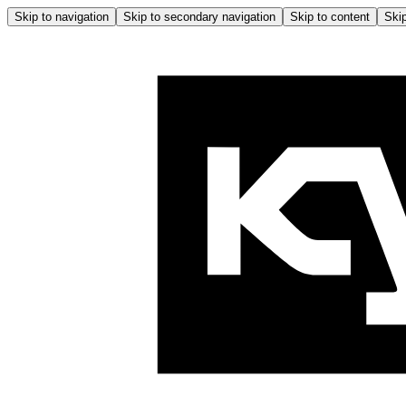
Skip to navigation
Skip to secondary navigation
Skip to content
Skip