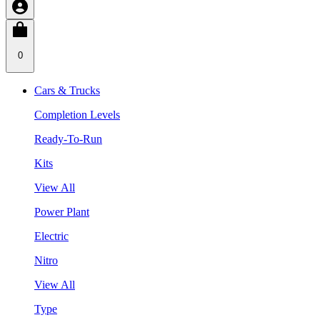
0
Cars & Trucks
Completion Levels
Ready-To-Run
Kits
View All
Power Plant
Electric
Nitro
View All
Type