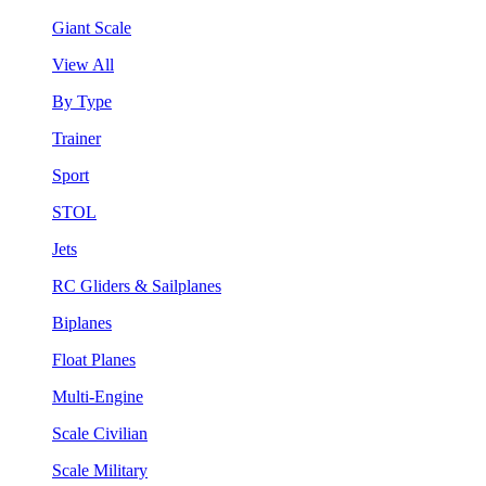
Giant Scale
View All
By Type
Trainer
Sport
STOL
Jets
RC Gliders & Sailplanes
Biplanes
Float Planes
Multi-Engine
Scale Civilian
Scale Military