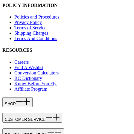
POLICY INFORMATION
Policies and Procedures
Privacy Policy
Terms of Service
Shipping Charges
Terms And Conditions
RESOURCES
Careers
Find A Wishlist
Conversion Calculators
RC Dictionary
Know Before You Fly
Affiliate Program
SHOP
CUSTOMER SERVICE