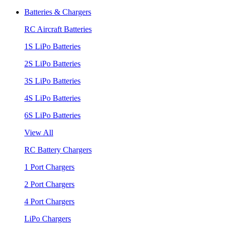
Batteries & Chargers
RC Aircraft Batteries
1S LiPo Batteries
2S LiPo Batteries
3S LiPo Batteries
4S LiPo Batteries
6S LiPo Batteries
View All
RC Battery Chargers
1 Port Chargers
2 Port Chargers
4 Port Chargers
LiPo Chargers