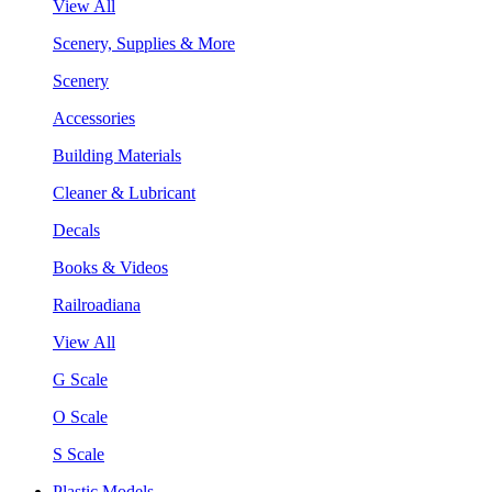
View All
Scenery, Supplies & More
Scenery
Accessories
Building Materials
Cleaner & Lubricant
Decals
Books & Videos
Railroadiana
View All
G Scale
O Scale
S Scale
Plastic Models