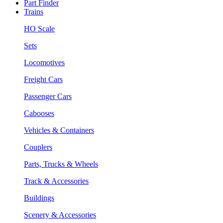
Part Finder
Trains
HO Scale
Sets
Locomotives
Freight Cars
Passenger Cars
Cabooses
Vehicles & Containers
Couplers
Parts, Trucks & Wheels
Track & Accessories
Buildings
Scenery & Accessories