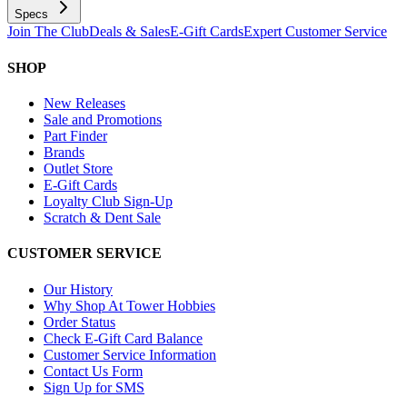
Specs
Join The Club
Deals & Sales
E-Gift Cards
Expert Customer Service
SHOP
New Releases
Sale and Promotions
Part Finder
Brands
Outlet Store
E-Gift Cards
Loyalty Club Sign-Up
Scratch & Dent Sale
CUSTOMER SERVICE
Our History
Why Shop At Tower Hobbies
Order Status
Check E-Gift Card Balance
Customer Service Information
Contact Us Form
Sign Up for SMS