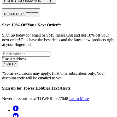
POLICY INFORMATION
RESOURCES
Save 10% Off Your Next Order!*
Sign up today for email or SMS messaging and get 10% off your
next order! Plus have the best deals and the latest new products right
at your fingertips!
Email Address
Sign Up
*Some exclusions may apply. First time subscribers only. Your
discount code will be emailed to you.
Sign up for Tower Hobbies Text Alerts!
Never miss out - text TOWER to 27048
Learn More