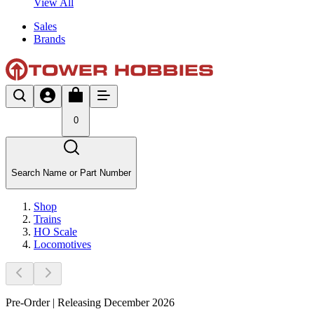
View All
Sales
Brands
0
Search Name or Part Number
Shop
Trains
HO Scale
Locomotives
Pre-Order | Releasing December 2026