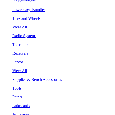
Pit Equipment
Powerstage Bundles
Tires and Wheels
View All
Radio Systems
Transmitters
Receivers
Servos
View All
Supplies & Bench Accessories
Tools
Paints
Lubricants
Adhesives