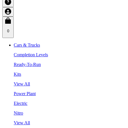
0
Cars & Trucks
Completion Levels
Ready-To-Run
Kits
View All
Power Plant
Electric
Nitro
View All