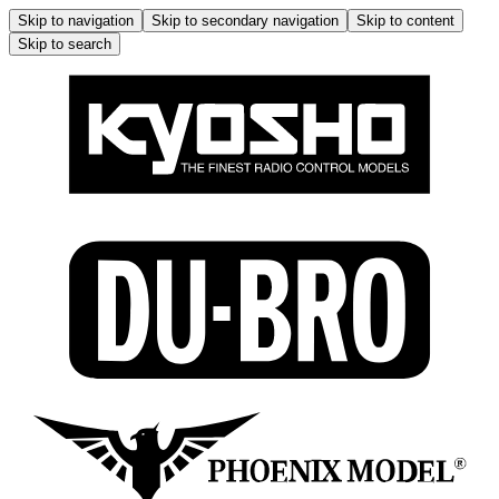
Skip to navigation
Skip to secondary navigation
Skip to content
Skip to search