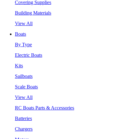
Covering Supplies
Building Materials
View All
Boats
By Type
Electric Boats
Kits
Sailboats
Scale Boats
View All
RC Boats Parts & Accessories
Batteries
Chargers