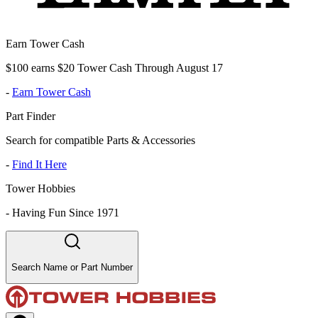
Earn Tower Cash
$100 earns $20 Tower Cash Through August 17
-
Earn Tower Cash
Part Finder
Search for compatible Parts & Accessories
-
Find It Here
Tower Hobbies
-
Having Fun Since 1971
Search Name or Part Number