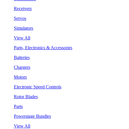
Receivers
Servos
Simulators
View All
Parts, Electronics & Accessories
Batteries
Chargers
Motors
Electronic Speed Controls
Rotor Blades
Parts
Powerstage Bundles
View All