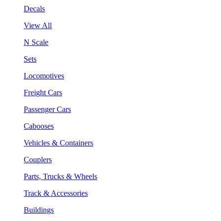
Decals
View All
N Scale
Sets
Locomotives
Freight Cars
Passenger Cars
Cabooses
Vehicles & Containers
Couplers
Parts, Trucks & Wheels
Track & Accessories
Buildings