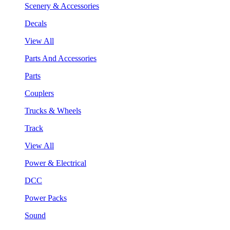
Scenery & Accessories
Decals
View All
Parts And Accessories
Parts
Couplers
Trucks & Wheels
Track
View All
Power & Electrical
DCC
Power Packs
Sound