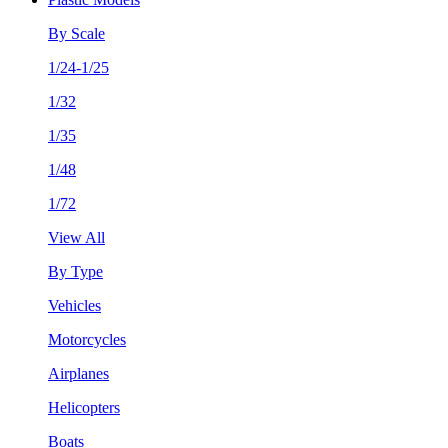
By Scale
1/24-1/25
1/32
1/35
1/48
1/72
View All
By Type
Vehicles
Motorcycles
Airplanes
Helicopters
Boats