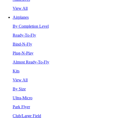
View All
Airplanes
By Completion Level
Ready-To-Fly
Bind-N-Fly
Plug-N-Play
Almost Ready-To-Fly
Kits
View All
By Size
Ultra-Micro
Park Flyer
Club/Large Field