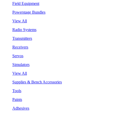
Field Equipment
Powerstage Bundles
View All
Radio Systems
Transmitters
Receivers
Servos
Simulators
View All
Supplies & Bench Accessories
Tools
Paints
Adhesives