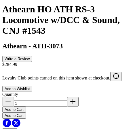
Athearn HO ATH RS-3
Locomotive w/DCC & Sound,
CNJ #1543
Athearn
-
ATH-3073
Write a Review
$284.99
Loyalty Club points earned on this item shown at checkout.
Add to Wishlist
Quantity
Add to Cart
Add to Cart