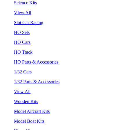
Science Kits
VIew All
Slot Car Racing
HO Sets
HO Cars
HO Track
HO Parts & Accessories
1/32 Cars
1/32 Parts & Accessories
View All
Wooden Kits
Model Aircraft Kits
Model Boat Kits