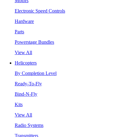
Motors
Electronic Speed Controls
Hardware
Parts
Powerstage Bundles
View All
Helicopters
By Completion Level
Ready-To-Fly
Bind-N-Fly
Kits
View All
Radio Systems
Transmitters