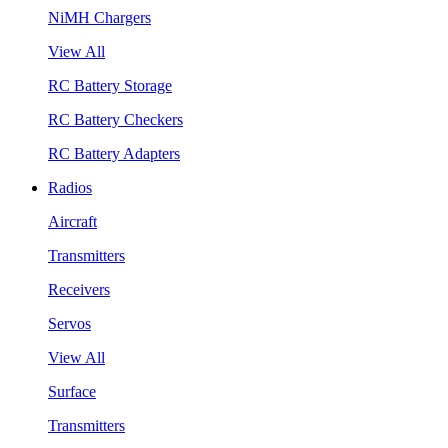
NiMH Chargers
View All
RC Battery Storage
RC Battery Checkers
RC Battery Adapters
Radios
Aircraft
Transmitters
Receivers
Servos
View All
Surface
Transmitters