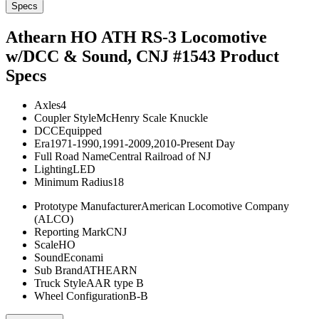
Specs
Athearn HO ATH RS-3 Locomotive
w/DCC & Sound, CNJ #1543
Product
Specs
Axles
4
Coupler Style
McHenry Scale Knuckle
DCC
Equipped
Era
1971-1990,1991-2009,2010-Present Day
Full Road Name
Central Railroad of NJ
Lighting
LED
Minimum Radius
18
Prototype Manufacturer
American Locomotive Company
(ALCO)
Reporting Mark
CNJ
Scale
HO
Sound
Econami
Sub Brand
ATHEARN
Truck Style
AAR type B
Wheel Configuration
B-B