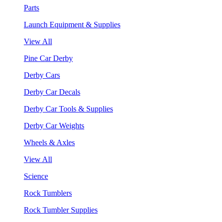
Parts
Launch Equipment & Supplies
View All
Pine Car Derby
Derby Cars
Derby Car Decals
Derby Car Tools & Supplies
Derby Car Weights
Wheels & Axles
View All
Science
Rock Tumblers
Rock Tumbler Supplies