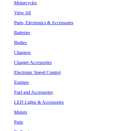
Motorcycles
View All
Parts, Electronics & Accessories
Batteries
Bodies
Chargers
Charger Accessories
Electronic Speed Control
Engines
Fuel and Accessories
LED Lights & Accessories
Motors
Parts