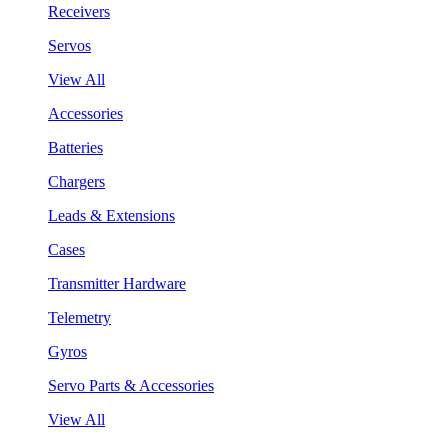
Receivers
Servos
View All
Accessories
Batteries
Chargers
Leads & Extensions
Cases
Transmitter Hardware
Telemetry
Gyros
Servo Parts & Accessories
View All