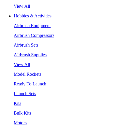
View All
Hobbies & Activities
Airbrush Equipment
Airbrush Compressors
Airbrush Sets
AIrbrush Supplies
View All
Model Rockets
Ready To Launch
Launch Sets
Kits
Bulk Kits
Motors