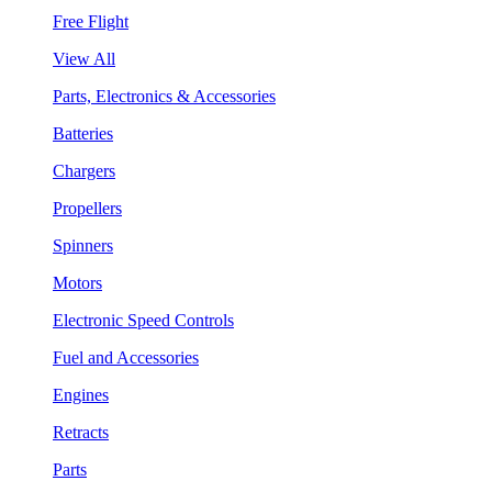
Free Flight
View All
Parts, Electronics & Accessories
Batteries
Chargers
Propellers
Spinners
Motors
Electronic Speed Controls
Fuel and Accessories
Engines
Retracts
Parts