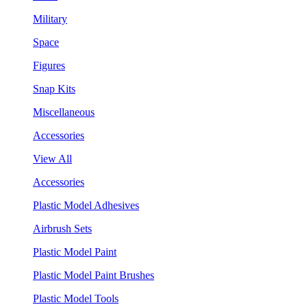
Military
Space
Figures
Snap Kits
Miscellaneous
Accessories
View All
Accessories
Plastic Model Adhesives
Airbrush Sets
Plastic Model Paint
Plastic Model Paint Brushes
Plastic Model Tools