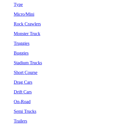
Type
Micro/Mini
Rock Crawlers
Monster Truck
Truggies
Buggies
Stadium Trucks
Short Course
Drag Cars
Drift Cars
On-Road
Semi Trucks
Trailers