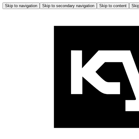
Skip to navigation
Skip to secondary navigation
Skip to content
Skip