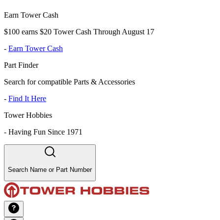
Earn Tower Cash
$100 earns $20 Tower Cash Through August 17
-
Earn Tower Cash
Part Finder
Search for compatible Parts & Accessories
-
Find It Here
Tower Hobbies
-
Having Fun Since 1971
Search Name or Part Number