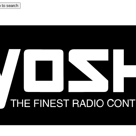
 to search