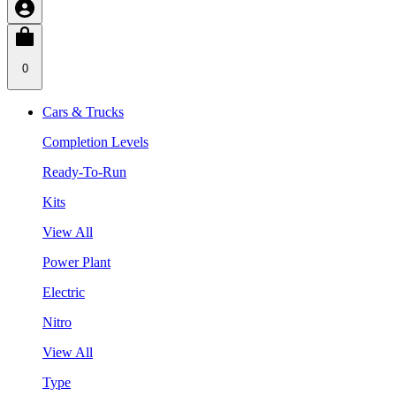
0
Cars & Trucks
Completion Levels
Ready-To-Run
Kits
View All
Power Plant
Electric
Nitro
View All
Type