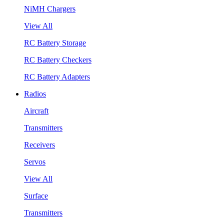
NiMH Chargers
View All
RC Battery Storage
RC Battery Checkers
RC Battery Adapters
Radios
Aircraft
Transmitters
Receivers
Servos
View All
Surface
Transmitters