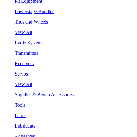
Pit Equipment
Powerstage Bundles
Tires and Wheels
View All
Radio Systems
Transmitters
Receivers
Servos
View All
Supplies & Bench Accessories
Tools
Paints
Lubricants
Adhesives