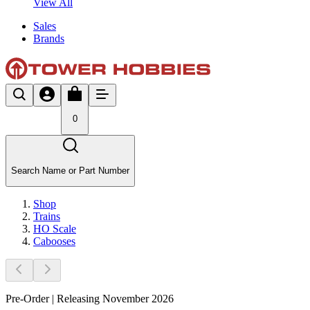
View All
Sales
Brands
0
Search Name or Part Number
Shop
Trains
HO Scale
Cabooses
Pre-Order | Releasing November 2026