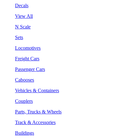
Decals
View All
N Scale
Sets
Locomotives
Freight Cars
Passenger Cars
Cabooses
Vehicles & Containers
Couplers
Parts, Trucks & Wheels
Track & Accessories
Buildings