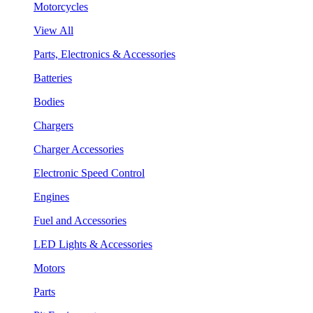
Motorcycles
View All
Parts, Electronics & Accessories
Batteries
Bodies
Chargers
Charger Accessories
Electronic Speed Control
Engines
Fuel and Accessories
LED Lights & Accessories
Motors
Parts