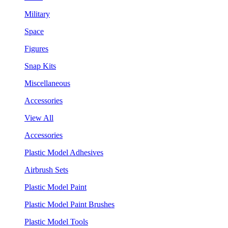
Military
Space
Figures
Snap Kits
Miscellaneous
Accessories
View All
Accessories
Plastic Model Adhesives
Airbrush Sets
Plastic Model Paint
Plastic Model Paint Brushes
Plastic Model Tools