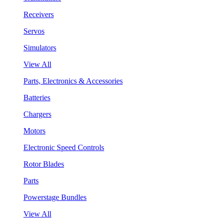
Receivers
Servos
Simulators
View All
Parts, Electronics & Accessories
Batteries
Chargers
Motors
Electronic Speed Controls
Rotor Blades
Parts
Powerstage Bundles
View All