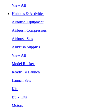
View All
Hobbies & Activities
Airbrush Equipment
Airbrush Compressors
Airbrush Sets
AIrbrush Supplies
View All
Model Rockets
Ready To Launch
Launch Sets
Kits
Bulk Kits
Motors