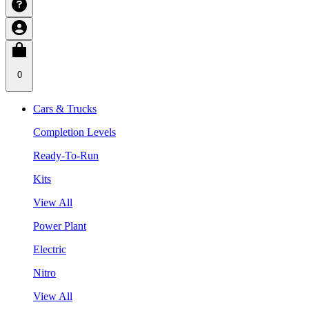
0
Cars & Trucks
Completion Levels
Ready-To-Run
Kits
View All
Power Plant
Electric
Nitro
View All