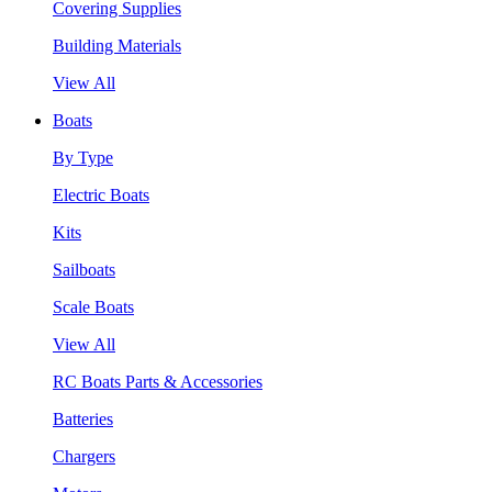
Covering Supplies
Building Materials
View All
Boats
By Type
Electric Boats
Kits
Sailboats
Scale Boats
View All
RC Boats Parts & Accessories
Batteries
Chargers