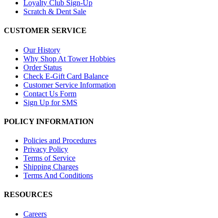
Loyalty Club Sign-Up
Scratch & Dent Sale
CUSTOMER SERVICE
Our History
Why Shop At Tower Hobbies
Order Status
Check E-Gift Card Balance
Customer Service Information
Contact Us Form
Sign Up for SMS
POLICY INFORMATION
Policies and Procedures
Privacy Policy
Terms of Service
Shipping Charges
Terms And Conditions
RESOURCES
Careers