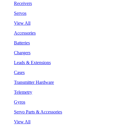
Receivers
Servos
View All
Accessories
Batteries
Chargers
Leads & Extensions
Cases
Transmitter Hardware
Telemetry
Gyros
Servo Parts & Accessories
View All