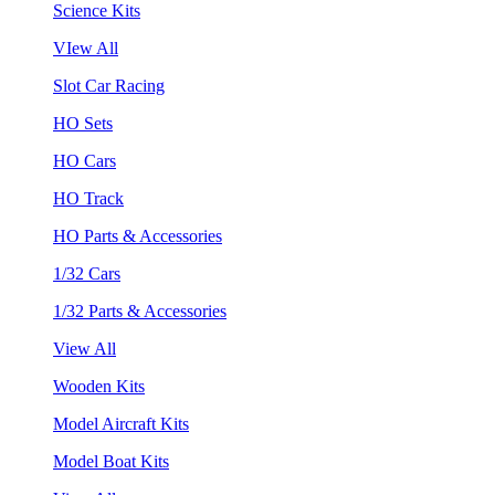
Science Kits
VIew All
Slot Car Racing
HO Sets
HO Cars
HO Track
HO Parts & Accessories
1/32 Cars
1/32 Parts & Accessories
View All
Wooden Kits
Model Aircraft Kits
Model Boat Kits