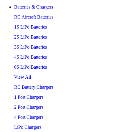
Batteries & Chargers
RC Aircraft Batteries
1S LiPo Batteries
2S LiPo Batteries
3S LiPo Batteries
4S LiPo Batteries
6S LiPo Batteries
View All
RC Battery Chargers
1 Port Chargers
2 Port Chargers
4 Port Chargers
LiPo Chargers