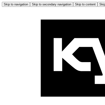
Skip to navigation
Skip to secondary navigation
Skip to content
Skip