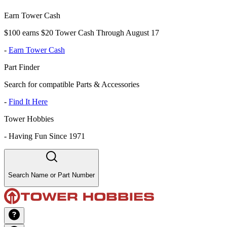
Earn Tower Cash
$100 earns $20 Tower Cash Through August 17
-
Earn Tower Cash
Part Finder
Search for compatible Parts & Accessories
-
Find It Here
Tower Hobbies
-
Having Fun Since 1971
Search Name or Part Number