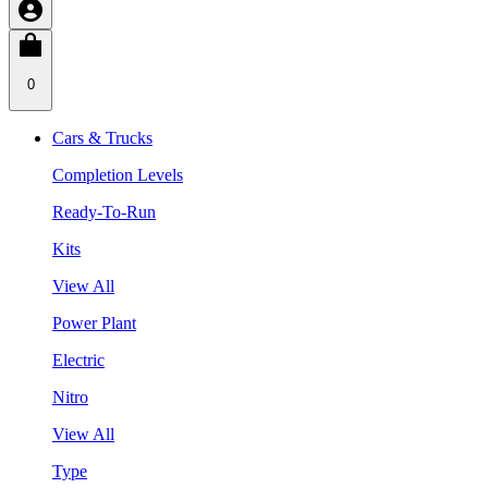
0
Cars & Trucks
Completion Levels
Ready-To-Run
Kits
View All
Power Plant
Electric
Nitro
View All
Type