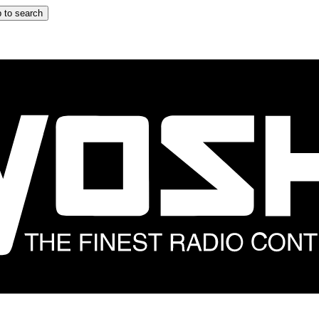
 to search