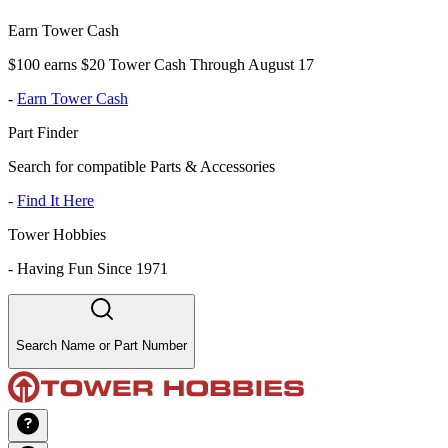
Earn Tower Cash
$100 earns $20 Tower Cash Through August 17
-
Earn Tower Cash
Part Finder
Search for compatible Parts & Accessories
-
Find It Here
Tower Hobbies
-
Having Fun Since 1971
Search Name or Part Number