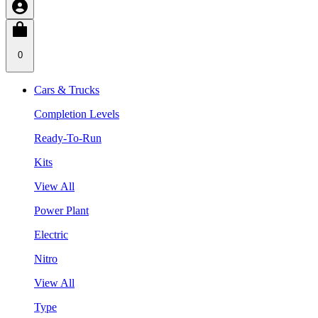
0
Cars & Trucks
Completion Levels
Ready-To-Run
Kits
View All
Power Plant
Electric
Nitro
View All
Type