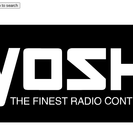
 to search