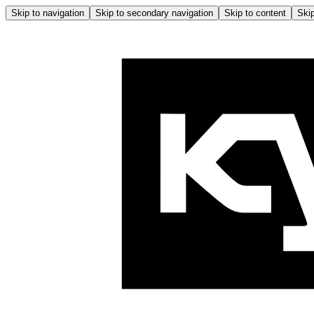
Skip to navigation
Skip to secondary navigation
Skip to content
Skip